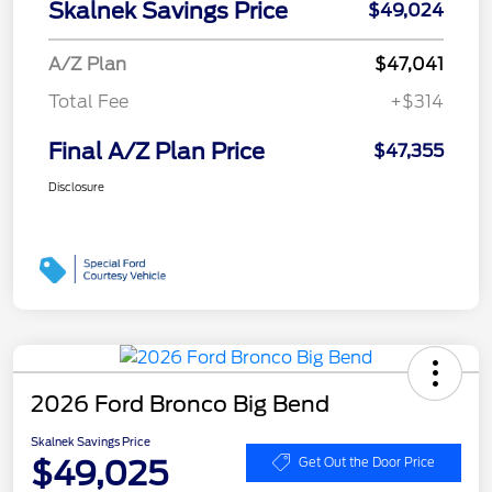
Skalnek Savings Price
$49,024
A/Z Plan
$47,041
Total Fee
+$314
Final A/Z Plan Price
$47,355
Disclosure
2026 Ford Bronco Big Bend
Skalnek Savings Price
$49,025
Get Out the Door Price