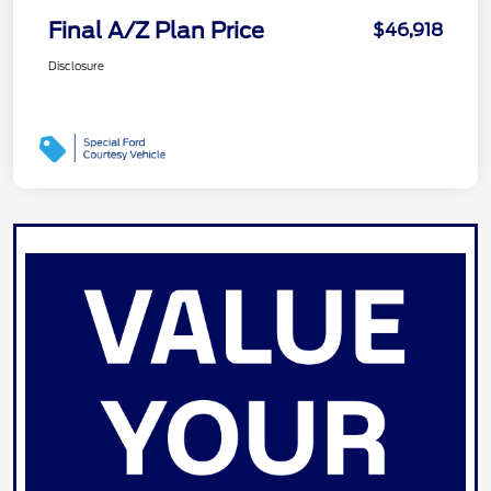
Final A/Z Plan Price
$46,918
Disclosure