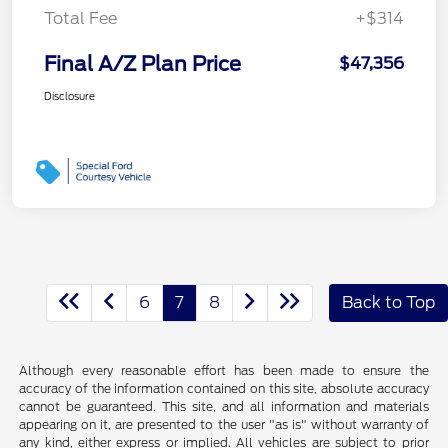
Total Fee
+$314
Final A/Z Plan Price
$47,356
Disclosure
6
7
8
Back to Top
Although every reasonable effort has been made to ensure the
accuracy of the information contained on this site, absolute accuracy
cannot be guaranteed. This site, and all information and materials
appearing on it, are presented to the user "as is" without warranty of
any kind, either express or implied. All vehicles are subject to prior