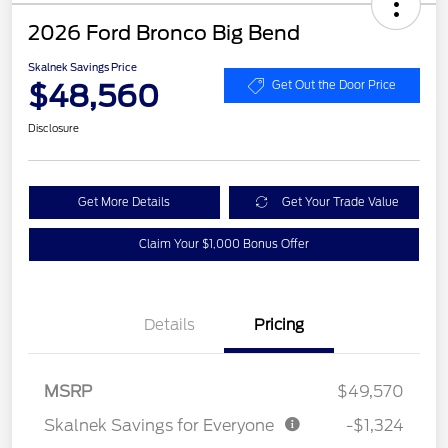
2026 Ford Bronco Big Bend
Skalnek Savings Price
$48,560
Get Out the Door Price
Disclosure
Get More Details
Get Your Trade Value
Claim Your $1,000 Bonus Offer
Details
Pricing
MSRP
$49,570
Skalnek Savings for Everyone
-$1,324