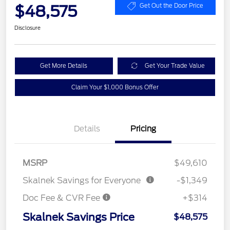
$48,575
Get Out the Door Price
Disclosure
Get More Details
Get Your Trade Value
Claim Your $1,000 Bonus Offer
Details
Pricing
MSRP
$49,610
Skalnek Savings for Everyone
-$1,349
Doc Fee & CVR Fee
+$314
Skalnek Savings Price
$48,575