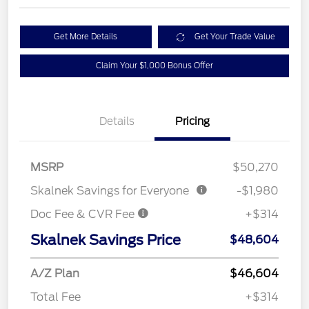
Get More Details
Get Your Trade Value
Claim Your $1,000 Bonus Offer
Details
Pricing
MSRP
$50,270
Skalnek Savings for Everyone
-$1,980
Doc Fee & CVR Fee
+$314
Skalnek Savings Price
$48,604
A/Z Plan
$46,604
Total Fee
+$314