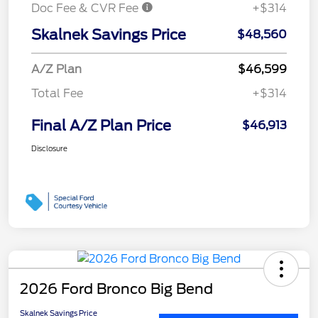
Doc Fee & CVR Fee
+$314
Skalnek Savings Price
$48,560
A/Z Plan
$46,599
Total Fee
+$314
Final A/Z Plan Price
$46,913
Disclosure
2026 Ford Bronco Big Bend
Skalnek Savings Price