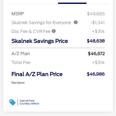
MSRP
$49,665
Skalnek Savings for Everyone
-$1,341
Doc Fee & CVR Fee
+$314
Skalnek Savings Price
$48,638
A/Z Plan
$46,672
Total Fee
+$314
Final A/Z Plan Price
$46,986
Disclosure