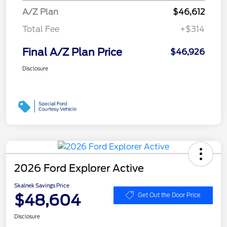
A/Z Plan
$46,612
Total Fee
+$314
Final A/Z Plan Price
$46,926
Disclosure
2026 Ford Explorer Active
Skalnek Savings Price
$48,604
Get Out the Door Price
Disclosure