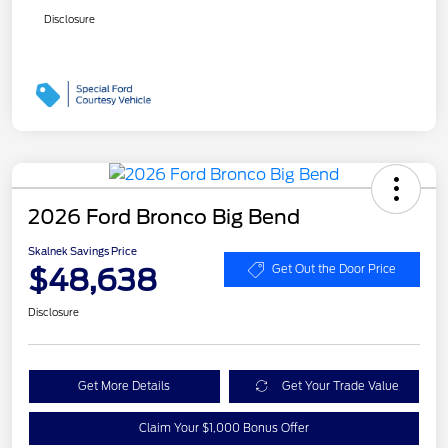
Disclosure
2026 Ford Bronco Big Bend
Skalnek Savings Price
$48,638
Get Out the Door Price
Disclosure
Get More Details
Get Your Trade Value
Claim Your $1,000 Bonus Offer