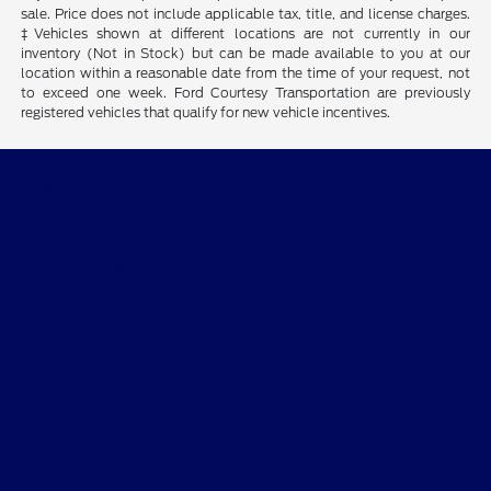
sale. Price does not include applicable tax, title, and license charges.
‡Vehicles shown at different locations are not currently in our
inventory (Not in Stock) but can be made available to you at our
location within a reasonable date from the time of your request, not
to exceed one week. Ford Courtesy Transportation are previously
registered vehicles that qualify for new vehicle incentives.
Skalnek Ford Inc
Shopping Tools
All Vehicles
Helpful Links