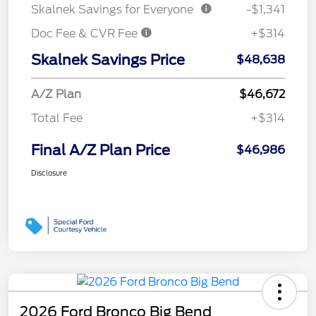
Skalnek Savings for Everyone
-$1,341
Doc Fee & CVR Fee
+$314
Skalnek Savings Price
$48,638
A/Z Plan
$46,672
Total Fee
+$314
Final A/Z Plan Price
$46,986
Disclosure
2026 Ford Bronco Big Bend