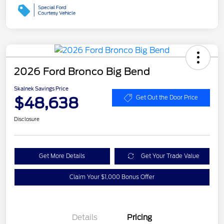
2026 Ford Bronco Big Bend
Skalnek Savings Price
$48,638
Get Out the Door Price
Disclosure
Get More Details
Get Your Trade Value
Claim Your $1,000 Bonus Offer
Details
Pricing