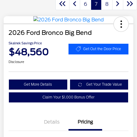
6
7
8
2026 Ford Bronco Big Bend
Skalnek Savings Price
$48,560
Get Out the Door Price
Disclosure
Get More Details
Get Your Trade Value
Claim Your $1,000 Bonus Offer
Details
Pricing