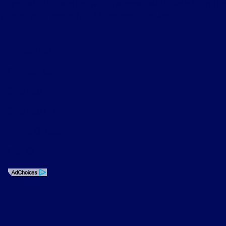
to you at our location within a reasonable date from the
time of your request, not to exceed one week.
Privacy Policy
Contact Us
Sitemap
Sitemap Html
Terms Of Use
Opt-Out