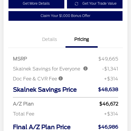
Get More Details
Get Your Trade Value
Claim Your $1,000 Bonus Offer
Details
Pricing
MSRP
$49,665
Skalnek Savings for Everyone
-$1,341
Doc Fee & CVR Fee
+$314
Skalnek Savings Price
$48,638
A/Z Plan
$46,672
Total Fee
+$314
Final A/Z Plan Price
$46,986