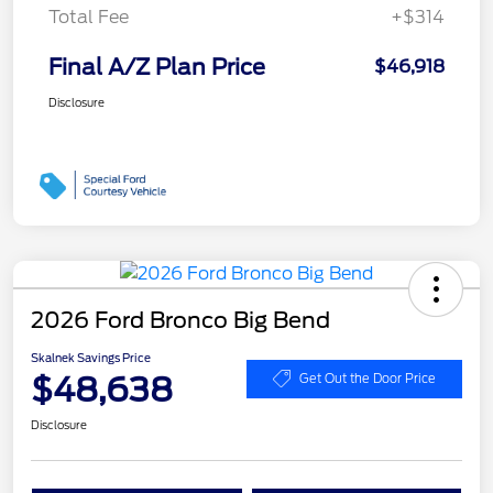
Total Fee
+$314
Final A/Z Plan Price
$46,918
Disclosure
2026 Ford Bronco Big Bend
Skalnek Savings Price
$48,638
Get Out the Door Price
Disclosure