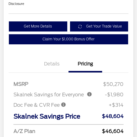
Disclosure
Get More Details
Get Your Trade Value
Claim Your $1,000 Bonus Offer
Details
Pricing
MSRP
$50,270
Skalnek Savings for Everyone
-$1,980
Doc Fee & CVR Fee
+$314
Skalnek Savings Price
$48,604
A/Z Plan
$46,604