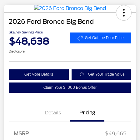
2026 Ford Bronco Big Bend
Skalnek Savings Price
$48,638
Get Out the Door Price
Disclosure
Get More Details
Get Your Trade Value
Claim Your $1,000 Bonus Offer
Details
Pricing
MSRP
$49,665