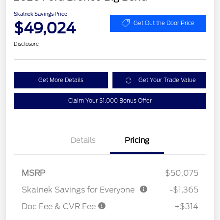
Skalnek Savings Price
$49,024
Get Out the Door Price
Disclosure
Get More Details
Get Your Trade Value
Claim Your $1,000 Bonus Offer
Details
Pricing
MSRP
$50,075
Skalnek Savings for Everyone
-$1,365
Doc Fee & CVR Fee
+$314