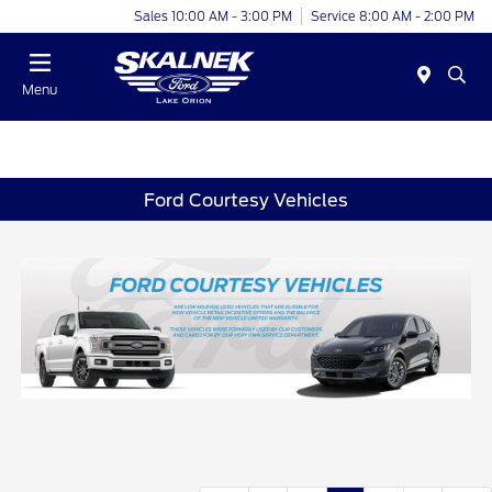
Sales 10:00 AM - 3:00 PM
Service 8:00 AM - 2:00 PM
Menu
Ford Courtesy Vehicles