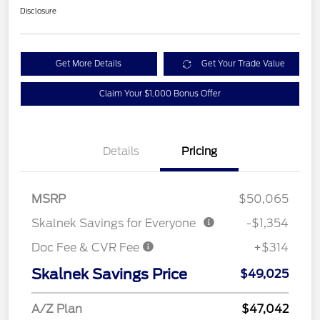
Disclosure
Get More Details
Get Your Trade Value
Claim Your $1,000 Bonus Offer
Details
Pricing
MSRP
$50,065
Skalnek Savings for Everyone
-$1,354
Doc Fee & CVR Fee
+$314
Skalnek Savings Price
$49,025
A/Z Plan
$47,042