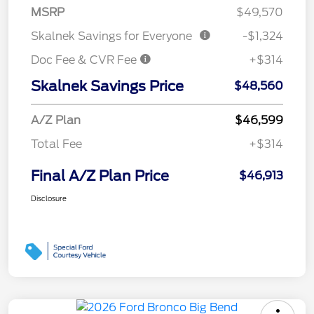
MSRP
$49,570
Skalnek Savings for Everyone
-$1,324
Doc Fee & CVR Fee
+$314
Skalnek Savings Price
$48,560
A/Z Plan
$46,599
Total Fee
+$314
Final A/Z Plan Price
$46,913
Disclosure