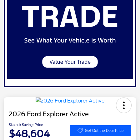
2026 Ford Explorer Active
Skalnek Savings Price
$48,604
Get Out the Door Price