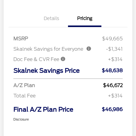
Details
Pricing
MSRP
$49,665
Skalnek Savings for Everyone
-$1,341
Doc Fee & CVR Fee
+$314
Skalnek Savings Price
$48,638
A/Z Plan
$46,672
Total Fee
+$314
Final A/Z Plan Price
$46,986
Disclosure