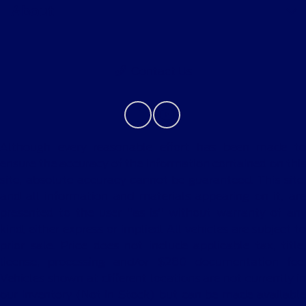
About
Contact Us
Although every reasonable effort has been made to
ensure the accuracy of the information contained on this
site, absolute accuracy cannot be guaranteed. This site,
and all information and materials appearing on it, are
presented to the user "as is" without warranty of any
kind, either express or implied. All vehicles are subject to
prior sale. Price does not include applicable tax, title,
license, processing and/or $280 documentation fee.
Vehicles shown at different locations are not currently in
our inventory (Not in Stock) but can be made available