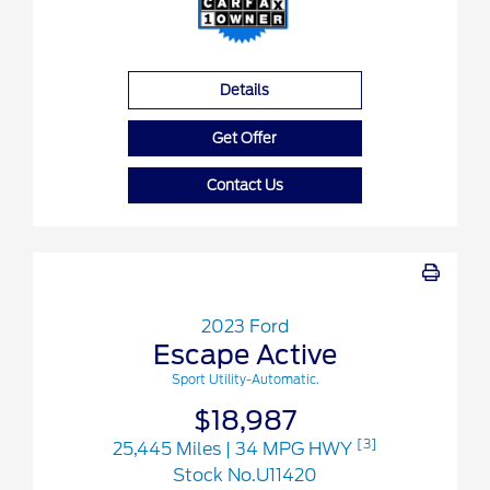
Details
Get Offer
Contact Us
2023 Ford
Escape Active
Sport Utility-Automatic.
$18,987
[3]
25,445 Miles
| 34 MPG HWY
Stock No.U11420