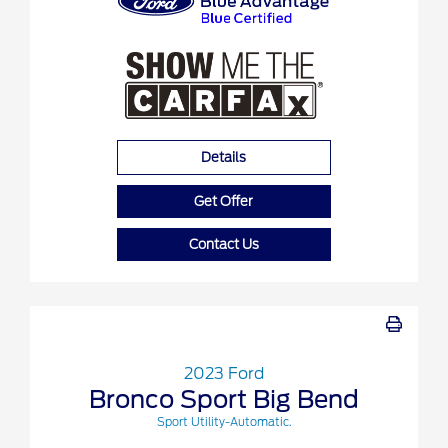
Details
Get Offer
Contact Us
2023 Ford
Bronco Sport Big Bend
Sport Utility-Automatic.