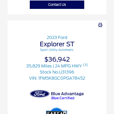
Contact Us
2023 Ford
Explorer ST
Sport Utility-Automatic.
$36,942
[3]
35,829 Miles
| 24 MPG HWY
Stock No.U31396
VIN:
1FM5K8GC0PGA78452