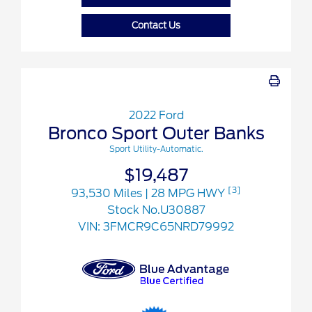
Contact Us
2022 Ford
Bronco Sport Outer Banks
Sport Utility-Automatic.
$19,487
[3]
93,530 Miles
| 28 MPG HWY
Stock No.U30887
VIN:
3FMCR9C65NRD79992