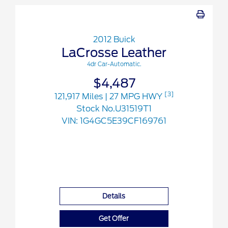
2012 Buick
LaCrosse Leather
4dr Car-Automatic.
$4,487
[3]
121,917 Miles
| 27 MPG HWY
Stock No.U31519T1
VIN:
1G4GC5E39CF169761
Details
Get Offer