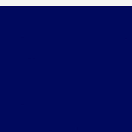
Skalnek Ford Inc
Shopping Tools
All Vehicles
Helpful Links
About
Contact Us