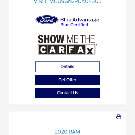
VIN:
1FMCU9GN2RUA04303
Details
Get Offer
Contact Us
2020 RAM