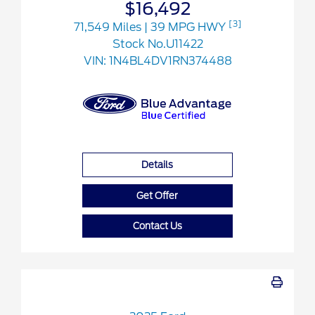
$16,492
[3]
71,549 Miles
| 39 MPG HWY
Stock No.U11422
VIN:
1N4BL4DV1RN374488
Details
Get Offer
Contact Us