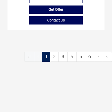
Get Offer
Contact Us
‹‹
‹
1
2
3
4
5
6
›
››