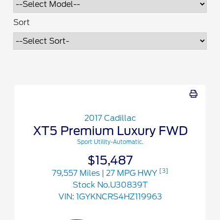
Sort
2017 Cadillac
XT5 Premium Luxury FWD
Sport Utility-Automatic.
$15,487
[3]
79,557 Miles
| 27 MPG HWY
Stock No.U30839T
VIN:
1GYKNCRS4HZ119963