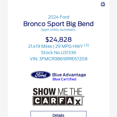
2024 Ford
Bronco Sport Big Bend
Sport Utility-Automatic.
$24,828
[3]
21,419 Miles
| 29 MPG HWY
Stock No.U31336
VIN:
3FMCR9B69RRE67208
Details