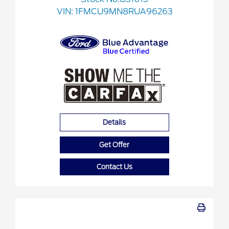
VIN:
1FMCU9MN8RUA96263
Details
Get Offer
Contact Us