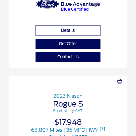
Details
Get Offer
Contact Us
2023 Nissan
Rogue S
Sport Utility-CVT.
$17,948
[3]
68,807 Miles
| 35 MPG HWY