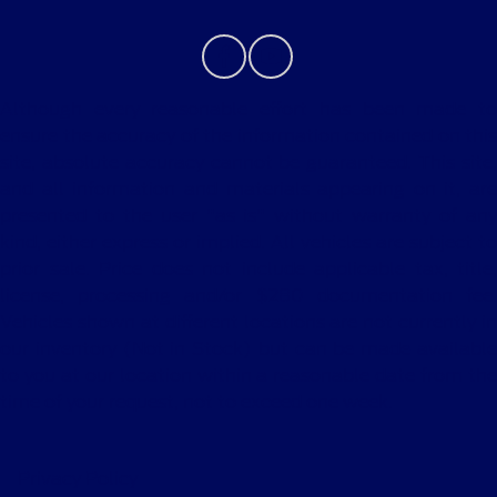
Although every reasonable effort has been made to
ensure the accuracy of the information contained on this
site, absolute accuracy cannot be guaranteed. This site,
and all information and materials appearing on it, are
presented to the user "as is" without warranty of any
kind, either express or implied. All vehicles are subject to
prior sale. Price does not include applicable tax, title,
license, processing and/or $280 documentation fee.
Vehicles shown at different locations are not currently in
our inventory (Not in Stock) but can be made available
to you at our location within a reasonable date from the
time of your request, not to exceed one week.
Privacy Policy