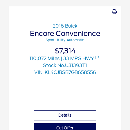
2016 Buick
Encore Convenience
Sport Utility-Automatic.
$7,314
[3]
110,072 Miles
| 33 MPG HWY
Stock No.U31393T1
VIN:
KL4CJBSB7GB658556
Details
Get Offer