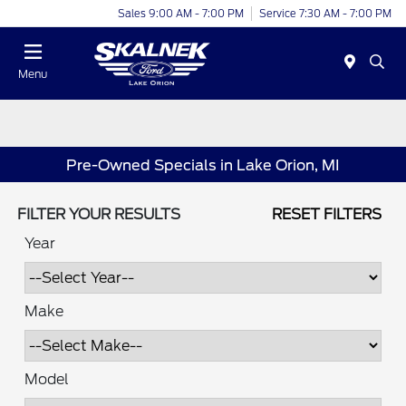
Sales 9:00 AM - 7:00 PM
Service 7:30 AM - 7:00 PM
Menu
Pre-Owned Specials in Lake Orion, MI
FILTER YOUR RESULTS
RESET FILTERS
Year
Make
Model