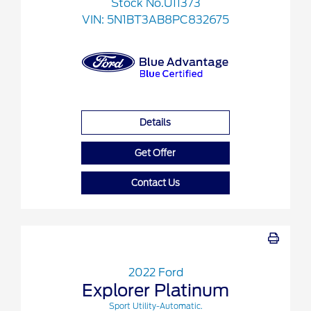
Stock No.U11373
VIN:
5N1BT3AB8PC832675
Details
Get Offer
Contact Us
2022 Ford
Explorer Platinum
Sport Utility-Automatic.