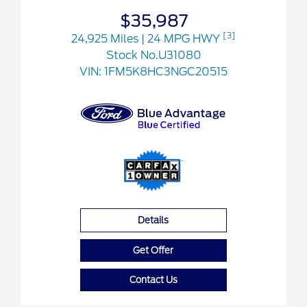
$35,987
[3]
24,925 Miles
| 24 MPG HWY
Stock No.U31080
VIN:
1FM5K8HC3NGC20515
Details
Get Offer
Contact Us