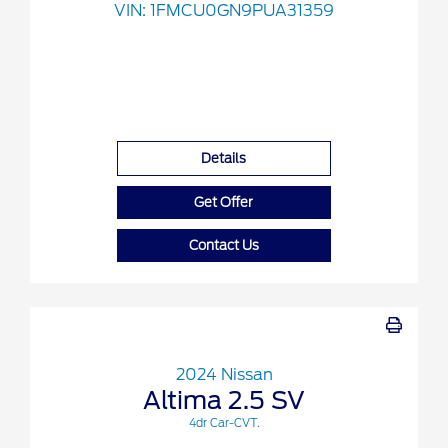
VIN:
1FMCU0GN9PUA31359
Details
Get Offer
Contact Us
2024 Nissan
Altima 2.5 SV
4dr Car-CVT.