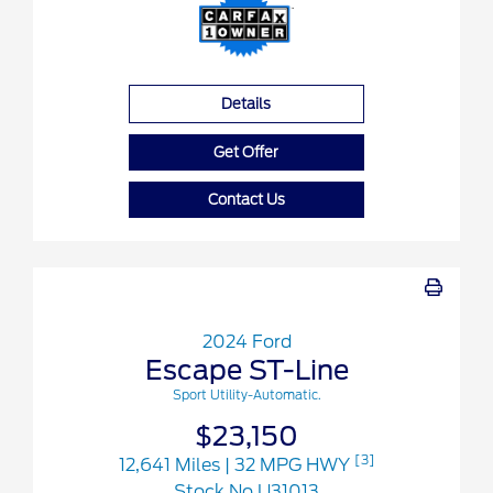
Details
Get Offer
Contact Us
2024 Ford
Escape ST-Line
Sport Utility-Automatic.
$23,150
[3]
12,641 Miles
| 32 MPG HWY
Stock No.U31013