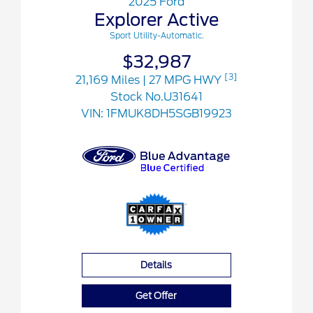
2025 Ford
Explorer Active
Sport Utility-Automatic.
$32,987
[3]
21,169 Miles
| 27 MPG HWY
Stock No.U31641
VIN:
1FMUK8DH5SGB19923
Details
Get Offer