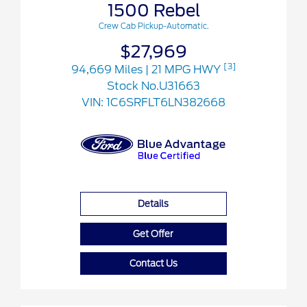
1500 Rebel
Crew Cab Pickup-Automatic.
$27,969
[3]
94,669 Miles
| 21 MPG HWY
Stock No.U31663
VIN:
1C6SRFLT6LN382668
Details
Get Offer
Contact Us