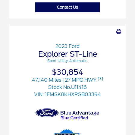
Contact Us
2023 Ford
Explorer ST-Line
Sport Utility-Automatic.
$30,854
[3]
47,140 Miles
| 27 MPG HWY
Stock No.U11416
VIN:
1FMSK8KHXPGB03394