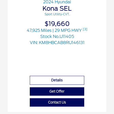
2024 Hyundai
Kona SEL
Sport Utility-CVT.
$19,660
[3]
47,925 Miles
| 29 MPG HWY
Stock No.U11405
VIN:
KM8HBCAB8RU146131
Details
Get Offer
Contact Us