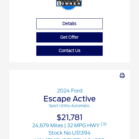
Details
Get Offer
Contact Us
2024 Ford
Escape Active
Sport Utility-Automatic.
$21,781
[3]
24,679 Miles
| 32 MPG HWY
Stock No.U31394