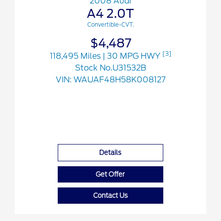
2008 Audi
A4 2.0T
Convertible-CVT.
$4,487
[3]
118,495 Miles
| 30 MPG HWY
Stock No.U31532B
VIN:
WAUAF48H58K008127
Details
Get Offer
Contact Us