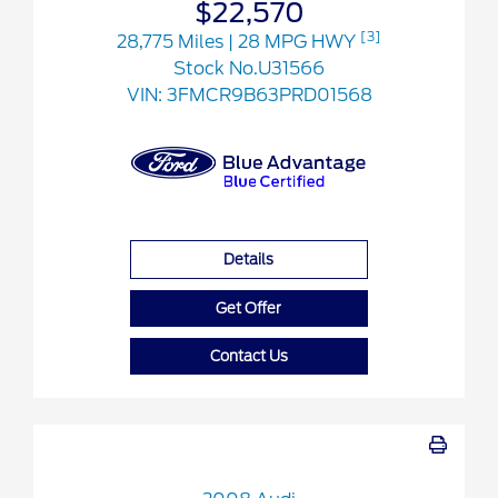
$22,570
[3]
28,775 Miles
| 28 MPG HWY
Stock No.U31566
VIN:
3FMCR9B63PRD01568
Details
Get Offer
Contact Us