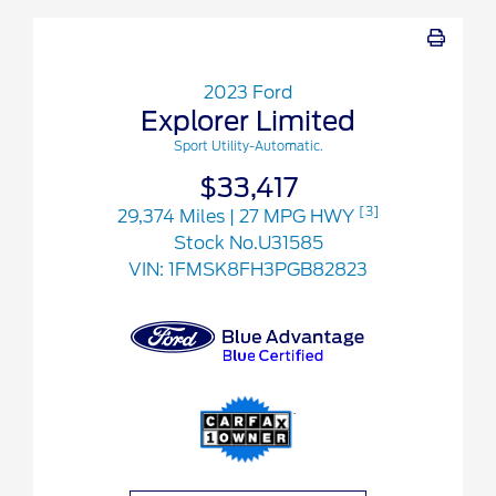
2023 Ford
Explorer Limited
Sport Utility-Automatic.
$33,417
[3]
29,374 Miles
| 27 MPG HWY
Stock No.U31585
VIN:
1FMSK8FH3PGB82823