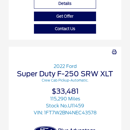
Details
Get Offer
Contact Us
2022 Ford
Super Duty F-250 SRW XLT
Crew Cab Pickup-Automatic.
$33,481
115,290 Miles
Stock No.U11459
VIN:
1FT7W2BN4NEC43578