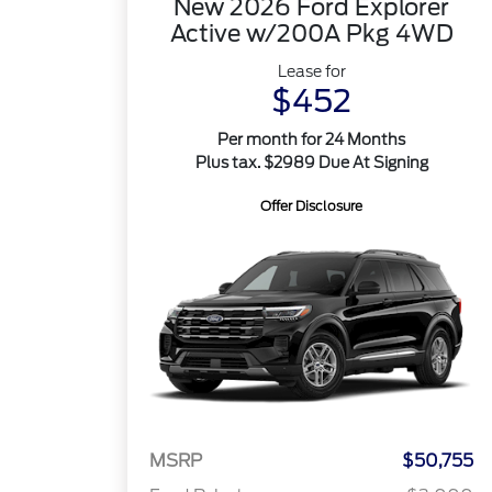
New 2026 Ford Explorer
Active w/200A Pkg 4WD
Lease for
$452
Per month for 24 Months
Plus tax. $2989 Due At Signing
Offer Disclosure
MSRP
$50,755