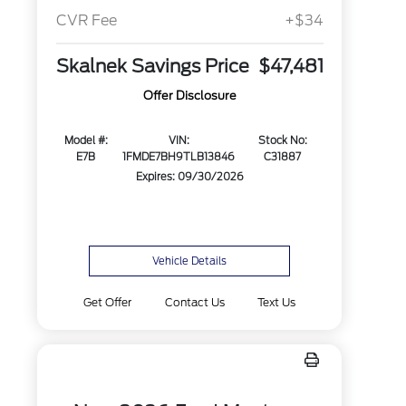
CVR Fee
+$34
Skalnek Savings Price
$47,481
Offer Disclosure
Model #:
VIN:
Stock No:
E7B
1FMDE7BH9TLB13846
C31887
Expires: 09/30/2026
Vehicle Details
Get Offer
Contact Us
Text Us