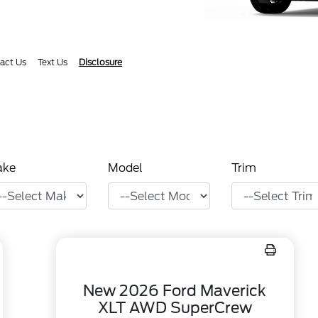
act Us
Text Us
Disclosure
ake
Model
Trim
New 2026 Ford Maverick
XLT AWD SuperCrew