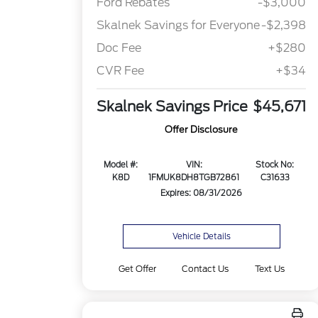
Ford Rebates
-$3,000
Skalnek Savings for Everyone
-$2,398
Doc Fee
+$280
CVR Fee
+$34
Skalnek Savings Price
$45,671
Offer Disclosure
Model #:
VIN:
Stock No:
K8D
1FMUK8DH8TGB72861
C31633
Expires: 08/31/2026
Vehicle Details
Get Offer
Contact Us
Text Us