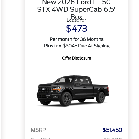
New 2026 Ford F-150
STX 4WD SuperCab 6.5'
Box
Lease for
$473
Per month for 36 Months
Plus tax. $3045 Due At Signing
Offer Disclosure
MSRP
$51,450