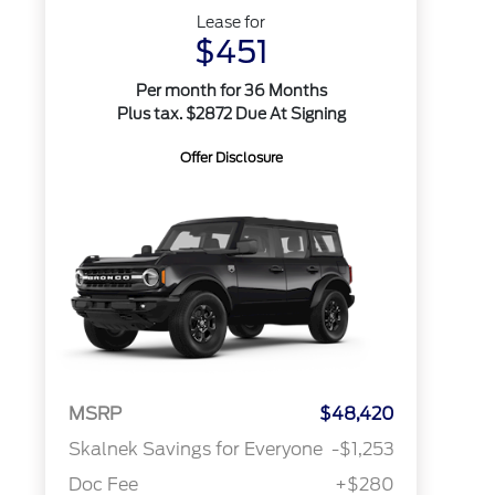
Lease for
$451
Per month for 36 Months
Plus tax. $2872 Due At Signing
Offer Disclosure
MSRP
$48,420
Skalnek Savings for Everyone
-$1,253
Doc Fee
+$280