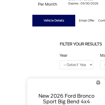
Expires : 09/30/2026
Per Month
Vehicle Details
Email Offer
Cont
FILTER YOUR RESULTS
Year
M
New 2026 Ford Bronco
Sport Big Bend 4x4