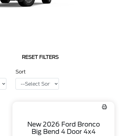
RESET FILTERS
Sort
New 2026 Ford Bronco
Big Bend 4 Door 4x4