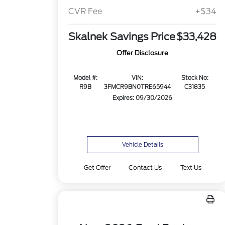
CVR Fee
+$34
Skalnek Savings Price
$33,428
Offer Disclosure
Model #:
VIN:
Stock No:
R9B
3FMCR9BN0TRE65944
C31835
Expires: 09/30/2026
Vehicle Details
Get Offer
Contact Us
Text Us