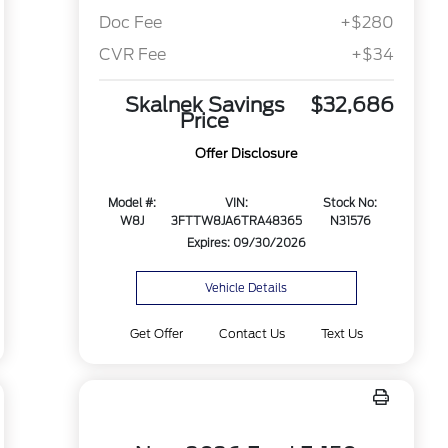
Doc Fee
+$280
CVR Fee
+$34
Skalnek Savings
$32,686
Price
Offer Disclosure
Model #:
VIN:
Stock No:
W8J
3FTTW8JA6TRA48365
N31576
Expires: 09/30/2026
Vehicle Details
Get Offer
Contact Us
Text Us