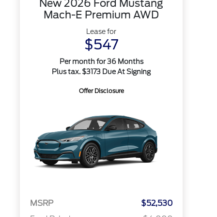
New 2026 Ford Mustang
Mach-E Premium AWD
Lease for
$547
Per month for 36 Months
Plus tax. $3173 Due At Signing
Offer Disclosure
MSRP
$52,530