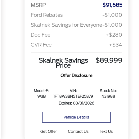
MSRP
$91,685
Ford Rebates
-$1,000
Skalnek Savings for Everyone
-$1,000
Doc Fee
+$280
CVR Fee
+$34
Skalnek Savings
$89,999
Price
Offer Disclosure
Model #:
VIN:
Stock No:
W3B
1FT8W3BN5TEF25879
N31988
Expires: 08/31/2026
Vehicle Details
Get Offer
Contact Us
Text Us