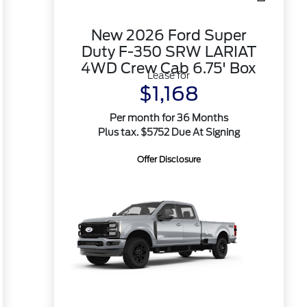
New 2026 Ford Super
Duty F-350 SRW LARIAT
4WD Crew Cab 6.75' Box
Lease for
$1,168
Per month for 36 Months
Plus tax. $5752 Due At Signing
Offer Disclosure