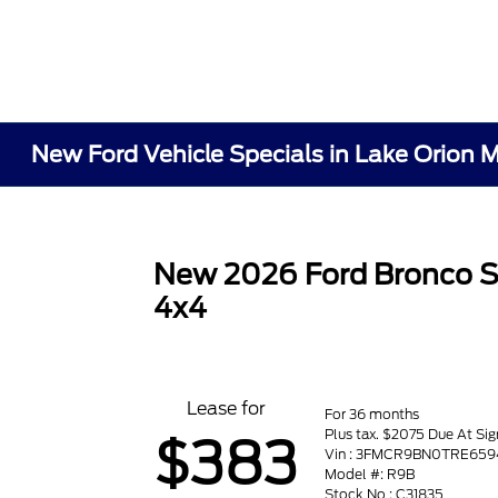
New Ford Vehicle Specials in Lake Orion M
New 2026 Ford Bronco S
4x4
Lease for
For 36 months
Plus tax. $2075 Due At Sig
$383
Vin : 3FMCR9BN0TRE659
Model #: R9B
Stock No : C31835