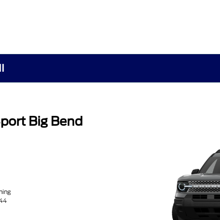
I
port Big Bend
ning
44