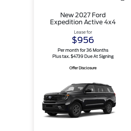
New 2027 Ford
Expedition Active 4x4
Lease for
$956
Per month for 36 Months
Plus tax. $4739 Due At Signing
Offer Disclosure