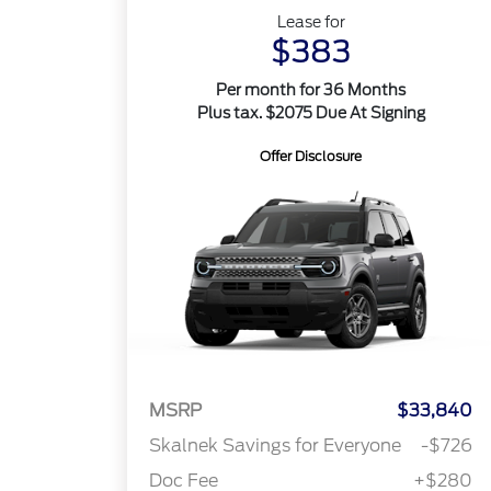
Lease for
$383
Per month for 36 Months
Plus tax. $2075 Due At Signing
Offer Disclosure
MSRP
$33,840
Skalnek Savings for Everyone
-$726
Doc Fee
+$280