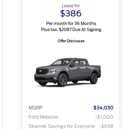
Lease for
$386
Per month for 36 Months
Plus tax. $2087 Due At Signing
Offer Disclosure
MSRP
$34,030
Ford Rebates
-$1,000
Skalnek Savings for Everyone
-$658