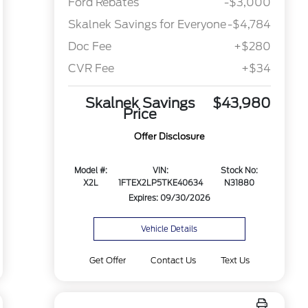
Ford Rebates
-$3,000
Skalnek Savings for Everyone
-$4,784
Doc Fee
+$280
CVR Fee
+$34
Skalnek Savings
$43,980
Price
Offer Disclosure
Model #:
VIN:
Stock No:
X2L
1FTEX2LP5TKE40634
N31880
Expires: 09/30/2026
Vehicle Details
Get Offer
Contact Us
Text Us