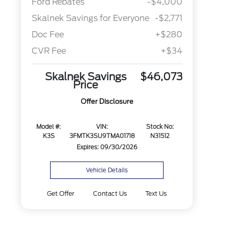
Ford Rebates
-$4,000
Skalnek Savings for Everyone
-$2,771
Doc Fee
+$280
CVR Fee
+$34
Skalnek Savings
$46,073
Price
Offer Disclosure
Model #:
VIN:
Stock No:
K3S
3FMTK3SU9TMA01718
N31512
Expires: 09/30/2026
Vehicle Details
Get Offer
Contact Us
Text Us