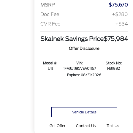
MSRP
$75,670
Doc Fee
+$280
CVR Fee
+$34
Skalnek Savings Price
$75,984
Offer Disclosure
Model #:
VIN:
Stock No:
U1J
1FMJU1J85VEA01167
N31882
Expires: 08/31/2026
Vehicle Details
Get Offer
Contact Us
Text Us