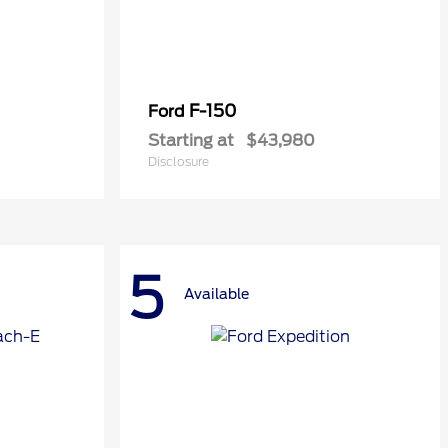
F-150
Ford
Starting at
$43,980
Disclosure
5
Available