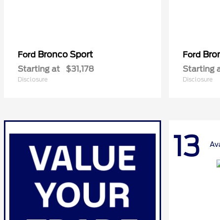
Bronco Sport
Bro
Ford
Ford
Starting at
$31,178
Starting 
Disclosure
Disclosure
13
Av