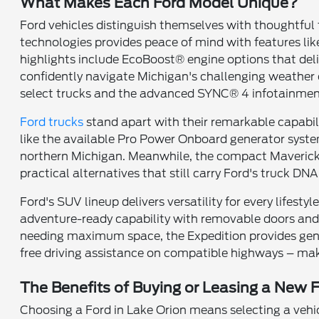
What Makes Each Ford Model Unique?
Ford vehicles distinguish themselves with thoughtful
technologies provides peace of mind with features li
highlights include EcoBoost® engine options that del
confidently navigate Michigan's challenging weather 
select trucks and the advanced SYNC® 4 infotainment
Ford trucks
stand apart with their remarkable capabili
like the available Pro Power Onboard generator system
northern Michigan. Meanwhile, the compact Maverick 
practical alternatives that still carry Ford's truck DNA
Ford's SUV lineup delivers versatility for every lifest
adventure-ready capability with removable doors and r
needing maximum space, the Expedition provides gene
free driving assistance on compatible highways – mak
The Benefits of Buying or Leasing a New F
Choosing a Ford in Lake Orion means selecting a vehi