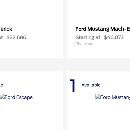
erick
Mustang Mach-E
Ford
at
$32,686
Starting at
$46,073
Disclosure
1
le
Available