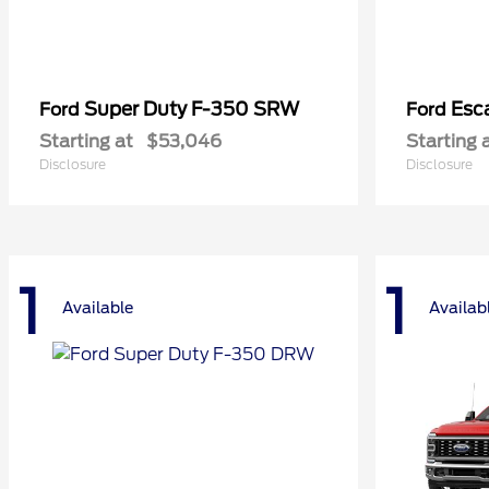
Super Duty F-350 SRW
Esc
Ford
Ford
Starting at
$53,046
Starting 
Disclosure
Disclosure
1
1
Available
Availab