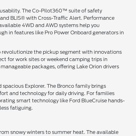
usability. The Co-Pilot360™ suite of safety
 and BLIS® with Cross-Traffic Alert. Performance
ile available 4WD and AWD systems help you
gh in features like Pro Power Onboard generators in
to revolutionize the pickup segment with innovations
ct for work sites or weekend camping trips in
 manageable packages, offering Lake Orion drivers
nd spacious Explorer. The Bronco family brings
rt and technology for daily driving. For families
rating smart technology like Ford BlueCruise hands-
ess fatiguing.
 from snowy winters to summer heat. The available