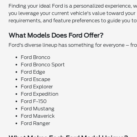
Finding your ideal Ford is a personalized experience, 
you leverage your current vehicle's value toward you
requirements, and feature preferences to guide you tow
What Models Does Ford Offer?
Ford's diverse lineup has something for everyone – f
Ford Bronco
Ford Bronco Sport
Ford Edge
Ford Escape
Ford Explorer
Ford Expedition
Ford F-150
Ford Mustang
Ford Maverick
Ford Ranger