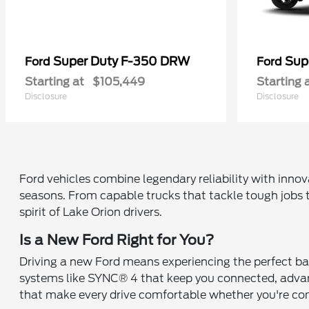
Super Duty F-350 DRW
Sup
Ford
Ford
Starting at
$105,449
Starting 
Disclosure
Disclosure
Ford vehicles combine legendary reliability with inno
seasons. From capable trucks that tackle tough jobs t
spirit of Lake Orion drivers.
Is a New Ford Right for You?
Driving a new Ford means experiencing the perfect ba
systems like SYNC® 4 that keep you connected, advanc
that make every drive comfortable whether you're c