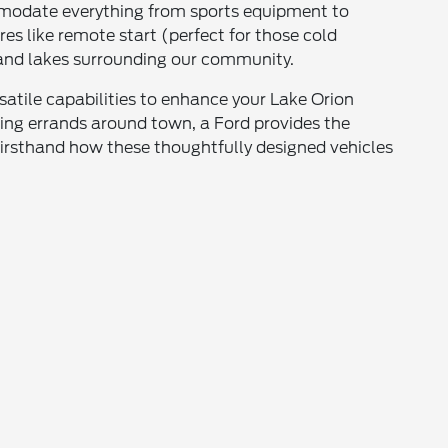
commodate everything from sports equipment to
s like remote start (perfect for those cold
 and lakes surrounding our community.
atile capabilities to enhance your Lake Orion
ning errands around town, a Ford provides the
firsthand how these thoughtfully designed vehicles