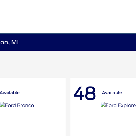
ion, MI
48
Available
Available