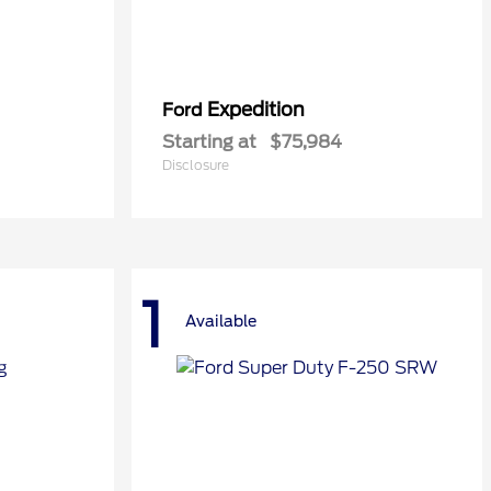
Expedition
Ford
Starting at
$75,984
Disclosure
1
Available