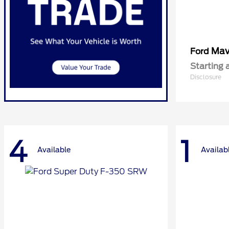
Mav
Ford
Starting 
Disclosure
4
1
Available
Availab