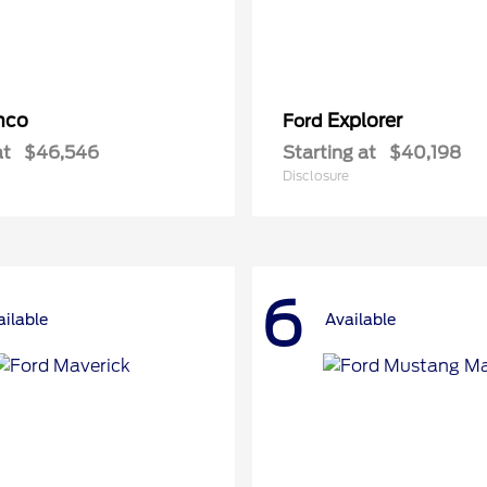
nco
Explorer
Ford
at
$46,546
Starting at
$40,198
Disclosure
6
ailable
Available