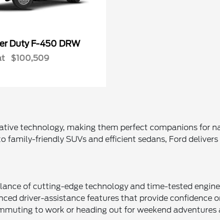
er Duty F-450 DRW
at
$100,509
vative technology, making them perfect companions for nav
o family-friendly SUVs and efficient sedans, Ford deliver
lance of cutting-edge technology and time-tested engineer
ed driver-assistance features that provide confidence on 
ommuting to work or heading out for weekend adventures 