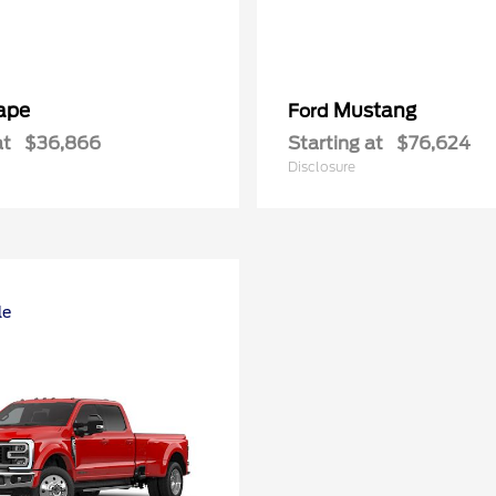
ape
Mustang
Ford
at
$36,866
Starting at
$76,624
Disclosure
le