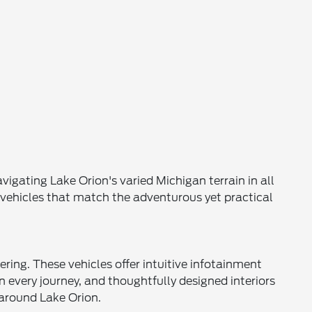
igating Lake Orion's varied Michigan terrain in all
s vehicles that match the adventurous yet practical
ing. These vehicles offer intuitive infotainment
every journey, and thoughtfully designed interiors
around Lake Orion.