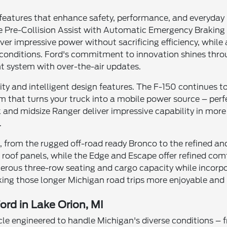
 features that enhance safety, performance, and everyday 
ke Pre-Collision Assist with Automatic Emergency Braking
iver impressive power without sacrificing efficiency, wh
conditions. Ford's commitment to innovation shines throu
 system with over-the-air updates.
ty and intelligent design features. The F-150 continues 
 that turns your truck into a mobile power source – perfe
and midsize Ranger deliver impressive capability in more
.
yle, from the rugged off-road ready Bronco to the refined a
oof panels, while the Edge and Escape offer refined comfo
rous three-row seating and cargo capacity while incorpo
ing those longer Michigan road trips more enjoyable and l
ord in Lake Orion, MI
cle engineered to handle Michigan's diverse conditions –