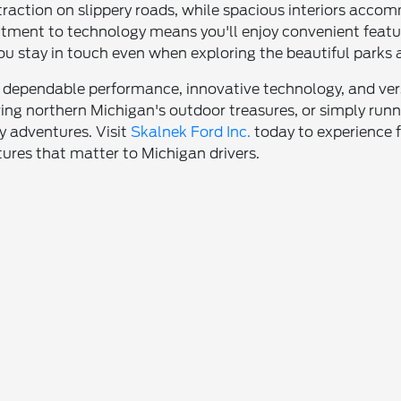
 traction on slippery roads, while spacious interiors ac
tment to technology means you'll enjoy convenient feature
ou stay in touch even when exploring the beautiful parks
 dependable performance, innovative technology, and vers
ring northern Michigan's outdoor treasures, or simply run
ly adventures. Visit
Skalnek Ford Inc.
today to experience 
tures that matter to Michigan drivers.