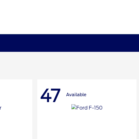
47
Available