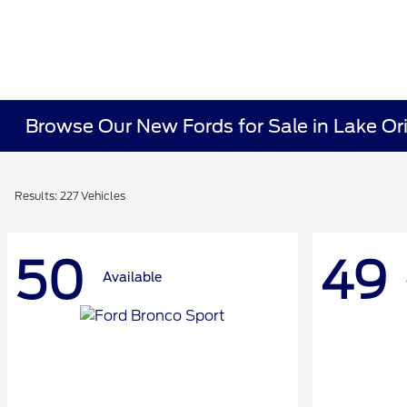
Browse Our New Fords for Sale in Lake Or
Results: 227 Vehicles
50
49
Available