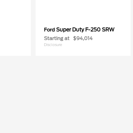
Super Duty F-250 SRW
Ford
Starting at
$94,014
Disclosure