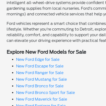
intelligent all-wheel-drive systems provide confident
gardening supplies from local nurseries. Ford's commi
mornings) and connected vehicle services that help y
Ford vehicles represent a smart choice that combines
lifestyle. Whether you're commuting to Detroit, explo
reliability, comfort, and capability to support your dai
can elevate your driving experience with practical fea
Explore New Ford Models for Sale
New Ford Edge for Sale
New Ford Escape for Sale
New Ford Ranger for Sale
New Ford Mustang for Sale
New Ford Bronco for Sale
New Ford Bronco Sport for Sale
New Ford Maverick for Sale
New Ford Explorer for Sale