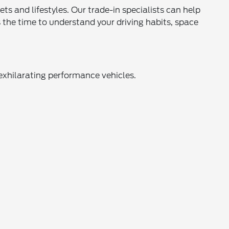
s and lifestyles. Our trade-in specialists can help
the time to understand your driving habits, space
exhilarating performance vehicles.