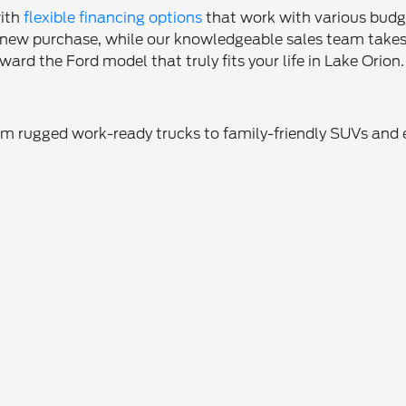
with
flexible financing options
that work with various budget
r new purchase, while our knowledgeable sales team takes 
ard the Ford model that truly fits your life in Lake Orion.
rom rugged work-ready trucks to family-friendly SUVs and 