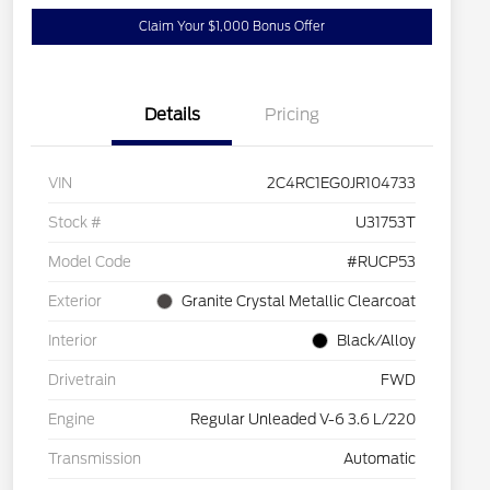
Claim Your $1,000 Bonus Offer
Details
Pricing
VIN
2C4RC1EG0JR104733
Stock #
U31753T
Model Code
#RUCP53
Exterior
Granite Crystal Metallic Clearcoat
Interior
Black/Alloy
Drivetrain
FWD
Engine
Regular Unleaded V-6 3.6 L/220
Transmission
Automatic