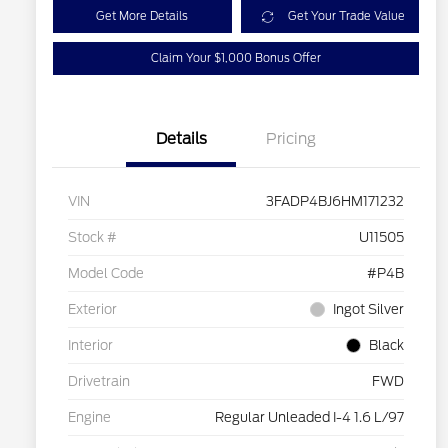
Get More Details
Get Your Trade Value
Claim Your $1,000 Bonus Offer
Details
Pricing
VIN
3FADP4BJ6HM171232
Stock #
U11505
Model Code
#P4B
Exterior
Ingot Silver
Interior
Black
Drivetrain
FWD
Engine
Regular Unleaded I-4 1.6 L/97