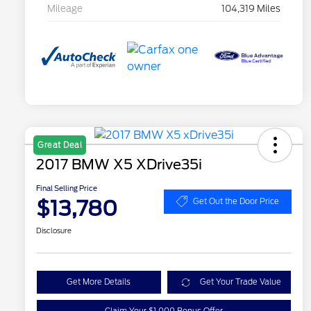
Mileage
104,319 Miles
Great Deal
2017 BMW X5 XDrive35i
Final Selling Price
$13,780
Get Out the Door Price
Disclosure
Get More Details
Get Your Trade Value