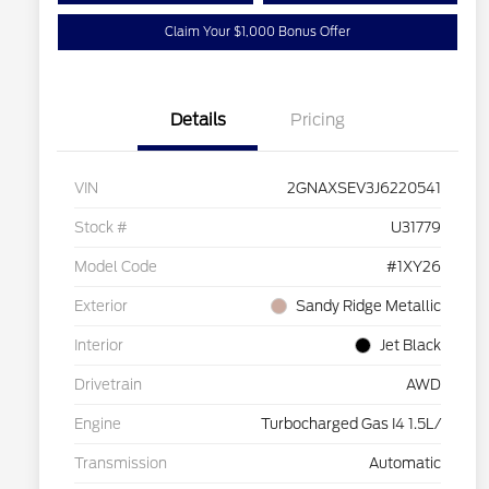
Claim Your $1,000 Bonus Offer
Details
Pricing
VIN
2GNAXSEV3J6220541
Stock #
U31779
Model Code
#1XY26
Exterior
Sandy Ridge Metallic
Interior
Jet Black
Drivetrain
AWD
Engine
Turbocharged Gas I4 1.5L/
Transmission
Automatic