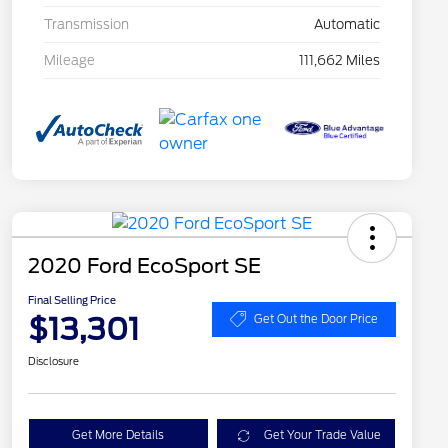
Transmission
Automatic
Mileage
111,662 Miles
2020 Ford EcoSport SE
Final Selling Price
$13,301
Get Out the Door Price
Disclosure
Get More Details
Get Your Trade Value