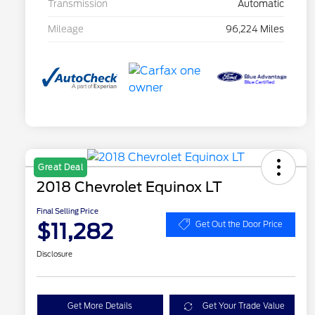
Transmission
Automatic
Mileage
96,224 Miles
Great Deal
2018 Chevrolet Equinox LT
Final Selling Price
$11,282
Get Out the Door Price
Disclosure
Get More Details
Get Your Trade Value