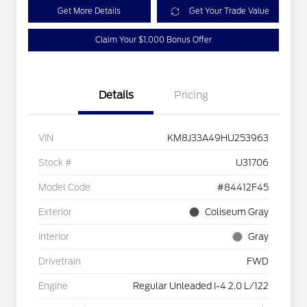
Get More Details
Get Your Trade Value
Claim Your $1,000 Bonus Offer
Details
Pricing
VIN
KM8J33A49HU253963
Stock #
U31706
Model Code
#84412F45
Exterior
Coliseum Gray
Interior
Gray
Drivetrain
FWD
Engine
Regular Unleaded I-4 2.0 L/122