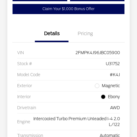
Claim Your $1,000 Bonus Offer
Details
Pricing
VIN
2FMPK4J96JBC05900
Stock #
U31752
Model Code
#K4J
Exterior
Magnetic
Interior
Ebony
Drivetrain
AWD
Intercooled Turbo Premium Unleaded I-4 2.0
Engine
L/122
Transmission
Automatic