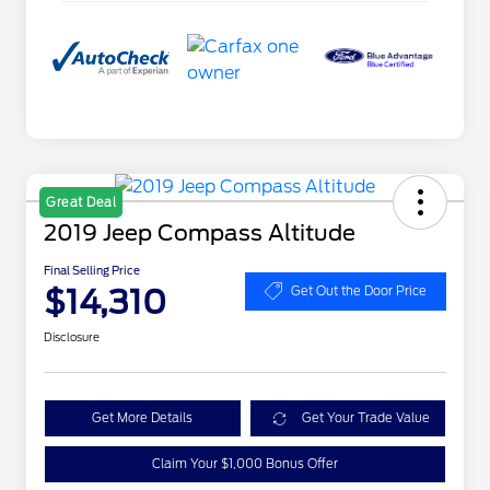
Great Deal
2019 Jeep Compass Altitude
Final Selling Price
$14,310
Get Out the Door Price
Disclosure
Get More Details
Get Your Trade Value
Claim Your $1,000 Bonus Offer