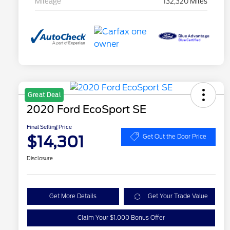
Mileage
132,320 Miles
Great Deal
2020 Ford EcoSport SE
Final Selling Price
$14,301
Get Out the Door Price
Disclosure
Get More Details
Get Your Trade Value
Claim Your $1,000 Bonus Offer