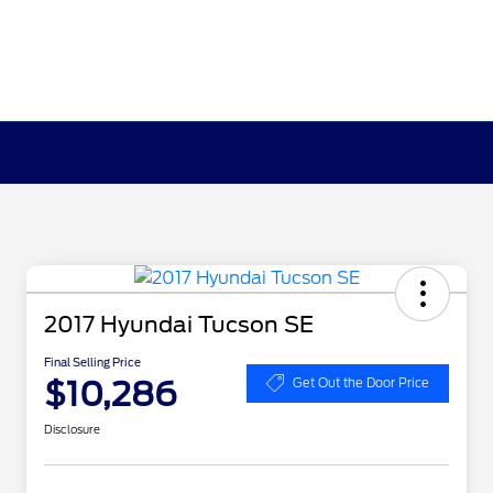
2017 Hyundai Tucson SE
Final Selling Price
$10,286
Get Out the Door Price
Disclosure