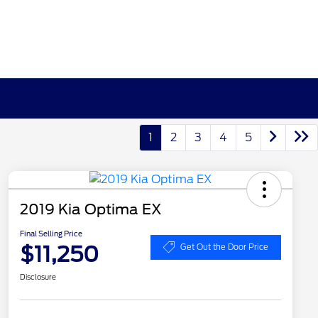
1
2
3
4
5
2019 Kia Optima EX
Final Selling Price
$11,250
Get Out the Door Price
Disclosure