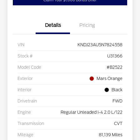
Claim Your $1,000 Bonus Offer
Details
Pricing
VIN
KNDJ23AU5N7824558
Stock #
U31366
Model Code
#B2522
Exterior
Mars Orange
Interior
Black
Drivetrain
FWD
Engine
Regular Unleaded I-4 2.0 L/122
Transmission
CVT
Mileage
81,139 Miles