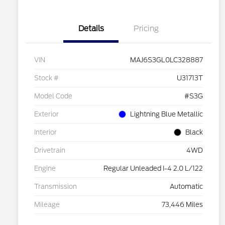
Details
Pricing
VIN
MAJ6S3GL0LC328887
Stock #
U31713T
Model Code
#S3G
Exterior
Lightning Blue Metallic
Interior
Black
Drivetrain
4WD
Engine
Regular Unleaded I-4 2.0 L/122
Transmission
Automatic
Mileage
73,446 Miles