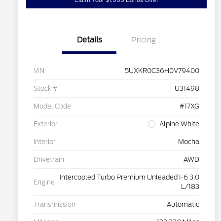
Claim Your $1,000 Bonus Offer
Details
Pricing
VIN
5UXKR0C36H0V79400
Stock #
U31498
Model Code
#17XG
Exterior
Alpine White
Interior
Mocha
Drivetrain
AWD
Intercooled Turbo Premium Unleaded I-6 3.0
Engine
L/183
Transmission
Automatic