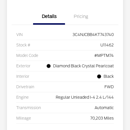
Details
Pricing
VIN
3C4NJCBB4KT743740
Stock #
U11462
Model Code
#MPTM74
Exterior
Diamond Black Crystal Pearlcoat
Interior
Black
Drivetrain
FWD
Engine
Regular Unleaded I-4 2.4 L/144
Transmission
Automatic
Mileage
70,203 Miles