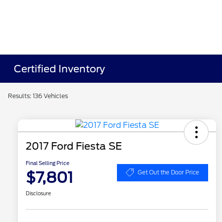
Certified Inventory
Results: 136 Vehicles
2017 Ford Fiesta SE
Final Selling Price
$7,801
Get Out the Door Price
Disclosure