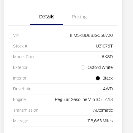
Details
Pricing
VIN
1FM5K8D88JGC68720
Stock #
U31076T
Model Code
#K8D
Exterior
Oxford White
Interior
Black
Drivetrain
4WD
Engine
Regular Gasoline V-6 3.5 L/213
Transmission
Automatic
Mileage
118,663 Miles