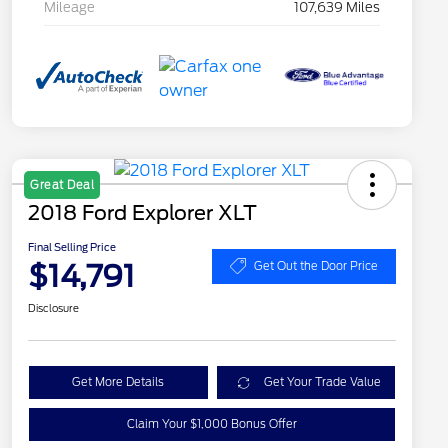
Mileage
107,639 Miles
Great Deal
2018 Ford Explorer XLT
Final Selling Price
$14,791
Get Out the Door Price
Disclosure
Get More Details
Get Your Trade Value
Claim Your $1,000 Bonus Offer