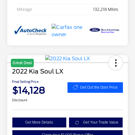
Mileage
132,218 Miles
Great Deal
2022 Kia Soul LX
Final Selling Price
$14,128
Get Out the Door Price
Disclosure
Get More Details
Get Your Trade Value