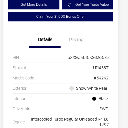
Get More Details
Get Your Trade Value
Claim Your $1,000 Bonus Offer
Details
Pricing
VIN
5XXGU4L16KG326675
Stock #
U11433T
Model Code
#54242
Exterior
Snow White Pearl
Interior
Black
Drivetrain
FWD
Intercooled Turbo Regular Unleaded I-4 1.6
Engine
L/97