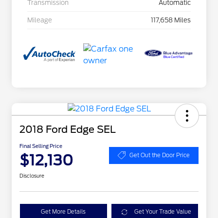
Transmission
Automatic
Mileage
117,658 Miles
2018 Ford Edge SEL
Final Selling Price
$12,130
Get Out the Door Price
Disclosure
Get More Details
Get Your Trade Value