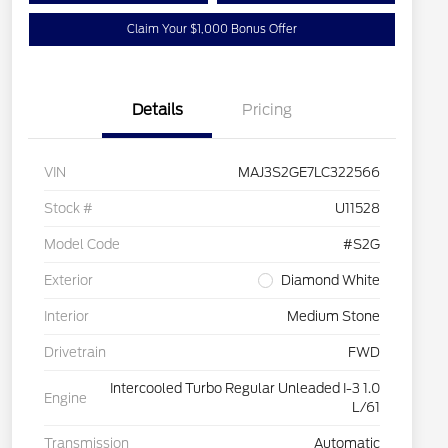
Claim Your $1,000 Bonus Offer
Details
Pricing
VIN
MAJ3S2GE7LC322566
Stock #
U11528
Model Code
#S2G
Exterior
Diamond White
Interior
Medium Stone
Drivetrain
FWD
Intercooled Turbo Regular Unleaded I-3 1.0
Engine
L/61
Transmission
Automatic