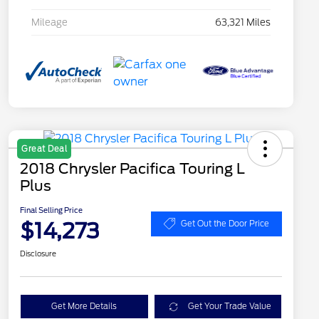
Mileage
63,321 Miles
Great Deal
2018 Chrysler Pacifica Touring L
Plus
Final Selling Price
$14,273
Get Out the Door Price
Disclosure
Get More Details
Get Your Trade Value