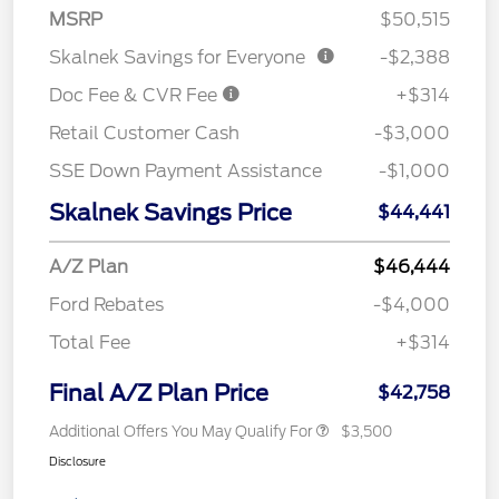
MSRP
$50,515
Skalnek Savings for Everyone
-$2,388
Doc Fee & CVR Fee
+$314
Retail Customer Cash
-$3,000
SSE Down Payment Assistance
-$1,000
Skalnek Savings Price
$44,441
A/Z Plan
$46,444
Ford Rebates
-$4,000
Total Fee
+$314
Final A/Z Plan Price
$42,758
Additional Offers You May Qualify For
$3,500
Disclosure