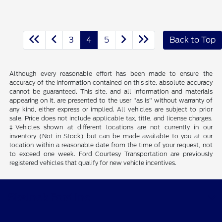
3
4
5
Back to Top
Although every reasonable effort has been made to ensure the
accuracy of the information contained on this site, absolute accuracy
cannot be guaranteed. This site, and all information and materials
appearing on it, are presented to the user "as is" without warranty of
any kind, either express or implied. All vehicles are subject to prior
sale. Price does not include applicable tax, title, and license charges.
‡Vehicles shown at different locations are not currently in our
inventory (Not in Stock) but can be made available to you at our
location within a reasonable date from the time of your request, not
to exceed one week. Ford Courtesy Transportation are previously
registered vehicles that qualify for new vehicle incentives.
Skalnek Ford Inc