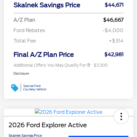
Skalnek Savings Price
$44,671
A/Z Plan
$46,667
Ford Rebates
-$4,000
Total Fee
+$314
Final A/Z Plan Price
$42,981
Additional Offers You May Qualify For
$3,500
Disclosure
2026 Ford Explorer Active
Skalnek Savings Price