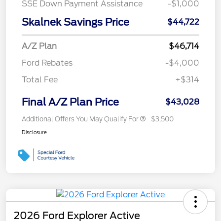
SSE Down Payment Assistance
-$1,000
Skalnek Savings Price
$44,722
A/Z Plan
$46,714
Ford Rebates
-$4,000
Total Fee
+$314
Final A/Z Plan Price
$43,028
Additional Offers You May Qualify For
$3,500
Disclosure
2026 Ford Explorer Active