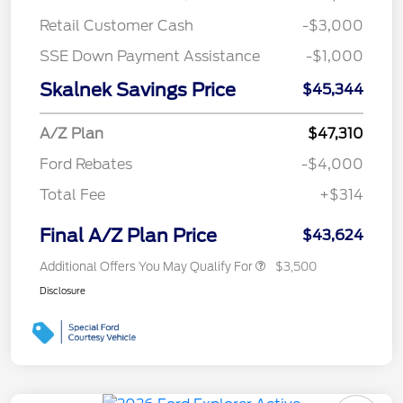
Retail Customer Cash
-$3,000
SSE Down Payment Assistance
-$1,000
Skalnek Savings Price
$45,344
A/Z Plan
$47,310
Ford Rebates
-$4,000
Total Fee
+$314
Final A/Z Plan Price
$43,624
Additional Offers You May Qualify For
$3,500
Disclosure