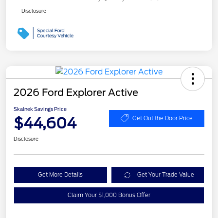
Disclosure
2026 Ford Explorer Active
Skalnek Savings Price
$44,604
Get Out the Door Price
Disclosure
Get More Details
Get Your Trade Value
Claim Your $1,000 Bonus Offer