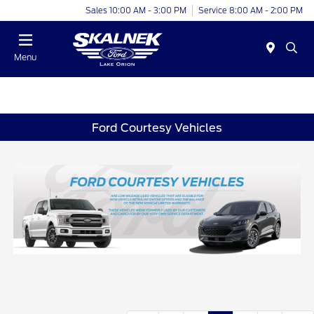
Sales 10:00 AM - 3:00 PM
Service 8:00 AM - 2:00 PM
Menu
Ford Courtesy Vehicles