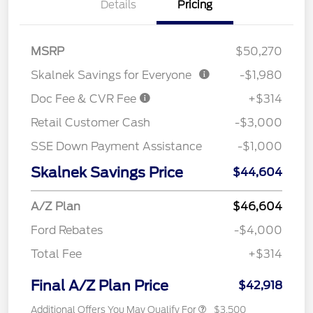
Details
Pricing
MSRP
$50,270
Skalnek Savings for Everyone
-$1,980
Doc Fee & CVR Fee
+$314
Retail Customer Cash
-$3,000
SSE Down Payment Assistance
-$1,000
Skalnek Savings Price
$44,604
A/Z Plan
$46,604
Ford Rebates
-$4,000
Total Fee
+$314
Final A/Z Plan Price
$42,918
Additional Offers You May Qualify For
$3,500