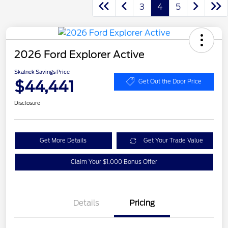
3
4
5
2026 Ford Explorer Active
Skalnek Savings Price
$44,441
Get Out the Door Price
Disclosure
Get More Details
Get Your Trade Value
Claim Your $1,000 Bonus Offer
Details
Pricing