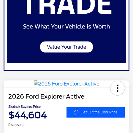
2026 Ford Explorer Active
Skalnek Savings Price
$44,604
Get Out the Door Price
Disclosure