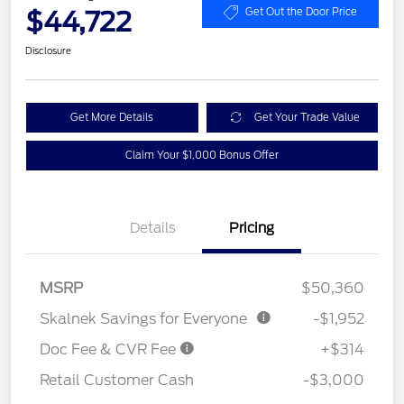
$44,722
Get Out the Door Price
Disclosure
Get More Details
Get Your Trade Value
Claim Your $1,000 Bonus Offer
Details
Pricing
MSRP
$50,360
Skalnek Savings for Everyone
-$1,952
Doc Fee & CVR Fee
+$314
Retail Customer Cash
-$3,000