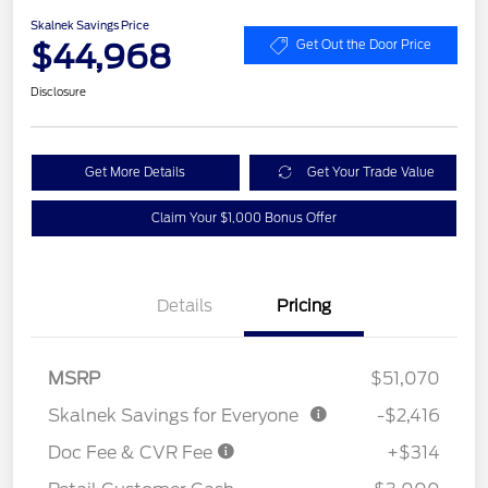
Skalnek Savings Price
$44,968
Get Out the Door Price
Disclosure
Get More Details
Get Your Trade Value
Claim Your $1,000 Bonus Offer
Details
Pricing
MSRP
$51,070
Skalnek Savings for Everyone
-$2,416
Doc Fee & CVR Fee
+$314