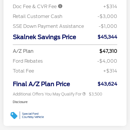
Doc Fee & CVR Fee
+$314
Retail Customer Cash
-$3,000
SSE Down Payment Assistance
-$1,000
Skalnek Savings Price
$45,344
A/Z Plan
$47,310
Ford Rebates
-$4,000
Total Fee
+$314
Final A/Z Plan Price
$43,624
Additional Offers You May Qualify For
$3,500
Disclosure