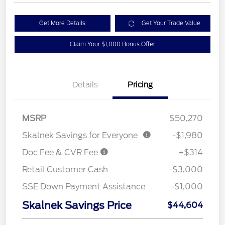
Get More Details
Get Your Trade Value
Claim Your $1,000 Bonus Offer
Details
Pricing
MSRP
$50,270
Skalnek Savings for Everyone
-$1,980
Doc Fee & CVR Fee
+$314
Retail Customer Cash
-$3,000
SSE Down Payment Assistance
-$1,000
Skalnek Savings Price
$44,604