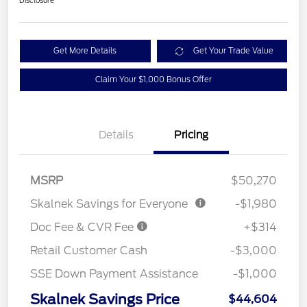
Disclosure
Get More Details
Get Your Trade Value
Claim Your $1,000 Bonus Offer
Details
Pricing
MSRP
$50,270
Skalnek Savings for Everyone
-$1,980
Doc Fee & CVR Fee
+$314
Retail Customer Cash
-$3,000
SSE Down Payment Assistance
-$1,000
Skalnek Savings Price
$44,604