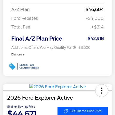
A/Z Plan
$46,604
Ford Rebates
-$4,000
Total Fee
+$314
Final A/Z Plan Price
$42,918
Additional Offers You May Qualify For
$3,500
Disclosure
2026 Ford Explorer Active
Skalnek Savings Price
$44,671
Get Out the Door Price