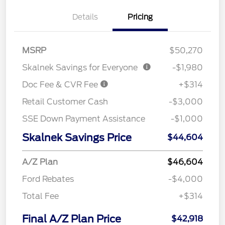
Details
Pricing
MSRP
$50,270
Skalnek Savings for Everyone
-$1,980
Doc Fee & CVR Fee
+$314
Retail Customer Cash
-$3,000
SSE Down Payment Assistance
-$1,000
Skalnek Savings Price
$44,604
A/Z Plan
$46,604
Ford Rebates
-$4,000
Total Fee
+$314
Final A/Z Plan Price
$42,918