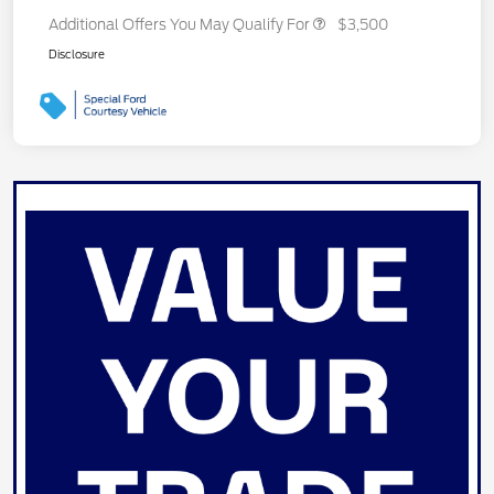
Additional Offers You May Qualify For
$3,500
Disclosure