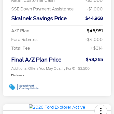
Retail Customer Cash
-$3,000
SSE Down Payment Assistance
-$1,000
Skalnek Savings Price
$44,968
A/Z Plan
$46,951
Ford Rebates
-$4,000
Total Fee
+$314
Final A/Z Plan Price
$43,265
Additional Offers You May Qualify For
$3,500
Disclosure