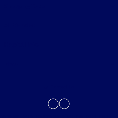
Shopping Tools
All Vehicles
Helpful Links
About
Contact Us
Although every reasonable effort has been made to