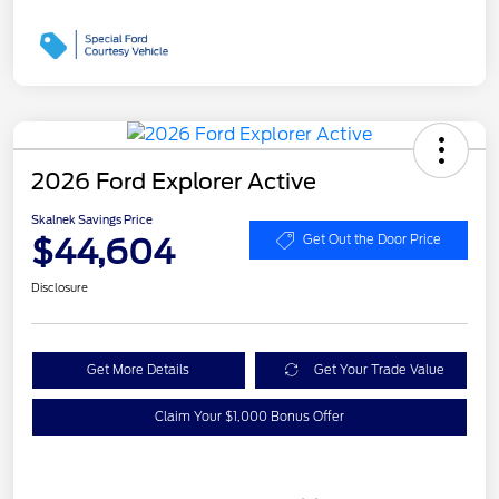
2026 Ford Explorer Active
Skalnek Savings Price
$44,604
Get Out the Door Price
Disclosure
Get More Details
Get Your Trade Value
Claim Your $1,000 Bonus Offer