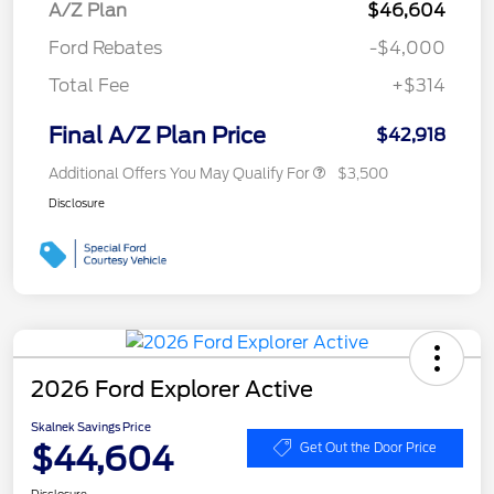
A/Z Plan
$46,604
Ford Rebates
-$4,000
Total Fee
+$314
Final A/Z Plan Price
$42,918
Additional Offers You May Qualify For
$3,500
Disclosure
2026 Ford Explorer Active
Skalnek Savings Price
$44,604
Get Out the Door Price