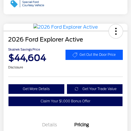
2026 Ford Explorer Active
Skalnek Savings Price
$44,604
Get Out the Door Price
Disclosure
Get More Details
Get Your Trade Value
Claim Your $1,000 Bonus Offer
Details
Pricing