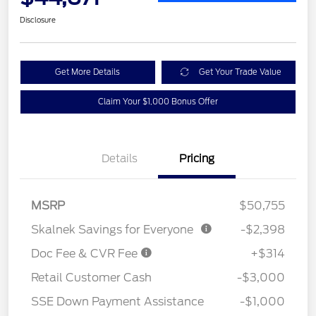
Disclosure
Get More Details
Get Your Trade Value
Claim Your $1,000 Bonus Offer
Details
Pricing
MSRP
$50,755
Skalnek Savings for Everyone
-$2,398
Doc Fee & CVR Fee
+$314
Retail Customer Cash
-$3,000
SSE Down Payment Assistance
-$1,000