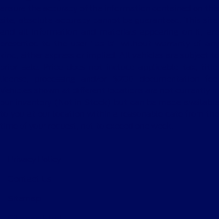
ensure the accuracy of the information contained on this
site, absolute accuracy cannot be guaranteed. This site,
and all information and materials appearing on it, are
presented to the user "as is" without warranty of any
kind, either express or implied. All vehicles are subject to
prior sale. Price does not include applicable tax, title,
license, processing and/or $280 documentation fee.
Vehicles shown at different locations are not currently in
our inventory (Not in Stock) but can be made available
to you at our location within a reasonable date from the
time of your request, not to exceed one week.
Privacy Policy
Contact Us
Sitemap
Sitemap Html