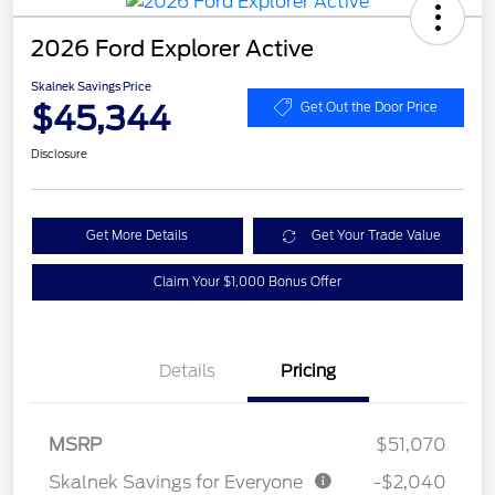
2026 Ford Explorer Active
Skalnek Savings Price
$45,344
Get Out the Door Price
Disclosure
Get More Details
Get Your Trade Value
Claim Your $1,000 Bonus Offer
Details
Pricing
MSRP
$51,070
Skalnek Savings for Everyone
-$2,040