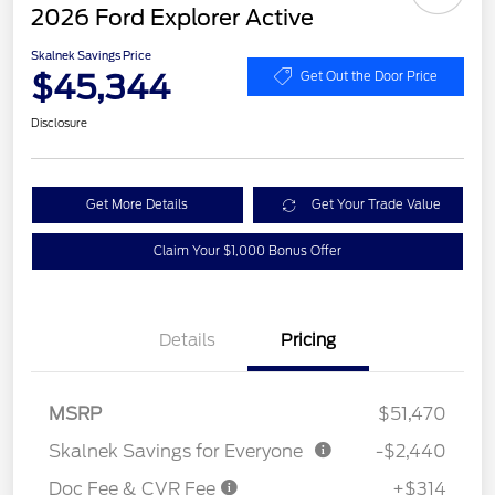
2026 Ford Explorer Active
Skalnek Savings Price
$45,344
Get Out the Door Price
Disclosure
Get More Details
Get Your Trade Value
Claim Your $1,000 Bonus Offer
Details
Pricing
MSRP
$51,470
Skalnek Savings for Everyone
-$2,440
Doc Fee & CVR Fee
+$314