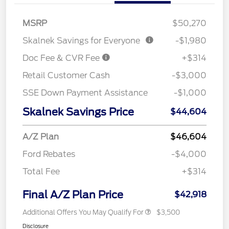
MSRP
$50,270
Skalnek Savings for Everyone
-$1,980
Doc Fee & CVR Fee
+$314
Retail Customer Cash
-$3,000
SSE Down Payment Assistance
-$1,000
Skalnek Savings Price
$44,604
A/Z Plan
$46,604
Ford Rebates
-$4,000
Total Fee
+$314
Final A/Z Plan Price
$42,918
Additional Offers You May Qualify For
$3,500
Disclosure