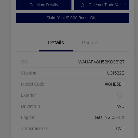
Get More Details
Get Your Trade Value
Claim Your $1,000 Bonus Offer
Details
Pricing
VIN
WAUAF48H58K008127
Stock #
U31532B
Model Code
#8HE5EH
Exterior
Drivetrain
FWD
Engine
Gas I4 2.0L/121
Transmission
CVT