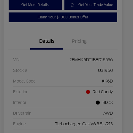
Get More Details
Get Your Trade Value
Claim Your $1,000 Bonus Offer
Details
Pricing
VIN
2FMHK6DT1BBD16556
Stock #
U31960
Model Code
#K6D
Exterior
Red Candy
Interior
Black
Drivetrain
AWD
Engine
Turbocharged Gas V6 3.5L/213