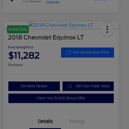
Great Deal
2018 Chevrolet Equinox LT
Final Selling Price
$11,282
Get Out the Door Price
Disclosure
Get More Details
Get Your Trade Value
Claim Your $1,000 Bonus Offer
Details
Pricing