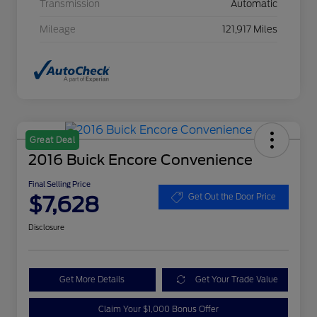
Transmission
Automatic
Mileage
121,917 Miles
Great Deal
2016 Buick Encore Convenience
Final Selling Price
$7,628
Get Out the Door Price
Disclosure
Get More Details
Get Your Trade Value
Claim Your $1,000 Bonus Offer