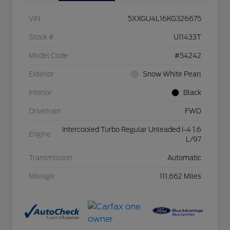
VIN
5XXGU4L16KG326675
Stock #
U11433T
Model Code
#54242
Exterior
Snow White Pearl
Interior
Black
Drivetrain
FWD
Intercooled Turbo Regular Unleaded I-4 1.6
Engine
L/97
Transmission
Automatic
Mileage
111,662 Miles