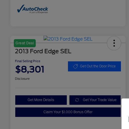
Great Deal
2013 Ford Edge SEL
Final Selling Price
$8,301
Get Out the Door Price
Disclosure
Get More Details
Get Your Trade Value
Claim Your $1,000 Bonus Offer