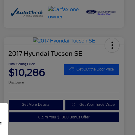
2017 Hyundai Tucson SE
Final Selling Price
$10,286
Get Out the Door Price
Disclosure
Get More Details
Get Your Trade Value
Claim Your $1,000 Bonus Offer
f