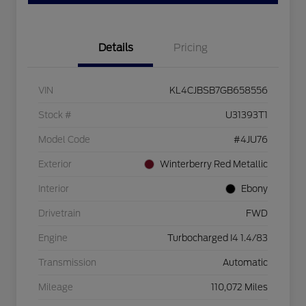
Details
Pricing
VIN
KL4CJBSB7GB658556
Stock #
U31393T1
Model Code
#4JU76
Exterior
Winterberry Red Metallic
Interior
Ebony
Drivetrain
FWD
Engine
Turbocharged I4 1.4/83
Transmission
Automatic
Mileage
110,072 Miles