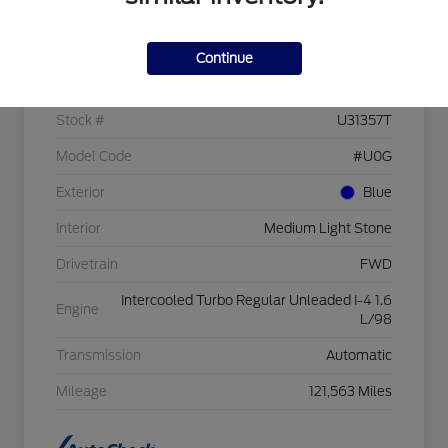
Details
Pricing
Continue
VIN
1FMCU0GX3GUC09526
Stock #
U31357T
Model Code
#U0G
Exterior
Blue
Interior
Medium Light Stone
Drivetrain
FWD
Intercooled Turbo Regular Unleaded I-4 1.6
Engine
L/98
Transmission
Automatic
Mileage
121,563 Miles