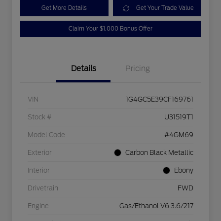
Get More Details
Get Your Trade Value
Claim Your $1,000 Bonus Offer
Details
Pricing
VIN
1G4GC5E39CF169761
Stock #
U31519T1
Model Code
#4GM69
Exterior
Carbon Black Metallic
Interior
Ebony
Drivetrain
FWD
Engine
Gas/Ethanol V6 3.6/217