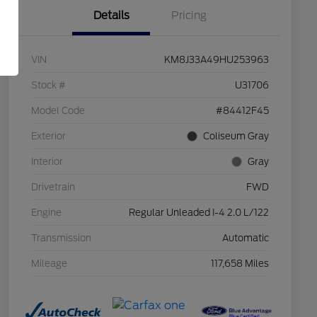
Details
Pricing
VIN
KM8J33A49HU253963
Stock #
U31706
Model Code
#84412F45
Exterior
Coliseum Gray
Interior
Gray
Drivetrain
FWD
Engine
Regular Unleaded I-4 2.0 L/122
Transmission
Automatic
Mileage
117,658 Miles