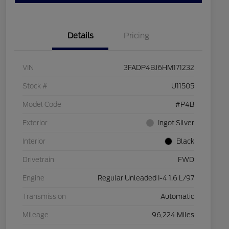
Details
Pricing
VIN
3FADP4BJ6HM171232
Stock #
U11505
Model Code
#P4B
Exterior
Ingot Silver
Interior
Black
Drivetrain
FWD
Engine
Regular Unleaded I-4 1.6 L/97
Transmission
Automatic
Mileage
96,224 Miles