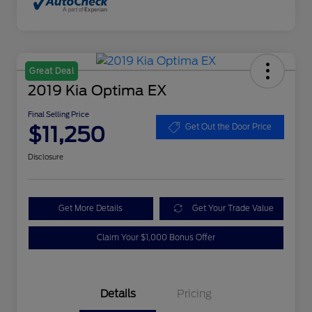
Great Deal
2019 Kia Optima EX
Final Selling Price
$11,250
Get Out the Door Price
Disclosure
Get More Details
Get Your Trade Value
Claim Your $1,000 Bonus Offer
Details
Pricing