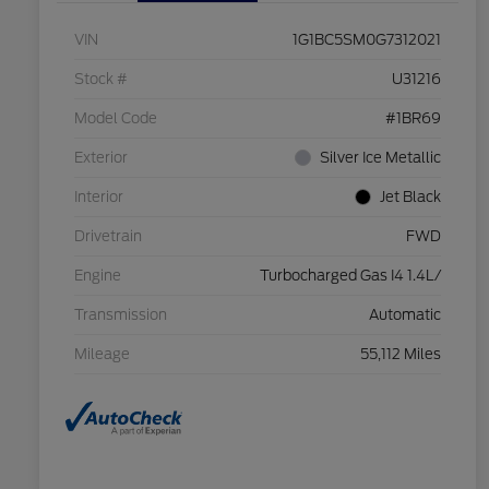
VIN
1G1BC5SM0G7312021
Stock #
U31216
Model Code
#1BR69
Exterior
Silver Ice Metallic
Interior
Jet Black
Drivetrain
FWD
Engine
Turbocharged Gas I4 1.4L/
Transmission
Automatic
Mileage
55,112 Miles