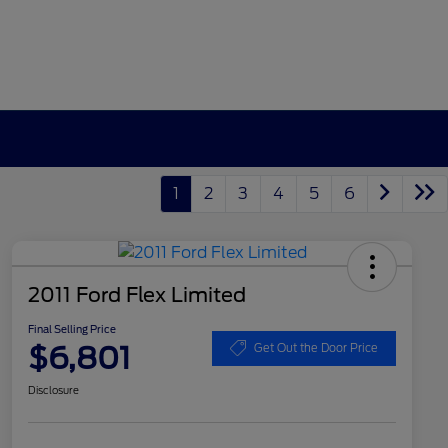
1
2
3
4
5
6
2011 Ford Flex Limited
Final Selling Price
$6,801
Get Out the Door Price
Disclosure