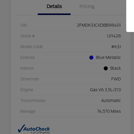
Details
Pricing
VIN
2FMDK3JCXDBB98401
Stock #
U11428
Model Code
#K3J
Exterior
Blue Metallic
Interior
Black
Drivetrain
FWD
Engine
Gas V6 3.5L/213
Transmission
Automatic
Mileage
74,570 Miles