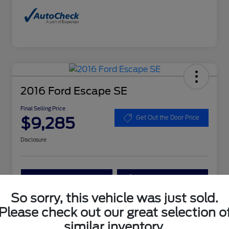
2016 Ford Escape SE
Final Selling Price
$9,285
Get Out the Door Price
Disclosure
Get More Details
Get Your Trade Value
So sorry, this vehicle was just sold.
Claim Your $1,000 Bonus Offer
Please check out our great selection o
similar inventory.