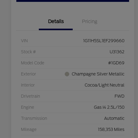
Details
Pricing
VIN
1G11H5SL1EF299660
Stock #
U31362
Model Code
#1GD69
Exterior
Champagne Silver Metallic
Interior
Cocoa/Light Neutral
Drivetrain
FWD
Engine
Gas I4 2.5L/150
Transmission
Automatic
Mileage
158,353 Miles