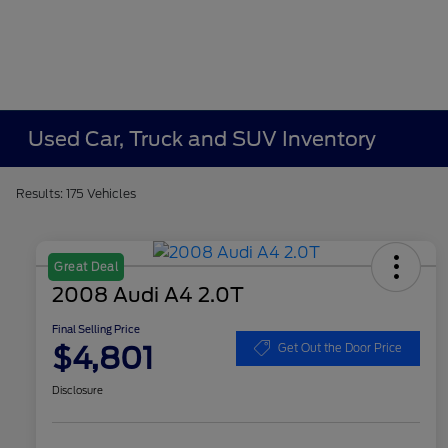
Used Car, Truck and SUV Inventory
Results: 175 Vehicles
Great Deal
2008 Audi A4 2.0T
Final Selling Price
$4,801
Get Out the Door Price
Disclosure