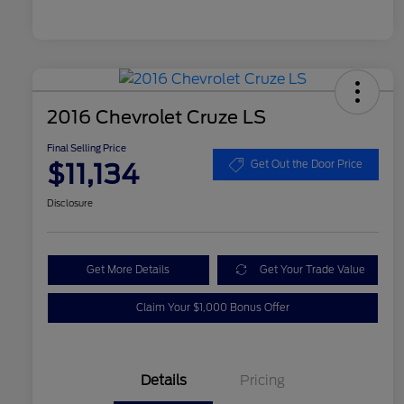
2016 Chevrolet Cruze LS
Final Selling Price
$11,134
Get Out the Door Price
Disclosure
Get More Details
Get Your Trade Value
Claim Your $1,000 Bonus Offer
Details
Pricing