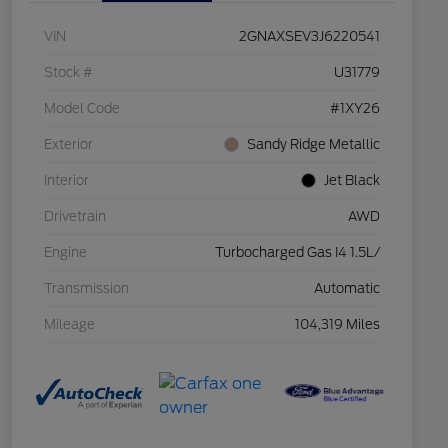
VIN
2GNAXSEV3J6220541
Stock #
U31779
Model Code
#1XY26
Exterior
Sandy Ridge Metallic
Interior
Jet Black
Drivetrain
AWD
Engine
Turbocharged Gas I4 1.5L/
Transmission
Automatic
Mileage
104,319 Miles