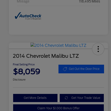
Mileage
118,495 Miles
2014 Chevrolet Malibu LTZ
Final Selling Price
$8,059
Get Out the Door Price
Disclosure
Get More Details
Get Your Trade Value
Claim Your $1,000 Bonus Offer