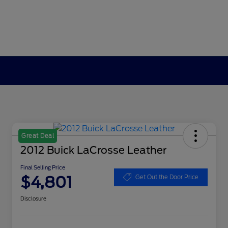
Great Deal
2012 Buick LaCrosse Leather
Final Selling Price
$4,801
Get Out the Door Price
Disclosure