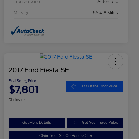
Transmission
Automatic
Mileage
166,418 Miles
2017 Ford Fiesta SE
Final Selling Price
$7,801
Get Out the Door Price
Disclosure
Get More Details
Get Your Trade Value
Claim Your $1,000 Bonus Offer