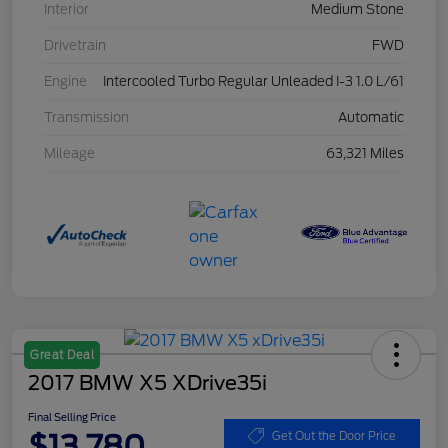
Interior
Medium Stone
Drivetrain
FWD
Engine
Intercooled Turbo Regular Unleaded I-3 1.0 L/61
Transmission
Automatic
Mileage
63,321 Miles
Great Deal
2017 BMW X5 XDrive35i
Final Selling Price
$13,780
Get Out the Door Price