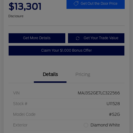
$13,301
Get Out the Door Price
Disclosure
Get More Details
Get Your Trade Value
Claim Your $1,000 Bonus Offer
Details
Pricing
VIN
MAJ3S2GE7LC322566
Stock #
U11528
Model Code
#S2G
Exterior
Diamond White