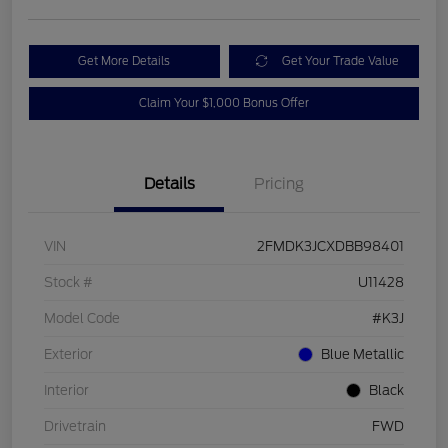
Get More Details
Get Your Trade Value
Claim Your $1,000 Bonus Offer
Details
Pricing
VIN
2FMDK3JCXDBB98401
Stock #
U11428
Model Code
#K3J
Exterior
Blue Metallic
Interior
Black
Drivetrain
FWD