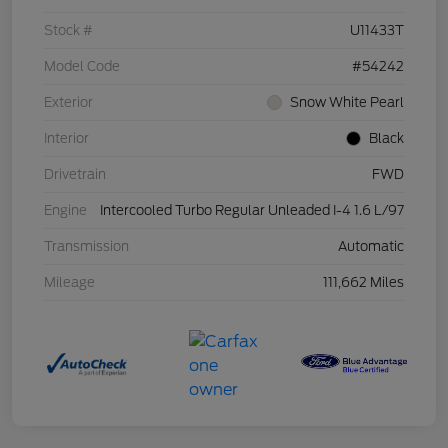
Stock #
U11433T
Model Code
#54242
Exterior
Snow White Pearl
Interior
Black
Drivetrain
FWD
Engine
Intercooled Turbo Regular Unleaded I-4 1.6 L/97
Transmission
Automatic
Mileage
111,662 Miles