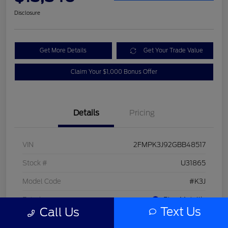
Disclosure
Get More Details
Get Your Trade Value
Claim Your $1,000 Bonus Offer
Details
Pricing
VIN
2FMPK3J92GBB48517
Stock #
U31865
Model Code
#K3J
Exterior
Blue Metallic
Text Us
Call Us
Interior
Dune