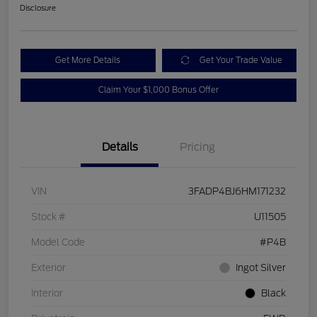
Disclosure
Get More Details
Get Your Trade Value
Claim Your $1,000 Bonus Offer
Details
Pricing
VIN
3FADP4BJ6HM171232
Stock #
U11505
Model Code
#P4B
Exterior
Ingot Silver
Interior
Black