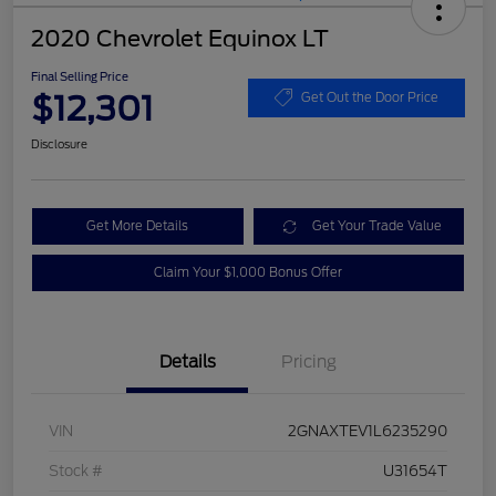
2020 Chevrolet Equinox LT
Final Selling Price
$12,301
Get Out the Door Price
Disclosure
Get More Details
Get Your Trade Value
Claim Your $1,000 Bonus Offer
Details
Pricing
VIN
2GNAXTEV1L6235290
Stock #
U31654T