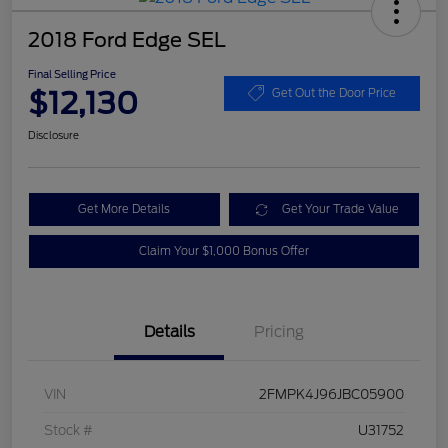
2018 Ford Edge SEL
Final Selling Price
$12,130
Get Out the Door Price
Disclosure
Get More Details
Get Your Trade Value
Claim Your $1,000 Bonus Offer
Details
Pricing
VIN
2FMPK4J96JBC05900
Stock #
U31752