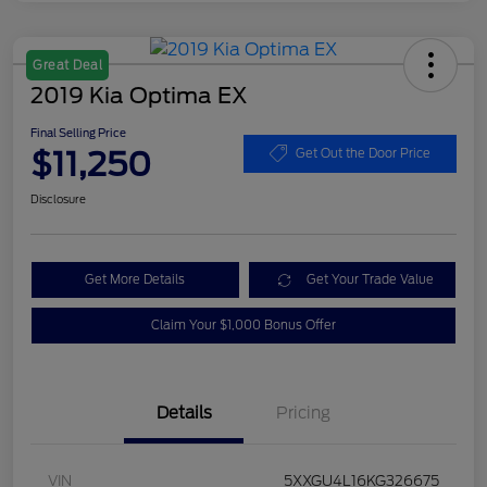
Great Deal
2019 Kia Optima EX
Final Selling Price
$11,250
Get Out the Door Price
Disclosure
Get More Details
Get Your Trade Value
Claim Your $1,000 Bonus Offer
Details
Pricing
VIN
5XXGU4L16KG326675