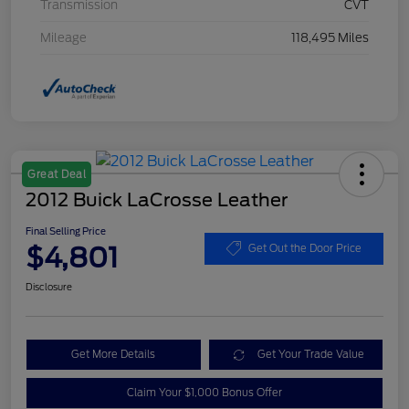
Transmission
CVT
Mileage
118,495 Miles
Great Deal
2012 Buick LaCrosse Leather
Final Selling Price
$4,801
Get Out the Door Price
Disclosure
Get More Details
Get Your Trade Value
Claim Your $1,000 Bonus Offer