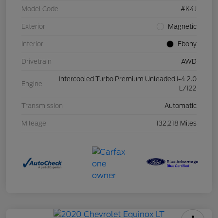
Model Code
#K4J
Exterior
Magnetic
Interior
Ebony
Drivetrain
AWD
Intercooled Turbo Premium Unleaded I-4 2.0
Engine
L/122
Transmission
Automatic
Mileage
132,218 Miles