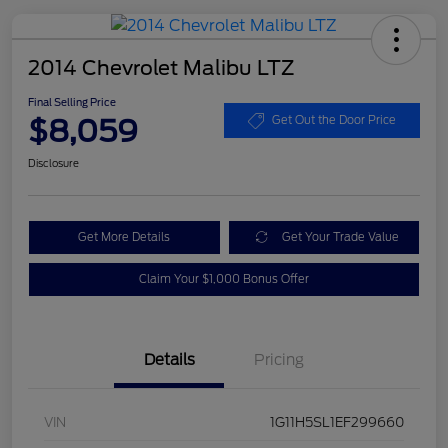
2014 Chevrolet Malibu LTZ
Final Selling Price
$8,059
Get Out the Door Price
Disclosure
Get More Details
Get Your Trade Value
Claim Your $1,000 Bonus Offer
Details
Pricing
VIN
1G11H5SL1EF299660