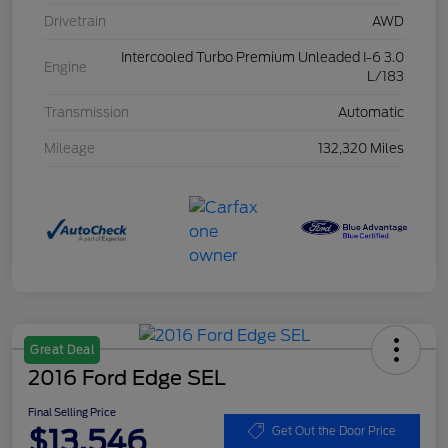
Drivetrain
AWD
Intercooled Turbo Premium Unleaded I-6 3.0
Engine
L/183
Transmission
Automatic
Mileage
132,320 Miles
Great Deal
2016 Ford Edge SEL
Final Selling Price
$13,546
Get Out the Door Price