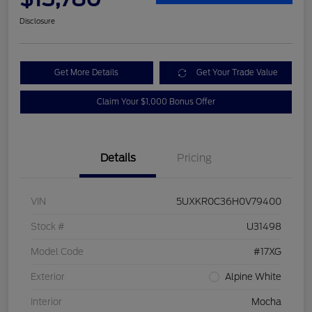
Disclosure
Get More Details
Get Your Trade Value
Claim Your $1,000 Bonus Offer
Details
Pricing
VIN
5UXKR0C36H0V79400
Stock #
U31498
Model Code
#17XG
Exterior
Alpine White
Interior
Mocha