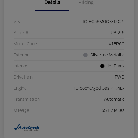
Details
Pricing
VIN
1G1BC5SM0G7312021
Stock #
U31216
Model Code
#1BR69
Exterior
Silver Ice Metallic
Interior
Jet Black
Drivetrain
FWD
Engine
Turbocharged Gas I4 1.4L/
Transmission
Automatic
Mileage
55,112 Miles