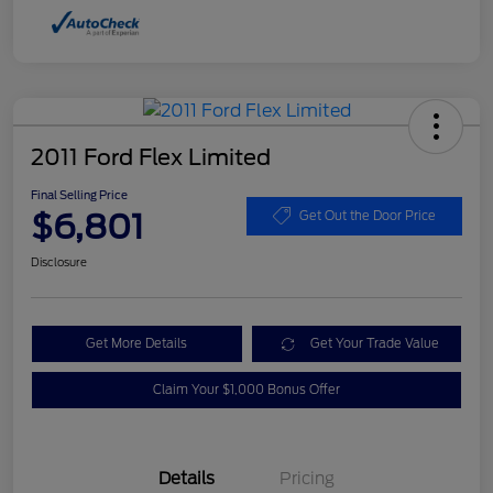
2011 Ford Flex Limited
Final Selling Price
$6,801
Get Out the Door Price
Disclosure
Get More Details
Get Your Trade Value
Claim Your $1,000 Bonus Offer
Details
Pricing