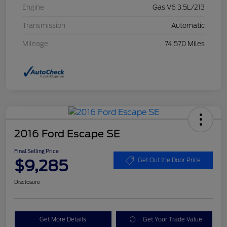
Engine
Gas V6 3.5L/213
Transmission
Automatic
Mileage
74,570 Miles
2016 Ford Escape SE
Final Selling Price
$9,285
Get Out the Door Price
Disclosure
Get More Details
Get Your Trade Value