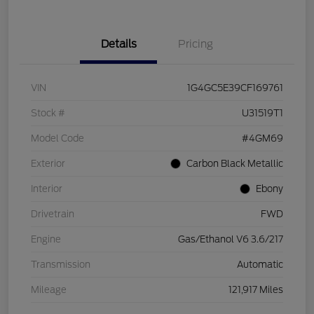
Details
Pricing
VIN
1G4GC5E39CF169761
Stock #
U31519T1
Model Code
#4GM69
Exterior
Carbon Black Metallic
Interior
Ebony
Drivetrain
FWD
Engine
Gas/Ethanol V6 3.6/217
Transmission
Automatic
Mileage
121,917 Miles