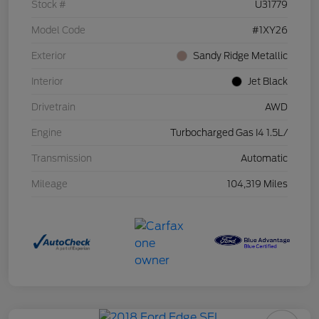
Stock #
U31779
Model Code
#1XY26
Exterior
Sandy Ridge Metallic
Interior
Jet Black
Drivetrain
AWD
Engine
Turbocharged Gas I4 1.5L/
Transmission
Automatic
Mileage
104,319 Miles