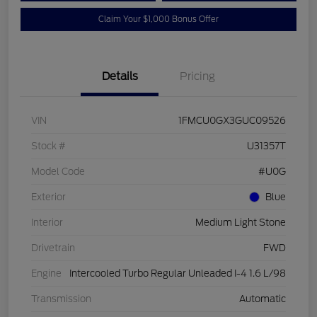
Claim Your $1,000 Bonus Offer
Details
Pricing
VIN
1FMCU0GX3GUC09526
Stock #
U31357T
Model Code
#U0G
Exterior
Blue
Interior
Medium Light Stone
Drivetrain
FWD
Engine
Intercooled Turbo Regular Unleaded I-4 1.6 L/98
Transmission
Automatic