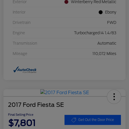
Exterior
Winterberry Red Metallic
Interior
Ebony
Drivetrain
FWD
Engine
Turbocharged I4 1.4/83
Transmission
Automatic
Mileage
110,072 Miles
2017 Ford Fiesta SE
Final Selling Price
$7,801
Get Out the Door Price