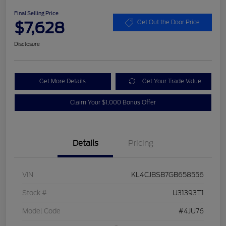
Final Selling Price
$7,628
Get Out the Door Price
Disclosure
Get More Details
Get Your Trade Value
Claim Your $1,000 Bonus Offer
Details
Pricing
VIN
KL4CJBSB7GB658556
Stock #
U31393T1
Model Code
#4JU76