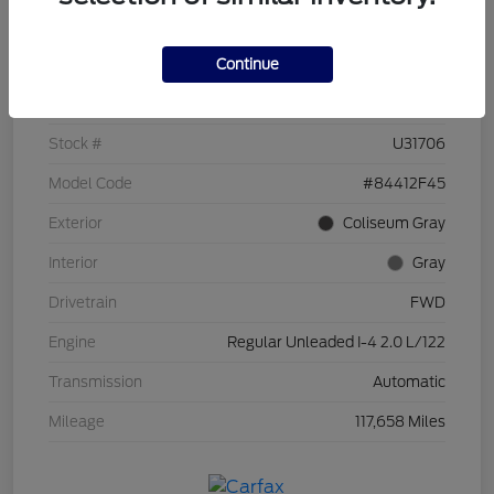
Details
Pricing
Continue
VIN
KM8J33A49HU253963
Stock #
U31706
Model Code
#84412F45
Exterior
Coliseum Gray
Interior
Gray
Drivetrain
FWD
Engine
Regular Unleaded I-4 2.0 L/122
Transmission
Automatic
Mileage
117,658 Miles