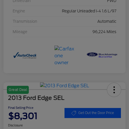
Drivetrain
FWD
Engine
Regular Unleaded I-4 1.6 L/97
Transmission
Automatic
Mileage
96,224 Miles
Great Deal
2013 Ford Edge SEL
Final Selling Price
$8,301
Get Out the Door Price
Disclosure