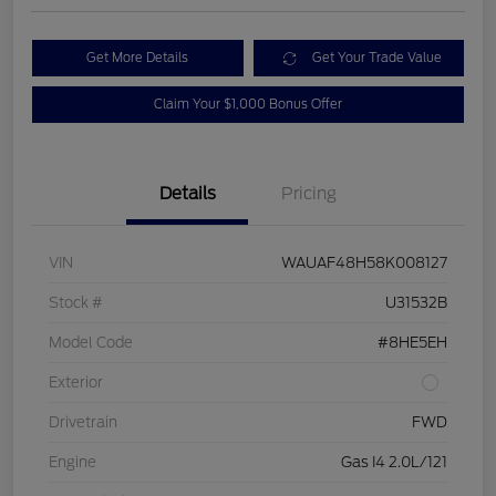
Get More Details
Get Your Trade Value
Claim Your $1,000 Bonus Offer
Details
Pricing
VIN
WAUAF48H58K008127
Stock #
U31532B
Model Code
#8HE5EH
Exterior
Drivetrain
FWD
Engine
Gas I4 2.0L/121