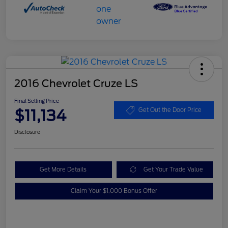
2016 Chevrolet Cruze LS
Final Selling Price
$11,134
Get Out the Door Price
Disclosure
Get More Details
Get Your Trade Value
Claim Your $1,000 Bonus Offer