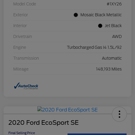
Model Code
#1XY26
Exterior
Mosaic Black Metallic
Interior
Jet Black
Drivetrain
AWD
Engine
Turbocharged Gas I4 1.5L/92
Transmission
Automatic
Mileage
148,193 Miles
2020 Ford EcoSport SE
Final Selling Price