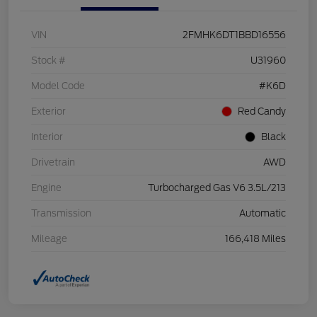
VIN
2FMHK6DT1BBD16556
Stock #
U31960
Model Code
#K6D
Exterior
Red Candy
Interior
Black
Drivetrain
AWD
Engine
Turbocharged Gas V6 3.5L/213
Transmission
Automatic
Mileage
166,418 Miles