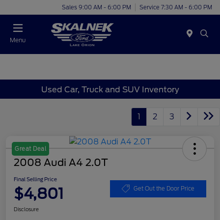
Sales 9:00 AM - 6:00 PM
Service 7:30 AM - 6:00 PM
Menu
Used Car, Truck and SUV Inventory
1
2
3
Great Deal
2008 Audi A4 2.0T
Final Selling Price
$4,801
Get Out the Door Price
Disclosure