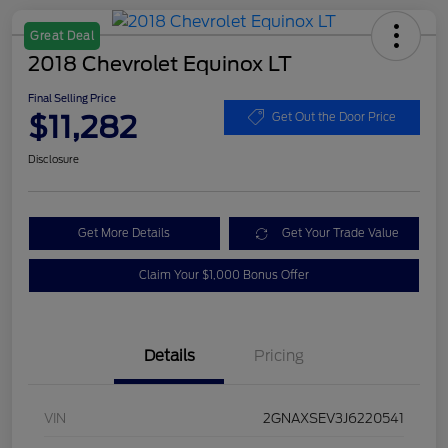
Great Deal
2018 Chevrolet Equinox LT
Final Selling Price
$11,282
Get Out the Door Price
Disclosure
Get More Details
Get Your Trade Value
Claim Your $1,000 Bonus Offer
Details
Pricing
VIN
2GNAXSEV3J6220541