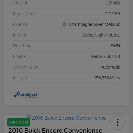
Stock #
U31362
Model Code
#1GD69
Exterior
Champagne Silver Metallic
Interior
Cocoa/Light Neutral
Drivetrain
FWD
Engine
Gas I4 2.5L/150
Transmission
Automatic
Mileage
158,353 Miles
Great Deal
2016 Buick Encore Convenience