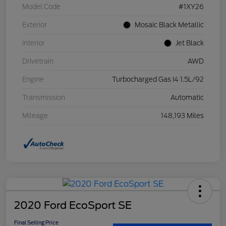
Model Code
#1XY26
Exterior
Mosaic Black Metallic
Interior
Jet Black
Drivetrain
AWD
Engine
Turbocharged Gas I4 1.5L/92
Transmission
Automatic
Mileage
148,193 Miles
2020 Ford EcoSport SE
Final Selling Price