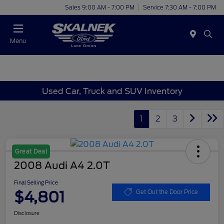
Sales 9:00 AM - 7:00 PM
Service 7:30 AM - 7:00 PM
Menu
Used Car, Truck and SUV Inventory
1
2
3
Great Deal
2008 Audi A4 2.0T
Final Selling Price
$4,801
Get Out the Door Price
Disclosure