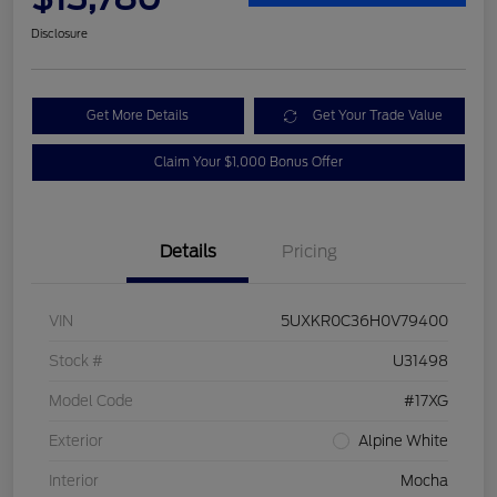
Disclosure
Get More Details
Get Your Trade Value
Claim Your $1,000 Bonus Offer
Details
Pricing
VIN
5UXKR0C36H0V79400
Stock #
U31498
Model Code
#17XG
Exterior
Alpine White
Interior
Mocha