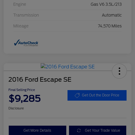
Engine
Gas V6 3.5L/213
Transmission
Automatic
Mileage
74,570 Miles
2016 Ford Escape SE
Final Selling Price
$9,285
Get Out the Door Price
Disclosure
Get More Details
Get Your Trade Value