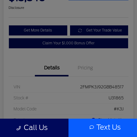
Disclosure
Get More Details
Get Your Trade Value
Claim Your $1,000 Bonus Offer
Details
Pricing
VIN
2FMPK3J92GBB48517
Stock #
U31865
Model Code
#K3J
Exterior
Blue Metallic
Text Us
Call Us
Interior
Dune