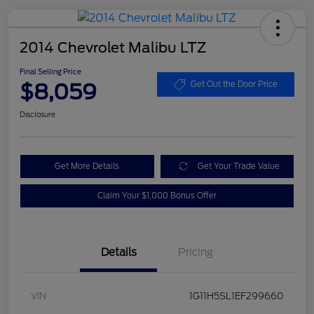
2014 Chevrolet Malibu LTZ
Final Selling Price
$8,059
Get Out the Door Price
Disclosure
Get More Details
Get Your Trade Value
Claim Your $1,000 Bonus Offer
Details
Pricing
VIN
1G11H5SL1EF299660