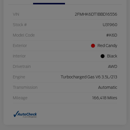
VIN
2FMHK6DT1BBD16556
Stock #
U31960
Model Code
#K6D
Exterior
Red Candy
Interior
Black
Drivetrain
AWD
Engine
Turbocharged Gas V6 3.5L/213
Transmission
Automatic
Mileage
166,418 Miles