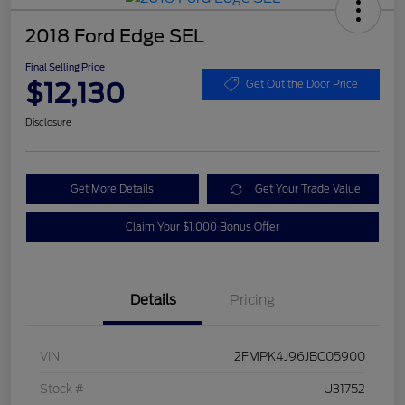
2018 Ford Edge SEL
Final Selling Price
$12,130
Get Out the Door Price
Disclosure
Get More Details
Get Your Trade Value
Claim Your $1,000 Bonus Offer
Details
Pricing
VIN
2FMPK4J96JBC05900
Stock #
U31752