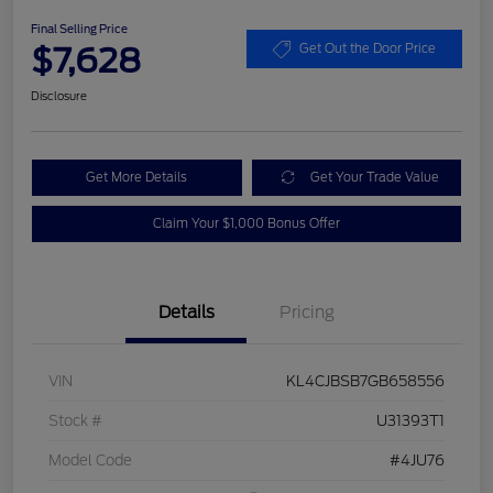
Final Selling Price
$7,628
Get Out the Door Price
Disclosure
Get More Details
Get Your Trade Value
Claim Your $1,000 Bonus Offer
Details
Pricing
VIN
KL4CJBSB7GB658556
Stock #
U31393T1
Model Code
#4JU76