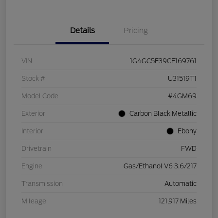
Details
Pricing
VIN
1G4GC5E39CF169761
Stock #
U31519T1
Model Code
#4GM69
Exterior
Carbon Black Metallic
Interior
Ebony
Drivetrain
FWD
Engine
Gas/Ethanol V6 3.6/217
Transmission
Automatic
Mileage
121,917 Miles