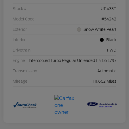
Stock #
U11433T
Model Code
#54242
Exterior
Snow White Pearl
Interior
Black
Drivetrain
FWD
Engine
Intercooled Turbo Regular Unleaded I-4 1.6 L/97
Transmission
Automatic
Mileage
111,662 Miles