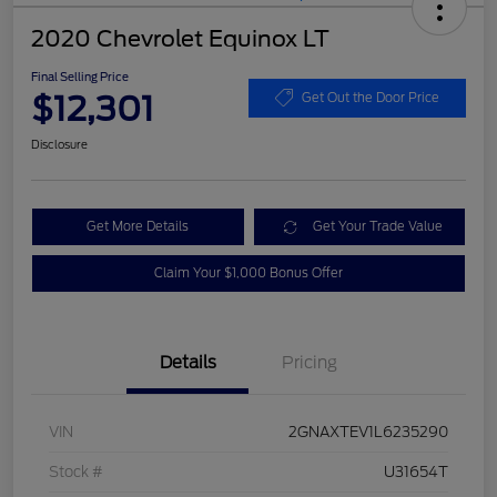
2020 Chevrolet Equinox LT
Final Selling Price
$12,301
Get Out the Door Price
Disclosure
Get More Details
Get Your Trade Value
Claim Your $1,000 Bonus Offer
Details
Pricing
VIN
2GNAXTEV1L6235290
Stock #
U31654T