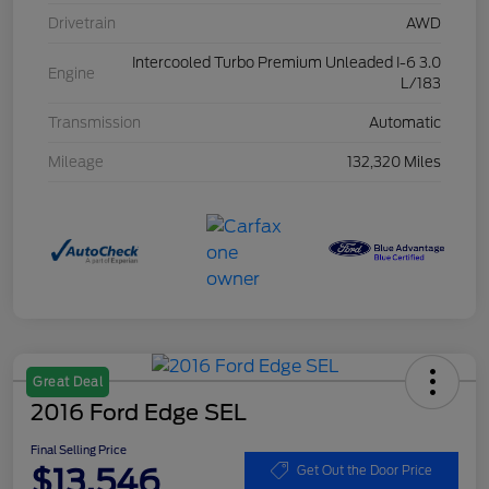
Drivetrain
AWD
Intercooled Turbo Premium Unleaded I-6 3.0
Engine
L/183
Transmission
Automatic
Mileage
132,320 Miles
Great Deal
2016 Ford Edge SEL
Final Selling Price
$13,546
Get Out the Door Price