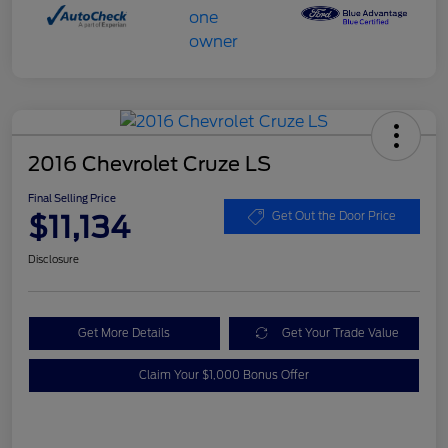
2016 Chevrolet Cruze LS
Final Selling Price
$11,134
Get Out the Door Price
Disclosure
Get More Details
Get Your Trade Value
Claim Your $1,000 Bonus Offer