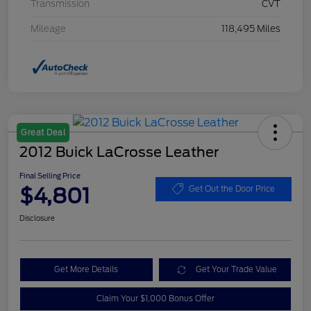
Transmission
CVT
Mileage
118,495 Miles
Great Deal
2012 Buick LaCrosse Leather
Final Selling Price
$4,801
Get Out the Door Price
Disclosure
Get More Details
Get Your Trade Value
Claim Your $1,000 Bonus Offer