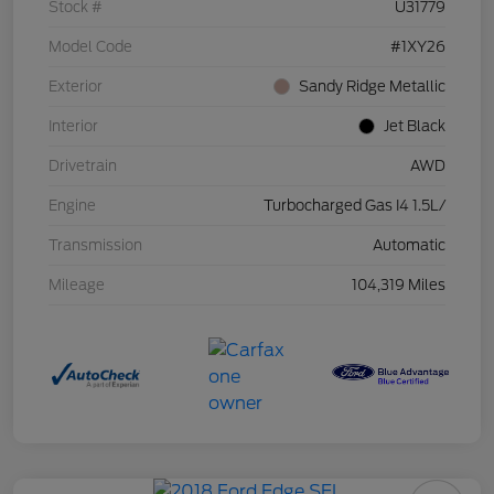
Stock #
U31779
Model Code
#1XY26
Exterior
Sandy Ridge Metallic
Interior
Jet Black
Drivetrain
AWD
Engine
Turbocharged Gas I4 1.5L/
Transmission
Automatic
Mileage
104,319 Miles