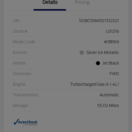
Details
Pricing
VIN
1G1BC5SM0G7312021
Stock #
U31216
Model Code
#1BR69
Exterior
Silver Ice Metallic
Interior
Jet Black
Drivetrain
FWD
Engine
Turbocharged Gas I4 1.4L/
Transmission
Automatic
Mileage
55,112 Miles