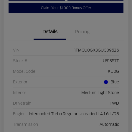
Claim Your $1,000 Bonus Offer
Details
Pricing
VIN
1FMCU0GX3GUC09526
Stock #
U31357T
Model Code
#U0G
Exterior
Blue
Interior
Medium Light Stone
Drivetrain
FWD
Engine
Intercooled Turbo Regular Unleaded I-4 1.6 L/98
Transmission
Automatic