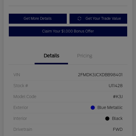
Get More Details
Get Your Trade Value
Claim Your $1,000 Bonus Offer
Details
Pricing
VIN
2FMDK3JCXDBB98401
Stock #
U11428
Model Code
#K3J
Exterior
Blue Metallic
Interior
Black
Drivetrain
FWD