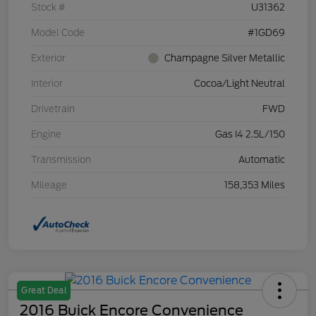
Stock #
U31362
Model Code
#1GD69
Exterior
Champagne Silver Metallic
Interior
Cocoa/Light Neutral
Drivetrain
FWD
Engine
Gas I4 2.5L/150
Transmission
Automatic
Mileage
158,353 Miles
Great Deal
2016 Buick Encore Convenience