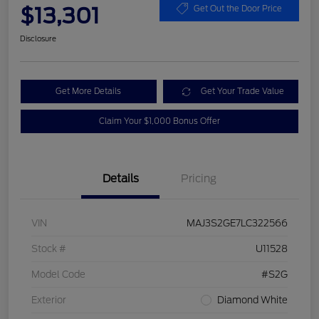
$13,301
Get Out the Door Price
Disclosure
Get More Details
Get Your Trade Value
Claim Your $1,000 Bonus Offer
Details
Pricing
VIN
MAJ3S2GE7LC322566
Stock #
U11528
Model Code
#S2G
Exterior
Diamond White