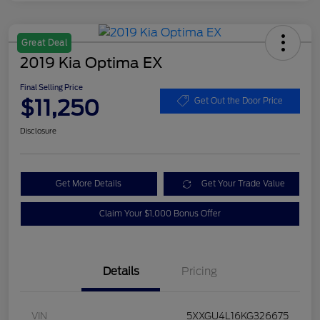
Great Deal
2019 Kia Optima EX
Final Selling Price
$11,250
Get Out the Door Price
Disclosure
Get More Details
Get Your Trade Value
Claim Your $1,000 Bonus Offer
Details
Pricing
VIN
5XXGU4L16KG326675