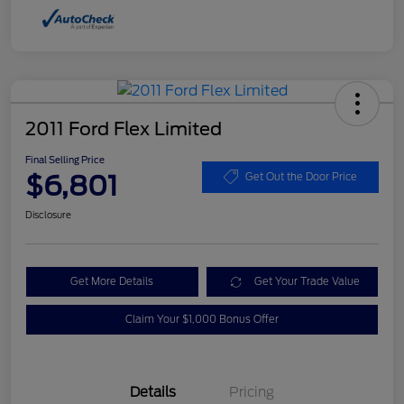
2011 Ford Flex Limited
Final Selling Price
$6,801
Get Out the Door Price
Disclosure
Get More Details
Get Your Trade Value
Claim Your $1,000 Bonus Offer
Details
Pricing