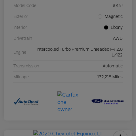
Model Code
#K4J
Exterior
Magnetic
Interior
Ebony
Drivetrain
AWD
Intercooled Turbo Premium Unleaded I-4 2.0
Engine
L/122
Transmission
Automatic
Mileage
132,218 Miles