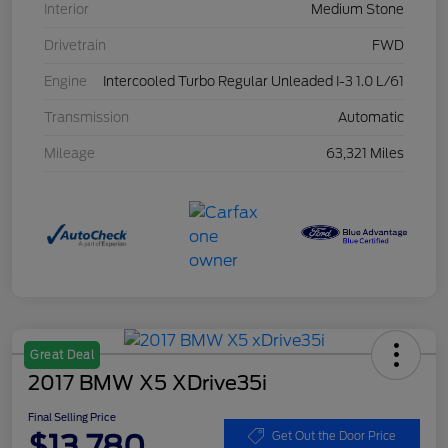
Interior
Medium Stone
Drivetrain
FWD
Engine
Intercooled Turbo Regular Unleaded I-3 1.0 L/61
Transmission
Automatic
Mileage
63,321 Miles
Great Deal
2017 BMW X5 XDrive35i
Final Selling Price
$13,780
Get Out the Door Price