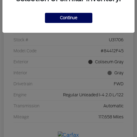
Details
Pricing
Continue
VIN
KM8J33A49HU253963
Stock #
U31706
Model Code
#84412F45
Exterior
Coliseum Gray
Interior
Gray
Drivetrain
FWD
Engine
Regular Unleaded I-4 2.0 L/122
Transmission
Automatic
Mileage
117,658 Miles