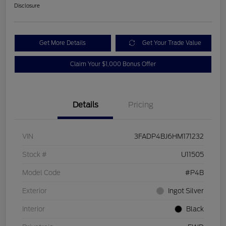
Disclosure
Get More Details
Get Your Trade Value
Claim Your $1,000 Bonus Offer
Details
Pricing
VIN
3FADP4BJ6HM171232
Stock #
U11505
Model Code
#P4B
Exterior
Ingot Silver
Interior
Black