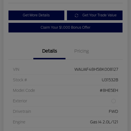
Get More Details
Get Your Trade Value
Claim Your $1,000 Bonus Offer
Details
Pricing
VIN
WAUAF48H58K008127
Stock #
U31532B
Model Code
#8HE5EH
Exterior
Drivetrain
FWD
Engine
Gas I4 2.0L/121