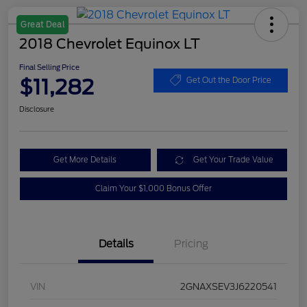
Great Deal
2018 Chevrolet Equinox LT
Final Selling Price
$11,282
Get Out the Door Price
Disclosure
Get More Details
Get Your Trade Value
Claim Your $1,000 Bonus Offer
Details
Pricing
VIN
2GNAXSEV3J6220541