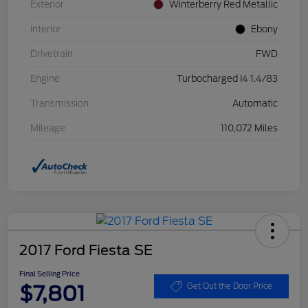
Exterior
Winterberry Red Metallic
Interior
Ebony
Drivetrain
FWD
Engine
Turbocharged I4 1.4/83
Transmission
Automatic
Mileage
110,072 Miles
2017 Ford Fiesta SE
Final Selling Price
$7,801
Get Out the Door Price