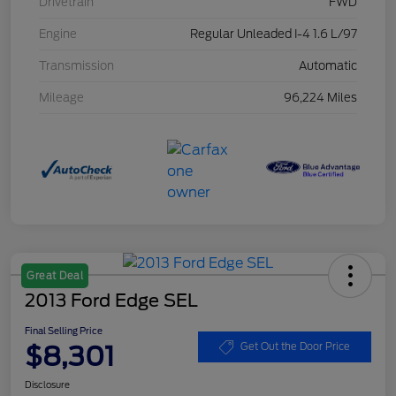
Drivetrain
FWD
Engine
Regular Unleaded I-4 1.6 L/97
Transmission
Automatic
Mileage
96,224 Miles
Great Deal
2013 Ford Edge SEL
Final Selling Price
$8,301
Get Out the Door Price
Disclosure