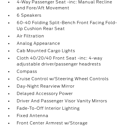
4-Way Passenger Seat -inc: Manual Recline
and Fore/Aft Movement
6 Speakers
60-40 Folding Split-Bench Front Facing Fold-
Up Cushion Rear Seat
Air Filtration
Analog Appearance
Cab Mounted Cargo Lights
Cloth 40/20/40 Front Seat -inc: 4-way
adjustable driver/passenger headrests
Compass
Cruise Control w/Steering Wheel Controls
Day-Night Rearview Mirror
Delayed Accessory Power
Driver And Passenger Visor Vanity Mirrors
Fade-To-Off Interior Lighting
Fixed Antenna
Front Center Armrest w/Storage