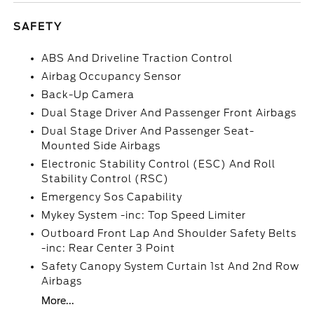
SAFETY
ABS And Driveline Traction Control
Airbag Occupancy Sensor
Back-Up Camera
Dual Stage Driver And Passenger Front Airbags
Dual Stage Driver And Passenger Seat-
Mounted Side Airbags
Electronic Stability Control (ESC) And Roll
Stability Control (RSC)
Emergency Sos Capability
Mykey System -inc: Top Speed Limiter
Outboard Front Lap And Shoulder Safety Belts
-inc: Rear Center 3 Point
Safety Canopy System Curtain 1st And 2nd Row
Airbags
More...