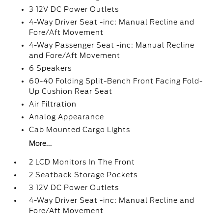
3 12V DC Power Outlets
4-Way Driver Seat -inc: Manual Recline and
Fore/Aft Movement
4-Way Passenger Seat -inc: Manual Recline
and Fore/Aft Movement
6 Speakers
60-40 Folding Split-Bench Front Facing Fold-
Up Cushion Rear Seat
Air Filtration
Analog Appearance
Cab Mounted Cargo Lights
More...
2 LCD Monitors In The Front
2 Seatback Storage Pockets
3 12V DC Power Outlets
4-Way Driver Seat -inc: Manual Recline and
Fore/Aft Movement