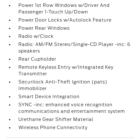
Power 1st Row Windows w/Driver And
Passenger 1-Touch Up/Down
Power Door Locks w/Autolock Feature
Power Rear Windows
Radio w/Clock
Radio: AM/FM Stereo/Single-CD Player -inc: 6
speakers
Rear Cupholder
Remote Keyless Entry w/Integrated Key
Transmitter
Securilock Anti-Theft Ignition (pats)
Immobilizer
Smart Device Integration
SYNC -inc: enhanced voice recognition
communications and entertainment system
Urethane Gear Shifter Material
Wireless Phone Connectivity