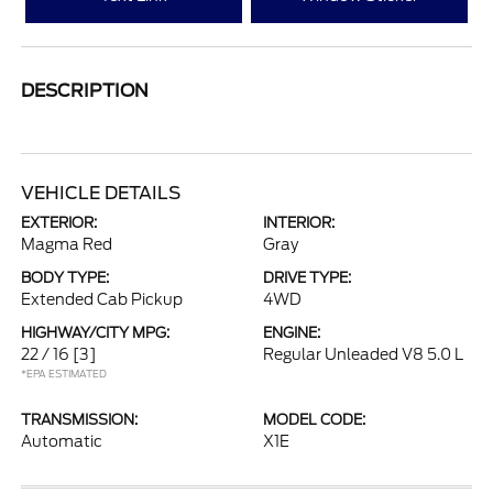
DESCRIPTION
VEHICLE DETAILS
EXTERIOR:
INTERIOR:
Magma Red
Gray
BODY TYPE:
DRIVE TYPE:
Extended Cab Pickup
4WD
HIGHWAY/CITY MPG:
ENGINE:
22 / 16
[3]
Regular Unleaded V8 5.0 L
*EPA ESTIMATED
TRANSMISSION:
MODEL CODE:
Automatic
X1E