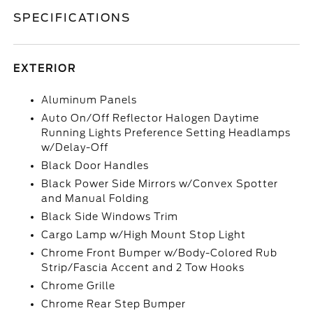
SPECIFICATIONS
EXTERIOR
Aluminum Panels
Auto On/Off Reflector Halogen Daytime
Running Lights Preference Setting Headlamps
w/Delay-Off
Black Door Handles
Black Power Side Mirrors w/Convex Spotter
and Manual Folding
Black Side Windows Trim
Cargo Lamp w/High Mount Stop Light
Chrome Front Bumper w/Body-Colored Rub
Strip/Fascia Accent and 2 Tow Hooks
Chrome Grille
Chrome Rear Step Bumper