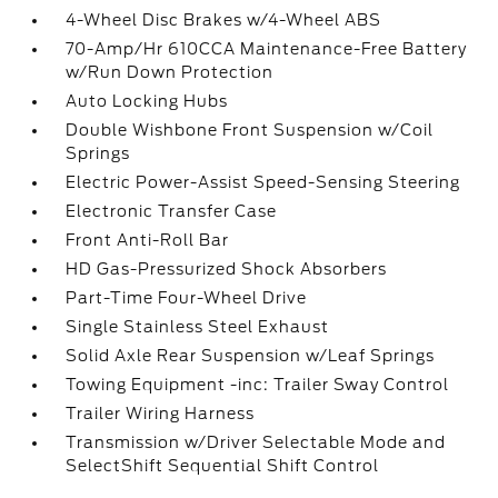
4-Wheel Disc Brakes w/4-Wheel ABS
70-Amp/Hr 610CCA Maintenance-Free Battery
w/Run Down Protection
Auto Locking Hubs
Double Wishbone Front Suspension w/Coil
Springs
Electric Power-Assist Speed-Sensing Steering
Electronic Transfer Case
Front Anti-Roll Bar
HD Gas-Pressurized Shock Absorbers
Part-Time Four-Wheel Drive
Single Stainless Steel Exhaust
Solid Axle Rear Suspension w/Leaf Springs
Towing Equipment -inc: Trailer Sway Control
Trailer Wiring Harness
Transmission w/Driver Selectable Mode and
SelectShift Sequential Shift Control