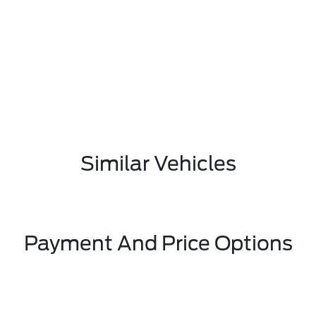
Similar Vehicles
Payment And Price Options