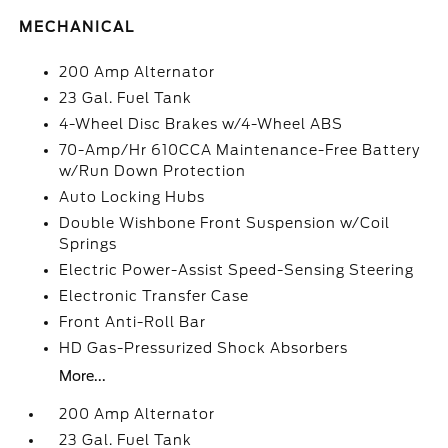
MECHANICAL
200 Amp Alternator
23 Gal. Fuel Tank
4-Wheel Disc Brakes w/4-Wheel ABS
70-Amp/Hr 610CCA Maintenance-Free Battery
w/Run Down Protection
Auto Locking Hubs
Double Wishbone Front Suspension w/Coil
Springs
Electric Power-Assist Speed-Sensing Steering
Electronic Transfer Case
Front Anti-Roll Bar
HD Gas-Pressurized Shock Absorbers
More...
200 Amp Alternator
23 Gal. Fuel Tank