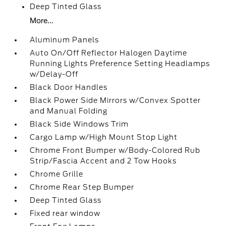
Deep Tinted Glass
More...
Aluminum Panels
Auto On/Off Reflector Halogen Daytime
Running Lights Preference Setting Headlamps
w/Delay-Off
Black Door Handles
Black Power Side Mirrors w/Convex Spotter
and Manual Folding
Black Side Windows Trim
Cargo Lamp w/High Mount Stop Light
Chrome Front Bumper w/Body-Colored Rub
Strip/Fascia Accent and 2 Tow Hooks
Chrome Grille
Chrome Rear Step Bumper
Deep Tinted Glass
Fixed rear window