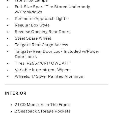
Front Fog Lamps
Full-Size Spare Tire Stored Underbody
w/Crankdown
Perimeter/Approach Lights
Regular Box Style
Reverse Opening Rear Doors
Steel Spare Wheel
Tailgate Rear Cargo Access
Tailgate/Rear Door Lock Included w/Power
Door Locks
Tires: P265/70R17 OWL A/T
Variable Intermittent Wipers
Wheels: 17 Silver Painted Aluminum
INTERIOR
2 LCD Monitors In The Front
2 Seatback Storage Pockets