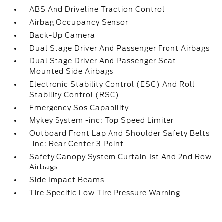
ABS And Driveline Traction Control
Airbag Occupancy Sensor
Back-Up Camera
Dual Stage Driver And Passenger Front Airbags
Dual Stage Driver And Passenger Seat-
Mounted Side Airbags
Electronic Stability Control (ESC) And Roll
Stability Control (RSC)
Emergency Sos Capability
Mykey System -inc: Top Speed Limiter
Outboard Front Lap And Shoulder Safety Belts
-inc: Rear Center 3 Point
Safety Canopy System Curtain 1st And 2nd Row
Airbags
Side Impact Beams
Tire Specific Low Tire Pressure Warning