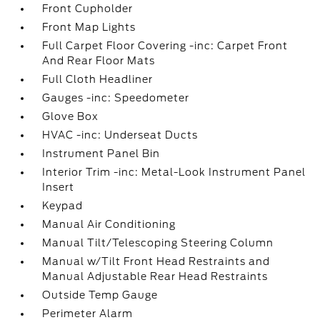
Front Cupholder
Front Map Lights
Full Carpet Floor Covering -inc: Carpet Front
And Rear Floor Mats
Full Cloth Headliner
Gauges -inc: Speedometer
Glove Box
HVAC -inc: Underseat Ducts
Instrument Panel Bin
Interior Trim -inc: Metal-Look Instrument Panel
Insert
Keypad
Manual Air Conditioning
Manual Tilt/Telescoping Steering Column
Manual w/Tilt Front Head Restraints and
Manual Adjustable Rear Head Restraints
Outside Temp Gauge
Perimeter Alarm