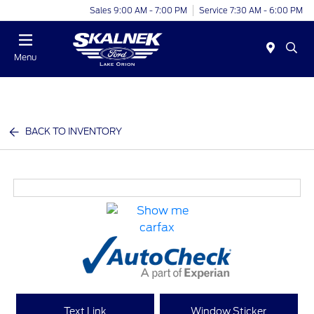
Sales 9:00 AM - 7:00 PM
Service 7:30 AM - 6:00 PM
Menu
BACK TO INVENTORY
Text Link
Window Sticker