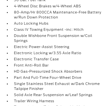
36 Gal. Fuel Tank
4-Wheel Disc Brakes w/4-Wheel ABS
80-Amp/Hr 800CCA Maintenance-Free Battery
w/Run Down Protection
Auto Locking Hubs
Class IV Towing Equipment -inc: Hitch
Double Wishbone Front Suspension w/Coil
Springs
Electric Power-Assist Steering
Electronic Locking w/3.55 Axle Ratio
Electronic Transfer Case
Front Anti-Roll Bar
HD Gas-Pressurized Shock Absorbers
Part And Full-Time Four-Wheel Drive
Single Stainless Steel Exhaust w/Dark Chrome
Tailpipe Finisher
Solid Axle Rear Suspension w/Leaf Springs
Trailer Wiring Harness