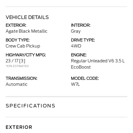
VEHICLE DETAILS
EXTERIOR:
INTERIOR:
Agate Black Metallic
Gray
BODY TYPE:
DRIVE TYPE:
Crew Cab Pickup
4WD
HIGHWAY/CITY MPG:
ENGINE:
23 / 17
[3]
Regular Unleaded V6 3.5 L
*EPA ESTIMATED
EcoBoost
TRANSMISSION:
MODEL CODE:
Automatic
W7L
SPECIFICATIONS
EXTERIOR