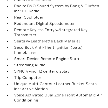
Radio: B&O Sound System by Bang & Olufsen -
inc: HD Radio
Rear Cupholder
Redundant Digital Speedometer
Remote Keyless Entry w/Integrated Key
Transmitter
Seats w/Leatherette Back Material
Securilock Anti-Theft Ignition (pats)
Immobilizer
Smart Device Remote Engine Start
Streaming Audio
SYNC 4 -inc: 12 center display
Trip Computer
Unique Multi-Contour Leather Bucket Seats -
inc: Active Motion
Voice Activated Dual Zone Front Automatic Air
Conditioning