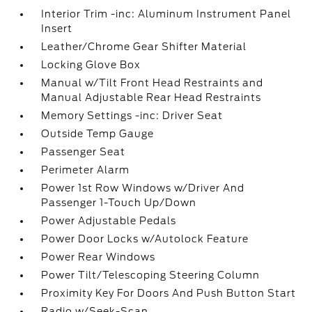
Interior Trim -inc: Aluminum Instrument Panel
Insert
Leather/Chrome Gear Shifter Material
Locking Glove Box
Manual w/Tilt Front Head Restraints and
Manual Adjustable Rear Head Restraints
Memory Settings -inc: Driver Seat
Outside Temp Gauge
Passenger Seat
Perimeter Alarm
Power 1st Row Windows w/Driver And
Passenger 1-Touch Up/Down
Power Adjustable Pedals
Power Door Locks w/Autolock Feature
Power Rear Windows
Power Tilt/Telescoping Steering Column
Proximity Key For Doors And Push Button Start
Radio w/Seek-Scan