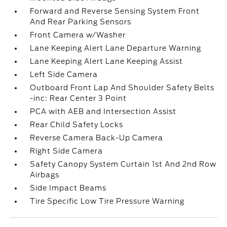
Forward and Reverse Sensing System Front
And Rear Parking Sensors
Front Camera w/Washer
Lane Keeping Alert Lane Departure Warning
Lane Keeping Alert Lane Keeping Assist
Left Side Camera
Outboard Front Lap And Shoulder Safety Belts
-inc: Rear Center 3 Point
PCA with AEB and Intersection Assist
Rear Child Safety Locks
Reverse Camera Back-Up Camera
Right Side Camera
Safety Canopy System Curtain 1st And 2nd Row
Airbags
Side Impact Beams
Tire Specific Low Tire Pressure Warning