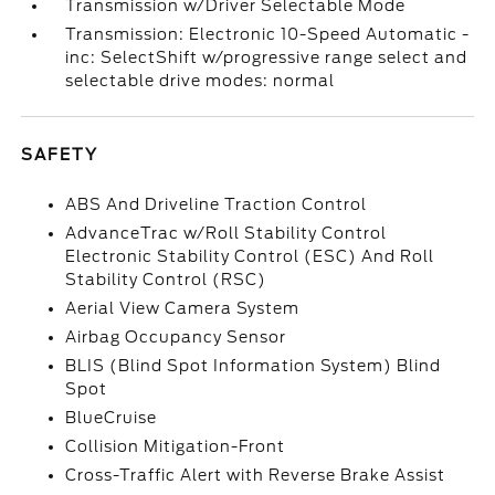
Transmission w/Driver Selectable Mode
Transmission: Electronic 10-Speed Automatic -
inc: SelectShift w/progressive range select and
selectable drive modes: normal
SAFETY
ABS And Driveline Traction Control
AdvanceTrac w/Roll Stability Control
Electronic Stability Control (ESC) And Roll
Stability Control (RSC)
Aerial View Camera System
Airbag Occupancy Sensor
BLIS (Blind Spot Information System) Blind
Spot
BlueCruise
Collision Mitigation-Front
Cross-Traffic Alert with Reverse Brake Assist