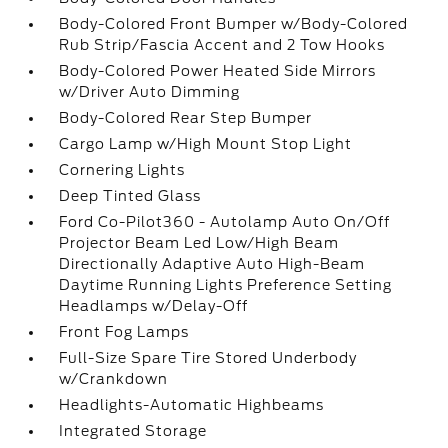
Body-Colored Front Bumper w/Body-Colored
Rub Strip/Fascia Accent and 2 Tow Hooks
Body-Colored Power Heated Side Mirrors
w/Driver Auto Dimming
Body-Colored Rear Step Bumper
Cargo Lamp w/High Mount Stop Light
Cornering Lights
Deep Tinted Glass
Ford Co-Pilot360 - Autolamp Auto On/Off
Projector Beam Led Low/High Beam
Directionally Adaptive Auto High-Beam
Daytime Running Lights Preference Setting
Headlamps w/Delay-Off
Front Fog Lamps
Full-Size Spare Tire Stored Underbody
w/Crankdown
Headlights-Automatic Highbeams
Integrated Storage