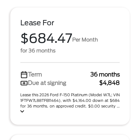
Lease For
$684.47
Per Month
for 36 months
Term
36 months
Due at signing
$4,848
Lease this 2026 Ford F-150 Platinum (Model W7L; VIN
1FTFW7L88TFB11464), with $4,164.00 down at $684
for 36 months, on approved credit. $0.00 security ...