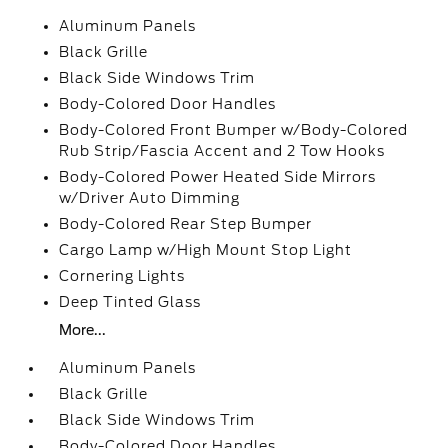
Aluminum Panels
Black Grille
Black Side Windows Trim
Body-Colored Door Handles
Body-Colored Front Bumper w/Body-Colored
Rub Strip/Fascia Accent and 2 Tow Hooks
Body-Colored Power Heated Side Mirrors
w/Driver Auto Dimming
Body-Colored Rear Step Bumper
Cargo Lamp w/High Mount Stop Light
Cornering Lights
Deep Tinted Glass
More...
Aluminum Panels
Black Grille
Black Side Windows Trim
Body-Colored Door Handles