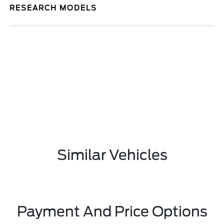
RESEARCH MODELS
Similar Vehicles
Payment And Price Options