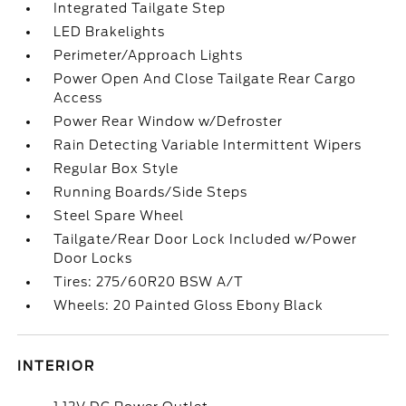
Integrated Tailgate Step
LED Brakelights
Perimeter/Approach Lights
Power Open And Close Tailgate Rear Cargo
Access
Power Rear Window w/Defroster
Rain Detecting Variable Intermittent Wipers
Regular Box Style
Running Boards/Side Steps
Steel Spare Wheel
Tailgate/Rear Door Lock Included w/Power
Door Locks
Tires: 275/60R20 BSW A/T
Wheels: 20 Painted Gloss Ebony Black
INTERIOR