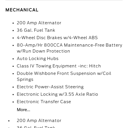
MECHANICAL
200 Amp Alternator
36 Gal. Fuel Tank
4-Wheel Disc Brakes w/4-Wheel ABS
80-Amp/Hr 800CCA Maintenance-Free Battery
w/Run Down Protection
Auto Locking Hubs
Class IV Towing Equipment -inc: Hitch
Double Wishbone Front Suspension w/Coil
Springs
Electric Power-Assist Steering
Electronic Locking w/3.55 Axle Ratio
Electronic Transfer Case
More...
200 Amp Alternator