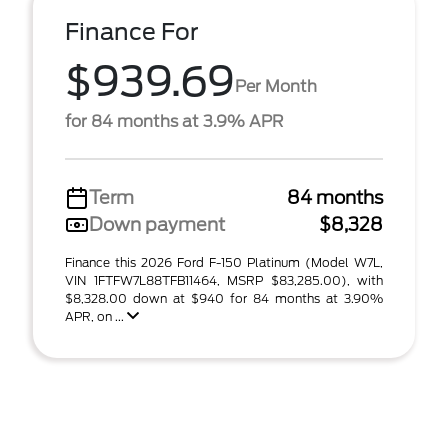
Finance For
$939.69
Per Month
for 84 months at 3.9% APR
Term
84 months
Down payment
$8,328
Finance this 2026 Ford F-150 Platinum (Model W7L,
VIN 1FTFW7L88TFB11464, MSRP $83,285.00), with
$8,328.00 down at $940 for 84 months at 3.90%
APR, on ...