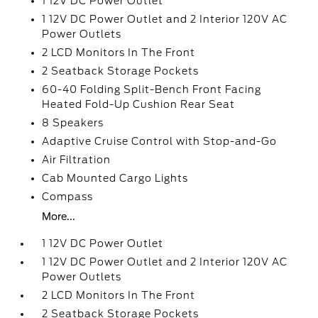
1 12V DC Power Outlet
1 12V DC Power Outlet and 2 Interior 120V AC
Power Outlets
2 LCD Monitors In The Front
2 Seatback Storage Pockets
60-40 Folding Split-Bench Front Facing
Heated Fold-Up Cushion Rear Seat
8 Speakers
Adaptive Cruise Control with Stop-and-Go
Air Filtration
Cab Mounted Cargo Lights
Compass
More...
1 12V DC Power Outlet
1 12V DC Power Outlet and 2 Interior 120V AC
Power Outlets
2 LCD Monitors In The Front
2 Seatback Storage Pockets