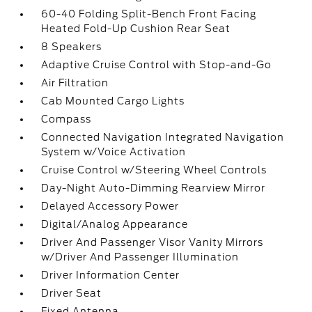
60-40 Folding Split-Bench Front Facing
Heated Fold-Up Cushion Rear Seat
8 Speakers
Adaptive Cruise Control with Stop-and-Go
Air Filtration
Cab Mounted Cargo Lights
Compass
Connected Navigation Integrated Navigation
System w/Voice Activation
Cruise Control w/Steering Wheel Controls
Day-Night Auto-Dimming Rearview Mirror
Delayed Accessory Power
Digital/Analog Appearance
Driver And Passenger Visor Vanity Mirrors
w/Driver And Passenger Illumination
Driver Information Center
Driver Seat
Fixed Antenna