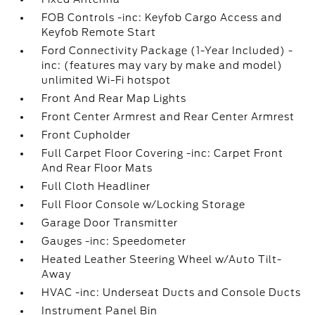
FOB Controls -inc: Keyfob Cargo Access and
Keyfob Remote Start
Ford Connectivity Package (1-Year Included) -
inc: (features may vary by make and model)
unlimited Wi-Fi hotspot
Front And Rear Map Lights
Front Center Armrest and Rear Center Armrest
Front Cupholder
Full Carpet Floor Covering -inc: Carpet Front
And Rear Floor Mats
Full Cloth Headliner
Full Floor Console w/Locking Storage
Garage Door Transmitter
Gauges -inc: Speedometer
Heated Leather Steering Wheel w/Auto Tilt-
Away
HVAC -inc: Underseat Ducts and Console Ducts
Instrument Panel Bin