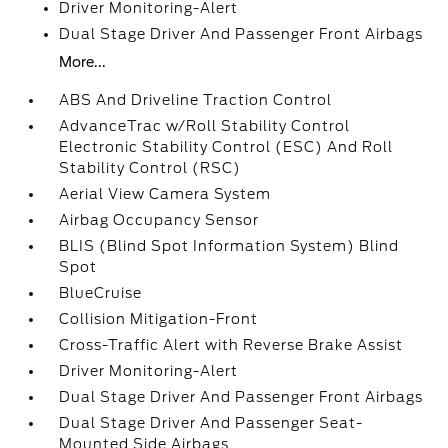
Driver Monitoring-Alert
Dual Stage Driver And Passenger Front Airbags
More...
ABS And Driveline Traction Control
AdvanceTrac w/Roll Stability Control
Electronic Stability Control (ESC) And Roll
Stability Control (RSC)
Aerial View Camera System
Airbag Occupancy Sensor
BLIS (Blind Spot Information System) Blind
Spot
BlueCruise
Collision Mitigation-Front
Cross-Traffic Alert with Reverse Brake Assist
Driver Monitoring-Alert
Dual Stage Driver And Passenger Front Airbags
Dual Stage Driver And Passenger Seat-
Mounted Side Airbags