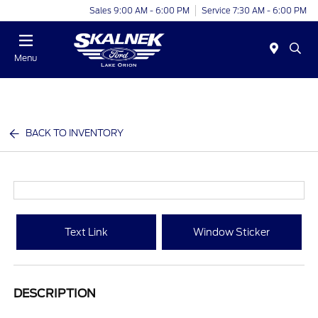
Sales 9:00 AM - 6:00 PM
Service 7:30 AM - 6:00 PM
Menu
BACK TO INVENTORY
Text Link
Window Sticker
DESCRIPTION