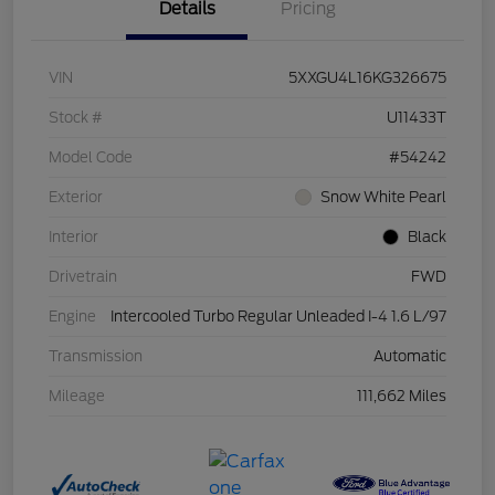
Details
Pricing
VIN
5XXGU4L16KG326675
Stock #
U11433T
Model Code
#54242
Exterior
Snow White Pearl
Interior
Black
Drivetrain
FWD
Engine
Intercooled Turbo Regular Unleaded I-4 1.6 L/97
Transmission
Automatic
Mileage
111,662 Miles