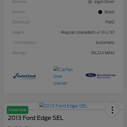
Exterior
Ingot Silver
Interior
Black
Drivetrain
FWD
Engine
Regular Unleaded I-4 1.6 L/97
Transmission
Automatic
Mileage
96,224 Miles
Great Deal
2013 Ford Edge SEL