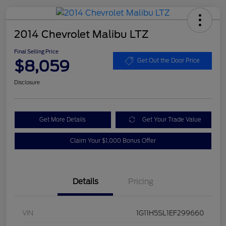
2014 Chevrolet Malibu LTZ
Final Selling Price
$8,059
Get Out the Door Price
Disclosure
Get More Details
Get Your Trade Value
Claim Your $1,000 Bonus Offer
Details
Pricing
VIN
1G11H5SL1EF299660