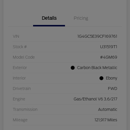
Details
Pricing
VIN
1G4GC5E39CF169761
Stock #
U31519T1
Model Code
#4GM69
Exterior
Carbon Black Metallic
Interior
Ebony
Drivetrain
FWD
Engine
Gas/Ethanol V6 3.6/217
Transmission
Automatic
Mileage
121,917 Miles