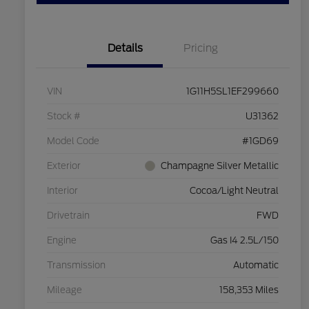
Details
Pricing
VIN
1G11H5SL1EF299660
Stock #
U31362
Model Code
#1GD69
Exterior
Champagne Silver Metallic
Interior
Cocoa/Light Neutral
Drivetrain
FWD
Engine
Gas I4 2.5L/150
Transmission
Automatic
Mileage
158,353 Miles