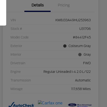
Details
Pricing
VIN
KM8J33A49HU253963
Stock #
U31706
Model Code
#84412F45
Exterior
Coliseum Gray
Interior
Gray
Drivetrain
FWD
Engine
Regular Unleaded I-4 2.0 L/122
Transmission
Automatic
Mileage
117,658 Miles