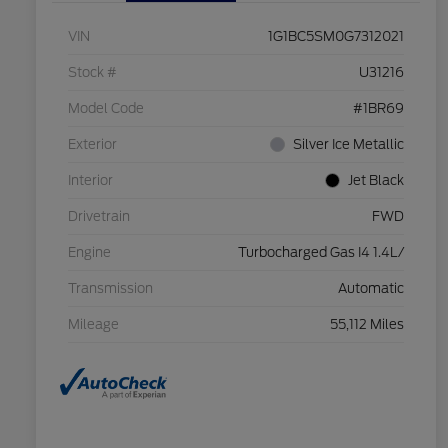
VIN
1G1BC5SM0G7312021
Stock #
U31216
Model Code
#1BR69
Exterior
Silver Ice Metallic
Interior
Jet Black
Drivetrain
FWD
Engine
Turbocharged Gas I4 1.4L/
Transmission
Automatic
Mileage
55,112 Miles