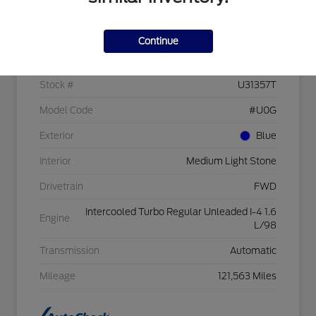
Details
Pricing
Continue
VIN
1FMCU0GX3GUC09526
Stock #
U31357T
Model Code
#U0G
Exterior
Blue
Interior
Medium Light Stone
Drivetrain
FWD
Intercooled Turbo Regular Unleaded I-4 1.6
Engine
L/98
Transmission
Automatic
Mileage
121,563 Miles