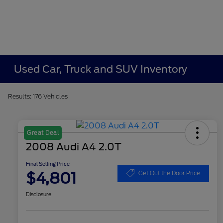
Used Car, Truck and SUV Inventory
Results: 176 Vehicles
Great Deal
2008 Audi A4 2.0T
Final Selling Price
$4,801
Get Out the Door Price
Disclosure