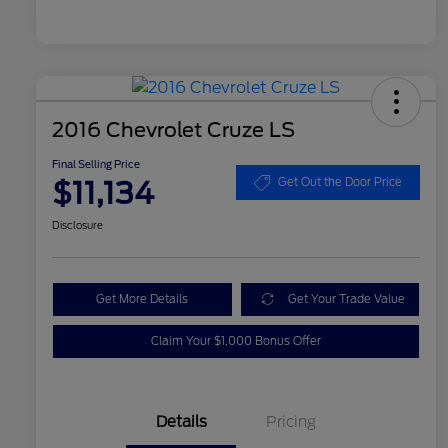
2016 Chevrolet Cruze LS
Final Selling Price
$11,134
Get Out the Door Price
Disclosure
Get More Details
Get Your Trade Value
Claim Your $1,000 Bonus Offer
Details
Pricing