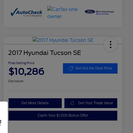
2017 Hyundai Tucson SE
Final Selling Price
$10,286
Get Out the Door Price
Disclosure
Get More Details
Get Your Trade Value
Claim Your $1,000 Bonus Offer
f