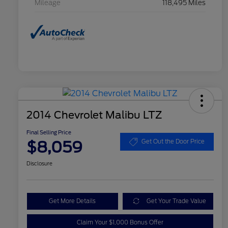
Mileage
118,495 Miles
2014 Chevrolet Malibu LTZ
Final Selling Price
$8,059
Get Out the Door Price
Disclosure
Get More Details
Get Your Trade Value
Claim Your $1,000 Bonus Offer