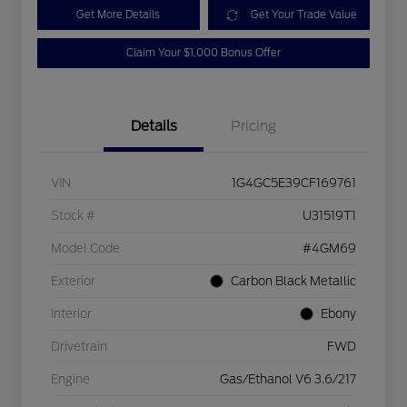
Get More Details
Get Your Trade Value
Claim Your $1,000 Bonus Offer
Details
Pricing
VIN
1G4GC5E39CF169761
Stock #
U31519T1
Model Code
#4GM69
Exterior
Carbon Black Metallic
Interior
Ebony
Drivetrain
FWD
Engine
Gas/Ethanol V6 3.6/217