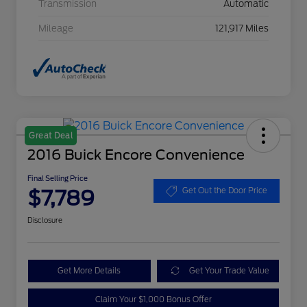
Transmission
Automatic
Mileage
121,917 Miles
Great Deal
2016 Buick Encore Convenience
Final Selling Price
$7,789
Get Out the Door Price
Disclosure
Get More Details
Get Your Trade Value
Claim Your $1,000 Bonus Offer