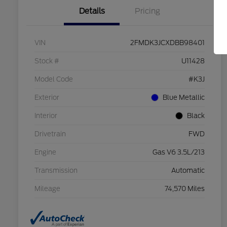
Details
Pricing
VIN
2FMDK3JCXDBB98401
Stock #
U11428
Model Code
#K3J
Exterior
Blue Metallic
Interior
Black
Drivetrain
FWD
Engine
Gas V6 3.5L/213
Transmission
Automatic
Mileage
74,570 Miles