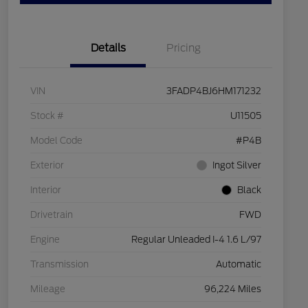
Details
Pricing
VIN
3FADP4BJ6HM171232
Stock #
U11505
Model Code
#P4B
Exterior
Ingot Silver
Interior
Black
Drivetrain
FWD
Engine
Regular Unleaded I-4 1.6 L/97
Transmission
Automatic
Mileage
96,224 Miles