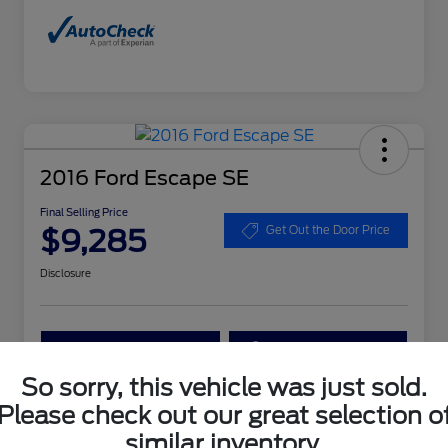
2016 Ford Escape SE
Final Selling Price
$9,285
Get Out the Door Price
Disclosure
Get More Details
Get Your Trade Value
So sorry, this vehicle was just sold.
Claim Your $1,000 Bonus Offer
Please check out our great selection o
similar inventory.