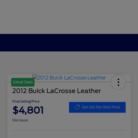
Great Deal
2012 Buick LaCrosse Leather
Final Selling Price
$4,801
Get Out the Door Price
Disclosure