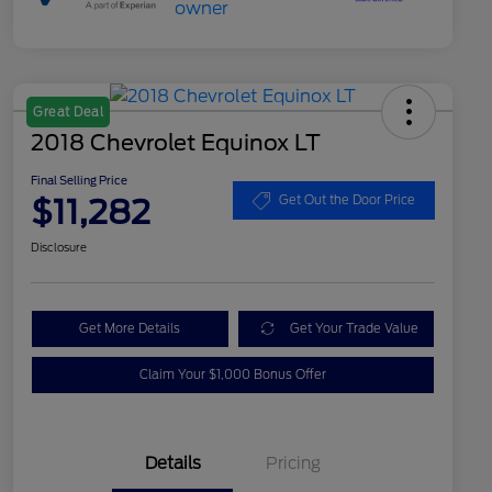
Great Deal
2018 Chevrolet Equinox LT
Final Selling Price
$11,282
Get Out the Door Price
Disclosure
Get More Details
Get Your Trade Value
Claim Your $1,000 Bonus Offer
Details
Pricing