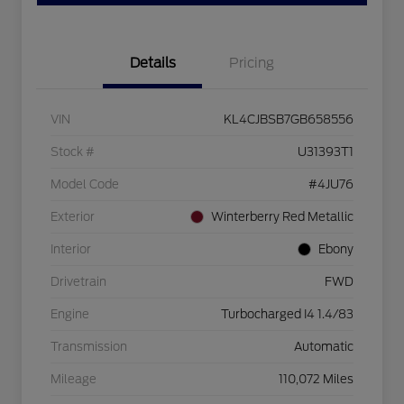
Details
Pricing
VIN
KL4CJBSB7GB658556
Stock #
U31393T1
Model Code
#4JU76
Exterior
Winterberry Red Metallic
Interior
Ebony
Drivetrain
FWD
Engine
Turbocharged I4 1.4/83
Transmission
Automatic
Mileage
110,072 Miles