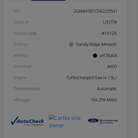
VIN
2GNAXSEV3J6220541
Stock #
U31779
Model Code
#1XY26
Exterior
Sandy Ridge Metallic
Interior
Jet Black
Drivetrain
AWD
Engine
Turbocharged Gas I4 1.5L/
Transmission
Automatic
Mileage
104,319 Miles