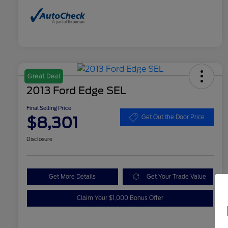
Great Deal
2013 Ford Edge SEL
Final Selling Price
$8,301
Get Out the Door Price
Disclosure
Get More Details
Get Your Trade Value
Claim Your $1,000 Bonus Offer