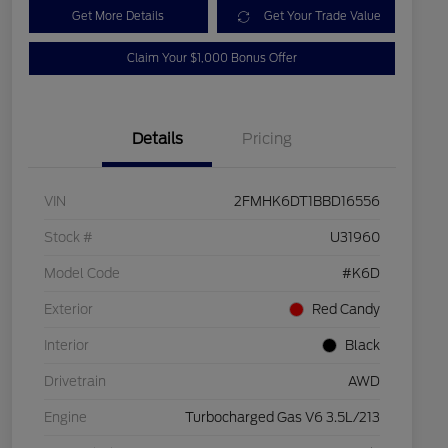
Get More Details
Get Your Trade Value
Claim Your $1,000 Bonus Offer
Details
Pricing
VIN
2FMHK6DT1BBD16556
Stock #
U31960
Model Code
#K6D
Exterior
Red Candy
Interior
Black
Drivetrain
AWD
Engine
Turbocharged Gas V6 3.5L/213