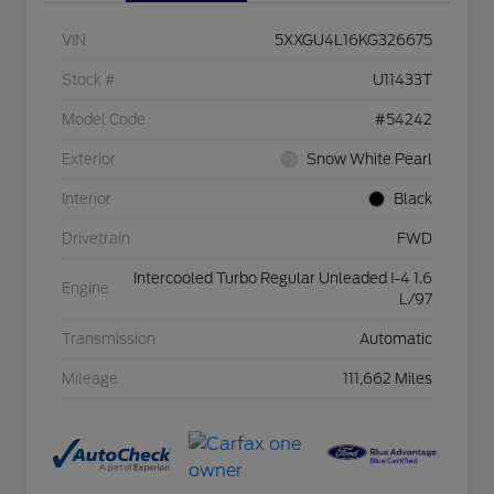
VIN
5XXGU4L16KG326675
Stock #
U11433T
Model Code
#54242
Exterior
Snow White Pearl
Interior
Black
Drivetrain
FWD
Intercooled Turbo Regular Unleaded I-4 1.6
Engine
L/97
Transmission
Automatic
Mileage
111,662 Miles