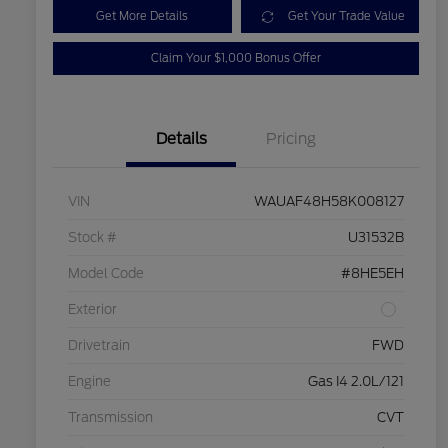
Get More Details
Get Your Trade Value
Claim Your $1,000 Bonus Offer
Details
Pricing
VIN
WAUAF48H58K008127
Stock #
U31532B
Model Code
#8HE5EH
Exterior
Drivetrain
FWD
Engine
Gas I4 2.0L/121
Transmission
CVT