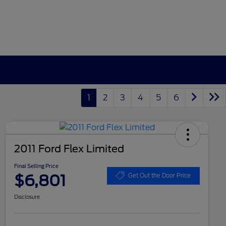
1
2
3
4
5
6
2011 Ford Flex Limited
Final Selling Price
$6,801
Get Out the Door Price
Disclosure