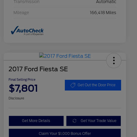
Transmission
Automatic
Mileage
166,418 Miles
2017 Ford Fiesta SE
Final Selling Price
$7,801
Get Out the Door Price
Disclosure
Get More Details
Get Your Trade Value
Claim Your $1,000 Bonus Offer