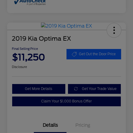
2019 Kia Optima EX
Final Selling Price
$11,250
Get Out the Door Price
Disclosure
Get More Details
Get Your Trade Value
Claim Your $1,000 Bonus Offer
Details
Pricing