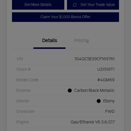
Get More Details
Get Your Trade Value
Claim Your $1,000 Bonus Offer
Details
Pricing
VIN
1G4GC5E39CF169761
Stock #
U31519T1
Model Code
#4GM69
Exterior
Carbon Black Metallic
Interior
Ebony
Drivetrain
FWD
Engine
Gas/Ethanol V6 3.6/217