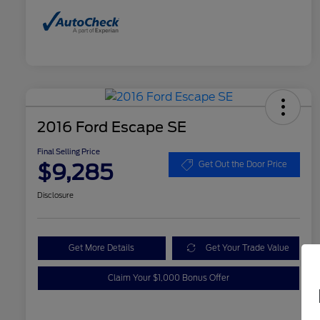
2016 Ford Escape SE
Final Selling Price
$9,285
Get Out the Door Price
Disclosure
Get More Details
Get Your Trade Value
Claim Your $1,000 Bonus Offer