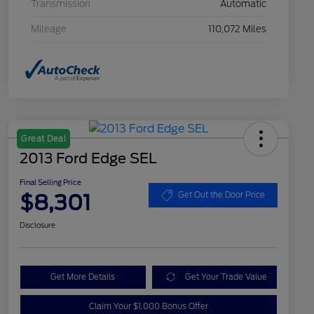
Transmission
Automatic
Mileage
110,072 Miles
Great Deal
2013 Ford Edge SEL
Final Selling Price
$8,301
Get Out the Door Price
Disclosure
Get More Details
Get Your Trade Value
Claim Your $1,000 Bonus Offer