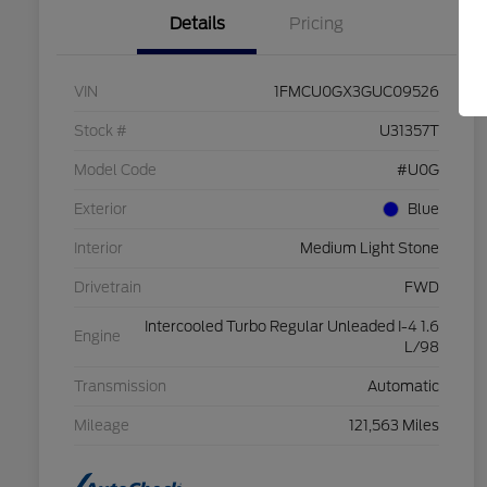
Details
Pricing
VIN
1FMCU0GX3GUC09526
Stock #
U31357T
Model Code
#U0G
Exterior
Blue
Interior
Medium Light Stone
Drivetrain
FWD
Intercooled Turbo Regular Unleaded I-4 1.6
Engine
L/98
Transmission
Automatic
Mileage
121,563 Miles