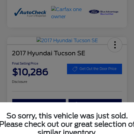
2017 Hyundai Tucson SE
Final Selling Price
$10,286
Get Out the Door Price
Disclosure
Get More Details
Get Your Trade Value
So sorry, this vehicle was just sold.
Claim Your $1,000 Bonus Offer
Please check out our great selection o
similar inventory.