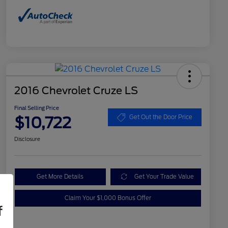
2016 Chevrolet Cruze LS
Final Selling Price
$10,722
Get Out the Door Price
Disclosure
Get More Details
Get Your Trade Value
Claim Your $1,000 Bonus Offer
f