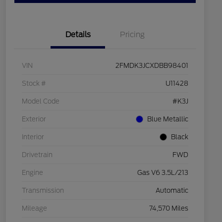
Details
Pricing
VIN
2FMDK3JCXDBB98401
Stock #
U11428
Model Code
#K3J
Exterior
Blue Metallic
Interior
Black
Drivetrain
FWD
Engine
Gas V6 3.5L/213
Transmission
Automatic
Mileage
74,570 Miles