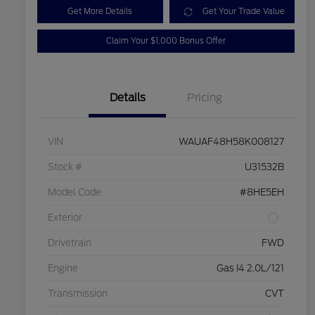
Get More Details
Get Your Trade Value
Claim Your $1,000 Bonus Offer
Details
Pricing
VIN
WAUAF48H58K008127
Stock #
U31532B
Model Code
#8HE5EH
Exterior
Drivetrain
FWD
Engine
Gas I4 2.0L/121
Transmission
CVT