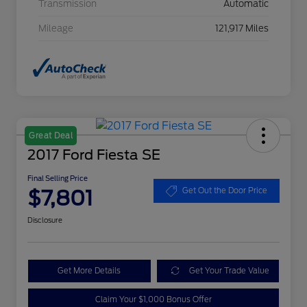
Transmission
Automatic
Mileage
121,917 Miles
Great Deal
2017 Ford Fiesta SE
Final Selling Price
$7,801
Get Out the Door Price
Disclosure
Get More Details
Get Your Trade Value
Claim Your $1,000 Bonus Offer