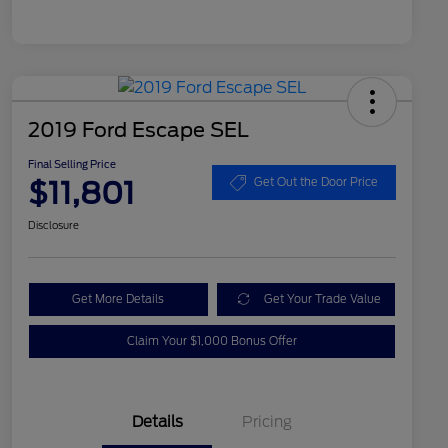
2019 Ford Escape SEL
Final Selling Price
$11,801
Get Out the Door Price
Disclosure
Get More Details
Get Your Trade Value
Claim Your $1,000 Bonus Offer
Details
Pricing