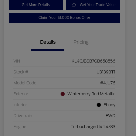
Get More Details
Get Your Trade Value
Claim Your $1,000 Bonus Offer
Details
Pricing
VIN
KL4CJBSB7GB658556
Stock #
U31393T1
Model Code
#4JU76
Exterior
Winterberry Red Metallic
Interior
Ebony
Drivetrain
FWD
Engine
Turbocharged I4 1.4/83