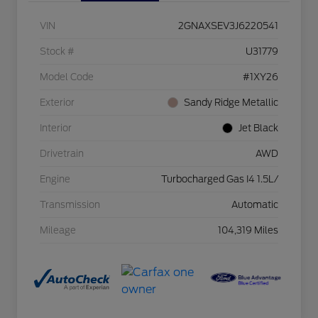
VIN
2GNAXSEV3J6220541
Stock #
U31779
Model Code
#1XY26
Exterior
Sandy Ridge Metallic
Interior
Jet Black
Drivetrain
AWD
Engine
Turbocharged Gas I4 1.5L/
Transmission
Automatic
Mileage
104,319 Miles