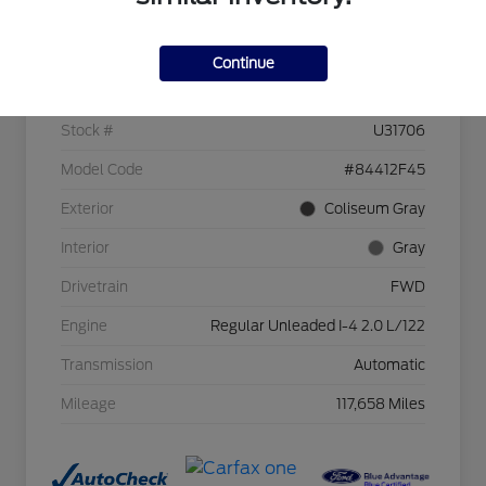
Details
Pricing
Continue
VIN
KM8J33A49HU253963
Stock #
U31706
Model Code
#84412F45
Exterior
Coliseum Gray
Interior
Gray
Drivetrain
FWD
Engine
Regular Unleaded I-4 2.0 L/122
Transmission
Automatic
Mileage
117,658 Miles