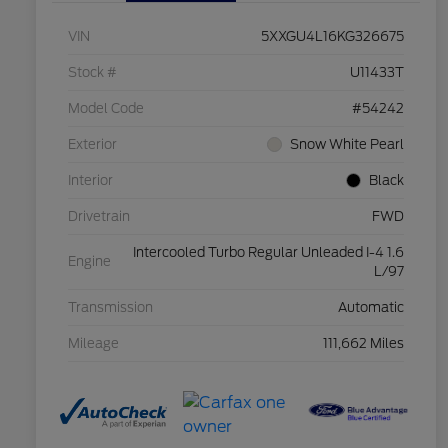
VIN
5XXGU4L16KG326675
Stock #
U11433T
Model Code
#54242
Exterior
Snow White Pearl
Interior
Black
Drivetrain
FWD
Intercooled Turbo Regular Unleaded I-4 1.6
Engine
L/97
Transmission
Automatic
Mileage
111,662 Miles