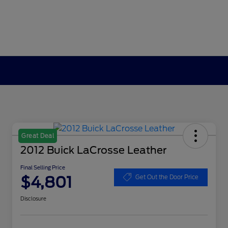
Great Deal
2012 Buick LaCrosse Leather
Final Selling Price
$4,801
Get Out the Door Price
Disclosure