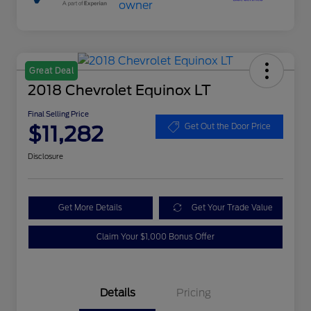
Great Deal
2018 Chevrolet Equinox LT
Final Selling Price
$11,282
Get Out the Door Price
Disclosure
Get More Details
Get Your Trade Value
Claim Your $1,000 Bonus Offer
Details
Pricing