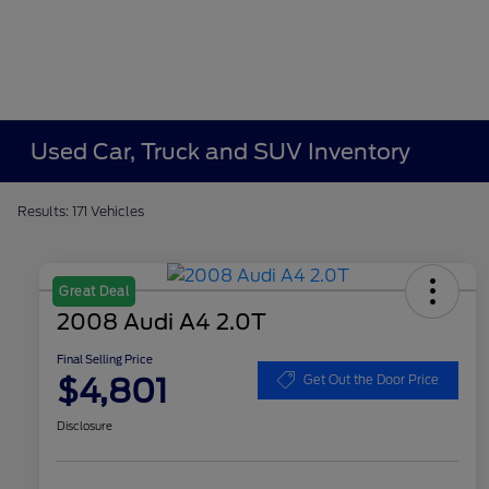
Used Car, Truck and SUV Inventory
Results: 171 Vehicles
Great Deal
2008 Audi A4 2.0T
Final Selling Price
$4,801
Get Out the Door Price
Disclosure