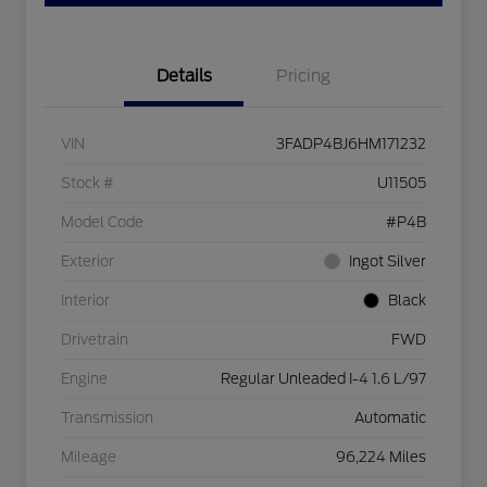
Details
Pricing
VIN
3FADP4BJ6HM171232
Stock #
U11505
Model Code
#P4B
Exterior
Ingot Silver
Interior
Black
Drivetrain
FWD
Engine
Regular Unleaded I-4 1.6 L/97
Transmission
Automatic
Mileage
96,224 Miles