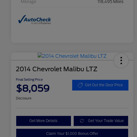
Mileage
118,495 Miles
2014 Chevrolet Malibu LTZ
Final Selling Price
$8,059
Get Out the Door Price
Disclosure
Get More Details
Get Your Trade Value
Claim Your $1,000 Bonus Offer