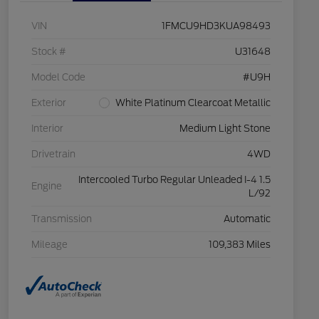
VIN
1FMCU9HD3KUA98493
Stock #
U31648
Model Code
#U9H
Exterior
White Platinum Clearcoat Metallic
Interior
Medium Light Stone
Drivetrain
4WD
Intercooled Turbo Regular Unleaded I-4 1.5
Engine
L/92
Transmission
Automatic
Mileage
109,383 Miles