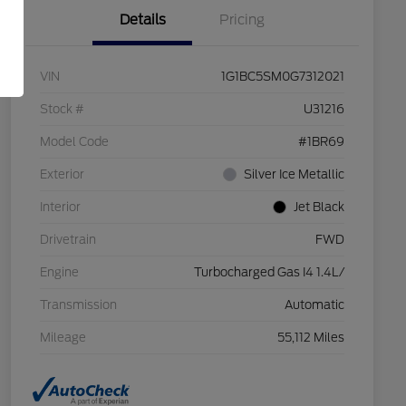
Details
Pricing
VIN
1G1BC5SM0G7312021
Stock #
U31216
Model Code
#1BR69
Exterior
Silver Ice Metallic
Interior
Jet Black
Drivetrain
FWD
Engine
Turbocharged Gas I4 1.4L/
Transmission
Automatic
Mileage
55,112 Miles