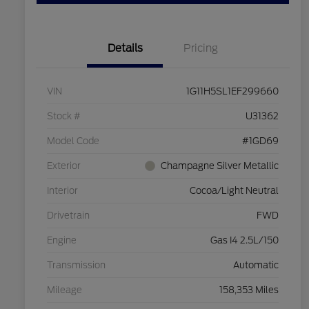
Details
Pricing
VIN
1G11H5SL1EF299660
Stock #
U31362
Model Code
#1GD69
Exterior
Champagne Silver Metallic
Interior
Cocoa/Light Neutral
Drivetrain
FWD
Engine
Gas I4 2.5L/150
Transmission
Automatic
Mileage
158,353 Miles