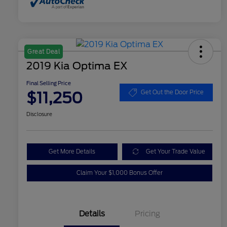
Great Deal
2019 Kia Optima EX
Final Selling Price
$11,250
Get Out the Door Price
Disclosure
Get More Details
Get Your Trade Value
Claim Your $1,000 Bonus Offer
Details
Pricing