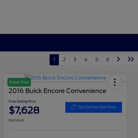
1
2
3
4
5
6
Great Deal
2016 Buick Encore Convenience
Final Selling Price
$7,628
Get Out the Door Price
Disclosure