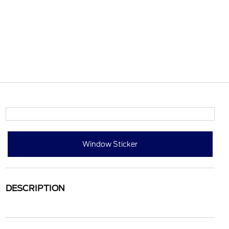
Window Sticker
DESCRIPTION