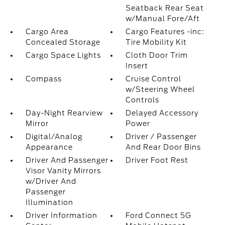
Seatback Rear Seat
w/Manual Fore/Aft
Cargo Area
Cargo Features -inc:
Concealed Storage
Tire Mobility Kit
Cargo Space Lights
Cloth Door Trim
Insert
Compass
Cruise Control
w/Steering Wheel
Controls
Day-Night Rearview
Delayed Accessory
Mirror
Power
Digital/Analog
Driver / Passenger
Appearance
And Rear Door Bins
Driver And Passenger
Driver Foot Rest
Visor Vanity Mirrors
w/Driver And
Passenger
Illumination
Driver Information
Ford Connect 5G