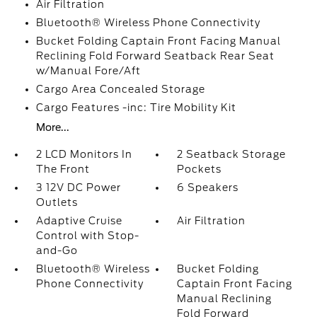
Air Filtration
Bluetooth® Wireless Phone Connectivity
Bucket Folding Captain Front Facing Manual
Reclining Fold Forward Seatback Rear Seat
w/Manual Fore/Aft
Cargo Area Concealed Storage
Cargo Features -inc: Tire Mobility Kit
More...
2 LCD Monitors In
2 Seatback Storage
The Front
Pockets
3 12V DC Power
6 Speakers
Outlets
Adaptive Cruise
Air Filtration
Control with Stop-
and-Go
Bluetooth® Wireless
Bucket Folding
Phone Connectivity
Captain Front Facing
Manual Reclining
Fold Forward