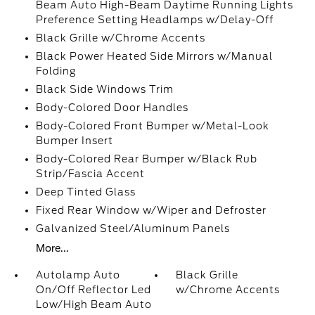
Beam Auto High-Beam Daytime Running Lights
Preference Setting Headlamps w/Delay-Off
Black Grille w/Chrome Accents
Black Power Heated Side Mirrors w/Manual
Folding
Black Side Windows Trim
Body-Colored Door Handles
Body-Colored Front Bumper w/Metal-Look
Bumper Insert
Body-Colored Rear Bumper w/Black Rub
Strip/Fascia Accent
Deep Tinted Glass
Fixed Rear Window w/Wiper and Defroster
Galvanized Steel/Aluminum Panels
More...
Autolamp Auto
Black Grille
On/Off Reflector Led
w/Chrome Accents
Low/High Beam Auto