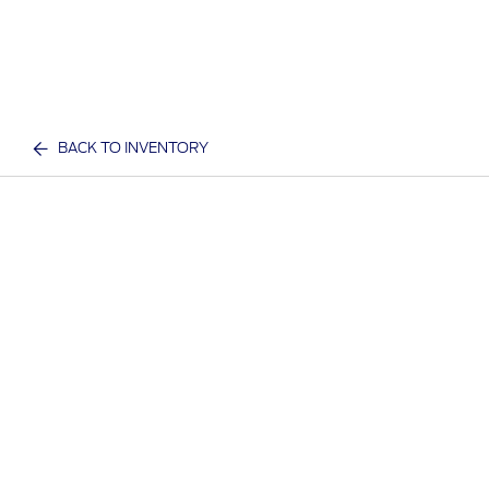
BACK TO INVENTORY