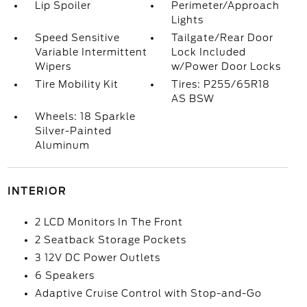
Lip Spoiler
Perimeter/Approach
Lights
Speed Sensitive
Tailgate/Rear Door
Variable Intermittent
Lock Included
Wipers
w/Power Door Locks
Tire Mobility Kit
Tires: P255/65R18
AS BSW
Wheels: 18 Sparkle
Silver-Painted
Aluminum
INTERIOR
2 LCD Monitors In The Front
2 Seatback Storage Pockets
3 12V DC Power Outlets
6 Speakers
Adaptive Cruise Control with Stop-and-Go