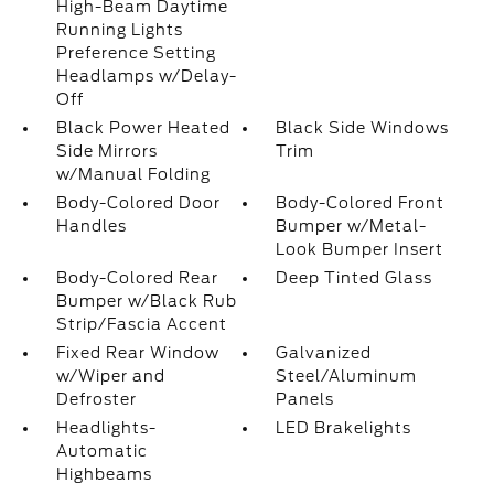
High-Beam Daytime
Running Lights
Preference Setting
Headlamps w/Delay-
Off
Black Power Heated
Black Side Windows
Side Mirrors
Trim
w/Manual Folding
Body-Colored Door
Body-Colored Front
Handles
Bumper w/Metal-
Look Bumper Insert
Body-Colored Rear
Deep Tinted Glass
Bumper w/Black Rub
Strip/Fascia Accent
Fixed Rear Window
Galvanized
w/Wiper and
Steel/Aluminum
Defroster
Panels
Headlights-
LED Brakelights
Automatic
Highbeams