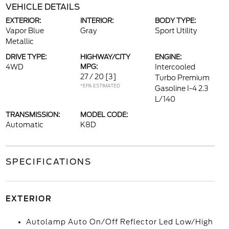
VEHICLE DETAILS
EXTERIOR:
INTERIOR:
BODY TYPE:
Vapor Blue
Gray
Sport Utility
Metallic
DRIVE TYPE:
HIGHWAY/CITY
ENGINE:
4WD
MPG:
Intercooled
27 / 20
[3]
Turbo Premium
*EPA ESTIMATED
Gasoline I-4 2.3
L/140
TRANSMISSION:
MODEL CODE:
Automatic
K8D
SPECIFICATIONS
EXTERIOR
Autolamp Auto On/Off Reflector Led Low/High