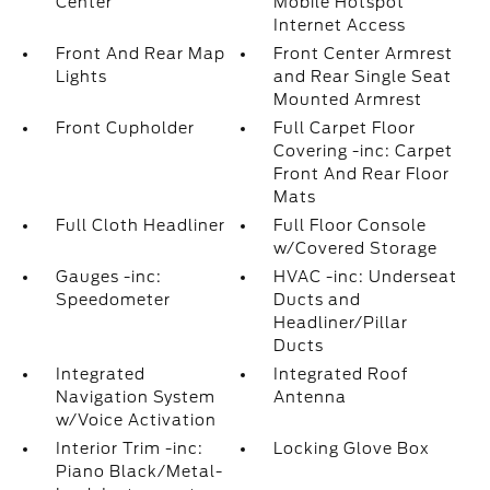
Center
Mobile Hotspot
Internet Access
Front And Rear Map
Front Center Armrest
Lights
and Rear Single Seat
Mounted Armrest
Front Cupholder
Full Carpet Floor
Covering -inc: Carpet
Front And Rear Floor
Mats
Full Cloth Headliner
Full Floor Console
w/Covered Storage
Gauges -inc:
HVAC -inc: Underseat
Speedometer
Ducts and
Headliner/Pillar
Ducts
Integrated
Integrated Roof
Navigation System
Antenna
w/Voice Activation
Interior Trim -inc:
Locking Glove Box
Piano Black/Metal-