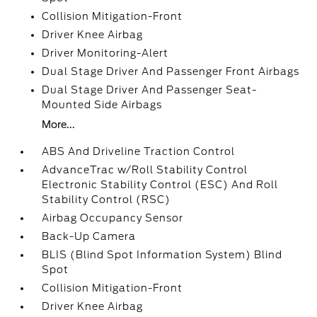
Collision Mitigation-Front
Driver Knee Airbag
Driver Monitoring-Alert
Dual Stage Driver And Passenger Front Airbags
Dual Stage Driver And Passenger Seat-
Mounted Side Airbags
More...
ABS And Driveline Traction Control
AdvanceTrac w/Roll Stability Control
Electronic Stability Control (ESC) And Roll
Stability Control (RSC)
Airbag Occupancy Sensor
Back-Up Camera
BLIS (Blind Spot Information System) Blind
Spot
Collision Mitigation-Front
Driver Knee Airbag