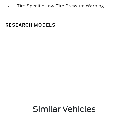
Tire Specific Low Tire Pressure Warning
RESEARCH MODELS
Similar Vehicles