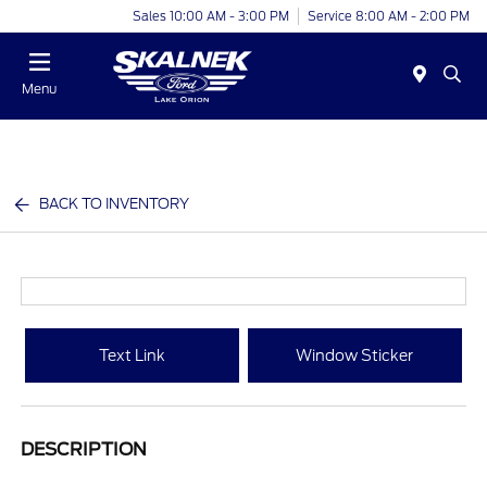
Sales 10:00 AM - 3:00 PM
Service 8:00 AM - 2:00 PM
Menu
BACK TO INVENTORY
Text Link
Window Sticker
DESCRIPTION