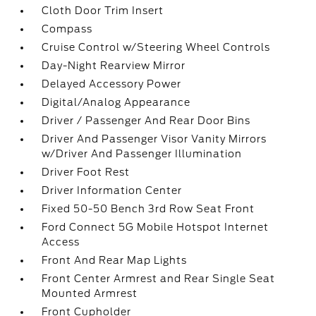
Cloth Door Trim Insert
Compass
Cruise Control w/Steering Wheel Controls
Day-Night Rearview Mirror
Delayed Accessory Power
Digital/Analog Appearance
Driver / Passenger And Rear Door Bins
Driver And Passenger Visor Vanity Mirrors
w/Driver And Passenger Illumination
Driver Foot Rest
Driver Information Center
Fixed 50-50 Bench 3rd Row Seat Front
Ford Connect 5G Mobile Hotspot Internet
Access
Front And Rear Map Lights
Front Center Armrest and Rear Single Seat
Mounted Armrest
Front Cupholder