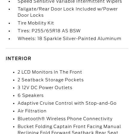
Speed Sensitive Variable Intermittent Wipers
Tailgate/Rear Door Lock Included w/Power
Door Locks
Tire Mobility Kit
Tires: P255/65R18 AS BSW
Wheels: 18 Sparkle Silver-Painted Aluminum
INTERIOR
2 LCD Monitors In The Front
2 Seatback Storage Pockets
3 12V DC Power Outlets
6 Speakers
Adaptive Cruise Control with Stop-and-Go
Air Filtration
Bluetooth® Wireless Phone Connectivity
Bucket Folding Captain Front Facing Manual
Reclining Fold Forward Seatback Rear Seat