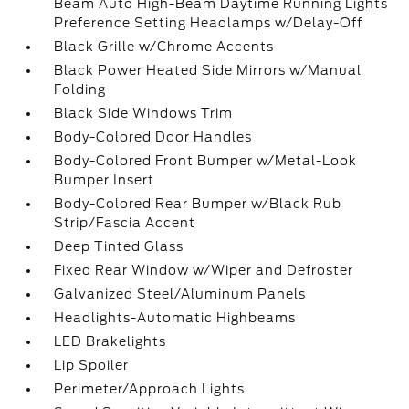
Beam Auto High-Beam Daytime Running Lights
Preference Setting Headlamps w/Delay-Off
Black Grille w/Chrome Accents
Black Power Heated Side Mirrors w/Manual
Folding
Black Side Windows Trim
Body-Colored Door Handles
Body-Colored Front Bumper w/Metal-Look
Bumper Insert
Body-Colored Rear Bumper w/Black Rub
Strip/Fascia Accent
Deep Tinted Glass
Fixed Rear Window w/Wiper and Defroster
Galvanized Steel/Aluminum Panels
Headlights-Automatic Highbeams
LED Brakelights
Lip Spoiler
Perimeter/Approach Lights