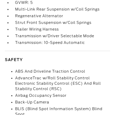
GVWR: 5
Multi-Link Rear Suspension w/Coil Springs
Regenerative Alternator
Strut Front Suspension w/Coil Springs
Trailer Wiring Harness
Transmission w/Driver Selectable Mode
Transmission: 10-Speed Automatic
SAFETY
ABS And Driveline Traction Control
AdvanceTrac w/Roll Stability Control
Electronic Stability Control (ESC) And Roll
Stability Control (RSC)
Airbag Occupancy Sensor
Back-Up Camera
BLIS (Blind Spot Information System) Blind
Spot