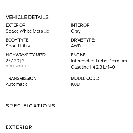
VEHICLE DETAILS
EXTERIOR:
INTERIOR:
Space White Metallic
Gray
BODY TYPE:
DRIVE TYPE:
Sport Utility
4WD
HIGHWAY/CITY MPG:
ENGINE:
27 / 20
[3]
Intercooled Turbo Premium
*EPA ESTIMATED
Gasoline I-4 2.3 L/140
TRANSMISSION:
MODEL CODE:
Automatic
K8D
SPECIFICATIONS
EXTERIOR