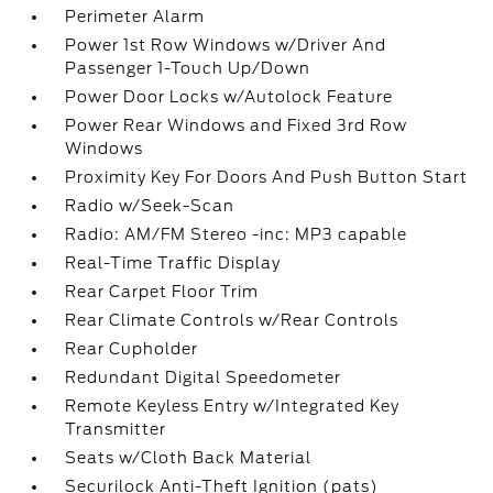
Perimeter Alarm
Power 1st Row Windows w/Driver And
Passenger 1-Touch Up/Down
Power Door Locks w/Autolock Feature
Power Rear Windows and Fixed 3rd Row
Windows
Proximity Key For Doors And Push Button Start
Radio w/Seek-Scan
Radio: AM/FM Stereo -inc: MP3 capable
Real-Time Traffic Display
Rear Carpet Floor Trim
Rear Climate Controls w/Rear Controls
Rear Cupholder
Redundant Digital Speedometer
Remote Keyless Entry w/Integrated Key
Transmitter
Seats w/Cloth Back Material
Securilock Anti-Theft Ignition (pats)