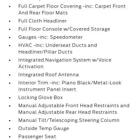
Full Carpet Floor Covering -inc: Carpet Front
And Rear Floor Mats
Full Cloth Headliner
Full Floor Console w/Covered Storage
Gauges -inc: Speedometer
HVAC -inc: Underseat Ducts and
Headliner/Pillar Ducts
Integrated Navigation System w/Voice
Activation
Integrated Roof Antenna
Interior Trim -inc: Piano Black/Metal-Look
Instrument Panel Insert
Locking Glove Box
Manual Adjustable Front Head Restraints and
Manual Adjustable Rear Head Restraints
Manual Tilt/Telescoping Steering Column
Outside Temp Gauge
Passenger Seat