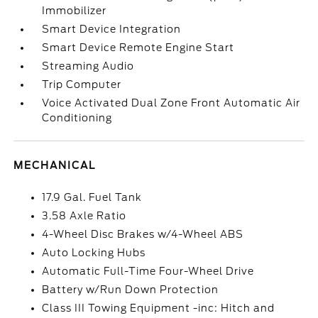
Immobilizer
Smart Device Integration
Smart Device Remote Engine Start
Streaming Audio
Trip Computer
Voice Activated Dual Zone Front Automatic Air
Conditioning
MECHANICAL
17.9 Gal. Fuel Tank
3.58 Axle Ratio
4-Wheel Disc Brakes w/4-Wheel ABS
Auto Locking Hubs
Automatic Full-Time Four-Wheel Drive
Battery w/Run Down Protection
Class III Towing Equipment -inc: Hitch and