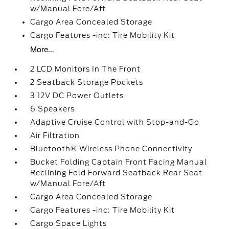
w/Manual Fore/Aft
Cargo Area Concealed Storage
Cargo Features -inc: Tire Mobility Kit
More...
2 LCD Monitors In The Front
2 Seatback Storage Pockets
3 12V DC Power Outlets
6 Speakers
Adaptive Cruise Control with Stop-and-Go
Air Filtration
Bluetooth® Wireless Phone Connectivity
Bucket Folding Captain Front Facing Manual
Reclining Fold Forward Seatback Rear Seat
w/Manual Fore/Aft
Cargo Area Concealed Storage
Cargo Features -inc: Tire Mobility Kit
Cargo Space Lights