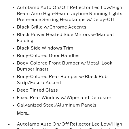
Autolamp Auto On/Off Reflector Led Low/High
Beam Auto High-Beam Daytime Running Lights
Preference Setting Headlamps w/Delay-Off
Black Grille w/Chrome Accents
Black Power Heated Side Mirrors w/Manual
Folding
Black Side Windows Trim
Body-Colored Door Handles
Body-Colored Front Bumper w/Metal-Look
Bumper Insert
Body-Colored Rear Bumper w/Black Rub
Strip/Fascia Accent
Deep Tinted Glass
Fixed Rear Window w/Wiper and Defroster
Galvanized Steel/Aluminum Panels
More...
Autolamp Auto On/Off Reflector Led Low/High