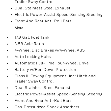
Trailer Sway Control
Dual Stainless Steel Exhaust
Electric Power-Assist Speed-Sensing Steering
Front And Rear Anti-Roll Bars
More...
17.9 Gal. Fuel Tank
3.58 Axle Ratio
4-Wheel Disc Brakes w/4-Wheel ABS
Auto Locking Hubs
Automatic Full-Time Four-Wheel Drive
Battery w/Run Down Protection
Class III Towing Equipment -inc: Hitch and
Trailer Sway Control
Dual Stainless Steel Exhaust
Electric Power-Assist Speed-Sensing Steering
Front And Rear Anti-Roll Bars
Gas-Pressurized Shock Absorbers