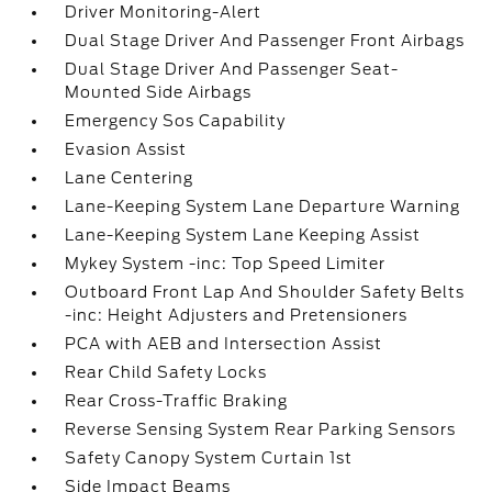
Driver Monitoring-Alert
Dual Stage Driver And Passenger Front Airbags
Dual Stage Driver And Passenger Seat-
Mounted Side Airbags
Emergency Sos Capability
Evasion Assist
Lane Centering
Lane-Keeping System Lane Departure Warning
Lane-Keeping System Lane Keeping Assist
Mykey System -inc: Top Speed Limiter
Outboard Front Lap And Shoulder Safety Belts
-inc: Height Adjusters and Pretensioners
PCA with AEB and Intersection Assist
Rear Child Safety Locks
Rear Cross-Traffic Braking
Reverse Sensing System Rear Parking Sensors
Safety Canopy System Curtain 1st
Side Impact Beams