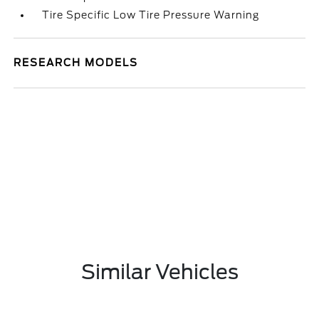
Tire Specific Low Tire Pressure Warning
RESEARCH MODELS
Similar Vehicles