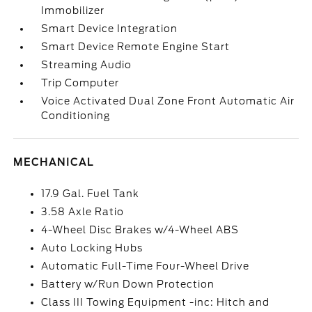
Immobilizer
Smart Device Integration
Smart Device Remote Engine Start
Streaming Audio
Trip Computer
Voice Activated Dual Zone Front Automatic Air
Conditioning
MECHANICAL
17.9 Gal. Fuel Tank
3.58 Axle Ratio
4-Wheel Disc Brakes w/4-Wheel ABS
Auto Locking Hubs
Automatic Full-Time Four-Wheel Drive
Battery w/Run Down Protection
Class III Towing Equipment -inc: Hitch and