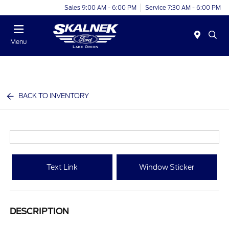
Sales 9:00 AM - 6:00 PM
Service 7:30 AM - 6:00 PM
Menu
BACK TO INVENTORY
Text Link
Window Sticker
DESCRIPTION