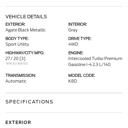
VEHICLE DETAILS
EXTERIOR:
INTERIOR:
Agate Black Metallic
Gray
BODY TYPE:
DRIVE TYPE:
Sport Utility
4WD
HIGHWAY/CITY MPG:
ENGINE:
27 / 20
[3]
Intercooled Turbo Premium
*EPA ESTIMATED
Gasoline I-4 2.3 L/140
TRANSMISSION:
MODEL CODE:
Automatic
K8D
SPECIFICATIONS
EXTERIOR