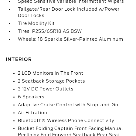
Speed Sensitive Variable Intermittent Wipers
Tailgate/Rear Door Lock Included w/Power
Door Locks
Tire Mobility Kit
Tires: P255/65R18 AS BSW
Wheels: 18 Sparkle Silver-Painted Aluminum
INTERIOR
2 LCD Monitors In The Front
2 Seatback Storage Pockets
3 12V DC Power Outlets
6 Speakers
Adaptive Cruise Control with Stop-and-Go
Air Filtration
Bluetooth® Wireless Phone Connectivity
Bucket Folding Captain Front Facing Manual
Reclining Fold Forward Seatback Rear Seat