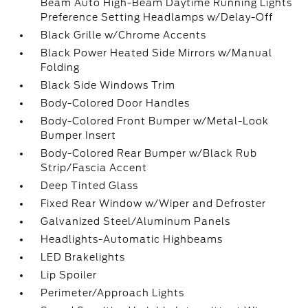
Beam Auto High-Beam Daytime Running Lights
Preference Setting Headlamps w/Delay-Off
Black Grille w/Chrome Accents
Black Power Heated Side Mirrors w/Manual
Folding
Black Side Windows Trim
Body-Colored Door Handles
Body-Colored Front Bumper w/Metal-Look
Bumper Insert
Body-Colored Rear Bumper w/Black Rub
Strip/Fascia Accent
Deep Tinted Glass
Fixed Rear Window w/Wiper and Defroster
Galvanized Steel/Aluminum Panels
Headlights-Automatic Highbeams
LED Brakelights
Lip Spoiler
Perimeter/Approach Lights