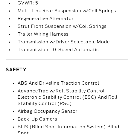
GVWR: 5
Multi-Link Rear Suspension w/Coil Springs
Regenerative Alternator
Strut Front Suspension w/Coil Springs
Trailer Wiring Harness
Transmission w/Driver Selectable Mode
Transmission: 10-Speed Automatic
SAFETY
ABS And Driveline Traction Control
AdvanceTrac w/Roll Stability Control
Electronic Stability Control (ESC) And Roll
Stability Control (RSC)
Airbag Occupancy Sensor
Back-Up Camera
BLIS (Blind Spot Information System) Blind
Spot