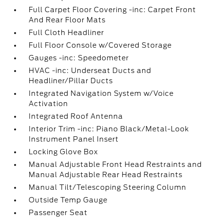
Full Carpet Floor Covering -inc: Carpet Front
And Rear Floor Mats
Full Cloth Headliner
Full Floor Console w/Covered Storage
Gauges -inc: Speedometer
HVAC -inc: Underseat Ducts and
Headliner/Pillar Ducts
Integrated Navigation System w/Voice
Activation
Integrated Roof Antenna
Interior Trim -inc: Piano Black/Metal-Look
Instrument Panel Insert
Locking Glove Box
Manual Adjustable Front Head Restraints and
Manual Adjustable Rear Head Restraints
Manual Tilt/Telescoping Steering Column
Outside Temp Gauge
Passenger Seat