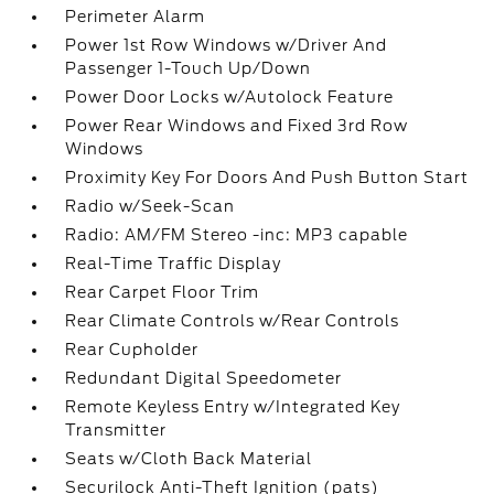
Perimeter Alarm
Power 1st Row Windows w/Driver And
Passenger 1-Touch Up/Down
Power Door Locks w/Autolock Feature
Power Rear Windows and Fixed 3rd Row
Windows
Proximity Key For Doors And Push Button Start
Radio w/Seek-Scan
Radio: AM/FM Stereo -inc: MP3 capable
Real-Time Traffic Display
Rear Carpet Floor Trim
Rear Climate Controls w/Rear Controls
Rear Cupholder
Redundant Digital Speedometer
Remote Keyless Entry w/Integrated Key
Transmitter
Seats w/Cloth Back Material
Securilock Anti-Theft Ignition (pats)