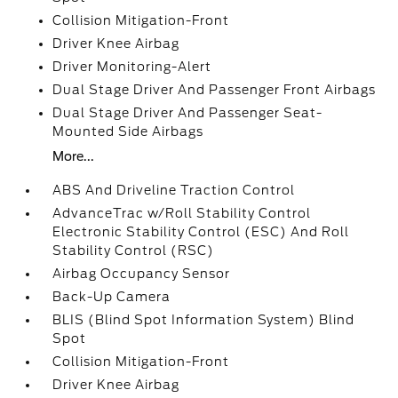
Collision Mitigation-Front
Driver Knee Airbag
Driver Monitoring-Alert
Dual Stage Driver And Passenger Front Airbags
Dual Stage Driver And Passenger Seat-
Mounted Side Airbags
More...
ABS And Driveline Traction Control
AdvanceTrac w/Roll Stability Control
Electronic Stability Control (ESC) And Roll
Stability Control (RSC)
Airbag Occupancy Sensor
Back-Up Camera
BLIS (Blind Spot Information System) Blind
Spot
Collision Mitigation-Front
Driver Knee Airbag