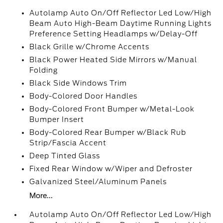
Autolamp Auto On/Off Reflector Led Low/High
Beam Auto High-Beam Daytime Running Lights
Preference Setting Headlamps w/Delay-Off
Black Grille w/Chrome Accents
Black Power Heated Side Mirrors w/Manual
Folding
Black Side Windows Trim
Body-Colored Door Handles
Body-Colored Front Bumper w/Metal-Look
Bumper Insert
Body-Colored Rear Bumper w/Black Rub
Strip/Fascia Accent
Deep Tinted Glass
Fixed Rear Window w/Wiper and Defroster
Galvanized Steel/Aluminum Panels
More...
Autolamp Auto On/Off Reflector Led Low/High