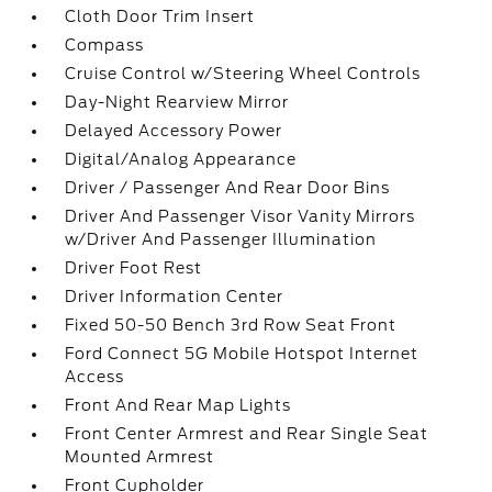
Cloth Door Trim Insert
Compass
Cruise Control w/Steering Wheel Controls
Day-Night Rearview Mirror
Delayed Accessory Power
Digital/Analog Appearance
Driver / Passenger And Rear Door Bins
Driver And Passenger Visor Vanity Mirrors
w/Driver And Passenger Illumination
Driver Foot Rest
Driver Information Center
Fixed 50-50 Bench 3rd Row Seat Front
Ford Connect 5G Mobile Hotspot Internet
Access
Front And Rear Map Lights
Front Center Armrest and Rear Single Seat
Mounted Armrest
Front Cupholder