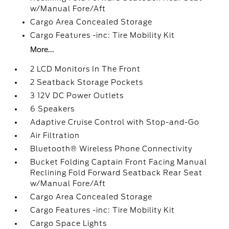
w/Manual Fore/Aft
Cargo Area Concealed Storage
Cargo Features -inc: Tire Mobility Kit
More...
2 LCD Monitors In The Front
2 Seatback Storage Pockets
3 12V DC Power Outlets
6 Speakers
Adaptive Cruise Control with Stop-and-Go
Air Filtration
Bluetooth® Wireless Phone Connectivity
Bucket Folding Captain Front Facing Manual
Reclining Fold Forward Seatback Rear Seat
w/Manual Fore/Aft
Cargo Area Concealed Storage
Cargo Features -inc: Tire Mobility Kit
Cargo Space Lights