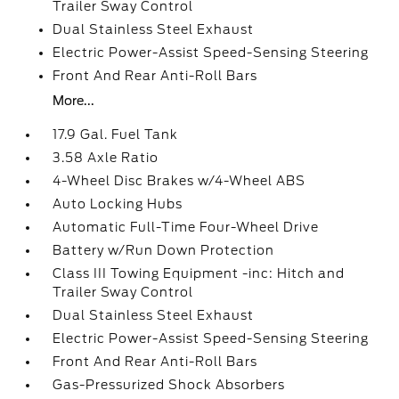
Trailer Sway Control
Dual Stainless Steel Exhaust
Electric Power-Assist Speed-Sensing Steering
Front And Rear Anti-Roll Bars
More...
17.9 Gal. Fuel Tank
3.58 Axle Ratio
4-Wheel Disc Brakes w/4-Wheel ABS
Auto Locking Hubs
Automatic Full-Time Four-Wheel Drive
Battery w/Run Down Protection
Class III Towing Equipment -inc: Hitch and
Trailer Sway Control
Dual Stainless Steel Exhaust
Electric Power-Assist Speed-Sensing Steering
Front And Rear Anti-Roll Bars
Gas-Pressurized Shock Absorbers