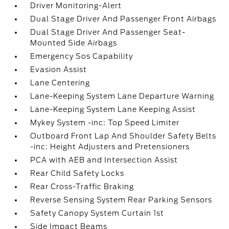
Driver Monitoring-Alert
Dual Stage Driver And Passenger Front Airbags
Dual Stage Driver And Passenger Seat-
Mounted Side Airbags
Emergency Sos Capability
Evasion Assist
Lane Centering
Lane-Keeping System Lane Departure Warning
Lane-Keeping System Lane Keeping Assist
Mykey System -inc: Top Speed Limiter
Outboard Front Lap And Shoulder Safety Belts
-inc: Height Adjusters and Pretensioners
PCA with AEB and Intersection Assist
Rear Child Safety Locks
Rear Cross-Traffic Braking
Reverse Sensing System Rear Parking Sensors
Safety Canopy System Curtain 1st
Side Impact Beams