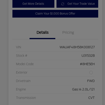
Get More Details
Get Your Trade Value
Claim Your $1,000 Bonus Offer
Details
Pricing
VIN
WAUAF48H58K008127
Stock #
U31532B
Model Code
#8HE5EH
Exterior
Drivetrain
FWD
Engine
Gas I4 2.0L/121
Transmission
CVT