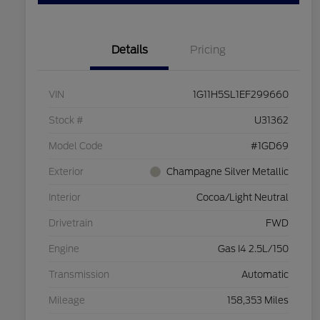
Details
Pricing
VIN
1G11H5SL1EF299660
Stock #
U31362
Model Code
#1GD69
Exterior
Champagne Silver Metallic
Interior
Cocoa/Light Neutral
Drivetrain
FWD
Engine
Gas I4 2.5L/150
Transmission
Automatic
Mileage
158,353 Miles