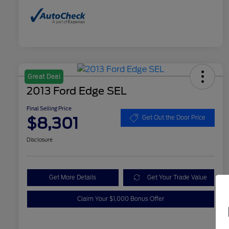
Great Deal
2013 Ford Edge SEL
Final Selling Price
$8,301
Get Out the Door Price
Disclosure
Get More Details
Get Your Trade Value
Claim Your $1,000 Bonus Offer