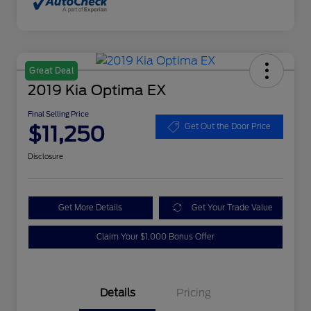
Great Deal
2019 Kia Optima EX
Final Selling Price
$11,250
Get Out the Door Price
Disclosure
Get More Details
Get Your Trade Value
Claim Your $1,000 Bonus Offer
Details
Pricing