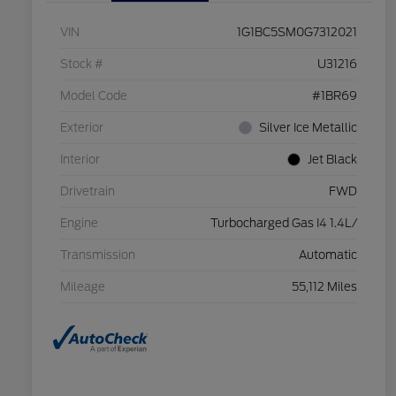
VIN
1G1BC5SM0G7312021
Stock #
U31216
Model Code
#1BR69
Exterior
Silver Ice Metallic
Interior
Jet Black
Drivetrain
FWD
Engine
Turbocharged Gas I4 1.4L/
Transmission
Automatic
Mileage
55,112 Miles