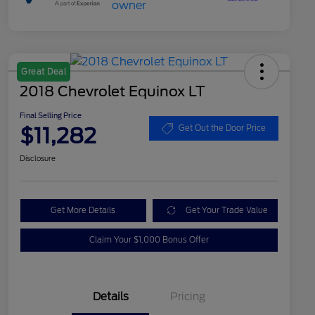
Great Deal
2018 Chevrolet Equinox LT
Final Selling Price
$11,282
Get Out the Door Price
Disclosure
Get More Details
Get Your Trade Value
Claim Your $1,000 Bonus Offer
Details
Pricing