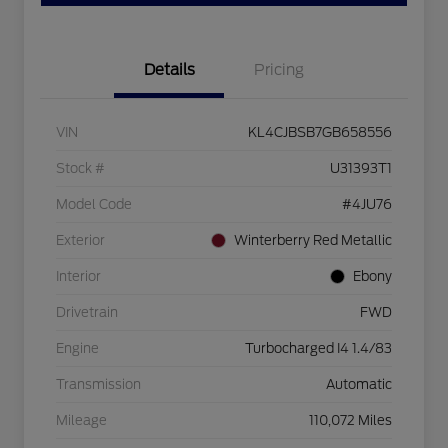
Details
Pricing
VIN
KL4CJBSB7GB658556
Stock #
U31393T1
Model Code
#4JU76
Exterior
Winterberry Red Metallic
Interior
Ebony
Drivetrain
FWD
Engine
Turbocharged I4 1.4/83
Transmission
Automatic
Mileage
110,072 Miles