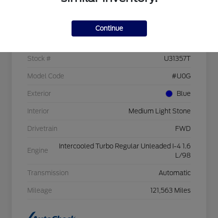
Details
Pricing
Continue
VIN
1FMCU0GX3GUC09526
Stock #
U31357T
Model Code
#U0G
Exterior
Blue
Interior
Medium Light Stone
Drivetrain
FWD
Intercooled Turbo Regular Unleaded I-4 1.6
Engine
L/98
Transmission
Automatic
Mileage
121,563 Miles