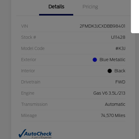
Details
Pricing
VIN
2FMDK3JCXDBB98401
Stock #
U11428
Model Code
#K3J
Exterior
Blue Metallic
Interior
Black
Drivetrain
FWD
Engine
Gas V6 3.5L/213
Transmission
Automatic
Mileage
74,570 Miles