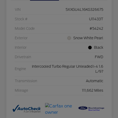
VIN
5XXGU4L16KG326675
Stock #
U11433T
Model Code
#54242
Exterior
Snow White Pearl
Interior
Black
Drivetrain
FWD
Intercooled Turbo Regular Unleaded I-4 1.6
Engine
L/97
Transmission
Automatic
Mileage
111,662 Miles