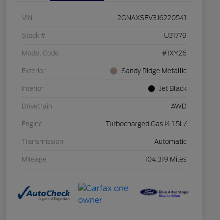
VIN
2GNAXSEV3J6220541
Stock #
U31779
Model Code
#1XY26
Exterior
Sandy Ridge Metallic
Interior
Jet Black
Drivetrain
AWD
Engine
Turbocharged Gas I4 1.5L/
Transmission
Automatic
Mileage
104,319 Miles