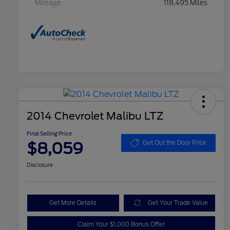
Mileage
118,495 Miles
2014 Chevrolet Malibu LTZ
Final Selling Price
$8,059
Get Out the Door Price
Disclosure
Get More Details
Get Your Trade Value
Claim Your $1,000 Bonus Offer