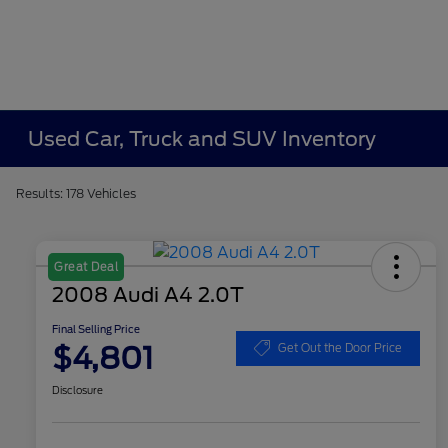
Used Car, Truck and SUV Inventory
Results: 178 Vehicles
Great Deal
2008 Audi A4 2.0T
Final Selling Price
$4,801
Get Out the Door Price
Disclosure