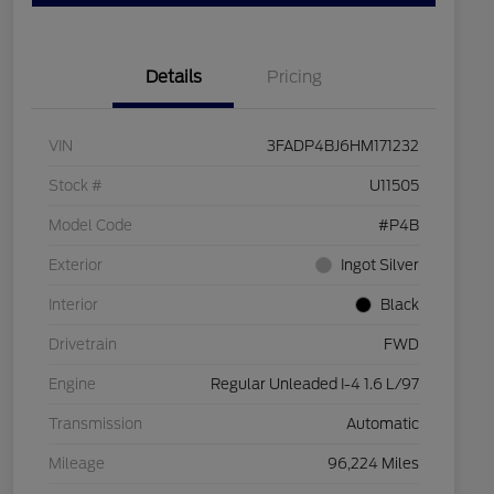
Details
Pricing
VIN
3FADP4BJ6HM171232
Stock #
U11505
Model Code
#P4B
Exterior
Ingot Silver
Interior
Black
Drivetrain
FWD
Engine
Regular Unleaded I-4 1.6 L/97
Transmission
Automatic
Mileage
96,224 Miles