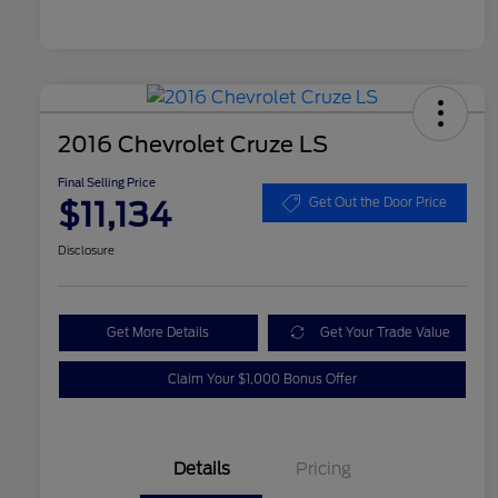
2016 Chevrolet Cruze LS
Final Selling Price
$11,134
Get Out the Door Price
Disclosure
Get More Details
Get Your Trade Value
Claim Your $1,000 Bonus Offer
Details
Pricing