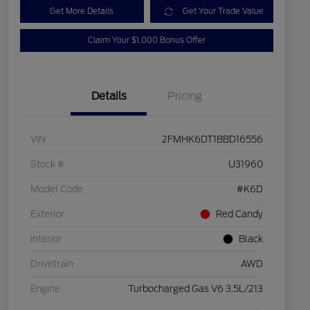
Get More Details
Get Your Trade Value
Claim Your $1,000 Bonus Offer
Details
Pricing
VIN
2FMHK6DT1BBD16556
Stock #
U31960
Model Code
#K6D
Exterior
Red Candy
Interior
Black
Drivetrain
AWD
Engine
Turbocharged Gas V6 3.5L/213