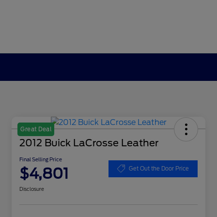
Great Deal
2012 Buick LaCrosse Leather
Final Selling Price
$4,801
Get Out the Door Price
Disclosure