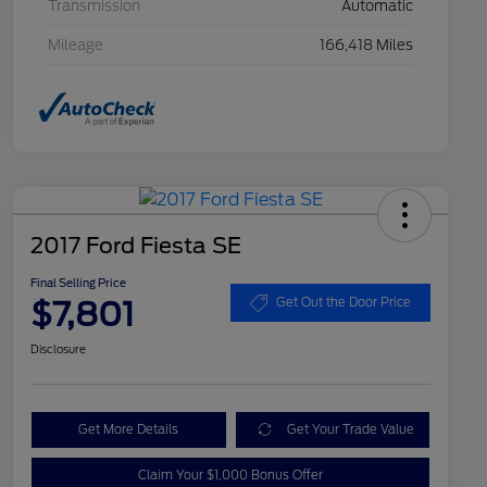
Transmission
Automatic
Mileage
166,418 Miles
2017 Ford Fiesta SE
Final Selling Price
$7,801
Get Out the Door Price
Disclosure
Get More Details
Get Your Trade Value
Claim Your $1,000 Bonus Offer