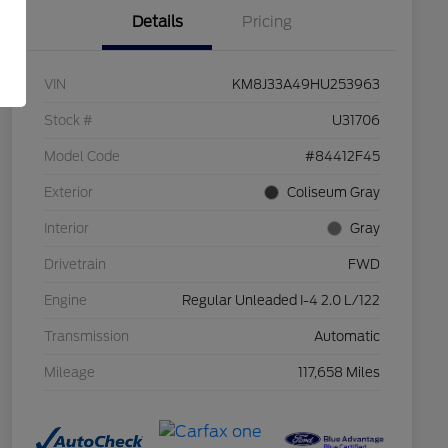
Details
Pricing
VIN
KM8J33A49HU253963
Stock #
U31706
Model Code
#84412F45
Exterior
Coliseum Gray
Interior
Gray
Drivetrain
FWD
Engine
Regular Unleaded I-4 2.0 L/122
Transmission
Automatic
Mileage
117,658 Miles