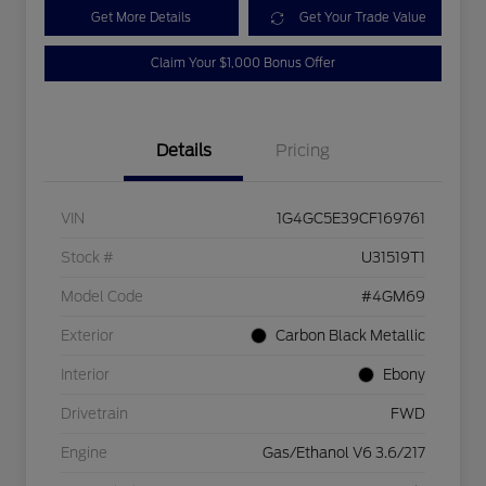
Get More Details
Get Your Trade Value
Claim Your $1,000 Bonus Offer
Details
Pricing
VIN
1G4GC5E39CF169761
Stock #
U31519T1
Model Code
#4GM69
Exterior
Carbon Black Metallic
Interior
Ebony
Drivetrain
FWD
Engine
Gas/Ethanol V6 3.6/217