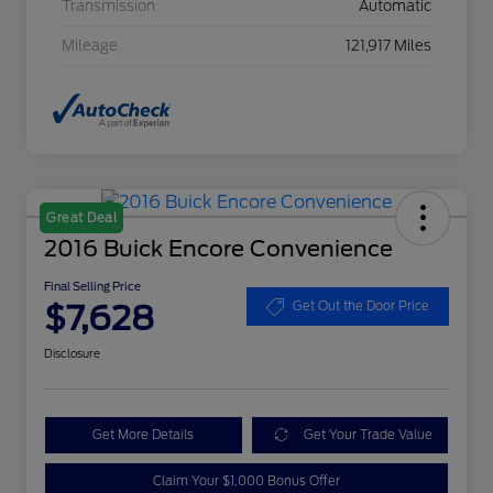
Transmission
Automatic
Mileage
121,917 Miles
Great Deal
2016 Buick Encore Convenience
Final Selling Price
$7,628
Get Out the Door Price
Disclosure
Get More Details
Get Your Trade Value
Claim Your $1,000 Bonus Offer