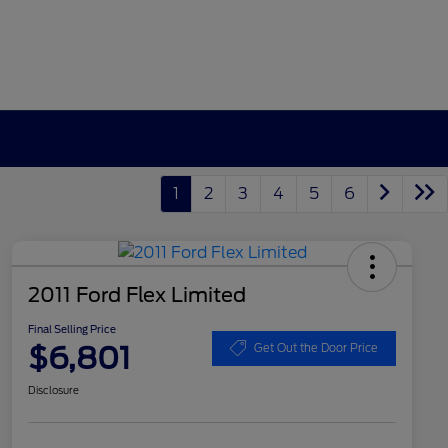
1
2
3
4
5
6
2011 Ford Flex Limited
Final Selling Price
$6,801
Get Out the Door Price
Disclosure