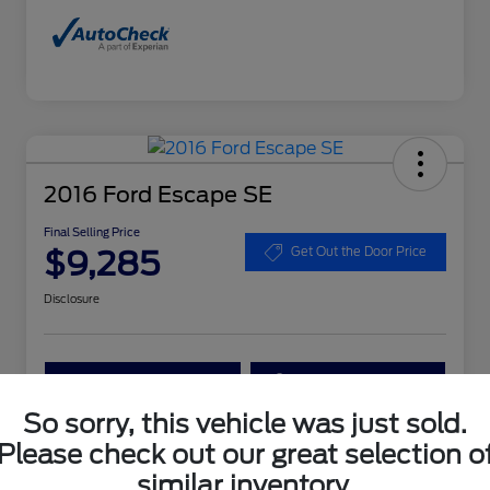
2016 Ford Escape SE
Final Selling Price
$9,285
Get Out the Door Price
Disclosure
Get More Details
Get Your Trade Value
So sorry, this vehicle was just sold.
Claim Your $1,000 Bonus Offer
Please check out our great selection o
similar inventory.