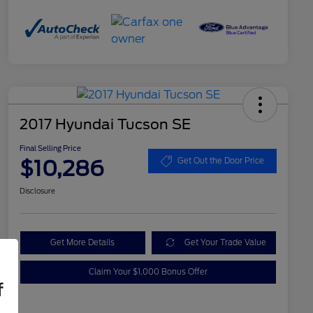
2017 Hyundai Tucson SE
Final Selling Price
$10,286
Get Out the Door Price
Disclosure
Get More Details
Get Your Trade Value
Claim Your $1,000 Bonus Offer
f