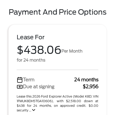
Payment And Price Options
Lease For
$438.06
Per Month
for 24 months
Term
24 months
Due at signing
$2,956
Lease this 2026 Ford Explorer Active (Model K8D; VIN
1FMUK8DH5TGA10606), with $2,518.00 down at
$438 for 24 months, on approved credit. $0.00
security ...