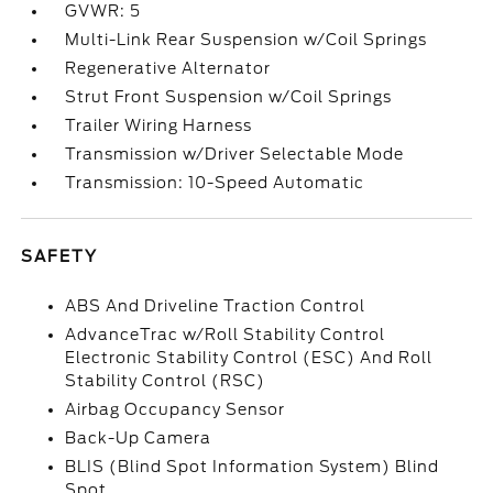
GVWR: 5
Multi-Link Rear Suspension w/Coil Springs
Regenerative Alternator
Strut Front Suspension w/Coil Springs
Trailer Wiring Harness
Transmission w/Driver Selectable Mode
Transmission: 10-Speed Automatic
SAFETY
ABS And Driveline Traction Control
AdvanceTrac w/Roll Stability Control
Electronic Stability Control (ESC) And Roll
Stability Control (RSC)
Airbag Occupancy Sensor
Back-Up Camera
BLIS (Blind Spot Information System) Blind
Spot