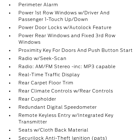
Perimeter Alarm
Power 1st Row Windows w/Driver And
Passenger 1-Touch Up/Down
Power Door Locks w/Autolock Feature
Power Rear Windows and Fixed 3rd Row
Windows
Proximity Key For Doors And Push Button Start
Radio w/Seek-Scan
Radio: AM/FM Stereo -inc: MP3 capable
Real-Time Traffic Display
Rear Carpet Floor Trim
Rear Climate Controls w/Rear Controls
Rear Cupholder
Redundant Digital Speedometer
Remote Keyless Entry w/Integrated Key
Transmitter
Seats w/Cloth Back Material
Securilock Anti-Theft Ignition (pats)