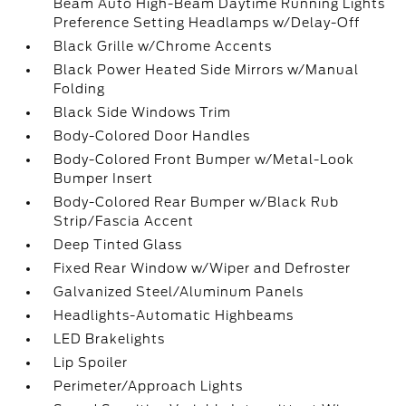
Beam Auto High-Beam Daytime Running Lights
Preference Setting Headlamps w/Delay-Off
Black Grille w/Chrome Accents
Black Power Heated Side Mirrors w/Manual
Folding
Black Side Windows Trim
Body-Colored Door Handles
Body-Colored Front Bumper w/Metal-Look
Bumper Insert
Body-Colored Rear Bumper w/Black Rub
Strip/Fascia Accent
Deep Tinted Glass
Fixed Rear Window w/Wiper and Defroster
Galvanized Steel/Aluminum Panels
Headlights-Automatic Highbeams
LED Brakelights
Lip Spoiler
Perimeter/Approach Lights