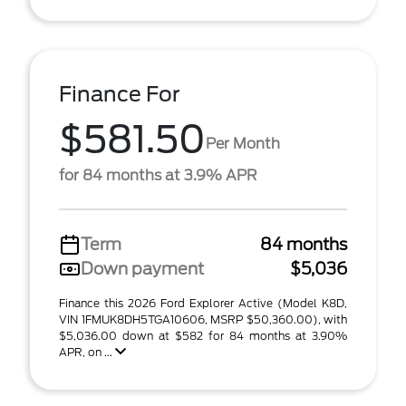
Finance For
$581.50
Per Month
for 84 months at 3.9% APR
Term
84 months
Down payment
$5,036
Finance this 2026 Ford Explorer Active (Model K8D,
VIN 1FMUK8DH5TGA10606, MSRP $50,360.00), with
$5,036.00 down at $582 for 84 months at 3.90%
APR, on ...