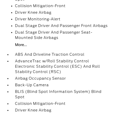
Collision Mitigation-Front
Driver Knee Airbag
Driver Monitoring-Alert
Dual Stage Driver And Passenger Front Airbags
Dual Stage Driver And Passenger Seat-
Mounted Side Airbags
More...
ABS And Driveline Traction Control
AdvanceTrac w/Roll Stability Control
Electronic Stability Control (ESC) And Roll
Stability Control (RSC)
Airbag Occupancy Sensor
Back-Up Camera
BLIS (Blind Spot Information System) Blind
Spot
Collision Mitigation-Front
Driver Knee Airbag