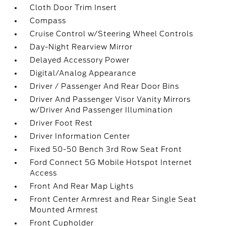
Cloth Door Trim Insert
Compass
Cruise Control w/Steering Wheel Controls
Day-Night Rearview Mirror
Delayed Accessory Power
Digital/Analog Appearance
Driver / Passenger And Rear Door Bins
Driver And Passenger Visor Vanity Mirrors
w/Driver And Passenger Illumination
Driver Foot Rest
Driver Information Center
Fixed 50-50 Bench 3rd Row Seat Front
Ford Connect 5G Mobile Hotspot Internet
Access
Front And Rear Map Lights
Front Center Armrest and Rear Single Seat
Mounted Armrest
Front Cupholder