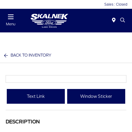
Sales : Closed
Menu
BACK TO INVENTORY
Text Link
Window Sticker
DESCRIPTION