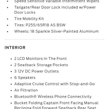
Speed Sensitive Variable Intermittent Wipers
Tailgate/Rear Door Lock Included w/Power
Door Locks
Tire Mobility Kit
Tires: P255/65R18 AS BSW
Wheels: 18 Sparkle Silver-Painted Aluminum
INTERIOR
2 LCD Monitors In The Front
2 Seatback Storage Pockets
3 12V DC Power Outlets
6 Speakers
Adaptive Cruise Control with Stop-and-Go
Air Filtration
Bluetooth® Wireless Phone Connectivity
Bucket Folding Captain Front Facing Manual
Reclining Fold Forward Seatback Rear Seat