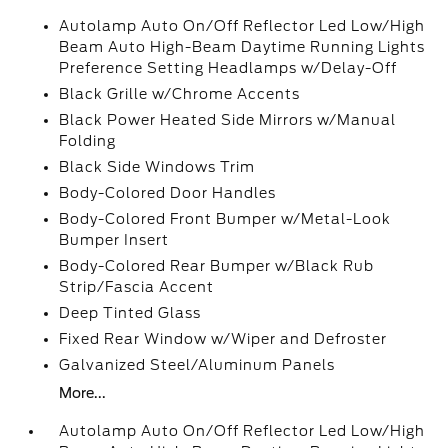
Autolamp Auto On/Off Reflector Led Low/High
Beam Auto High-Beam Daytime Running Lights
Preference Setting Headlamps w/Delay-Off
Black Grille w/Chrome Accents
Black Power Heated Side Mirrors w/Manual
Folding
Black Side Windows Trim
Body-Colored Door Handles
Body-Colored Front Bumper w/Metal-Look
Bumper Insert
Body-Colored Rear Bumper w/Black Rub
Strip/Fascia Accent
Deep Tinted Glass
Fixed Rear Window w/Wiper and Defroster
Galvanized Steel/Aluminum Panels
More...
Autolamp Auto On/Off Reflector Led Low/High