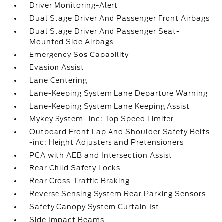
Driver Monitoring-Alert
Dual Stage Driver And Passenger Front Airbags
Dual Stage Driver And Passenger Seat-
Mounted Side Airbags
Emergency Sos Capability
Evasion Assist
Lane Centering
Lane-Keeping System Lane Departure Warning
Lane-Keeping System Lane Keeping Assist
Mykey System -inc: Top Speed Limiter
Outboard Front Lap And Shoulder Safety Belts
-inc: Height Adjusters and Pretensioners
PCA with AEB and Intersection Assist
Rear Child Safety Locks
Rear Cross-Traffic Braking
Reverse Sensing System Rear Parking Sensors
Safety Canopy System Curtain 1st
Side Impact Beams