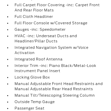
Full Carpet Floor Covering -inc: Carpet Front
And Rear Floor Mats
Full Cloth Headliner
Full Floor Console w/Covered Storage
Gauges -inc: Speedometer
HVAC -inc: Underseat Ducts and
Headliner/Pillar Ducts
Integrated Navigation System w/Voice
Activation
Integrated Roof Antenna
Interior Trim -inc: Piano Black/Metal-Look
Instrument Panel Insert
Locking Glove Box
Manual Adjustable Front Head Restraints and
Manual Adjustable Rear Head Restraints
Manual Tilt/Telescoping Steering Column
Outside Temp Gauge
Passenger Seat