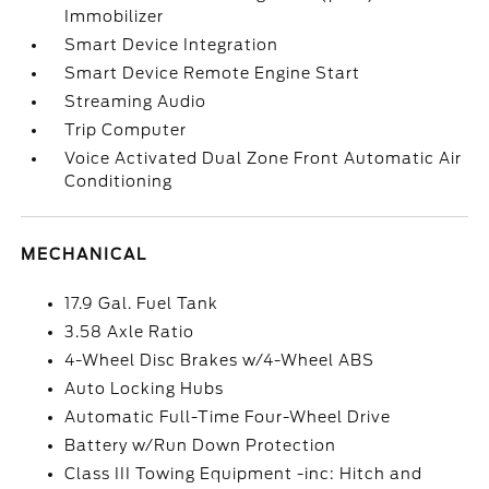
Immobilizer
Smart Device Integration
Smart Device Remote Engine Start
Streaming Audio
Trip Computer
Voice Activated Dual Zone Front Automatic Air
Conditioning
MECHANICAL
17.9 Gal. Fuel Tank
3.58 Axle Ratio
4-Wheel Disc Brakes w/4-Wheel ABS
Auto Locking Hubs
Automatic Full-Time Four-Wheel Drive
Battery w/Run Down Protection
Class III Towing Equipment -inc: Hitch and