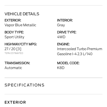
VEHICLE DETAILS
EXTERIOR:
INTERIOR:
Vapor Blue Metallic
Gray
BODY TYPE:
DRIVE TYPE:
Sport Utility
4WD
HIGHWAY/CITY MPG:
ENGINE:
27 / 20
[3]
Intercooled Turbo Premium
*EPA ESTIMATED
Gasoline I-4 2.3 L/140
TRANSMISSION:
MODEL CODE:
Automatic
K8D
SPECIFICATIONS
EXTERIOR