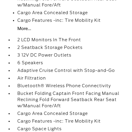
w/Manual Fore/Aft
Cargo Area Concealed Storage
Cargo Features -inc: Tire Mobility Kit
More...
2 LCD Monitors In The Front
2 Seatback Storage Pockets
3 12V DC Power Outlets
6 Speakers
Adaptive Cruise Control with Stop-and-Go
Air Filtration
Bluetooth® Wireless Phone Connectivity
Bucket Folding Captain Front Facing Manual
Reclining Fold Forward Seatback Rear Seat
w/Manual Fore/Aft
Cargo Area Concealed Storage
Cargo Features -inc: Tire Mobility Kit
Cargo Space Lights