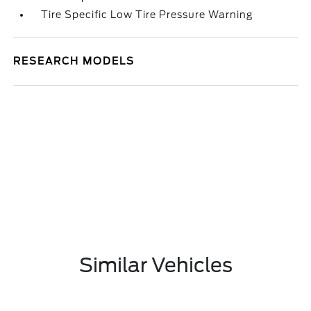
Tire Specific Low Tire Pressure Warning
RESEARCH MODELS
Similar Vehicles