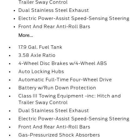
Trailer Sway Control
Dual Stainless Steel Exhaust
Electric Power-Assist Speed-Sensing Steering
Front And Rear Anti-Roll Bars
More...
17.9 Gal. Fuel Tank
3.58 Axle Ratio
4-Wheel Disc Brakes w/4-Wheel ABS
Auto Locking Hubs
Automatic Full-Time Four-Wheel Drive
Battery w/Run Down Protection
Class III Towing Equipment -inc: Hitch and
Trailer Sway Control
Dual Stainless Steel Exhaust
Electric Power-Assist Speed-Sensing Steering
Front And Rear Anti-Roll Bars
Gas-Pressurized Shock Absorbers