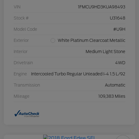
VIN
1FMCU9HD3KUA98493
Stock #
U31648
Model Code
#U9H
Exterior
White Platinum Clearcoat Metallic
Interior
Medium Light Stone
Drivetrain
4WD
Engine
Intercooled Turbo Regular Unleaded I-4 1.5 L/92
Transmission
Automatic
Mileage
109,383 Miles