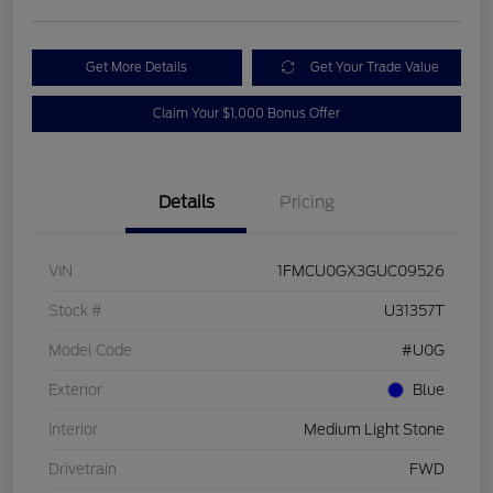
Get More Details
Get Your Trade Value
Claim Your $1,000 Bonus Offer
Details
Pricing
VIN
1FMCU0GX3GUC09526
Stock #
U31357T
Model Code
#U0G
Exterior
Blue
Interior
Medium Light Stone
Drivetrain
FWD