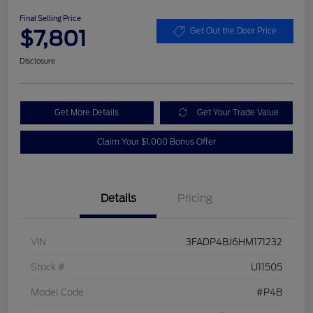
Final Selling Price
$7,801
Get Out the Door Price
Disclosure
Get More Details
Get Your Trade Value
Claim Your $1,000 Bonus Offer
Details
Pricing
VIN
3FADP4BJ6HM171232
Stock #
U11505
Model Code
#P4B