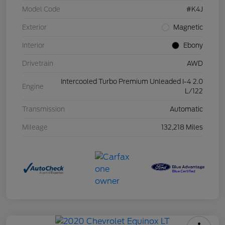
Model Code
#K4J
Exterior
Magnetic
Interior
Ebony
Drivetrain
AWD
Intercooled Turbo Premium Unleaded I-4 2.0
Engine
L/122
Transmission
Automatic
Mileage
132,218 Miles