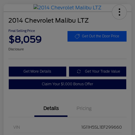
2014 Chevrolet Malibu LTZ
Final Selling Price
$8,059
Get Out the Door Price
Disclosure
Get More Details
Get Your Trade Value
Claim Your $1,000 Bonus Offer
Details
Pricing
VIN
1G11H5SL1EF299660