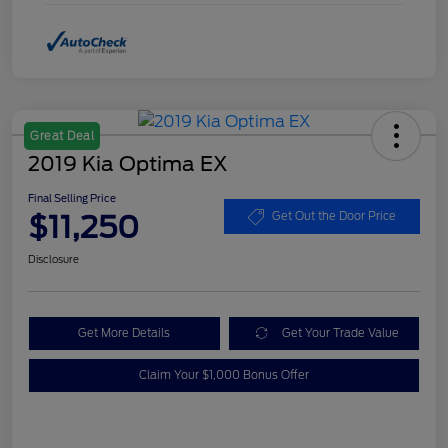
Great Deal
2019 Kia Optima EX
Final Selling Price
$11,250
Get Out the Door Price
Disclosure
Get More Details
Get Your Trade Value
Claim Your $1,000 Bonus Offer