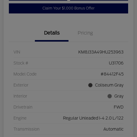
Claim Your $1,000 Bonus Offer
Details
Pricing
VIN
KM8J33A49HU253963
Stock #
U31706
Model Code
#84412F45
Exterior
Coliseum Gray
Interior
Gray
Drivetrain
FWD
Engine
Regular Unleaded I-4 2.0 L/122
Transmission
Automatic