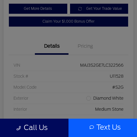
Get More Details
Get Your Trade Value
Claim Your $1,000 Bonus Offer
Details
Pricing
VIN
MAJ3S2GE7LC322566
Stock #
U11528
Model Code
#S2G
Exterior
Diamond White
Interior
Medium Stone
Drivetrain
FWD
Text Us
Call Us
Engine
Intercooled Turbo Regular Unleaded I-3 1.0 L/61