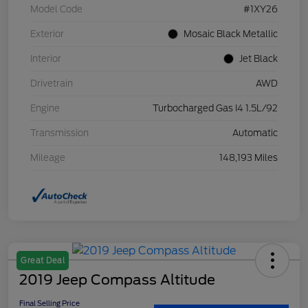
Model Code
#1XY26
Exterior
Mosaic Black Metallic
Interior
Jet Black
Drivetrain
AWD
Engine
Turbocharged Gas I4 1.5L/92
Transmission
Automatic
Mileage
148,193 Miles
Great Deal
2019 Jeep Compass Altitude
Final Selling Price