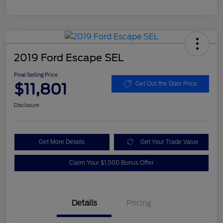
2019 Ford Escape SEL
Final Selling Price
$11,801
Get Out the Door Price
Disclosure
Get More Details
Get Your Trade Value
Claim Your $1,000 Bonus Offer
Details
Pricing