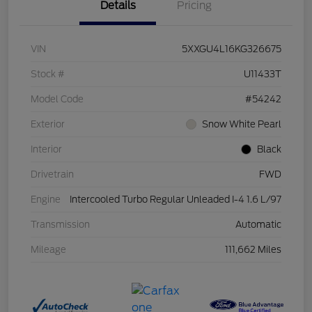
Details
Pricing
VIN
5XXGU4L16KG326675
Stock #
U11433T
Model Code
#54242
Exterior
Snow White Pearl
Interior
Black
Drivetrain
FWD
Engine
Intercooled Turbo Regular Unleaded I-4 1.6 L/97
Transmission
Automatic
Mileage
111,662 Miles