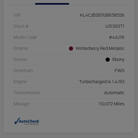
VIN
KL4CJBSB7GB658556
Stock #
U31393T1
Model Code
#4JU76
Exterior
Winterberry Red Metallic
Interior
Ebony
Drivetrain
FWD
Engine
Turbocharged I4 1.4/83
Transmission
Automatic
Mileage
110,072 Miles