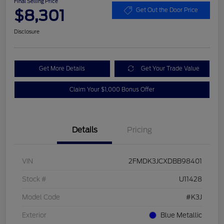
Final Selling Price
$8,301
Get Out the Door Price
Disclosure
Get More Details
Get Your Trade Value
Claim Your $1,000 Bonus Offer
Details
Pricing
VIN
2FMDK3JCXDBB98401
Stock #
U11428
Model Code
#K3J
Exterior
Blue Metallic