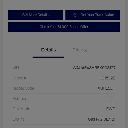
Get More Details
Get Your Trade Value
Claim Your $1,000 Bonus Offer
Details
Pricing
VIN
WAUAF48H58K008127
Stock #
U31532B
Model Code
#8HE5EH
Exterior
Drivetrain
FWD
Engine
Gas I4 2.0L/121