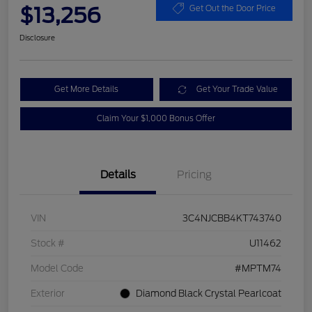
$13,256
Get Out the Door Price
Disclosure
Get More Details
Get Your Trade Value
Claim Your $1,000 Bonus Offer
Details
Pricing
VIN
3C4NJCBB4KT743740
Stock #
U11462
Model Code
#MPTM74
Exterior
Diamond Black Crystal Pearlcoat