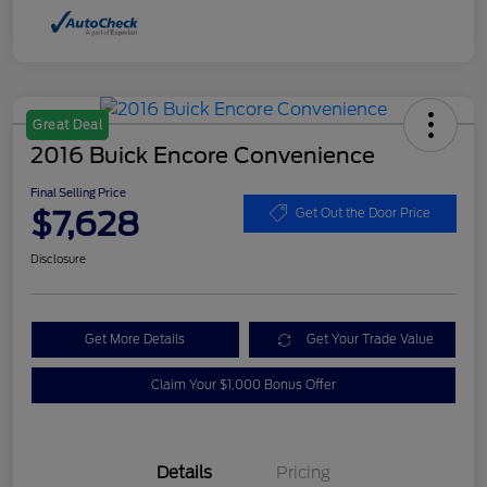
Great Deal
2016 Buick Encore Convenience
Final Selling Price
$7,628
Get Out the Door Price
Disclosure
Get More Details
Get Your Trade Value
Claim Your $1,000 Bonus Offer
Details
Pricing