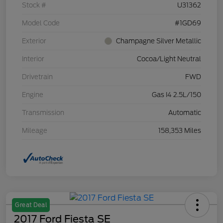
Stock #
U31362
Model Code
#1GD69
Exterior
Champagne Silver Metallic
Interior
Cocoa/Light Neutral
Drivetrain
FWD
Engine
Gas I4 2.5L/150
Transmission
Automatic
Mileage
158,353 Miles
Great Deal
2017 Ford Fiesta SE