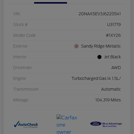
VIN
2GNAXSEV3J6220541
Stock #
U31779
Model Code
#1XY26
Exterior
Sandy Ridge Metallic
Interior
Jet Black
Drivetrain
AWD
Engine
Turbocharged Gas I4 1.5L/
Transmission
Automatic
Mileage
104,319 Miles