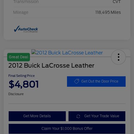
Transmission
CVT
Mileage
118,495 Miles
Great Deal
2012 Buick LaCrosse Leather
Final Selling Price
$4,801
Get Out the Door Price
Disclosure
Get More Details
Get Your Trade Value
Claim Your $1,000 Bonus Offer