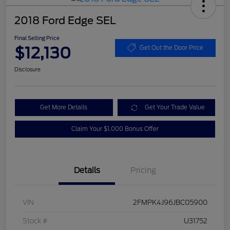
2018 Ford Edge SEL
Final Selling Price
$12,130
Get Out the Door Price
Disclosure
Get More Details
Get Your Trade Value
Claim Your $1,000 Bonus Offer
Details
Pricing
VIN
2FMPK4J96JBC05900
Stock #
U31752