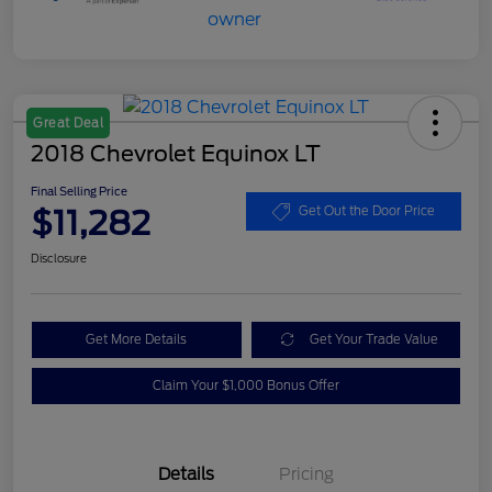
Great Deal
2018 Chevrolet Equinox LT
Final Selling Price
$11,282
Get Out the Door Price
Disclosure
Get More Details
Get Your Trade Value
Claim Your $1,000 Bonus Offer
Details
Pricing