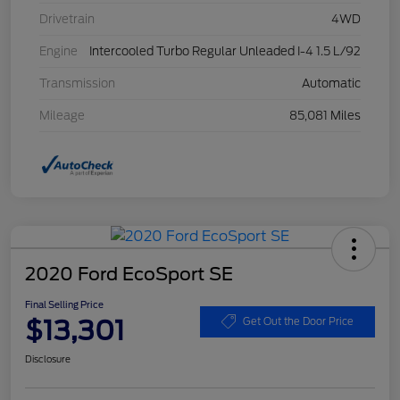
Drivetrain
4WD
Engine
Intercooled Turbo Regular Unleaded I-4 1.5 L/92
Transmission
Automatic
Mileage
85,081 Miles
2020 Ford EcoSport SE
Final Selling Price
$13,301
Get Out the Door Price
Disclosure