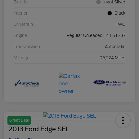
Exterior
Ingot Silver
Interior
Black
Drivetrain
FWD
Engine
Regular Unleaded I-4 1.6 L/97
Transmission
Automatic
Mileage
96,224 Miles
Great Deal
2013 Ford Edge SEL