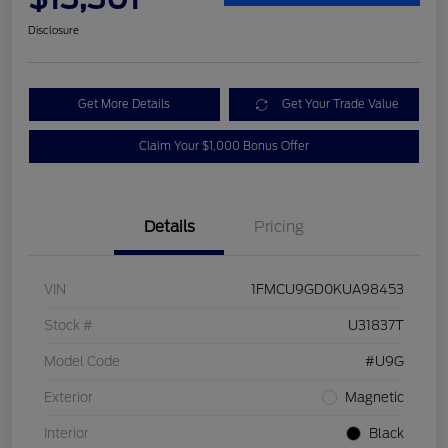
Disclosure
Get More Details
Get Your Trade Value
Claim Your $1,000 Bonus Offer
Details
Pricing
VIN
1FMCU9GD0KUA98453
Stock #
U31837T
Model Code
#U9G
Exterior
Magnetic
Interior
Black