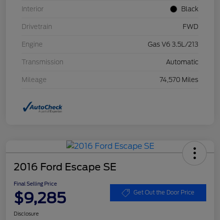
Interior
Black
Drivetrain
FWD
Engine
Gas V6 3.5L/213
Transmission
Automatic
Mileage
74,570 Miles
2016 Ford Escape SE
Final Selling Price
$9,285
Get Out the Door Price
Disclosure