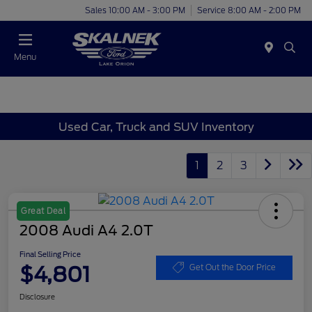
Sales 10:00 AM - 3:00 PM
Service 8:00 AM - 2:00 PM
Menu
Used Car, Truck and SUV Inventory
1
2
3
Great Deal
2008 Audi A4 2.0T
Final Selling Price
$4,801
Get Out the Door Price
Disclosure