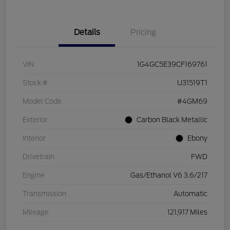
Details
Pricing
VIN
1G4GC5E39CF169761
Stock #
U31519T1
Model Code
#4GM69
Exterior
Carbon Black Metallic
Interior
Ebony
Drivetrain
FWD
Engine
Gas/Ethanol V6 3.6/217
Transmission
Automatic
Mileage
121,917 Miles