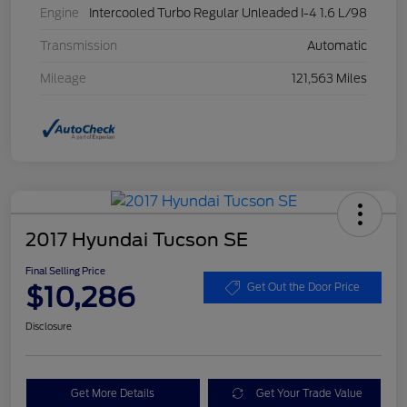
Engine
Intercooled Turbo Regular Unleaded I-4 1.6 L/98
Transmission
Automatic
Mileage
121,563 Miles
2017 Hyundai Tucson SE
Final Selling Price
$10,286
Get Out the Door Price
Disclosure
Get More Details
Get Your Trade Value