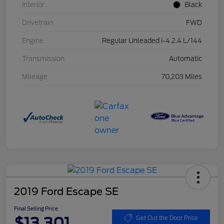
Interior
Black
Drivetrain
FWD
Engine
Regular Unleaded I-4 2.4 L/144
Transmission
Automatic
Mileage
70,203 Miles
2019 Ford Escape SE
Final Selling Price
$13,301
Get Out the Door Price