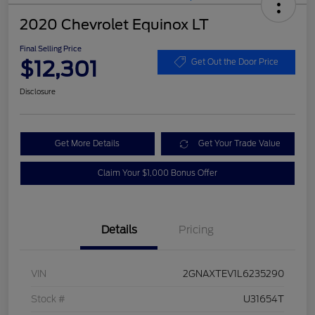
2020 Chevrolet Equinox LT
Final Selling Price
$12,301
Get Out the Door Price
Disclosure
Get More Details
Get Your Trade Value
Claim Your $1,000 Bonus Offer
Details
Pricing
VIN
2GNAXTEV1L6235290
Stock #
U31654T