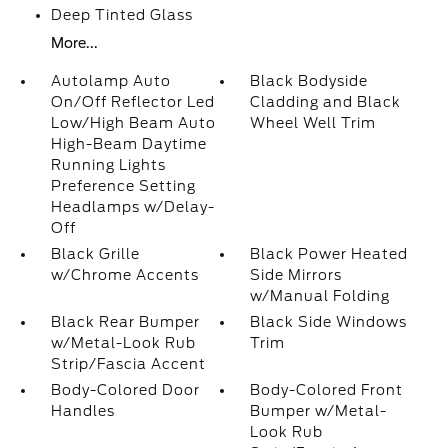
Deep Tinted Glass
More...
Autolamp Auto
Black Bodyside
On/Off Reflector Led
Cladding and Black
Low/High Beam Auto
Wheel Well Trim
High-Beam Daytime
Running Lights
Preference Setting
Headlamps w/Delay-
Off
Black Grille
Black Power Heated
w/Chrome Accents
Side Mirrors
w/Manual Folding
Black Rear Bumper
Black Side Windows
w/Metal-Look Rub
Trim
Strip/Fascia Accent
Body-Colored Door
Body-Colored Front
Handles
Bumper w/Metal-
Look Rub