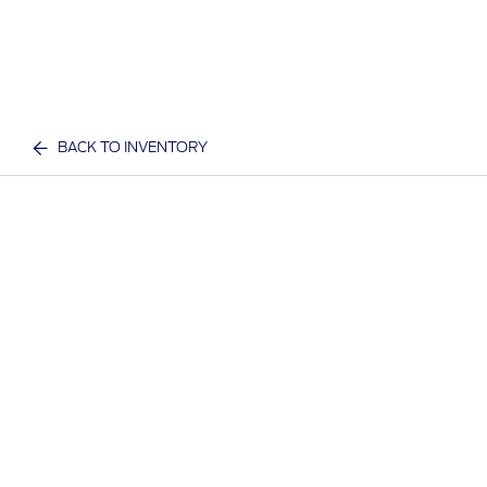
BACK TO INVENTORY