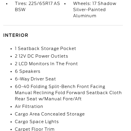
Tires: 225/65R17 AS
Wheels: 17 Shadow
BSW
Silver-Painted
Aluminum
INTERIOR
1 Seatback Storage Pocket
2 12V DC Power Outlets
2 LCD Monitors In The Front
6 Speakers
6-Way Driver Seat
60-40 Folding Split-Bench Front Facing
Manual Reclining Fold Forward Seatback Cloth
Rear Seat w/Manual Fore/Aft
Air Filtration
Cargo Area Concealed Storage
Cargo Space Lights
Carpet Floor Trim