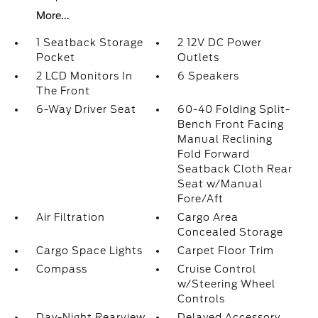
More...
1 Seatback Storage
2 12V DC Power
Pocket
Outlets
2 LCD Monitors In
6 Speakers
The Front
6-Way Driver Seat
60-40 Folding Split-
Bench Front Facing
Manual Reclining
Fold Forward
Seatback Cloth Rear
Seat w/Manual
Fore/Aft
Air Filtration
Cargo Area
Concealed Storage
Cargo Space Lights
Carpet Floor Trim
Compass
Cruise Control
w/Steering Wheel
Controls
Day-Night Rearview
Delayed Accessory