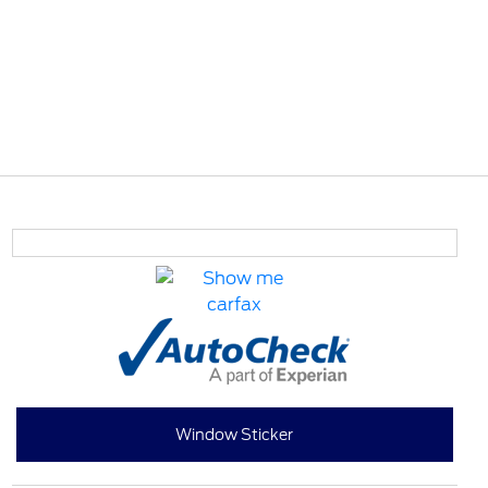
Window Sticker