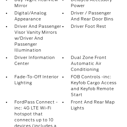
Mirror
Power
Digital/Analog
Driver / Passenger
Appearance
And Rear Door Bins
Driver And Passenger
Driver Foot Rest
Visor Vanity Mirrors
w/Driver And
Passenger
Illumination
Driver Information
Dual Zone Front
Center
Automatic Air
Conditioning
Fade-To-Off Interior
FOB Controls -inc:
Lighting
Keyfob Cargo Access
and Keyfob Remote
Start
FordPass Connect -
Front And Rear Map
inc: 4G LTE Wi-Fi
Lights
hotspot that
connects up to 10
devices (includes a