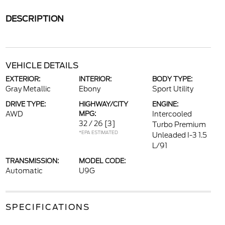
DESCRIPTION
VEHICLE DETAILS
EXTERIOR:
INTERIOR:
BODY TYPE:
Gray Metallic
Ebony
Sport Utility
DRIVE TYPE:
HIGHWAY/CITY
ENGINE:
AWD
MPG:
Intercooled
32 / 26
[3]
Turbo Premium
*EPA ESTIMATED
Unleaded I-3 1.5
L/91
TRANSMISSION:
MODEL CODE:
Automatic
U9G
SPECIFICATIONS