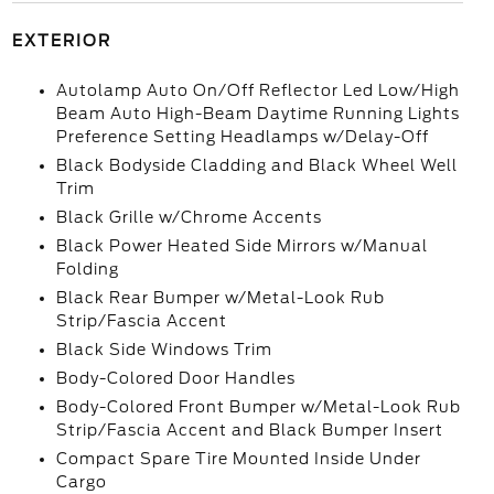
EXTERIOR
Autolamp Auto On/Off Reflector Led Low/High
Beam Auto High-Beam Daytime Running Lights
Preference Setting Headlamps w/Delay-Off
Black Bodyside Cladding and Black Wheel Well
Trim
Black Grille w/Chrome Accents
Black Power Heated Side Mirrors w/Manual
Folding
Black Rear Bumper w/Metal-Look Rub
Strip/Fascia Accent
Black Side Windows Trim
Body-Colored Door Handles
Body-Colored Front Bumper w/Metal-Look Rub
Strip/Fascia Accent and Black Bumper Insert
Compact Spare Tire Mounted Inside Under
Cargo