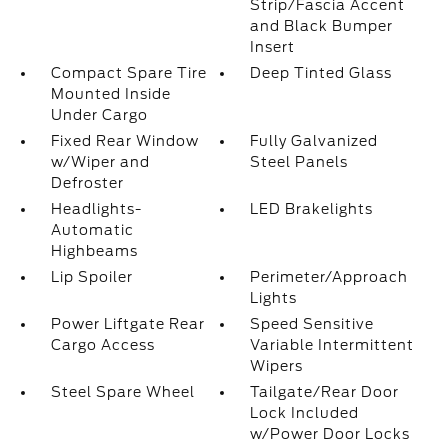
Strip/Fascia Accent
and Black Bumper
Insert
Compact Spare Tire
Deep Tinted Glass
Mounted Inside
Under Cargo
Fixed Rear Window
Fully Galvanized
w/Wiper and
Steel Panels
Defroster
Headlights-
LED Brakelights
Automatic
Highbeams
Lip Spoiler
Perimeter/Approach
Lights
Power Liftgate Rear
Speed Sensitive
Cargo Access
Variable Intermittent
Wipers
Steel Spare Wheel
Tailgate/Rear Door
Lock Included
w/Power Door Locks