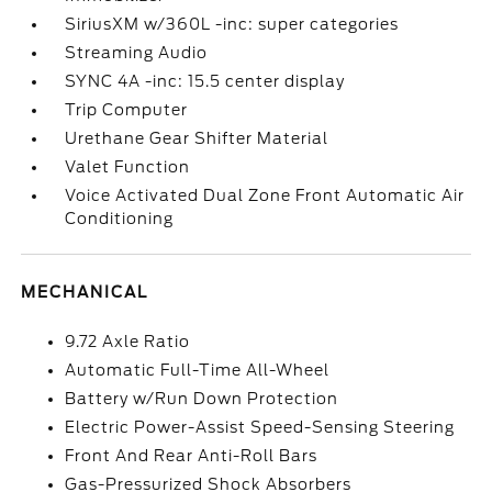
SiriusXM w/360L -inc: super categories
Streaming Audio
SYNC 4A -inc: 15.5 center display
Trip Computer
Urethane Gear Shifter Material
Valet Function
Voice Activated Dual Zone Front Automatic Air
Conditioning
MECHANICAL
9.72 Axle Ratio
Automatic Full-Time All-Wheel
Battery w/Run Down Protection
Electric Power-Assist Speed-Sensing Steering
Front And Rear Anti-Roll Bars
Gas-Pressurized Shock Absorbers