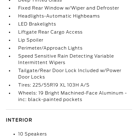
Deep Tinted Glass
Fixed Rear Window w/Wiper and Defroster
Headlights-Automatic Highbeams
LED Brakelights
Liftgate Rear Cargo Access
Lip Spoiler
Perimeter/Approach Lights
Speed Sensitive Rain Detecting Variable
Intermittent Wipers
Tailgate/Rear Door Lock Included w/Power
Door Locks
Tires: 225/55R19 XL 103H A/S
Wheels: 19 Bright Machined-Face Aluminum -
inc: black-painted pockets
INTERIOR
10 Speakers