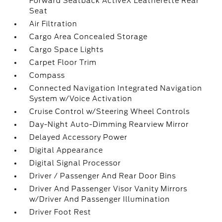
Forward Seatback ActiveX Leatherette Rear
Seat
Air Filtration
Cargo Area Concealed Storage
Cargo Space Lights
Carpet Floor Trim
Compass
Connected Navigation Integrated Navigation
System w/Voice Activation
Cruise Control w/Steering Wheel Controls
Day-Night Auto-Dimming Rearview Mirror
Delayed Accessory Power
Digital Appearance
Digital Signal Processor
Driver / Passenger And Rear Door Bins
Driver And Passenger Visor Vanity Mirrors
w/Driver And Passenger Illumination
Driver Foot Rest