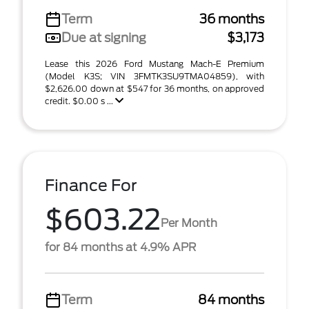
Term
36 months
Due at signing
$3,173
Lease this 2026 Ford Mustang Mach-E Premium
(Model K3S; VIN 3FMTK3SU9TMA04859), with
$2,626.00 down at $547 for 36 months, on approved
credit. $0.00 s ...
Finance For
$603.22
Per Month
for 84 months at 4.9% APR
Term
84 months