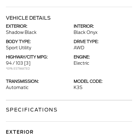
VEHICLE DETAILS
EXTERIOR:
INTERIOR:
Shadow Black
Black Onyx
BODY TYPE:
DRIVE TYPE:
Sport Utility
AWD
HIGHWAY/CITY MPG:
ENGINE:
94 / 103
[3]
Electric
*EPA ESTIMATED
TRANSMISSION:
MODEL CODE:
Automatic
K3S
SPECIFICATIONS
EXTERIOR