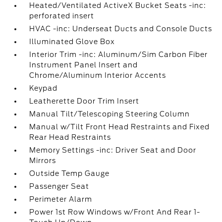
Heated/Ventilated ActiveX Bucket Seats -inc:
perforated insert
HVAC -inc: Underseat Ducts and Console Ducts
Illuminated Glove Box
Interior Trim -inc: Aluminum/Sim Carbon Fiber
Instrument Panel Insert and
Chrome/Aluminum Interior Accents
Keypad
Leatherette Door Trim Insert
Manual Tilt/Telescoping Steering Column
Manual w/Tilt Front Head Restraints and Fixed
Rear Head Restraints
Memory Settings -inc: Driver Seat and Door
Mirrors
Outside Temp Gauge
Passenger Seat
Perimeter Alarm
Power 1st Row Windows w/Front And Rear 1-