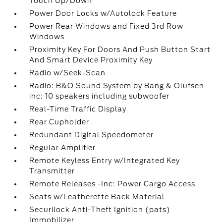
Touch Up/Down
Power Door Locks w/Autolock Feature
Power Rear Windows and Fixed 3rd Row
Windows
Proximity Key For Doors And Push Button Start
And Smart Device Proximity Key
Radio w/Seek-Scan
Radio: B&O Sound System by Bang & Olufsen -
inc: 10 speakers including subwoofer
Real-Time Traffic Display
Rear Cupholder
Redundant Digital Speedometer
Regular Amplifier
Remote Keyless Entry w/Integrated Key
Transmitter
Remote Releases -Inc: Power Cargo Access
Seats w/Leatherette Back Material
Securilock Anti-Theft Ignition (pats)
Immobilizer