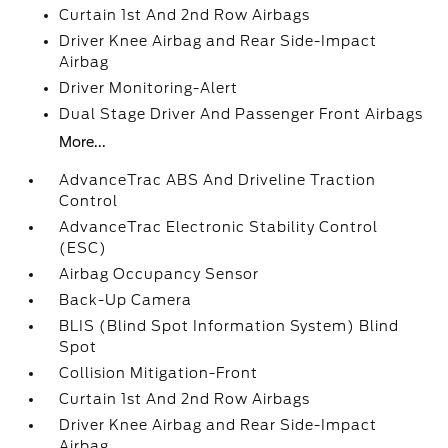
Curtain 1st And 2nd Row Airbags
Driver Knee Airbag and Rear Side-Impact
Airbag
Driver Monitoring-Alert
Dual Stage Driver And Passenger Front Airbags
More...
AdvanceTrac ABS And Driveline Traction
Control
AdvanceTrac Electronic Stability Control
(ESC)
Airbag Occupancy Sensor
Back-Up Camera
BLIS (Blind Spot Information System) Blind
Spot
Collision Mitigation-Front
Curtain 1st And 2nd Row Airbags
Driver Knee Airbag and Rear Side-Impact
Airbag