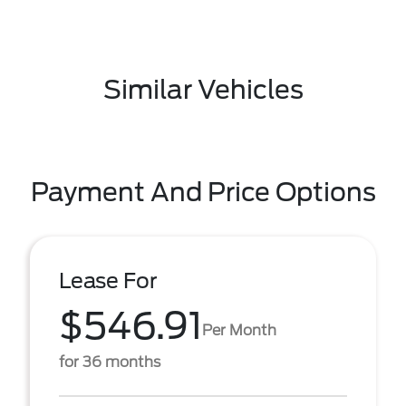
Similar Vehicles
Payment And Price Options
Lease For
$546.91
Per Month
for 36 months