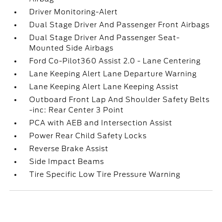
Driver Monitoring-Alert
Dual Stage Driver And Passenger Front Airbags
Dual Stage Driver And Passenger Seat-
Mounted Side Airbags
Ford Co-Pilot360 Assist 2.0 - Lane Centering
Lane Keeping Alert Lane Departure Warning
Lane Keeping Alert Lane Keeping Assist
Outboard Front Lap And Shoulder Safety Belts
-inc: Rear Center 3 Point
PCA with AEB and Intersection Assist
Power Rear Child Safety Locks
Reverse Brake Assist
Side Impact Beams
Tire Specific Low Tire Pressure Warning