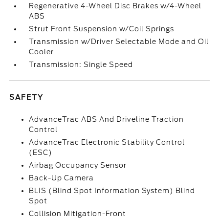
Regenerative 4-Wheel Disc Brakes w/4-Wheel
ABS
Strut Front Suspension w/Coil Springs
Transmission w/Driver Selectable Mode and Oil
Cooler
Transmission: Single Speed
SAFETY
AdvanceTrac ABS And Driveline Traction
Control
AdvanceTrac Electronic Stability Control
(ESC)
Airbag Occupancy Sensor
Back-Up Camera
BLIS (Blind Spot Information System) Blind
Spot
Collision Mitigation-Front