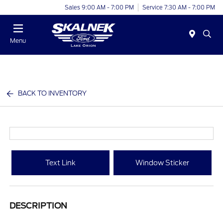
Sales 9:00 AM - 7:00 PM
Service 7:30 AM - 7:00 PM
Menu
BACK TO INVENTORY
Text Link
Window Sticker
DESCRIPTION