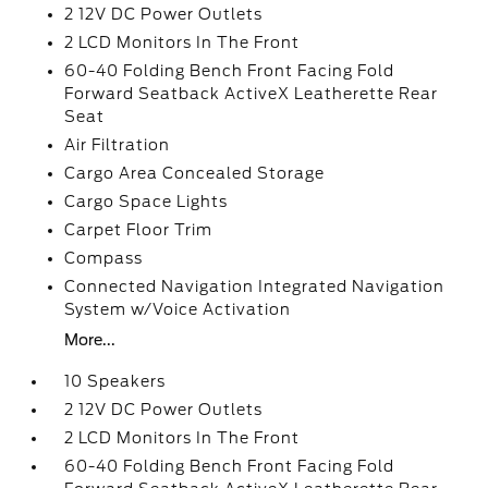
2 12V DC Power Outlets
2 LCD Monitors In The Front
60-40 Folding Bench Front Facing Fold
Forward Seatback ActiveX Leatherette Rear
Seat
Air Filtration
Cargo Area Concealed Storage
Cargo Space Lights
Carpet Floor Trim
Compass
Connected Navigation Integrated Navigation
System w/Voice Activation
More...
10 Speakers
2 12V DC Power Outlets
2 LCD Monitors In The Front
60-40 Folding Bench Front Facing Fold