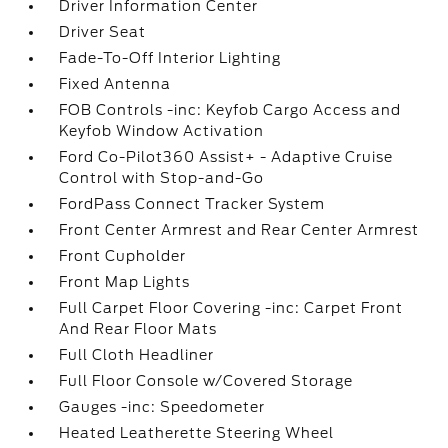
Driver Information Center
Driver Seat
Fade-To-Off Interior Lighting
Fixed Antenna
FOB Controls -inc: Keyfob Cargo Access and
Keyfob Window Activation
Ford Co-Pilot360 Assist+ - Adaptive Cruise
Control with Stop-and-Go
FordPass Connect Tracker System
Front Center Armrest and Rear Center Armrest
Front Cupholder
Front Map Lights
Full Carpet Floor Covering -inc: Carpet Front
And Rear Floor Mats
Full Cloth Headliner
Full Floor Console w/Covered Storage
Gauges -inc: Speedometer
Heated Leatherette Steering Wheel