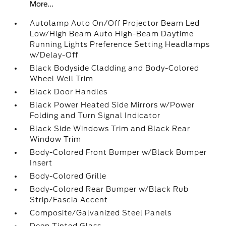
More...
Autolamp Auto On/Off Projector Beam Led
Low/High Beam Auto High-Beam Daytime
Running Lights Preference Setting Headlamps
w/Delay-Off
Black Bodyside Cladding and Body-Colored
Wheel Well Trim
Black Door Handles
Black Power Heated Side Mirrors w/Power
Folding and Turn Signal Indicator
Black Side Windows Trim and Black Rear
Window Trim
Body-Colored Front Bumper w/Black Bumper
Insert
Body-Colored Grille
Body-Colored Rear Bumper w/Black Rub
Strip/Fascia Accent
Composite/Galvanized Steel Panels