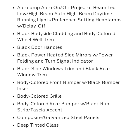
Autolamp Auto On/Off Projector Beam Led
Low/High Beam Auto High-Beam Daytime
Running Lights Preference Setting Headlamps
w/Delay-Off
Black Bodyside Cladding and Body-Colored
Wheel Well Trim
Black Door Handles
Black Power Heated Side Mirrors w/Power
Folding and Turn Signal Indicator
Black Side Windows Trim and Black Rear
Window Trim
Body-Colored Front Bumper w/Black Bumper
Insert
Body-Colored Grille
Body-Colored Rear Bumper w/Black Rub
Strip/Fascia Accent
Composite/Galvanized Steel Panels
Deep Tinted Glass