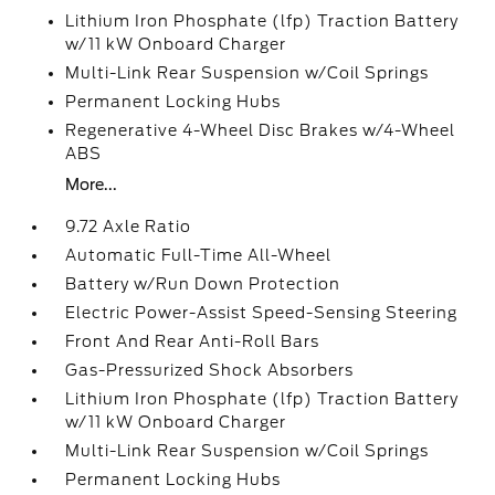
Lithium Iron Phosphate (lfp) Traction Battery
w/11 kW Onboard Charger
Multi-Link Rear Suspension w/Coil Springs
Permanent Locking Hubs
Regenerative 4-Wheel Disc Brakes w/4-Wheel
ABS
More...
9.72 Axle Ratio
Automatic Full-Time All-Wheel
Battery w/Run Down Protection
Electric Power-Assist Speed-Sensing Steering
Front And Rear Anti-Roll Bars
Gas-Pressurized Shock Absorbers
Lithium Iron Phosphate (lfp) Traction Battery
w/11 kW Onboard Charger
Multi-Link Rear Suspension w/Coil Springs
Permanent Locking Hubs