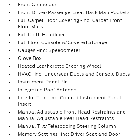
Front Cupholder
Front Driver/Passenger Seat Back Map Pockets
Full Carpet Floor Covering -inc: Carpet Front
Floor Mats
Full Cloth Headliner
Full Floor Console w/Covered Storage
Gauges -inc: Speedometer
Glove Box
Heated Leatherette Steering Wheel
HVAC -inc: Underseat Ducts and Console Ducts
Instrument Panel Bin
Integrated Roof Antenna
Interior Trim -inc: Colored Instrument Panel
Insert
Manual Adjustable Front Head Restraints and
Manual Adjustable Rear Head Restraints
Manual Tilt/Telescoping Steering Column
Memory Settings -inc: Driver Seat and Door