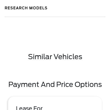
RESEARCH MODELS
Similar Vehicles
Payment And Price Options
Lease For