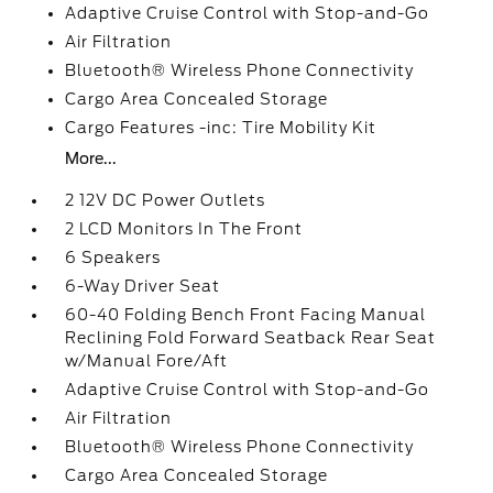
Adaptive Cruise Control with Stop-and-Go
Air Filtration
Bluetooth® Wireless Phone Connectivity
Cargo Area Concealed Storage
Cargo Features -inc: Tire Mobility Kit
More...
2 12V DC Power Outlets
2 LCD Monitors In The Front
6 Speakers
6-Way Driver Seat
60-40 Folding Bench Front Facing Manual
Reclining Fold Forward Seatback Rear Seat
w/Manual Fore/Aft
Adaptive Cruise Control with Stop-and-Go
Air Filtration
Bluetooth® Wireless Phone Connectivity
Cargo Area Concealed Storage