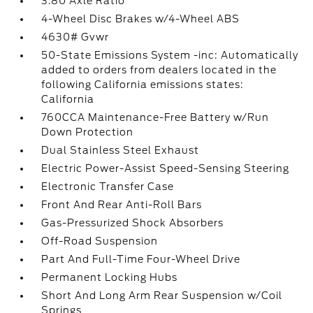
3.80 Axle Ratio
4-Wheel Disc Brakes w/4-Wheel ABS
4630# Gvwr
50-State Emissions System -inc: Automatically
added to orders from dealers located in the
following California emissions states:
California
760CCA Maintenance-Free Battery w/Run
Down Protection
Dual Stainless Steel Exhaust
Electric Power-Assist Speed-Sensing Steering
Electronic Transfer Case
Front And Rear Anti-Roll Bars
Gas-Pressurized Shock Absorbers
Off-Road Suspension
Part And Full-Time Four-Wheel Drive
Permanent Locking Hubs
Short And Long Arm Rear Suspension w/Coil
Springs