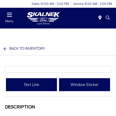
Sales 10:00 AM - 3:00 PM
Service 8:00 AM - 2:00 PM
Menu
BACK TO INVENTORY
Text Link
Window Sticker
DESCRIPTION