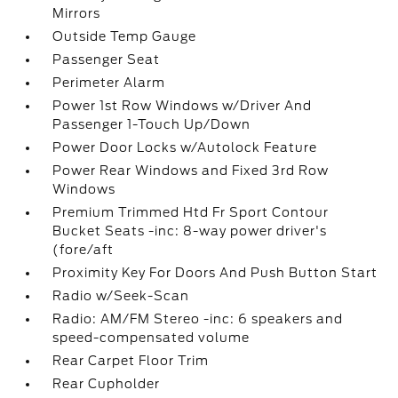
Mirrors
Outside Temp Gauge
Passenger Seat
Perimeter Alarm
Power 1st Row Windows w/Driver And
Passenger 1-Touch Up/Down
Power Door Locks w/Autolock Feature
Power Rear Windows and Fixed 3rd Row
Windows
Premium Trimmed Htd Fr Sport Contour
Bucket Seats -inc: 8-way power driver's
(fore/aft
Proximity Key For Doors And Push Button Start
Radio w/Seek-Scan
Radio: AM/FM Stereo -inc: 6 speakers and
speed-compensated volume
Rear Carpet Floor Trim
Rear Cupholder