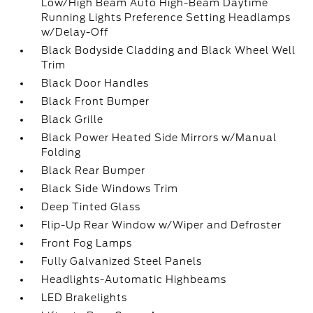
Low/High Beam Auto High-Beam Daytime
Running Lights Preference Setting Headlamps
w/Delay-Off
Black Bodyside Cladding and Black Wheel Well
Trim
Black Door Handles
Black Front Bumper
Black Grille
Black Power Heated Side Mirrors w/Manual
Folding
Black Rear Bumper
Black Side Windows Trim
Deep Tinted Glass
Flip-Up Rear Window w/Wiper and Defroster
Front Fog Lamps
Fully Galvanized Steel Panels
Headlights-Automatic Highbeams
LED Brakelights