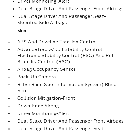
Driver Monitoring-Alert
Dual Stage Driver And Passenger Front Airbags
Dual Stage Driver And Passenger Seat-
Mounted Side Airbags
More...
ABS And Driveline Traction Control
AdvanceTrac w/Roll Stability Control
Electronic Stability Control (ESC) And Roll
Stability Control (RSC)
Airbag Occupancy Sensor
Back-Up Camera
BLIS (Blind Spot Information System) Blind
Spot
Collision Mitigation-Front
Driver Knee Airbag
Driver Monitoring-Alert
Dual Stage Driver And Passenger Front Airbags
Dual Stage Driver And Passenger Seat-