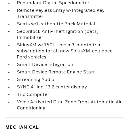
Redundant Digital Speedometer
Remote Keyless Entry w/Integrated Key
Transmitter
Seats w/Leatherette Back Material
Securilock Anti-Theft Ignition (pats)
Immobilizer
SiriusXM w/360L -inc: a 3-month trial
subscription for all new SiriusXM-equipped
Ford vehicles
Smart Device Integration
Smart Device Remote Engine Start
Streaming Audio
SYNC 4 -inc: 13.2 center display
Trip Computer
Voice Activated Dual Zone Front Automatic Air
Conditioning
MECHANICAL