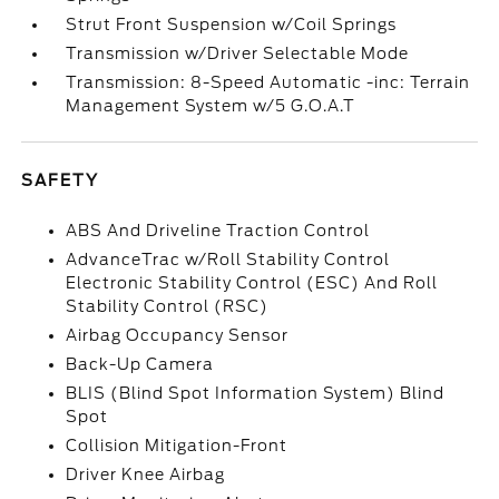
Strut Front Suspension w/Coil Springs
Transmission w/Driver Selectable Mode
Transmission: 8-Speed Automatic -inc: Terrain
Management System w/5 G.O.A.T
SAFETY
ABS And Driveline Traction Control
AdvanceTrac w/Roll Stability Control
Electronic Stability Control (ESC) And Roll
Stability Control (RSC)
Airbag Occupancy Sensor
Back-Up Camera
BLIS (Blind Spot Information System) Blind
Spot
Collision Mitigation-Front
Driver Knee Airbag