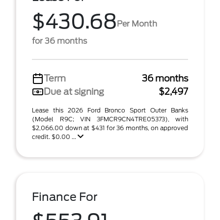
$430.68
Per Month
for 36 months
Term
36 months
Due at signing
$2,497
Lease this 2026 Ford Bronco Sport Outer Banks
(Model R9C; VIN 3FMCR9CN4TRE05373), with
$2,066.00 down at $431 for 36 months, on approved
credit. $0.00 ...
Finance For