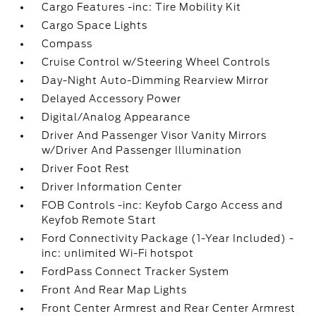
Cargo Features -inc: Tire Mobility Kit
Cargo Space Lights
Compass
Cruise Control w/Steering Wheel Controls
Day-Night Auto-Dimming Rearview Mirror
Delayed Accessory Power
Digital/Analog Appearance
Driver And Passenger Visor Vanity Mirrors
w/Driver And Passenger Illumination
Driver Foot Rest
Driver Information Center
FOB Controls -inc: Keyfob Cargo Access and
Keyfob Remote Start
Ford Connectivity Package (1-Year Included) -
inc: unlimited Wi-Fi hotspot
FordPass Connect Tracker System
Front And Rear Map Lights
Front Center Armrest and Rear Center Armrest