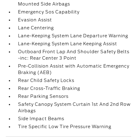
Mounted Side Airbags
Emergency Sos Capability
Evasion Assist
Lane Centering
Lane-Keeping System Lane Departure Warning
Lane-Keeping System Lane Keeping Assist
Outboard Front Lap And Shoulder Safety Belts
-inc: Rear Center 3 Point
Pre-Collision Assist with Automatic Emergency
Braking (AEB)
Rear Child Safety Locks
Rear Cross-Traffic Braking
Rear Parking Sensors
Safety Canopy System Curtain 1st And 2nd Row
Airbags
Side Impact Beams
Tire Specific Low Tire Pressure Warning