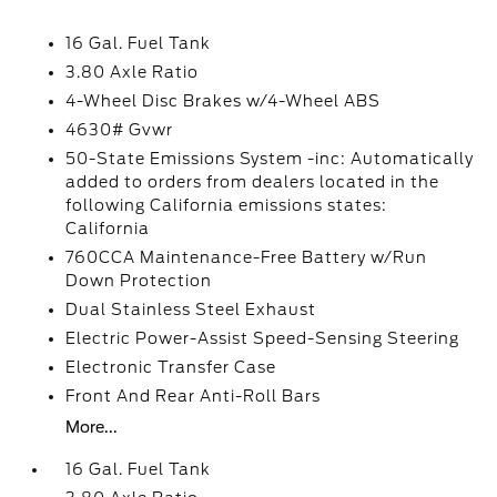
16 Gal. Fuel Tank
3.80 Axle Ratio
4-Wheel Disc Brakes w/4-Wheel ABS
4630# Gvwr
50-State Emissions System -inc: Automatically
added to orders from dealers located in the
following California emissions states:
California
760CCA Maintenance-Free Battery w/Run
Down Protection
Dual Stainless Steel Exhaust
Electric Power-Assist Speed-Sensing Steering
Electronic Transfer Case
Front And Rear Anti-Roll Bars
More...
16 Gal. Fuel Tank