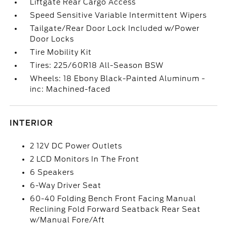
Liftgate Rear Cargo Access
Speed Sensitive Variable Intermittent Wipers
Tailgate/Rear Door Lock Included w/Power
Door Locks
Tire Mobility Kit
Tires: 225/60R18 All-Season BSW
Wheels: 18 Ebony Black-Painted Aluminum -
inc: Machined-faced
INTERIOR
2 12V DC Power Outlets
2 LCD Monitors In The Front
6 Speakers
6-Way Driver Seat
60-40 Folding Bench Front Facing Manual
Reclining Fold Forward Seatback Rear Seat
w/Manual Fore/Aft