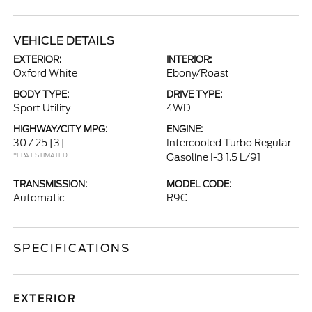
VEHICLE DETAILS
EXTERIOR:
INTERIOR:
Oxford White
Ebony/Roast
BODY TYPE:
DRIVE TYPE:
Sport Utility
4WD
HIGHWAY/CITY MPG:
ENGINE:
30 / 25
[3]
Intercooled Turbo Regular
*EPA ESTIMATED
Gasoline I-3 1.5 L/91
TRANSMISSION:
MODEL CODE:
Automatic
R9C
SPECIFICATIONS
EXTERIOR