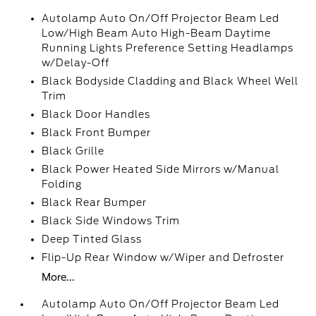
Autolamp Auto On/Off Projector Beam Led
Low/High Beam Auto High-Beam Daytime
Running Lights Preference Setting Headlamps
w/Delay-Off
Black Bodyside Cladding and Black Wheel Well
Trim
Black Door Handles
Black Front Bumper
Black Grille
Black Power Heated Side Mirrors w/Manual
Folding
Black Rear Bumper
Black Side Windows Trim
Deep Tinted Glass
Flip-Up Rear Window w/Wiper and Defroster
More...
Autolamp Auto On/Off Projector Beam Led