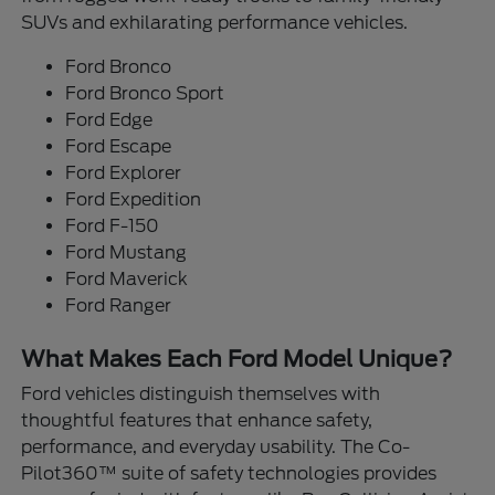
SUVs and exhilarating performance vehicles.
Ford Bronco
Ford Bronco Sport
Ford Edge
Ford Escape
Ford Explorer
Ford Expedition
Ford F-150
Ford Mustang
Ford Maverick
Ford Ranger
What Makes Each Ford Model Unique?
Ford vehicles distinguish themselves with
thoughtful features that enhance safety,
performance, and everyday usability. The Co-
Pilot360™ suite of safety technologies provides