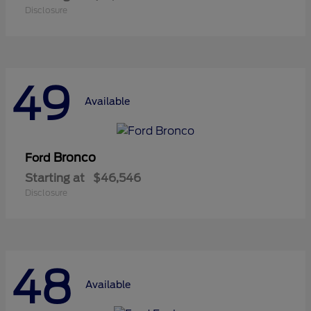
Disclosure
49
Available
Bronco
Ford
Starting at
$46,546
Disclosure
48
Available