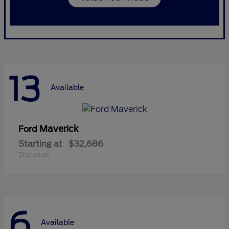
13
Available
Maverick
Ford
Starting at
$32,686
Disclosure
6
Available