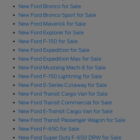
New Ford Bronco for Sale
New Ford Bronco Sport for Sale
New Ford Maverick for Sale
New Ford Explorer for Sale
New Ford F-150 for Sale
New Ford Expedition for Sale
New Ford Expedition Max for Sale
New Ford Mustang Mach-E for Sale
New Ford F-150 Lightning for Sale
New Ford E-Series Cutaway for Sale
New Ford Transit Cargo Van for Sale
New Ford Transit Commercial for Sale
New Ford E-Transit Cargo Van for Sale
New Ford Transit Passenger Wagon for Sale
New Ford F-650 for Sale
New Ford Super Duty F-650 DRW for Sale