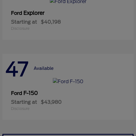
Explorer
Ford
Starting at
$40,198
Disclosure
47
Available
F-150
Ford
Starting at
$43,980
Disclosure