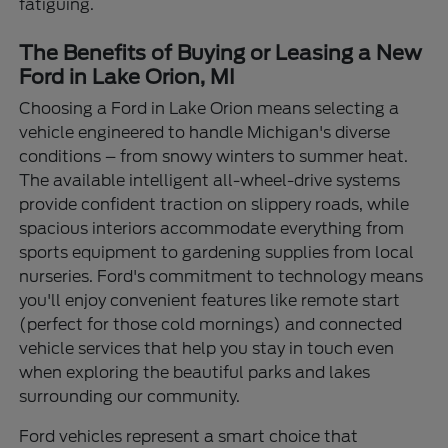
fatiguing.
The Benefits of Buying or Leasing a New
Ford in Lake Orion, MI
Choosing a Ford in Lake Orion means selecting a
vehicle engineered to handle Michigan's diverse
conditions – from snowy winters to summer heat.
The available intelligent all-wheel-drive systems
provide confident traction on slippery roads, while
spacious interiors accommodate everything from
sports equipment to gardening supplies from local
nurseries. Ford's commitment to technology means
you'll enjoy convenient features like remote start
(perfect for those cold mornings) and connected
vehicle services that help you stay in touch even
when exploring the beautiful parks and lakes
surrounding our community.
Ford vehicles represent a smart choice that