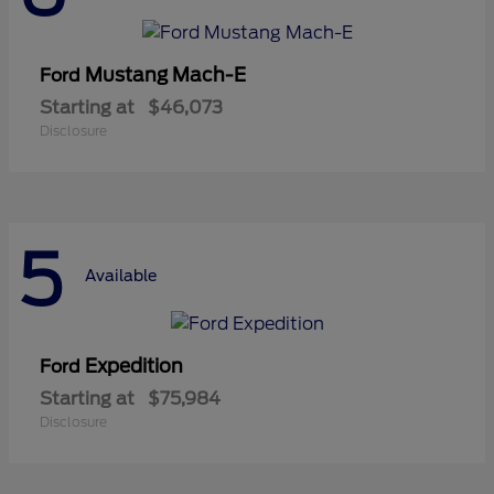
Mustang Mach-E
Ford
Starting at
$46,073
Disclosure
5
Available
Expedition
Ford
Starting at
$75,984
Disclosure