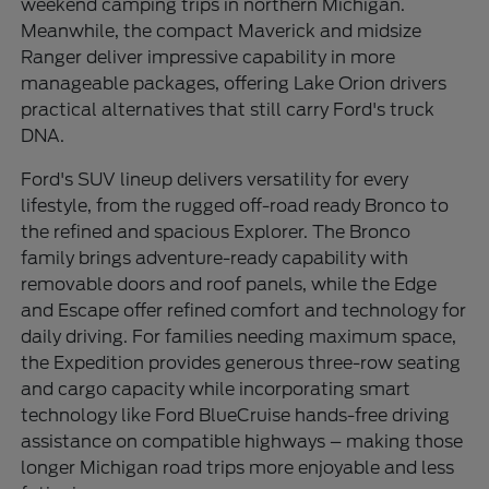
weekend camping trips in northern Michigan.
Meanwhile, the compact Maverick and midsize
Ranger deliver impressive capability in more
manageable packages, offering Lake Orion drivers
practical alternatives that still carry Ford's truck
DNA.
Ford's SUV lineup delivers versatility for every
lifestyle, from the rugged off-road ready Bronco to
the refined and spacious Explorer. The Bronco
family brings adventure-ready capability with
removable doors and roof panels, while the Edge
and Escape offer refined comfort and technology for
daily driving. For families needing maximum space,
the Expedition provides generous three-row seating
and cargo capacity while incorporating smart
technology like Ford BlueCruise hands-free driving
assistance on compatible highways – making those
longer Michigan road trips more enjoyable and less