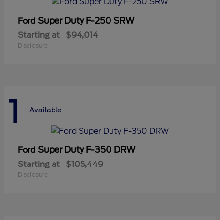
Super Duty F-250 SRW
Ford
Starting at
$94,014
Disclosure
1
Available
Super Duty F-350 DRW
Ford
Starting at
$105,449
Disclosure