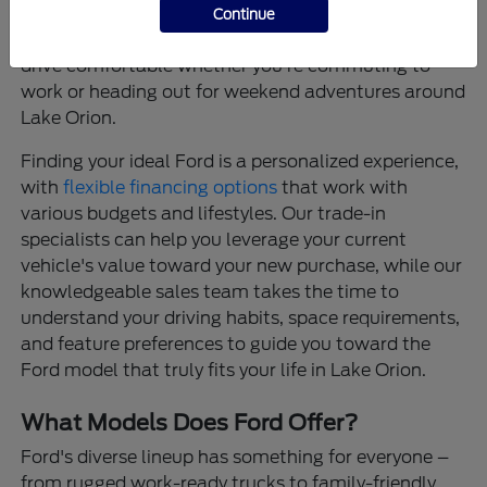
that provide confidence on every journey, and
Continue
thoughtfully designed interiors that make every
drive comfortable whether you're commuting to
work or heading out for weekend adventures around
Lake Orion.
Finding your ideal Ford is a personalized experience,
with
flexible financing options
that work with
various budgets and lifestyles. Our trade-in
specialists can help you leverage your current
vehicle's value toward your new purchase, while our
knowledgeable sales team takes the time to
understand your driving habits, space requirements,
and feature preferences to guide you toward the
Ford model that truly fits your life in Lake Orion.
What Models Does Ford Offer?
Ford's diverse lineup has something for everyone –
from rugged work-ready trucks to family-friendly