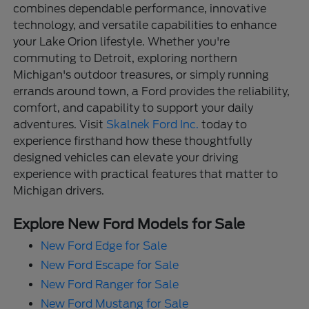
combines dependable performance, innovative
technology, and versatile capabilities to enhance
your Lake Orion lifestyle. Whether you're
commuting to Detroit, exploring northern
Michigan's outdoor treasures, or simply running
errands around town, a Ford provides the reliability,
comfort, and capability to support your daily
adventures. Visit
Skalnek Ford Inc.
today to
experience firsthand how these thoughtfully
designed vehicles can elevate your driving
experience with practical features that matter to
Michigan drivers.
Explore New Ford Models for Sale
New Ford Edge for Sale
New Ford Escape for Sale
New Ford Ranger for Sale
New Ford Mustang for Sale