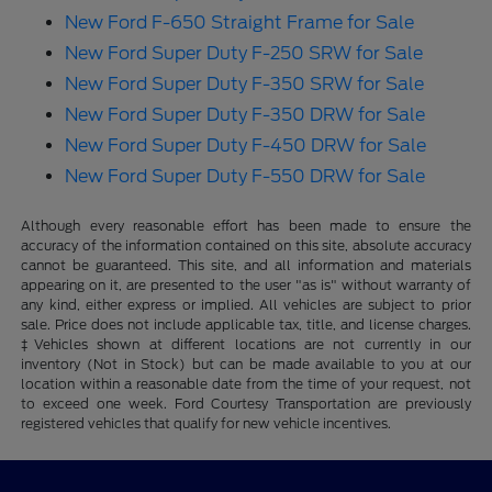
New Ford F-650 Straight Frame for Sale
New Ford Super Duty F-250 SRW for Sale
New Ford Super Duty F-350 SRW for Sale
New Ford Super Duty F-350 DRW for Sale
New Ford Super Duty F-450 DRW for Sale
New Ford Super Duty F-550 DRW for Sale
Although every reasonable effort has been made to ensure the
accuracy of the information contained on this site, absolute accuracy
cannot be guaranteed. This site, and all information and materials
appearing on it, are presented to the user "as is" without warranty of
any kind, either express or implied. All vehicles are subject to prior
sale. Price does not include applicable tax, title, and license charges.
‡Vehicles shown at different locations are not currently in our
inventory (Not in Stock) but can be made available to you at our
location within a reasonable date from the time of your request, not
to exceed one week. Ford Courtesy Transportation are previously
registered vehicles that qualify for new vehicle incentives.