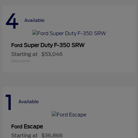
4
Available
Super Duty F-350 SRW
Ford
Starting at
$53,046
Disclosure
1
Available
Escape
Ford
Starting at
$36,866