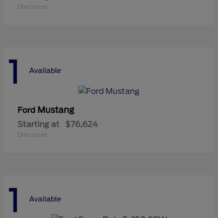
Disclosure
1
Available
Mustang
Ford
Starting at
$76,624
Disclosure
1
Available