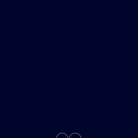
Skalnek Ford Inc
Shopping Tools
All Vehicles
Helpful Links
About
Contact Us