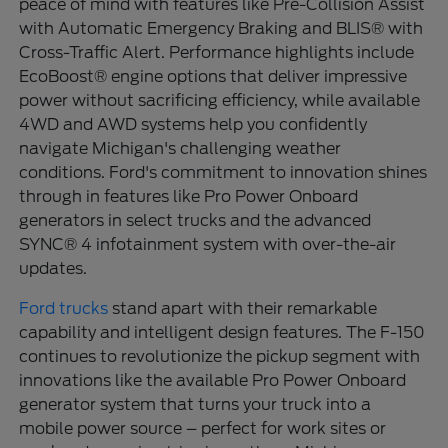
peace of mind with features like Pre-Collision Assist
with Automatic Emergency Braking and BLIS® with
Cross-Traffic Alert. Performance highlights include
EcoBoost® engine options that deliver impressive
power without sacrificing efficiency, while available
4WD and AWD systems help you confidently
navigate Michigan's challenging weather
conditions. Ford's commitment to innovation shines
through in features like Pro Power Onboard
generators in select trucks and the advanced
SYNC® 4 infotainment system with over-the-air
updates.
Ford trucks
stand apart with their remarkable
capability and intelligent design features. The F-150
continues to revolutionize the pickup segment with
innovations like the available Pro Power Onboard
generator system that turns your truck into a
mobile power source – perfect for work sites or