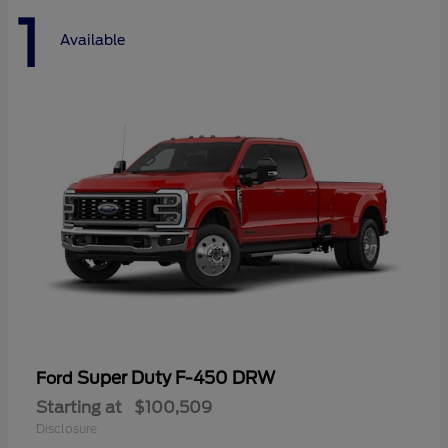
1
Available
Super Duty F-450 DRW
Ford
Starting at
$100,509
Disclosure