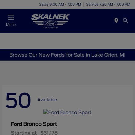
Sales 9:00 AM - 7:00 PM
Service 7:30 AM - 7:00 PM
Menu
Browse Our New Fords for Sale in Lake Orion, MI
50
Available
Bronco Sport
Ford
Starting at
$31,178