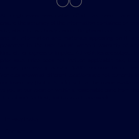
Although every reasonable effort has been made to
ensure the accuracy of the information contained on this
site, absolute accuracy cannot be guaranteed. This site,
and all information and materials appearing on it, are
presented to the user "as is" without warranty of any
kind, either express or implied. All vehicles are subject to
prior sale. Price does not include applicable tax, title,
license, processing and/or $280 documentation fee.
Vehicles shown at different locations are not currently in
our inventory (Not in Stock) but can be made available
to you at our location within a reasonable date from the
time of your request, not to exceed one week.
Privacy Policy
Contact Us