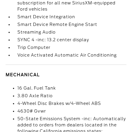
subscription for all new SiriusXM-equipped
Ford vehicles
Smart Device Integration
Smart Device Remote Engine Start
Streaming Audio
SYNC 4 -inc: 13.2 center display
Trip Computer
Voice Activated Automatic Air Conditioning
MECHANICAL
16 Gal. Fuel Tank
3.80 Axle Ratio
4-Wheel Disc Brakes w/4-Wheel ABS
4630# Gvwr
50-State Emissions System -inc: Automatically
added to orders from dealers located in the
following California emissions states: