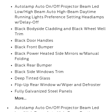
Autolamp Auto On/Off Projector Beam Led
Low/High Beam Auto High-Beam Daytime
Running Lights Preference Setting Headlamps
w/Delay-Off
Black Bodyside Cladding and Black Wheel Well
Trim
Black Door Handles
Black Front Bumper
Black Power Heated Side Mirrors w/Manual
Folding
Black Rear Bumper
Black Side Windows Trim
Deep Tinted Glass
Flip-Up Rear Window w/Wiper and Defroster
Fully Galvanized Steel Panels
More...
Autolamp Auto On/Off Projector Beam Led