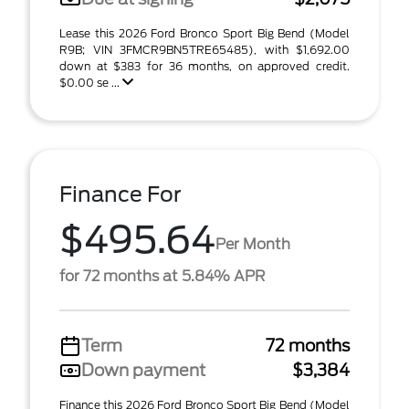
Lease this 2026 Ford Bronco Sport Big Bend (Model
R9B; VIN 3FMCR9BN5TRE65485), with $1,692.00
down at $383 for 36 months, on approved credit.
$0.00 se ...
Finance For
$495.64
Per Month
for 72 months at 5.84% APR
Term
72 months
Down payment
$3,384
Finance this 2026 Ford Bronco Sport Big Bend (Model