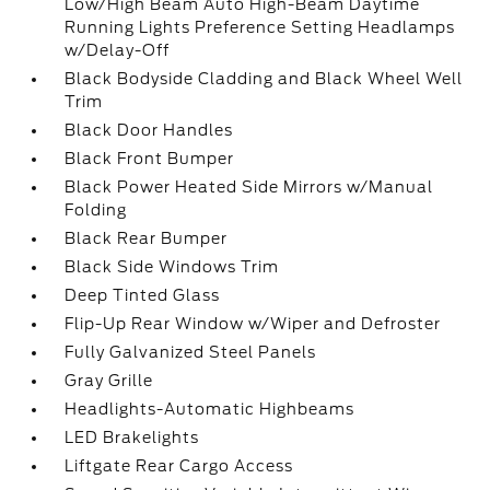
Low/High Beam Auto High-Beam Daytime
Running Lights Preference Setting Headlamps
w/Delay-Off
Black Bodyside Cladding and Black Wheel Well
Trim
Black Door Handles
Black Front Bumper
Black Power Heated Side Mirrors w/Manual
Folding
Black Rear Bumper
Black Side Windows Trim
Deep Tinted Glass
Flip-Up Rear Window w/Wiper and Defroster
Fully Galvanized Steel Panels
Gray Grille
Headlights-Automatic Highbeams
LED Brakelights
Liftgate Rear Cargo Access