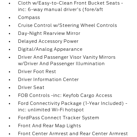
Cloth w/Easy-to-Clean Front Bucket Seats -
inc: 6-way manual driver's (fore/aft
Compass
Cruise Control w/Steering Wheel Controls
Day-Night Rearview Mirror
Delayed Accessory Power
Digital/Analog Appearance
Driver And Passenger Visor Vanity Mirrors
w/Driver And Passenger Illumination
Driver Foot Rest
Driver Information Center
Driver Seat
FOB Controls -inc: Keyfob Cargo Access
Ford Connectivity Package (1-Year Included) -
inc: unlimited Wi-Fi hotspot
FordPass Connect Tracker System
Front And Rear Map Lights
Front Center Armrest and Rear Center Armrest