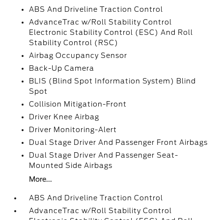
ABS And Driveline Traction Control
AdvanceTrac w/Roll Stability Control
Electronic Stability Control (ESC) And Roll
Stability Control (RSC)
Airbag Occupancy Sensor
Back-Up Camera
BLIS (Blind Spot Information System) Blind
Spot
Collision Mitigation-Front
Driver Knee Airbag
Driver Monitoring-Alert
Dual Stage Driver And Passenger Front Airbags
Dual Stage Driver And Passenger Seat-
Mounted Side Airbags
More...
ABS And Driveline Traction Control
AdvanceTrac w/Roll Stability Control