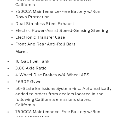
California
760CCA Maintenance-Free Battery w/Run
Down Protection
Dual Stainless Steel Exhaust
Electric Power-Assist Speed-Sensing Steering
Electronic Transfer Case
Front And Rear Anti-Roll Bars
More...
16 Gal. Fuel Tank
3.80 Axle Ratio
4-Wheel Disc Brakes w/4-Wheel ABS
4630# Gvwr
50-State Emissions System -inc: Automatically
added to orders from dealers located in the
following California emissions states:
California
760CCA Maintenance-Free Battery w/Run