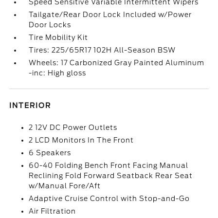
Speed Sensitive Variable Intermittent Wipers
Tailgate/Rear Door Lock Included w/Power
Door Locks
Tire Mobility Kit
Tires: 225/65R17 102H All-Season BSW
Wheels: 17 Carbonized Gray Painted Aluminum
-inc: High gloss
INTERIOR
2 12V DC Power Outlets
2 LCD Monitors In The Front
6 Speakers
60-40 Folding Bench Front Facing Manual
Reclining Fold Forward Seatback Rear Seat
w/Manual Fore/Aft
Adaptive Cruise Control with Stop-and-Go
Air Filtration