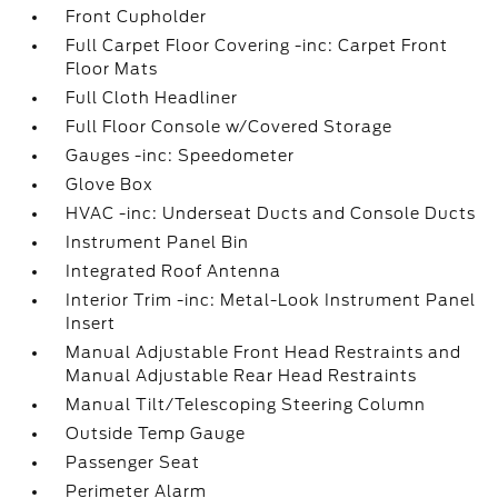
Front Cupholder
Full Carpet Floor Covering -inc: Carpet Front
Floor Mats
Full Cloth Headliner
Full Floor Console w/Covered Storage
Gauges -inc: Speedometer
Glove Box
HVAC -inc: Underseat Ducts and Console Ducts
Instrument Panel Bin
Integrated Roof Antenna
Interior Trim -inc: Metal-Look Instrument Panel
Insert
Manual Adjustable Front Head Restraints and
Manual Adjustable Rear Head Restraints
Manual Tilt/Telescoping Steering Column
Outside Temp Gauge
Passenger Seat
Perimeter Alarm