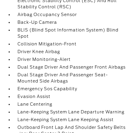
Electronic Stability Control (ESC) And Roll
Stability Control (RSC)
Airbag Occupancy Sensor
Back-Up Camera
BLIS (Blind Spot Information System) Blind
Spot
Collision Mitigation-Front
Driver Knee Airbag
Driver Monitoring-Alert
Dual Stage Driver And Passenger Front Airbags
Dual Stage Driver And Passenger Seat-
Mounted Side Airbags
Emergency Sos Capability
Evasion Assist
Lane Centering
Lane-Keeping System Lane Departure Warning
Lane-Keeping System Lane Keeping Assist
Outboard Front Lap And Shoulder Safety Belts