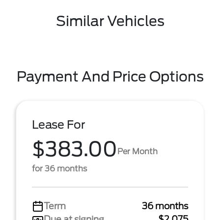
Similar Vehicles
Payment And Price Options
Lease For
$383.00
Per Month
for 36 months
Term
36 months
Due at signing
$2,075