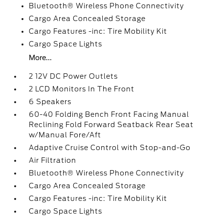
Bluetooth® Wireless Phone Connectivity
Cargo Area Concealed Storage
Cargo Features -inc: Tire Mobility Kit
Cargo Space Lights
More...
2 12V DC Power Outlets
2 LCD Monitors In The Front
6 Speakers
60-40 Folding Bench Front Facing Manual
Reclining Fold Forward Seatback Rear Seat
w/Manual Fore/Aft
Adaptive Cruise Control with Stop-and-Go
Air Filtration
Bluetooth® Wireless Phone Connectivity
Cargo Area Concealed Storage
Cargo Features -inc: Tire Mobility Kit
Cargo Space Lights