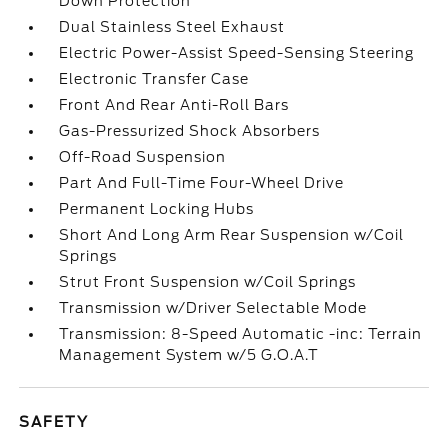
Down Protection
Dual Stainless Steel Exhaust
Electric Power-Assist Speed-Sensing Steering
Electronic Transfer Case
Front And Rear Anti-Roll Bars
Gas-Pressurized Shock Absorbers
Off-Road Suspension
Part And Full-Time Four-Wheel Drive
Permanent Locking Hubs
Short And Long Arm Rear Suspension w/Coil
Springs
Strut Front Suspension w/Coil Springs
Transmission w/Driver Selectable Mode
Transmission: 8-Speed Automatic -inc: Terrain
Management System w/5 G.O.A.T
SAFETY