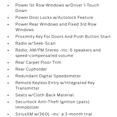
Power 1st Row Windows w/Driver 1-Touch
Down
Power Door Locks w/Autolock Feature
Power Rear Windows and Fixed 3rd Row
Windows
Proximity Key For Doors And Push Button Start
Radio w/Seek-Scan
Radio: AM/FM Stereo -inc: 6 speakers and
speed-compensated volume
Rear Carpet Floor Trim
Rear Cupholder
Redundant Digital Speedometer
Remote Keyless Entry w/Integrated Key
Transmitter
Seats w/Cloth Back Material
Securilock Anti-Theft Ignition (pats)
Immobilizer
SiriusXM w/360L -inc: a 3-month trial