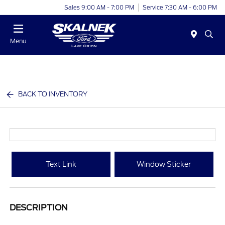
Sales 9:00 AM - 7:00 PM
Service 7:30 AM - 6:00 PM
Menu
BACK TO INVENTORY
Text Link
Window Sticker
DESCRIPTION