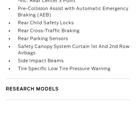
-inc: Rear Center 3 Point
Pre-Collision Assist with Automatic Emergency
Braking (AEB)
Rear Child Safety Locks
Rear Cross-Traffic Braking
Rear Parking Sensors
Safety Canopy System Curtain 1st And 2nd Row
Airbags
Side Impact Beams
Tire Specific Low Tire Pressure Warning
RESEARCH MODELS