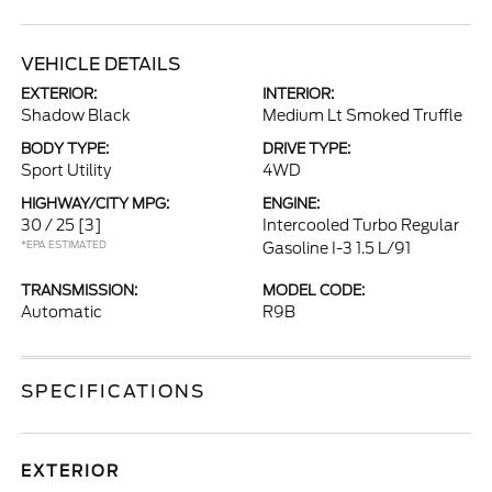
VEHICLE DETAILS
EXTERIOR:
INTERIOR:
Shadow Black
Medium Lt Smoked Truffle
BODY TYPE:
DRIVE TYPE:
Sport Utility
4WD
HIGHWAY/CITY MPG:
ENGINE:
30 / 25
[3]
Intercooled Turbo Regular
*EPA ESTIMATED
Gasoline I-3 1.5 L/91
TRANSMISSION:
MODEL CODE:
Automatic
R9B
SPECIFICATIONS
EXTERIOR