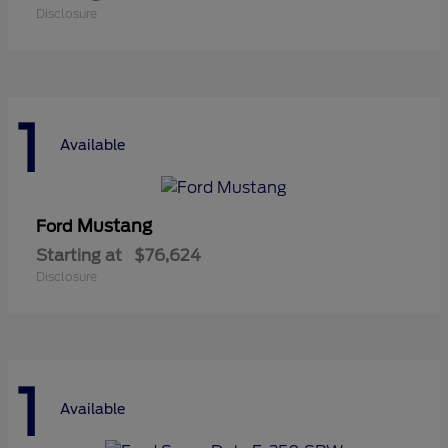
Disclosure
1
Available
Mustang
Ford
Starting at
$76,624
Disclosure
1
Available