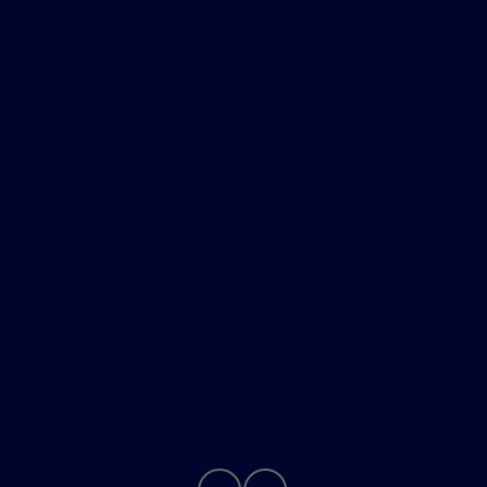
Skalnek Ford Inc
Shopping Tools
All Vehicles
Helpful Links
About
Contact Us