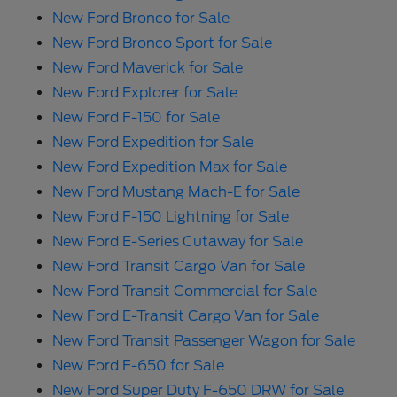
New Ford Bronco for Sale
New Ford Bronco Sport for Sale
New Ford Maverick for Sale
New Ford Explorer for Sale
New Ford F-150 for Sale
New Ford Expedition for Sale
New Ford Expedition Max for Sale
New Ford Mustang Mach-E for Sale
New Ford F-150 Lightning for Sale
New Ford E-Series Cutaway for Sale
New Ford Transit Cargo Van for Sale
New Ford Transit Commercial for Sale
New Ford E-Transit Cargo Van for Sale
New Ford Transit Passenger Wagon for Sale
New Ford F-650 for Sale
New Ford Super Duty F-650 DRW for Sale