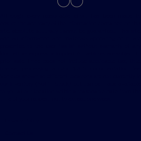
Although every reasonable effort has been made to
ensure the accuracy of the information contained on this
site, absolute accuracy cannot be guaranteed. This site,
and all information and materials appearing on it, are
presented to the user "as is" without warranty of any
kind, either express or implied. All vehicles are subject to
prior sale. Price does not include applicable tax, title,
license, processing and/or $280 documentation fee.
Vehicles shown at different locations are not currently in
our inventory (Not in Stock) but can be made available
to you at our location within a reasonable date from the
time of your request, not to exceed one week.
Privacy Policy
Contact Us