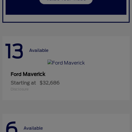
13
Available
Maverick
Ford
Starting at
$32,686
Disclosure
6
Available