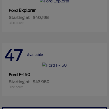
Explorer
Ford
Starting at
$40,198
Disclosure
47
Available
F-150
Ford
Starting at
$43,980
Disclosure