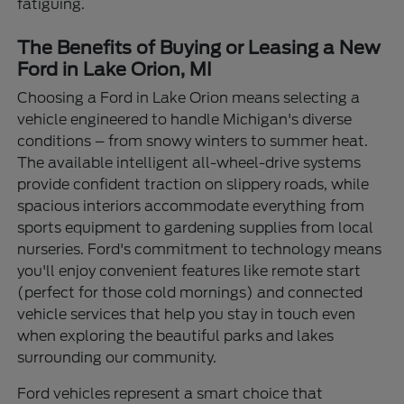
fatiguing.
The Benefits of Buying or Leasing a New
Ford in Lake Orion, MI
Choosing a Ford in Lake Orion means selecting a
vehicle engineered to handle Michigan's diverse
conditions – from snowy winters to summer heat.
The available intelligent all-wheel-drive systems
provide confident traction on slippery roads, while
spacious interiors accommodate everything from
sports equipment to gardening supplies from local
nurseries. Ford's commitment to technology means
you'll enjoy convenient features like remote start
(perfect for those cold mornings) and connected
vehicle services that help you stay in touch even
when exploring the beautiful parks and lakes
surrounding our community.
Ford vehicles represent a smart choice that