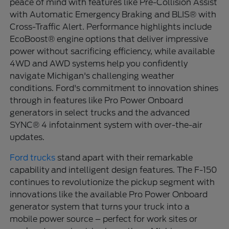
peace of mind with features like Pre-Collision Assist
with Automatic Emergency Braking and BLIS® with
Cross-Traffic Alert. Performance highlights include
EcoBoost® engine options that deliver impressive
power without sacrificing efficiency, while available
4WD and AWD systems help you confidently
navigate Michigan's challenging weather
conditions. Ford's commitment to innovation shines
through in features like Pro Power Onboard
generators in select trucks and the advanced
SYNC® 4 infotainment system with over-the-air
updates.
Ford trucks
stand apart with their remarkable
capability and intelligent design features. The F-150
continues to revolutionize the pickup segment with
innovations like the available Pro Power Onboard
generator system that turns your truck into a
mobile power source – perfect for work sites or