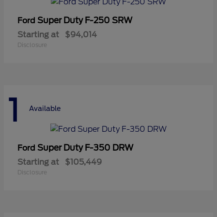
Super Duty F-250 SRW
Ford
Starting at
$94,014
Disclosure
1
Available
Super Duty F-350 DRW
Ford
Starting at
$105,449
Disclosure