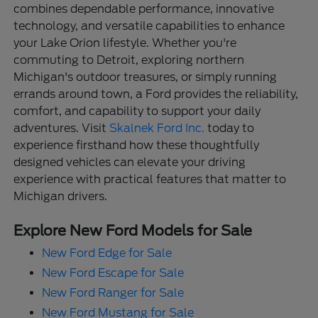
combines dependable performance, innovative
technology, and versatile capabilities to enhance
your Lake Orion lifestyle. Whether you're
commuting to Detroit, exploring northern
Michigan's outdoor treasures, or simply running
errands around town, a Ford provides the reliability,
comfort, and capability to support your daily
adventures. Visit
Skalnek Ford Inc.
today to
experience firsthand how these thoughtfully
designed vehicles can elevate your driving
experience with practical features that matter to
Michigan drivers.
Explore New Ford Models for Sale
New Ford Edge for Sale
New Ford Escape for Sale
New Ford Ranger for Sale
New Ford Mustang for Sale