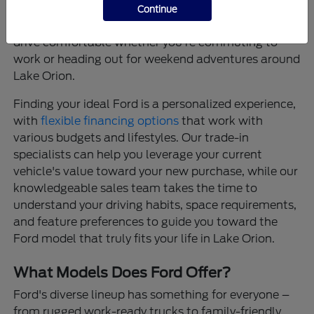
that provide confidence on every journey, and
Continue
thoughtfully designed interiors that make every
drive comfortable whether you're commuting to
work or heading out for weekend adventures around
Lake Orion.
Finding your ideal Ford is a personalized experience,
with
flexible financing options
that work with
various budgets and lifestyles. Our trade-in
specialists can help you leverage your current
vehicle's value toward your new purchase, while our
knowledgeable sales team takes the time to
understand your driving habits, space requirements,
and feature preferences to guide you toward the
Ford model that truly fits your life in Lake Orion.
What Models Does Ford Offer?
Ford's diverse lineup has something for everyone –
from rugged work-ready trucks to family-friendly