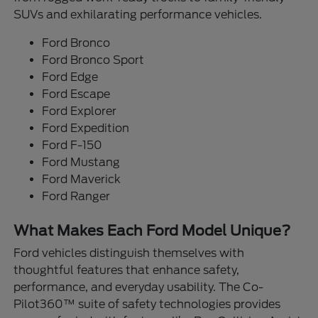
SUVs and exhilarating performance vehicles.
Ford Bronco
Ford Bronco Sport
Ford Edge
Ford Escape
Ford Explorer
Ford Expedition
Ford F-150
Ford Mustang
Ford Maverick
Ford Ranger
What Makes Each Ford Model Unique?
Ford vehicles distinguish themselves with
thoughtful features that enhance safety,
performance, and everyday usability. The Co-
Pilot360™ suite of safety technologies provides