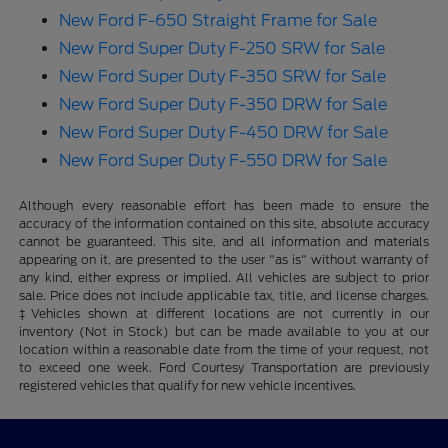
New Ford F-650 Straight Frame for Sale
New Ford Super Duty F-250 SRW for Sale
New Ford Super Duty F-350 SRW for Sale
New Ford Super Duty F-350 DRW for Sale
New Ford Super Duty F-450 DRW for Sale
New Ford Super Duty F-550 DRW for Sale
Although every reasonable effort has been made to ensure the
accuracy of the information contained on this site, absolute accuracy
cannot be guaranteed. This site, and all information and materials
appearing on it, are presented to the user "as is" without warranty of
any kind, either express or implied. All vehicles are subject to prior
sale. Price does not include applicable tax, title, and license charges.
‡Vehicles shown at different locations are not currently in our
inventory (Not in Stock) but can be made available to you at our
location within a reasonable date from the time of your request, not
to exceed one week. Ford Courtesy Transportation are previously
registered vehicles that qualify for new vehicle incentives.