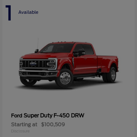
1
Available
Super Duty F-450 DRW
Ford
Starting at
$100,509
Disclosure