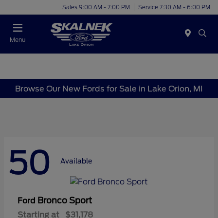
Sales 9:00 AM - 7:00 PM
Service 7:30 AM - 6:00 PM
Menu
Browse Our New Fords for Sale in Lake Orion, MI
50
Available
Bronco Sport
Ford
Starting at
$31,178