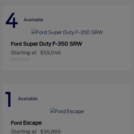
4
Available
Super Duty F-350 SRW
Ford
Starting at
$53,046
Disclosure
1
Available
Escape
Ford
Starting at
$36,866