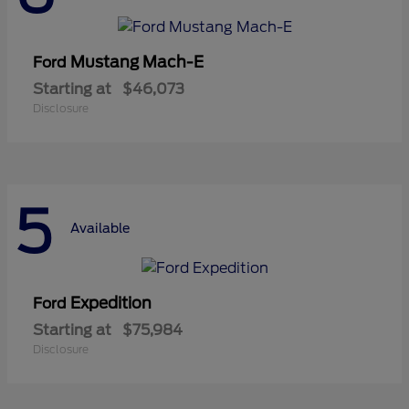
Mustang Mach-E
Ford
Starting at
$46,073
Disclosure
5
Available
Expedition
Ford
Starting at
$75,984
Disclosure