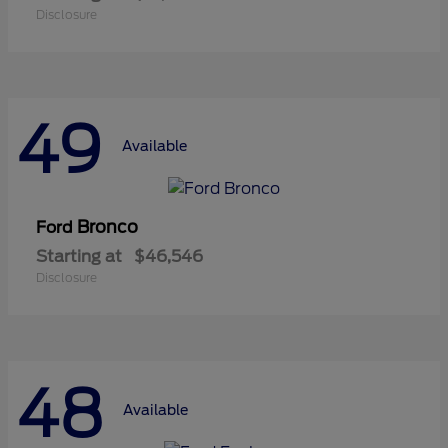
Disclosure
49
Available
Bronco
Ford
Starting at
$46,546
Disclosure
48
Available