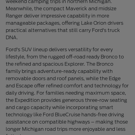
weekend camping trips in northern Michigan.
Meanwhile, the compact Maverick and midsize
Ranger deliver impressive capability in more
manageable packages, offering Lake Orion drivers
practical alternatives that still carry Ford's truck
DNA.
Ford's SUV lineup delivers versatility for every
lifestyle, from the rugged off-road ready Bronco to
the refined and spacious Explorer. The Bronco
family brings adventure-ready capability with
removable doors and roof panels, while the Edge
and Escape offer refined comfort and technology for
daily driving. For families needing maximum space,
the Expedition provides generous three-row seating
and cargo capacity while incorporating smart
technology like Ford BlueCruise hands-free driving
assistance on compatible highways – making those
longer Michigan road trips more enjoyable and less