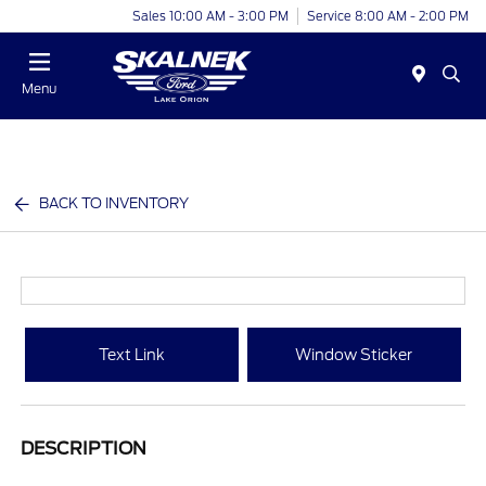
Sales 10:00 AM - 3:00 PM
Service 8:00 AM - 2:00 PM
Menu
BACK TO INVENTORY
Text Link
Window Sticker
DESCRIPTION