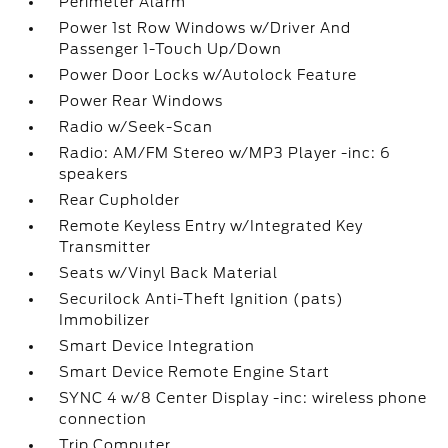
Perimeter Alarm
Power 1st Row Windows w/Driver And
Passenger 1-Touch Up/Down
Power Door Locks w/Autolock Feature
Power Rear Windows
Radio w/Seek-Scan
Radio: AM/FM Stereo w/MP3 Player -inc: 6
speakers
Rear Cupholder
Remote Keyless Entry w/Integrated Key
Transmitter
Seats w/Vinyl Back Material
Securilock Anti-Theft Ignition (pats)
Immobilizer
Smart Device Integration
Smart Device Remote Engine Start
SYNC 4 w/8 Center Display -inc: wireless phone
connection
Trip Computer