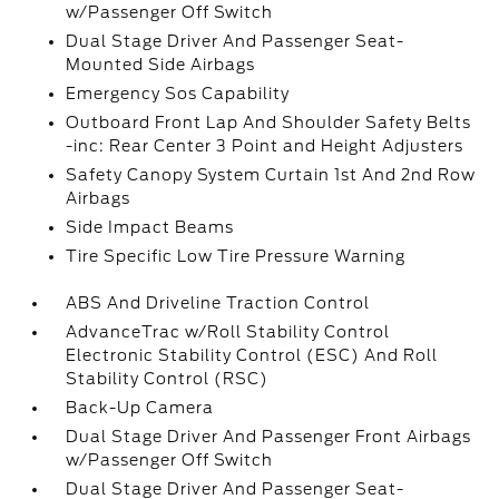
w/Passenger Off Switch
Dual Stage Driver And Passenger Seat-
Mounted Side Airbags
Emergency Sos Capability
Outboard Front Lap And Shoulder Safety Belts
-inc: Rear Center 3 Point and Height Adjusters
Safety Canopy System Curtain 1st And 2nd Row
Airbags
Side Impact Beams
Tire Specific Low Tire Pressure Warning
ABS And Driveline Traction Control
AdvanceTrac w/Roll Stability Control
Electronic Stability Control (ESC) And Roll
Stability Control (RSC)
Back-Up Camera
Dual Stage Driver And Passenger Front Airbags
w/Passenger Off Switch
Dual Stage Driver And Passenger Seat-