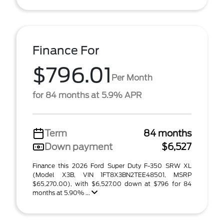
Finance For
$796.01
Per Month
for 84 months at 5.9% APR
Term
84 months
Down payment
$6,527
Finance this 2026 Ford Super Duty F-350 SRW XL
(Model X3B, VIN 1FT8X3BN2TEE48501, MSRP
$65,270.00), with $6,527.00 down at $796 for 84
months at 5.90% ...