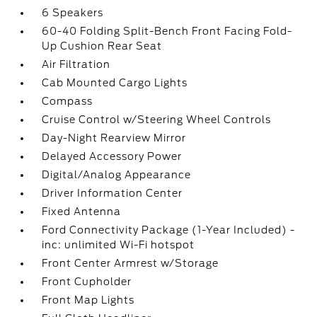
6 Speakers
60-40 Folding Split-Bench Front Facing Fold-
Up Cushion Rear Seat
Air Filtration
Cab Mounted Cargo Lights
Compass
Cruise Control w/Steering Wheel Controls
Day-Night Rearview Mirror
Delayed Accessory Power
Digital/Analog Appearance
Driver Information Center
Fixed Antenna
Ford Connectivity Package (1-Year Included) -
inc: unlimited Wi-Fi hotspot
Front Center Armrest w/Storage
Front Cupholder
Front Map Lights