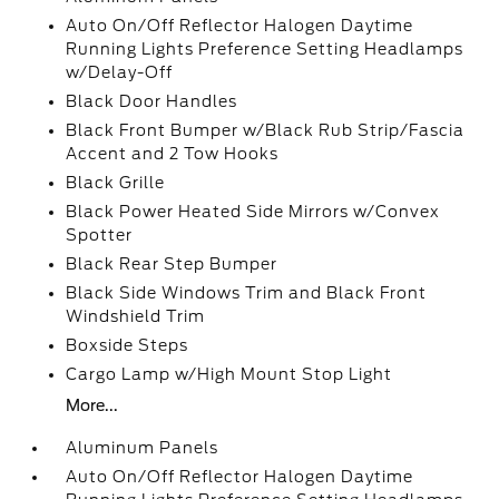
Auto On/Off Reflector Halogen Daytime
Running Lights Preference Setting Headlamps
w/Delay-Off
Black Door Handles
Black Front Bumper w/Black Rub Strip/Fascia
Accent and 2 Tow Hooks
Black Grille
Black Power Heated Side Mirrors w/Convex
Spotter
Black Rear Step Bumper
Black Side Windows Trim and Black Front
Windshield Trim
Boxside Steps
Cargo Lamp w/High Mount Stop Light
More...
Aluminum Panels
Auto On/Off Reflector Halogen Daytime