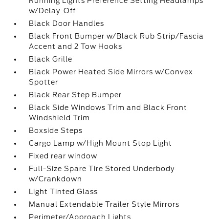
Running Lights Preference Setting Headlamps
w/Delay-Off
Black Door Handles
Black Front Bumper w/Black Rub Strip/Fascia
Accent and 2 Tow Hooks
Black Grille
Black Power Heated Side Mirrors w/Convex
Spotter
Black Rear Step Bumper
Black Side Windows Trim and Black Front
Windshield Trim
Boxside Steps
Cargo Lamp w/High Mount Stop Light
Fixed rear window
Full-Size Spare Tire Stored Underbody
w/Crankdown
Light Tinted Glass
Manual Extendable Trailer Style Mirrors
Perimeter/Approach Lights