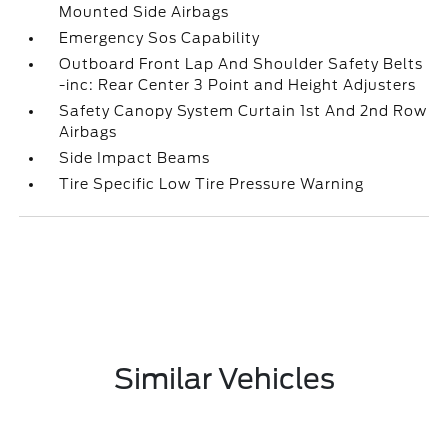
Mounted Side Airbags
Emergency Sos Capability
Outboard Front Lap And Shoulder Safety Belts
-inc: Rear Center 3 Point and Height Adjusters
Safety Canopy System Curtain 1st And 2nd Row
Airbags
Side Impact Beams
Tire Specific Low Tire Pressure Warning
Similar Vehicles