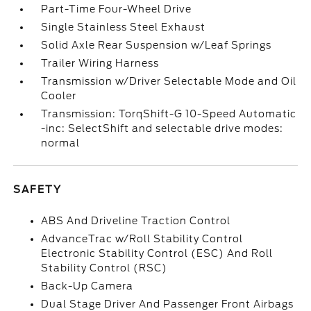
Part-Time Four-Wheel Drive
Single Stainless Steel Exhaust
Solid Axle Rear Suspension w/Leaf Springs
Trailer Wiring Harness
Transmission w/Driver Selectable Mode and Oil
Cooler
Transmission: TorqShift-G 10-Speed Automatic
-inc: SelectShift and selectable drive modes:
normal
SAFETY
ABS And Driveline Traction Control
AdvanceTrac w/Roll Stability Control
Electronic Stability Control (ESC) And Roll
Stability Control (RSC)
Back-Up Camera
Dual Stage Driver And Passenger Front Airbags