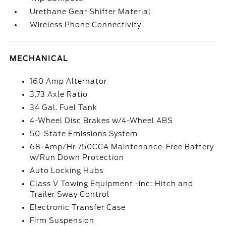
Urethane Gear Shifter Material
Wireless Phone Connectivity
MECHANICAL
160 Amp Alternator
3.73 Axle Ratio
34 Gal. Fuel Tank
4-Wheel Disc Brakes w/4-Wheel ABS
50-State Emissions System
68-Amp/Hr 750CCA Maintenance-Free Battery
w/Run Down Protection
Auto Locking Hubs
Class V Towing Equipment -inc: Hitch and
Trailer Sway Control
Electronic Transfer Case
Firm Suspension