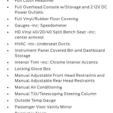
Full Cloth Headliner
Full Overhead Console w/Storage and 2 12V DC
Power Outlets
Full Vinyl/Rubber Floor Covering
Gauges -inc: Speedometer
HD Vinyl 40/20/40 Split Bench Seat -inc:
center armrest
HVAC -inc: Underseat Ducts
Instrument Panel Covered Bin and Dashboard
Storage
Interior Trim -inc: Chrome Interior Accents
Locking Glove Box
Manual Adjustable Front Head Restraints and
Manual Adjustable Rear Head Restraints
Manual Air Conditioning
Manual Tilt/Telescoping Steering Column
Outside Temp Gauge
Passenger Visor Vanity Mirror