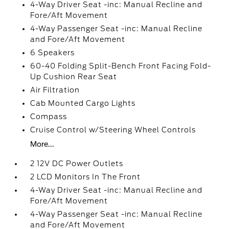
4-Way Driver Seat -inc: Manual Recline and
Fore/Aft Movement
4-Way Passenger Seat -inc: Manual Recline
and Fore/Aft Movement
6 Speakers
60-40 Folding Split-Bench Front Facing Fold-
Up Cushion Rear Seat
Air Filtration
Cab Mounted Cargo Lights
Compass
Cruise Control w/Steering Wheel Controls
More...
2 12V DC Power Outlets
2 LCD Monitors In The Front
4-Way Driver Seat -inc: Manual Recline and
Fore/Aft Movement
4-Way Passenger Seat -inc: Manual Recline
and Fore/Aft Movement