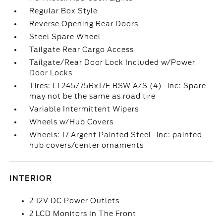
Regular Box Style
Reverse Opening Rear Doors
Steel Spare Wheel
Tailgate Rear Cargo Access
Tailgate/Rear Door Lock Included w/Power
Door Locks
Tires: LT245/75Rx17E BSW A/S (4) -inc: Spare
may not be the same as road tire
Variable Intermittent Wipers
Wheels w/Hub Covers
Wheels: 17 Argent Painted Steel -inc: painted
hub covers/center ornaments
INTERIOR
2 12V DC Power Outlets
2 LCD Monitors In The Front