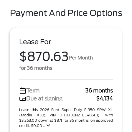
Payment And Price Options
Lease For
$870.63
Per Month
for 36 months
Term
36 months
Due at signing
$4,134
Lease this 2026 Ford Super Duty F-350 SRW XL
(Model X3B; VIN 1FT8X3BN2TEE48501), with
$3,263.00 down at $871 for 36 months, on approved
credit. $0.00 ...