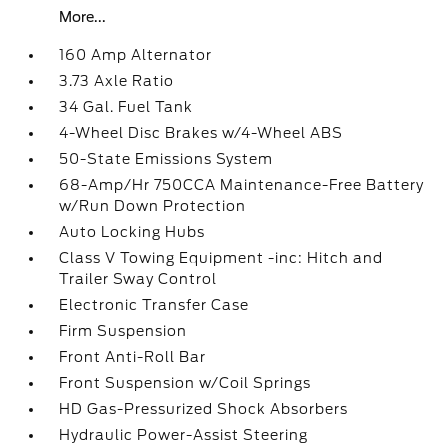
More...
160 Amp Alternator
3.73 Axle Ratio
34 Gal. Fuel Tank
4-Wheel Disc Brakes w/4-Wheel ABS
50-State Emissions System
68-Amp/Hr 750CCA Maintenance-Free Battery
w/Run Down Protection
Auto Locking Hubs
Class V Towing Equipment -inc: Hitch and
Trailer Sway Control
Electronic Transfer Case
Firm Suspension
Front Anti-Roll Bar
Front Suspension w/Coil Springs
HD Gas-Pressurized Shock Absorbers
Hydraulic Power-Assist Steering