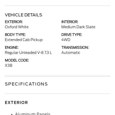
VEHICLE DETAILS
EXTERIOR:
INTERIOR:
Oxford White
Medium Dark Slate
BODY TYPE:
DRIVE TYPE:
Extended Cab Pickup
4WD
ENGINE:
TRANSMISSION:
Regular Unleaded V-8 7.3 L
Automatic
MODEL CODE:
X3B
SPECIFICATIONS
EXTERIOR
Aluminum Panels