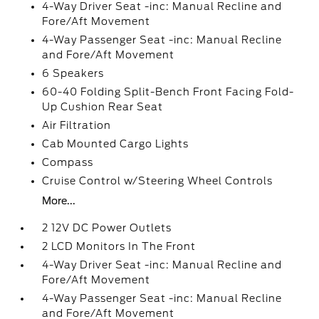
4-Way Driver Seat -inc: Manual Recline and
Fore/Aft Movement
4-Way Passenger Seat -inc: Manual Recline
and Fore/Aft Movement
6 Speakers
60-40 Folding Split-Bench Front Facing Fold-
Up Cushion Rear Seat
Air Filtration
Cab Mounted Cargo Lights
Compass
Cruise Control w/Steering Wheel Controls
More...
2 12V DC Power Outlets
2 LCD Monitors In The Front
4-Way Driver Seat -inc: Manual Recline and
Fore/Aft Movement
4-Way Passenger Seat -inc: Manual Recline
and Fore/Aft Movement