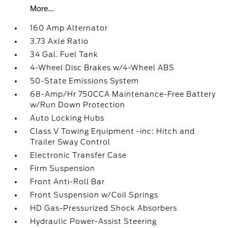
More...
160 Amp Alternator
3.73 Axle Ratio
34 Gal. Fuel Tank
4-Wheel Disc Brakes w/4-Wheel ABS
50-State Emissions System
68-Amp/Hr 750CCA Maintenance-Free Battery
w/Run Down Protection
Auto Locking Hubs
Class V Towing Equipment -inc: Hitch and
Trailer Sway Control
Electronic Transfer Case
Firm Suspension
Front Anti-Roll Bar
Front Suspension w/Coil Springs
HD Gas-Pressurized Shock Absorbers
Hydraulic Power-Assist Steering