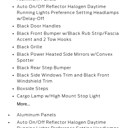
Auto On/Off Reflector Halogen Daytime
Running Lights Preference Setting Headlamps
w/Delay-Off
Black Door Handles
Black Front Bumper w/Black Rub Strip/Fascia
Accent and 2 Tow Hooks
Black Grille
Black Power Heated Side Mirrors w/Convex
Spotter
Black Rear Step Bumper
Black Side Windows Trim and Black Front
Windshield Trim
Boxside Steps
Cargo Lamp w/High Mount Stop Light
More...
Aluminum Panels
Auto On/Off Reflector Halogen Daytime