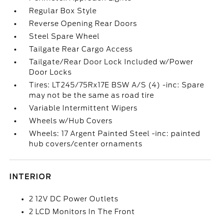
Regular Box Style
Reverse Opening Rear Doors
Steel Spare Wheel
Tailgate Rear Cargo Access
Tailgate/Rear Door Lock Included w/Power
Door Locks
Tires: LT245/75Rx17E BSW A/S (4) -inc: Spare
may not be the same as road tire
Variable Intermittent Wipers
Wheels w/Hub Covers
Wheels: 17 Argent Painted Steel -inc: painted
hub covers/center ornaments
INTERIOR
2 12V DC Power Outlets
2 LCD Monitors In The Front