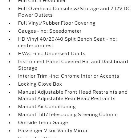
Full Cloth Headliner
Full Overhead Console w/Storage and 2 12V DC
Power Outlets
Full Vinyl/Rubber Floor Covering
Gauges -inc: Speedometer
HD Vinyl 40/20/40 Split Bench Seat -inc:
center armrest
HVAC -inc: Underseat Ducts
Instrument Panel Covered Bin and Dashboard
Storage
Interior Trim -inc: Chrome Interior Accents
Locking Glove Box
Manual Adjustable Front Head Restraints and
Manual Adjustable Rear Head Restraints
Manual Air Conditioning
Manual Tilt/Telescoping Steering Column
Outside Temp Gauge
Passenger Visor Vanity Mirror