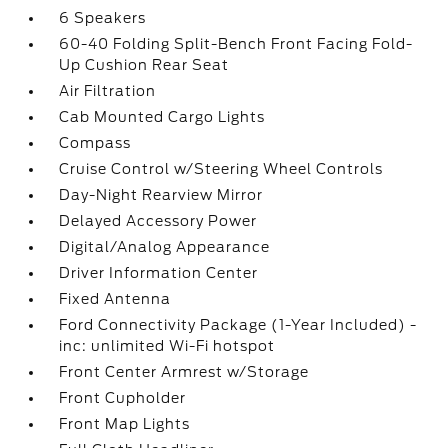
6 Speakers
60-40 Folding Split-Bench Front Facing Fold-
Up Cushion Rear Seat
Air Filtration
Cab Mounted Cargo Lights
Compass
Cruise Control w/Steering Wheel Controls
Day-Night Rearview Mirror
Delayed Accessory Power
Digital/Analog Appearance
Driver Information Center
Fixed Antenna
Ford Connectivity Package (1-Year Included) -
inc: unlimited Wi-Fi hotspot
Front Center Armrest w/Storage
Front Cupholder
Front Map Lights