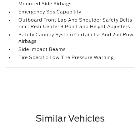
Mounted Side Airbags
Emergency Sos Capability
Outboard Front Lap And Shoulder Safety Belts
-inc: Rear Center 3 Point and Height Adjusters
Safety Canopy System Curtain 1st And 2nd Row
Airbags
Side Impact Beams
Tire Specific Low Tire Pressure Warning
Similar Vehicles