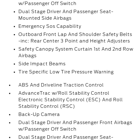
w/Passenger Off Switch
Dual Stage Driver And Passenger Seat-
Mounted Side Airbags
Emergency Sos Capability
Outboard Front Lap And Shoulder Safety Belts
-inc: Rear Center 3 Point and Height Adjusters
Safety Canopy System Curtain 1st And 2nd Row
Airbags
Side Impact Beams
Tire Specific Low Tire Pressure Warning
ABS And Driveline Traction Control
AdvanceTrac w/Roll Stability Control
Electronic Stability Control (ESC) And Roll
Stability Control (RSC)
Back-Up Camera
Dual Stage Driver And Passenger Front Airbags
w/Passenger Off Switch
Dual Stage Driver And Passenger Seat-