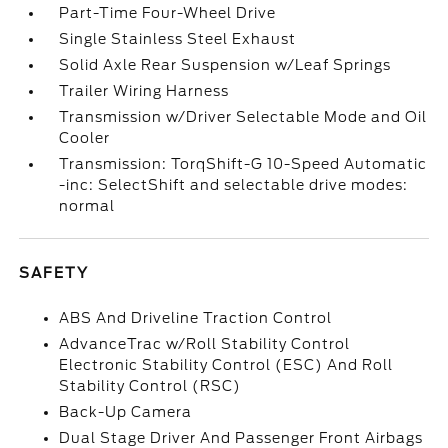
Part-Time Four-Wheel Drive
Single Stainless Steel Exhaust
Solid Axle Rear Suspension w/Leaf Springs
Trailer Wiring Harness
Transmission w/Driver Selectable Mode and Oil
Cooler
Transmission: TorqShift-G 10-Speed Automatic
-inc: SelectShift and selectable drive modes:
normal
SAFETY
ABS And Driveline Traction Control
AdvanceTrac w/Roll Stability Control
Electronic Stability Control (ESC) And Roll
Stability Control (RSC)
Back-Up Camera
Dual Stage Driver And Passenger Front Airbags