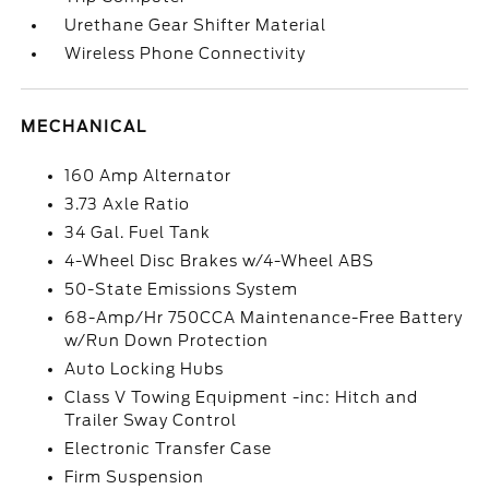
Urethane Gear Shifter Material
Wireless Phone Connectivity
MECHANICAL
160 Amp Alternator
3.73 Axle Ratio
34 Gal. Fuel Tank
4-Wheel Disc Brakes w/4-Wheel ABS
50-State Emissions System
68-Amp/Hr 750CCA Maintenance-Free Battery
w/Run Down Protection
Auto Locking Hubs
Class V Towing Equipment -inc: Hitch and
Trailer Sway Control
Electronic Transfer Case
Firm Suspension