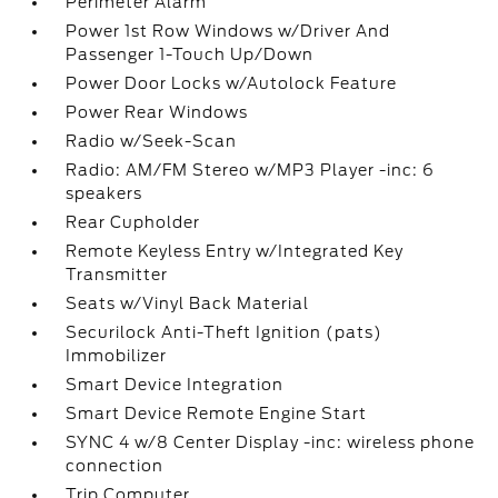
Perimeter Alarm
Power 1st Row Windows w/Driver And
Passenger 1-Touch Up/Down
Power Door Locks w/Autolock Feature
Power Rear Windows
Radio w/Seek-Scan
Radio: AM/FM Stereo w/MP3 Player -inc: 6
speakers
Rear Cupholder
Remote Keyless Entry w/Integrated Key
Transmitter
Seats w/Vinyl Back Material
Securilock Anti-Theft Ignition (pats)
Immobilizer
Smart Device Integration
Smart Device Remote Engine Start
SYNC 4 w/8 Center Display -inc: wireless phone
connection
Trip Computer