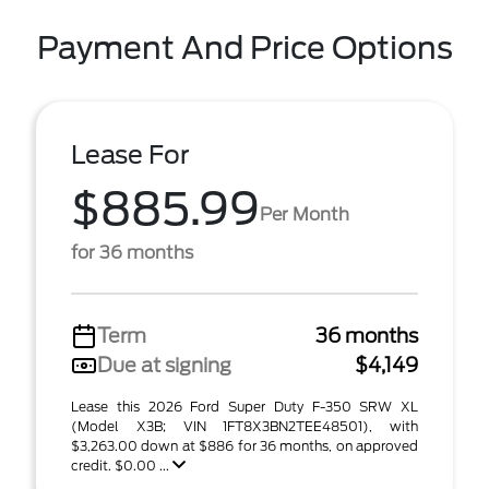
Payment And Price Options
Lease For
$885.99
Per Month
for 36 months
Term
36 months
Due at signing
$4,149
Lease this 2026 Ford Super Duty F-350 SRW XL
(Model X3B; VIN 1FT8X3BN2TEE48501), with
$3,263.00 down at $886 for 36 months, on approved
credit. $0.00 ...