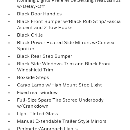
Running Lights Preference Setting Headlamps
w/Delay-Off
Black Door Handles
Black Front Bumper w/Black Rub Strip/Fascia
Accent and 2 Tow Hooks
Black Grille
Black Power Heated Side Mirrors w/Convex
Spotter
Black Rear Step Bumper
Black Side Windows Trim and Black Front
Windshield Trim
Boxside Steps
Cargo Lamp w/High Mount Stop Light
Fixed rear window
Full-Size Spare Tire Stored Underbody
w/Crankdown
Light Tinted Glass
Manual Extendable Trailer Style Mirrors
Perimeter/Approach Lights