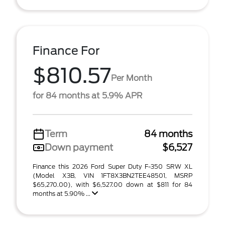
Finance For
$810.57
Per Month
for 84 months at 5.9% APR
Term
84 months
Down payment
$6,527
Finance this 2026 Ford Super Duty F-350 SRW XL
(Model X3B, VIN 1FT8X3BN2TEE48501, MSRP
$65,270.00), with $6,527.00 down at $811 for 84
months at 5.90% ...