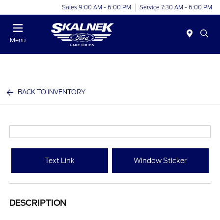
Sales 9:00 AM - 6:00 PM
Service 7:30 AM - 6:00 PM
Menu
BACK TO INVENTORY
Text Link
Window Sticker
DESCRIPTION