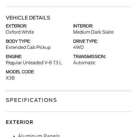
VEHICLE DETAILS
EXTERIOR:
INTERIOR:
Oxford White
Medium Dark Slate
BODY TYPE:
DRIVE TYPE:
Extended Cab Pickup
4WD
ENGINE:
TRANSMISSION:
Regular Unleaded V-8 7.3 L
Automatic
MODEL CODE:
X3B
SPECIFICATIONS
EXTERIOR
Aluminum Panels