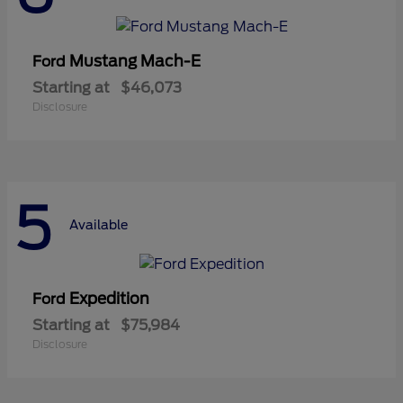
Mustang Mach-E
Ford
Starting at
$46,073
Disclosure
5
Available
Expedition
Ford
Starting at
$75,984
Disclosure