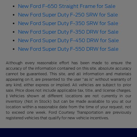
New Ford F-650 Straight Frame for Sale
New Ford Super Duty F-250 SRW for Sale
New Ford Super Duty F-350 SRW for Sale
New Ford Super Duty F-350 DRW for Sale
New Ford Super Duty F-450 DRW for Sale
New Ford Super Duty F-550 DRW for Sale
Although every reasonable effort has been made to ensure the
accuracy of the information contained on this site, absolute accuracy
cannot be guaranteed. This site, and all information and materials
appearing on it, are presented to the user "as is" without warranty of
any kind, either express or implied. All vehicles are subject to prior
sale. Price does not include applicable tax, title, and license charges.
‡Vehicles shown at different locations are not currently in our
inventory (Not in Stock) but can be made available to you at our
location within a reasonable date from the time of your request, not
to exceed one week. Ford Courtesy Transportation are previously
registered vehicles that qualify for new vehicle incentives.