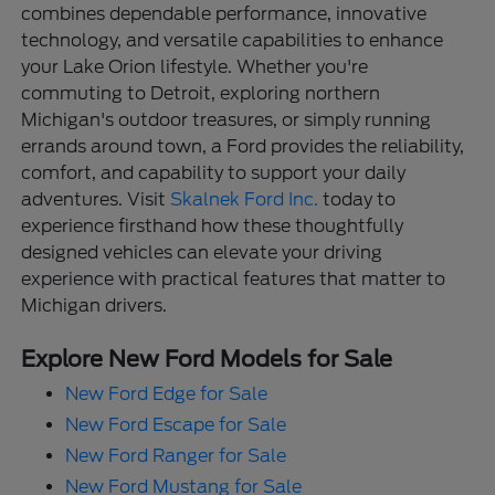
combines dependable performance, innovative
technology, and versatile capabilities to enhance
your Lake Orion lifestyle. Whether you're
commuting to Detroit, exploring northern
Michigan's outdoor treasures, or simply running
errands around town, a Ford provides the reliability,
comfort, and capability to support your daily
adventures. Visit
Skalnek Ford Inc.
today to
experience firsthand how these thoughtfully
designed vehicles can elevate your driving
experience with practical features that matter to
Michigan drivers.
Explore New Ford Models for Sale
New Ford Edge for Sale
New Ford Escape for Sale
New Ford Ranger for Sale
New Ford Mustang for Sale