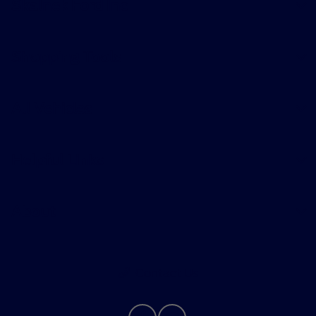
Skalnek Ford Inc
Shopping Tools
All Vehicles
Helpful Links
About
Contact Us