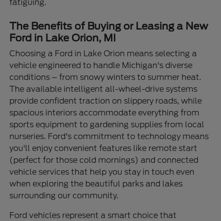
fatiguing.
The Benefits of Buying or Leasing a New
Ford in Lake Orion, MI
Choosing a Ford in Lake Orion means selecting a
vehicle engineered to handle Michigan's diverse
conditions – from snowy winters to summer heat.
The available intelligent all-wheel-drive systems
provide confident traction on slippery roads, while
spacious interiors accommodate everything from
sports equipment to gardening supplies from local
nurseries. Ford's commitment to technology means
you'll enjoy convenient features like remote start
(perfect for those cold mornings) and connected
vehicle services that help you stay in touch even
when exploring the beautiful parks and lakes
surrounding our community.
Ford vehicles represent a smart choice that