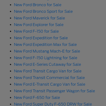
New Ford Bronco for Sale
New Ford Bronco Sport for Sale
New Ford Maverick for Sale
New Ford Explorer for Sale
New Ford F-150 for Sale
New Ford Expedition for Sale
New Ford Expedition Max for Sale
New Ford Mustang Mach-E for Sale
New Ford F-150 Lightning for Sale
New Ford E-Series Cutaway for Sale
New Ford Transit Cargo Van for Sale
New Ford Transit Commercial for Sale
New Ford E-Transit Cargo Van for Sale
New Ford Transit Passenger Wagon for Sale
New Ford F-650 for Sale
New Ford Super Duty F-650 DRW for Sale