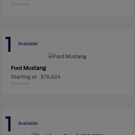
Disclosure
1
Available
Mustang
Ford
Starting at
$76,624
Disclosure
1
Available