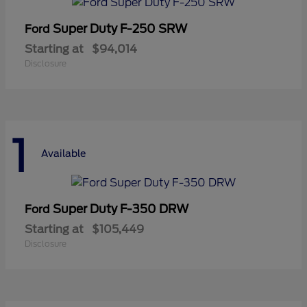
Super Duty F-250 SRW
Ford
Starting at
$94,014
Disclosure
1
Available
Super Duty F-350 DRW
Ford
Starting at
$105,449
Disclosure