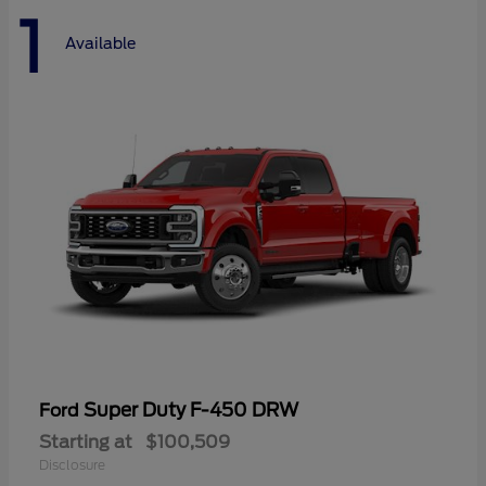
1
Available
Super Duty F-450 DRW
Ford
Starting at
$100,509
Disclosure