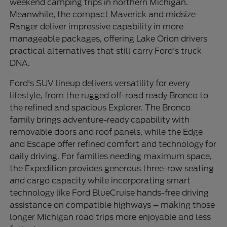
weekend camping trips in northern Michigan.
Meanwhile, the compact Maverick and midsize
Ranger deliver impressive capability in more
manageable packages, offering Lake Orion drivers
practical alternatives that still carry Ford's truck
DNA.
Ford's SUV lineup delivers versatility for every
lifestyle, from the rugged off-road ready Bronco to
the refined and spacious Explorer. The Bronco
family brings adventure-ready capability with
removable doors and roof panels, while the Edge
and Escape offer refined comfort and technology for
daily driving. For families needing maximum space,
the Expedition provides generous three-row seating
and cargo capacity while incorporating smart
technology like Ford BlueCruise hands-free driving
assistance on compatible highways – making those
longer Michigan road trips more enjoyable and less