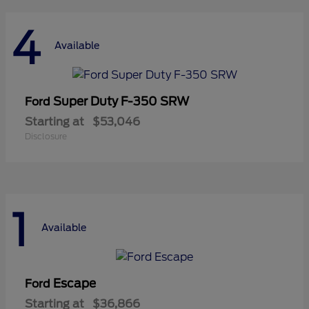
4
Available
Super Duty F-350 SRW
Ford
Starting at
$53,046
Disclosure
1
Available
Escape
Ford
Starting at
$36,866