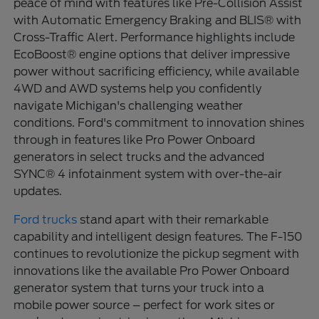
peace of mind with features like Pre-Collision Assist
with Automatic Emergency Braking and BLIS® with
Cross-Traffic Alert. Performance highlights include
EcoBoost® engine options that deliver impressive
power without sacrificing efficiency, while available
4WD and AWD systems help you confidently
navigate Michigan's challenging weather
conditions. Ford's commitment to innovation shines
through in features like Pro Power Onboard
generators in select trucks and the advanced
SYNC® 4 infotainment system with over-the-air
updates.
Ford trucks
stand apart with their remarkable
capability and intelligent design features. The F-150
continues to revolutionize the pickup segment with
innovations like the available Pro Power Onboard
generator system that turns your truck into a
mobile power source – perfect for work sites or