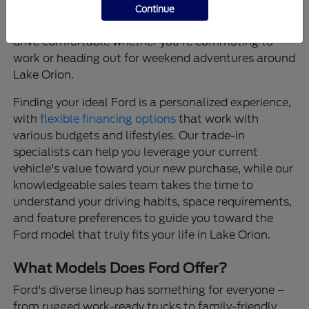
that provide confidence on every journey, and
Continue
thoughtfully designed interiors that make every
drive comfortable whether you're commuting to
work or heading out for weekend adventures around
Lake Orion.
Finding your ideal Ford is a personalized experience,
with
flexible financing options
that work with
various budgets and lifestyles. Our trade-in
specialists can help you leverage your current
vehicle's value toward your new purchase, while our
knowledgeable sales team takes the time to
understand your driving habits, space requirements,
and feature preferences to guide you toward the
Ford model that truly fits your life in Lake Orion.
What Models Does Ford Offer?
Ford's diverse lineup has something for everyone –
from rugged work-ready trucks to family-friendly