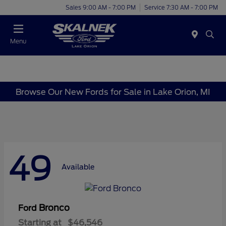
Sales 9:00 AM - 7:00 PM
Service 7:30 AM - 7:00 PM
Menu
Browse Our New Fords for Sale in Lake Orion, MI
49
Available
Bronco
Ford
Starting at
$46,546