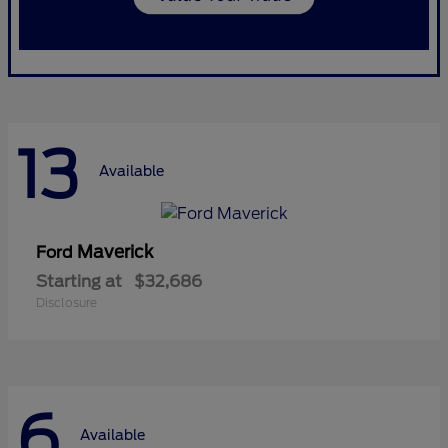
13
Available
Maverick
Ford
Starting at
$32,686
Disclosure
6
Available