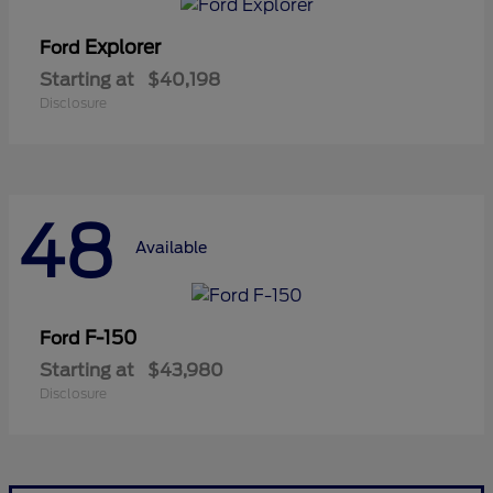
Explorer
Ford
Starting at
$40,198
Disclosure
48
Available
F-150
Ford
Starting at
$43,980
Disclosure