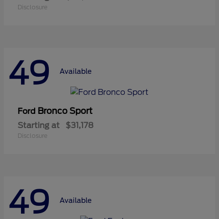
Disclosure
49
Available
Bronco Sport
Ford
Starting at
$31,178
Disclosure
49
Available