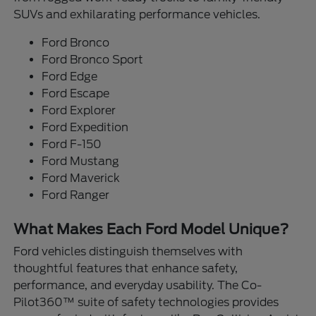
SUVs and exhilarating performance vehicles.
Ford Bronco
Ford Bronco Sport
Ford Edge
Ford Escape
Ford Explorer
Ford Expedition
Ford F-150
Ford Mustang
Ford Maverick
Ford Ranger
What Makes Each Ford Model Unique?
Ford vehicles distinguish themselves with
thoughtful features that enhance safety,
performance, and everyday usability. The Co-
Pilot360™ suite of safety technologies provides