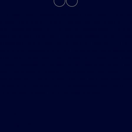
Although every reasonable effort has been made to
ensure the accuracy of the information contained on this
site, absolute accuracy cannot be guaranteed. This site,
and all information and materials appearing on it, are
presented to the user "as is" without warranty of any
kind, either express or implied. All vehicles are subject to
prior sale. Price does not include applicable tax, title,
license, processing and/or $280 documentation fee.
Vehicles shown at different locations are not currently in
our inventory (Not in Stock) but can be made available
to you at our location within a reasonable date from the
time of your request, not to exceed one week.
Privacy Policy
Contact Us