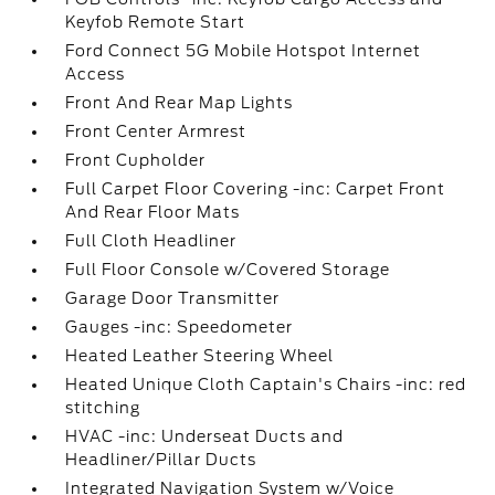
Keyfob Remote Start
Ford Connect 5G Mobile Hotspot Internet
Access
Front And Rear Map Lights
Front Center Armrest
Front Cupholder
Full Carpet Floor Covering -inc: Carpet Front
And Rear Floor Mats
Full Cloth Headliner
Full Floor Console w/Covered Storage
Garage Door Transmitter
Gauges -inc: Speedometer
Heated Leather Steering Wheel
Heated Unique Cloth Captain's Chairs -inc: red
stitching
HVAC -inc: Underseat Ducts and
Headliner/Pillar Ducts
Integrated Navigation System w/Voice