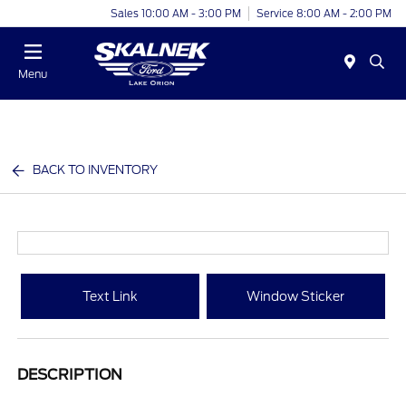
Sales 10:00 AM - 3:00 PM
Service 8:00 AM - 2:00 PM
Menu
BACK TO INVENTORY
Text Link
Window Sticker
DESCRIPTION