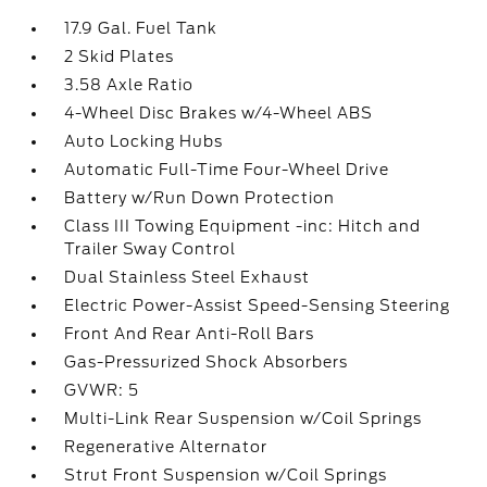
17.9 Gal. Fuel Tank
2 Skid Plates
3.58 Axle Ratio
4-Wheel Disc Brakes w/4-Wheel ABS
Auto Locking Hubs
Automatic Full-Time Four-Wheel Drive
Battery w/Run Down Protection
Class III Towing Equipment -inc: Hitch and
Trailer Sway Control
Dual Stainless Steel Exhaust
Electric Power-Assist Speed-Sensing Steering
Front And Rear Anti-Roll Bars
Gas-Pressurized Shock Absorbers
GVWR: 5
Multi-Link Rear Suspension w/Coil Springs
Regenerative Alternator
Strut Front Suspension w/Coil Springs