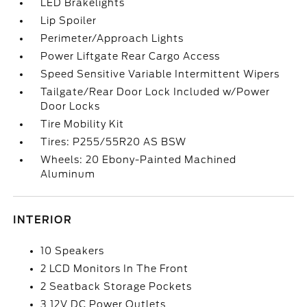
LED Brakelights
Lip Spoiler
Perimeter/Approach Lights
Power Liftgate Rear Cargo Access
Speed Sensitive Variable Intermittent Wipers
Tailgate/Rear Door Lock Included w/Power
Door Locks
Tire Mobility Kit
Tires: P255/55R20 AS BSW
Wheels: 20 Ebony-Painted Machined
Aluminum
INTERIOR
10 Speakers
2 LCD Monitors In The Front
2 Seatback Storage Pockets
3 12V DC Power Outlets