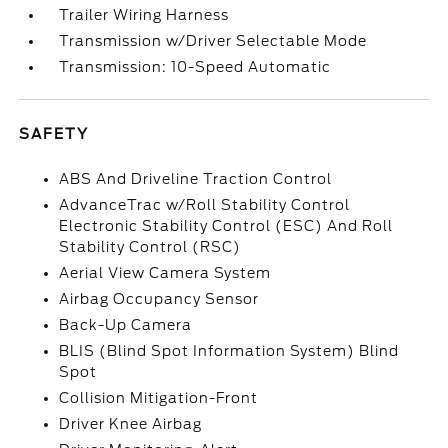
Trailer Wiring Harness
Transmission w/Driver Selectable Mode
Transmission: 10-Speed Automatic
SAFETY
ABS And Driveline Traction Control
AdvanceTrac w/Roll Stability Control
Electronic Stability Control (ESC) And Roll
Stability Control (RSC)
Aerial View Camera System
Airbag Occupancy Sensor
Back-Up Camera
BLIS (Blind Spot Information System) Blind
Spot
Collision Mitigation-Front
Driver Knee Airbag