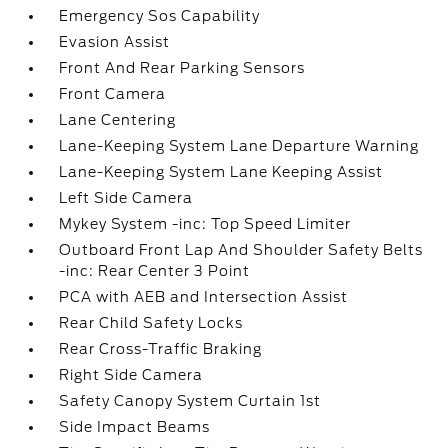
Emergency Sos Capability
Evasion Assist
Front And Rear Parking Sensors
Front Camera
Lane Centering
Lane-Keeping System Lane Departure Warning
Lane-Keeping System Lane Keeping Assist
Left Side Camera
Mykey System -inc: Top Speed Limiter
Outboard Front Lap And Shoulder Safety Belts
-inc: Rear Center 3 Point
PCA with AEB and Intersection Assist
Rear Child Safety Locks
Rear Cross-Traffic Braking
Right Side Camera
Safety Canopy System Curtain 1st
Side Impact Beams