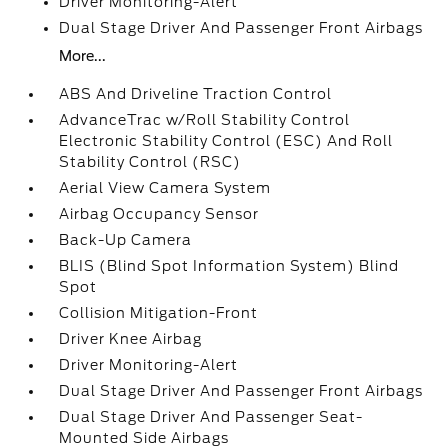
Driver Monitoring-Alert
Dual Stage Driver And Passenger Front Airbags
More...
ABS And Driveline Traction Control
AdvanceTrac w/Roll Stability Control
Electronic Stability Control (ESC) And Roll
Stability Control (RSC)
Aerial View Camera System
Airbag Occupancy Sensor
Back-Up Camera
BLIS (Blind Spot Information System) Blind
Spot
Collision Mitigation-Front
Driver Knee Airbag
Driver Monitoring-Alert
Dual Stage Driver And Passenger Front Airbags
Dual Stage Driver And Passenger Seat-
Mounted Side Airbags