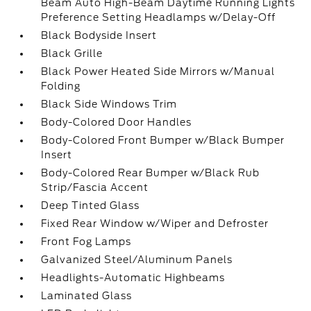
Beam Auto High-Beam Daytime Running Lights
Preference Setting Headlamps w/Delay-Off
Black Bodyside Insert
Black Grille
Black Power Heated Side Mirrors w/Manual
Folding
Black Side Windows Trim
Body-Colored Door Handles
Body-Colored Front Bumper w/Black Bumper
Insert
Body-Colored Rear Bumper w/Black Rub
Strip/Fascia Accent
Deep Tinted Glass
Fixed Rear Window w/Wiper and Defroster
Front Fog Lamps
Galvanized Steel/Aluminum Panels
Headlights-Automatic Highbeams
Laminated Glass