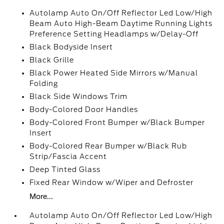
Autolamp Auto On/Off Reflector Led Low/High
Beam Auto High-Beam Daytime Running Lights
Preference Setting Headlamps w/Delay-Off
Black Bodyside Insert
Black Grille
Black Power Heated Side Mirrors w/Manual
Folding
Black Side Windows Trim
Body-Colored Door Handles
Body-Colored Front Bumper w/Black Bumper
Insert
Body-Colored Rear Bumper w/Black Rub
Strip/Fascia Accent
Deep Tinted Glass
Fixed Rear Window w/Wiper and Defroster
More...
Autolamp Auto On/Off Reflector Led Low/High