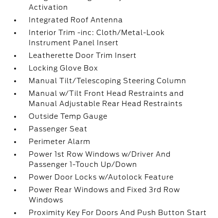
Activation
Integrated Roof Antenna
Interior Trim -inc: Cloth/Metal-Look
Instrument Panel Insert
Leatherette Door Trim Insert
Locking Glove Box
Manual Tilt/Telescoping Steering Column
Manual w/Tilt Front Head Restraints and
Manual Adjustable Rear Head Restraints
Outside Temp Gauge
Passenger Seat
Perimeter Alarm
Power 1st Row Windows w/Driver And
Passenger 1-Touch Up/Down
Power Door Locks w/Autolock Feature
Power Rear Windows and Fixed 3rd Row
Windows
Proximity Key For Doors And Push Button Start