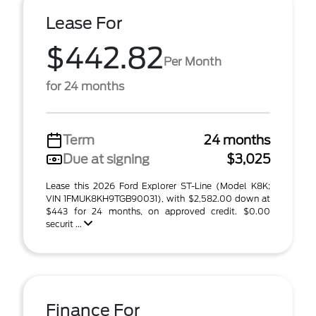
Lease For
$442.82
Per Month
for 24 months
Term
24 months
Due at signing
$3,025
Lease this 2026 Ford Explorer ST-Line (Model K8K;
VIN 1FMUK8KH9TGB90031), with $2,582.00 down at
$443 for 24 months, on approved credit. $0.00
securit ...
Finance For