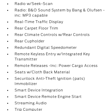
Radio w/Seek-Scan
Radio: B&O Sound System by Bang & Olufsen -
inc: MP3 capable
Real-Time Traffic Display
Rear Carpet Floor Trim
Rear Climate Controls w/Rear Controls
Rear Cupholder
Redundant Digital Speedometer
Remote Keyless Entry w/Integrated Key
Transmitter
Remote Releases -Inc: Power Cargo Access
Seats w/Cloth Back Material
Securilock Anti-Theft Ignition (pats)
Immobilizer
Smart Device Integration
Smart Device Remote Engine Start
Streaming Audio
Trip Computer