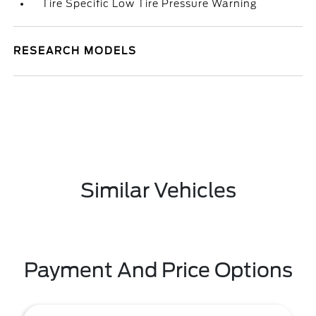
Tire Specific Low Tire Pressure Warning
RESEARCH MODELS
Similar Vehicles
Payment And Price Options