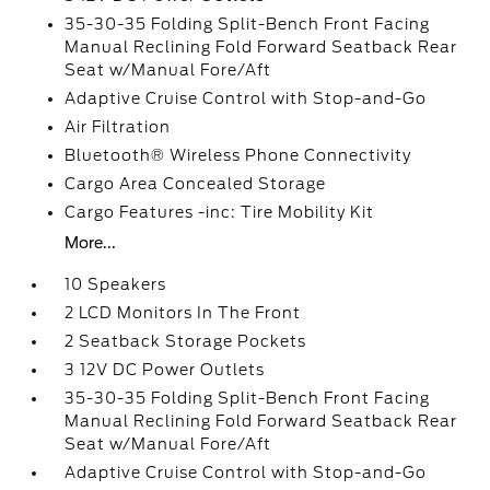
35-30-35 Folding Split-Bench Front Facing
Manual Reclining Fold Forward Seatback Rear
Seat w/Manual Fore/Aft
Adaptive Cruise Control with Stop-and-Go
Air Filtration
Bluetooth® Wireless Phone Connectivity
Cargo Area Concealed Storage
Cargo Features -inc: Tire Mobility Kit
More...
10 Speakers
2 LCD Monitors In The Front
2 Seatback Storage Pockets
3 12V DC Power Outlets
35-30-35 Folding Split-Bench Front Facing
Manual Reclining Fold Forward Seatback Rear
Seat w/Manual Fore/Aft
Adaptive Cruise Control with Stop-and-Go