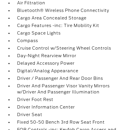
Air Filtration
Bluetooth® Wireless Phone Connectivity
Cargo Area Concealed Storage
Cargo Features -inc: Tire Mobility Kit
Cargo Space Lights
Compass
Cruise Control w/Steering Wheel Controls
Day-Night Rearview Mirror
Delayed Accessory Power
Digital/Analog Appearance
Driver / Passenger And Rear Door Bins
Driver And Passenger Visor Vanity Mirrors
w/Driver And Passenger Illumination
Driver Foot Rest
Driver Information Center
Driver Seat
Fixed 50-50 Bench 3rd Row Seat Front
FOB Controls -inc: Keyfob Cargo Access and