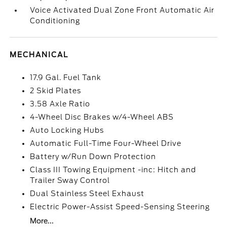
Voice Activated Dual Zone Front Automatic Air
Conditioning
MECHANICAL
17.9 Gal. Fuel Tank
2 Skid Plates
3.58 Axle Ratio
4-Wheel Disc Brakes w/4-Wheel ABS
Auto Locking Hubs
Automatic Full-Time Four-Wheel Drive
Battery w/Run Down Protection
Class III Towing Equipment -inc: Hitch and
Trailer Sway Control
Dual Stainless Steel Exhaust
Electric Power-Assist Speed-Sensing Steering
More...