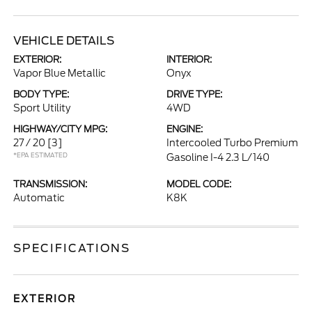
VEHICLE DETAILS
EXTERIOR:
INTERIOR:
Vapor Blue Metallic
Onyx
BODY TYPE:
DRIVE TYPE:
Sport Utility
4WD
HIGHWAY/CITY MPG:
ENGINE:
27 / 20
[3]
Intercooled Turbo Premium
*EPA ESTIMATED
Gasoline I-4 2.3 L/140
TRANSMISSION:
MODEL CODE:
Automatic
K8K
SPECIFICATIONS
EXTERIOR