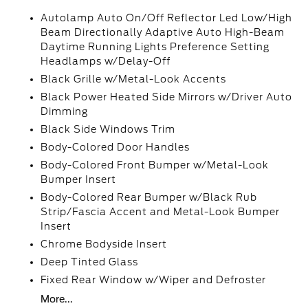
Autolamp Auto On/Off Reflector Led Low/High
Beam Directionally Adaptive Auto High-Beam
Daytime Running Lights Preference Setting
Headlamps w/Delay-Off
Black Grille w/Metal-Look Accents
Black Power Heated Side Mirrors w/Driver Auto
Dimming
Black Side Windows Trim
Body-Colored Door Handles
Body-Colored Front Bumper w/Metal-Look
Bumper Insert
Body-Colored Rear Bumper w/Black Rub
Strip/Fascia Accent and Metal-Look Bumper
Insert
Chrome Bodyside Insert
Deep Tinted Glass
Fixed Rear Window w/Wiper and Defroster
More...