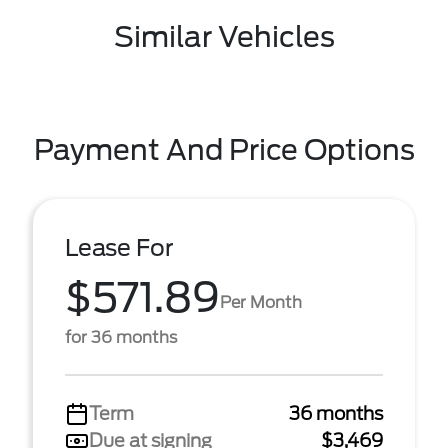
Similar Vehicles
Payment And Price Options
Lease For
$571.89
Per Month
for 36 months
Term
36 months
Due at signing
$3,469