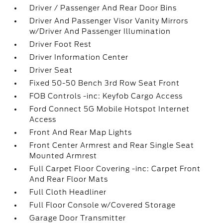
Driver / Passenger And Rear Door Bins
Driver And Passenger Visor Vanity Mirrors
w/Driver And Passenger Illumination
Driver Foot Rest
Driver Information Center
Driver Seat
Fixed 50-50 Bench 3rd Row Seat Front
FOB Controls -inc: Keyfob Cargo Access
Ford Connect 5G Mobile Hotspot Internet
Access
Front And Rear Map Lights
Front Center Armrest and Rear Single Seat
Mounted Armrest
Full Carpet Floor Covering -inc: Carpet Front
And Rear Floor Mats
Full Cloth Headliner
Full Floor Console w/Covered Storage
Garage Door Transmitter