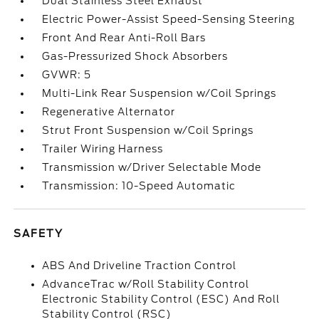
Dual Stainless Steel Exhaust
Electric Power-Assist Speed-Sensing Steering
Front And Rear Anti-Roll Bars
Gas-Pressurized Shock Absorbers
GVWR: 5
Multi-Link Rear Suspension w/Coil Springs
Regenerative Alternator
Strut Front Suspension w/Coil Springs
Trailer Wiring Harness
Transmission w/Driver Selectable Mode
Transmission: 10-Speed Automatic
SAFETY
ABS And Driveline Traction Control
AdvanceTrac w/Roll Stability Control
Electronic Stability Control (ESC) And Roll
Stability Control (RSC)