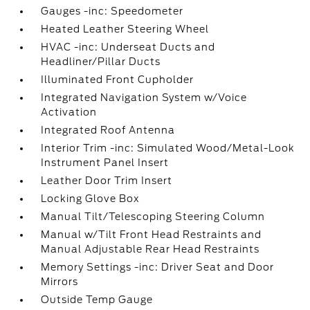
Gauges -inc: Speedometer
Heated Leather Steering Wheel
HVAC -inc: Underseat Ducts and
Headliner/Pillar Ducts
Illuminated Front Cupholder
Integrated Navigation System w/Voice
Activation
Integrated Roof Antenna
Interior Trim -inc: Simulated Wood/Metal-Look
Instrument Panel Insert
Leather Door Trim Insert
Locking Glove Box
Manual Tilt/Telescoping Steering Column
Manual w/Tilt Front Head Restraints and
Manual Adjustable Rear Head Restraints
Memory Settings -inc: Driver Seat and Door
Mirrors
Outside Temp Gauge