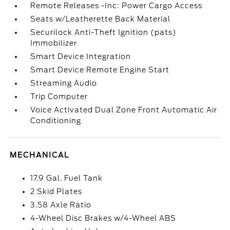
Remote Releases -Inc: Power Cargo Access
Seats w/Leatherette Back Material
Securilock Anti-Theft Ignition (pats)
Immobilizer
Smart Device Integration
Smart Device Remote Engine Start
Streaming Audio
Trip Computer
Voice Activated Dual Zone Front Automatic Air
Conditioning
MECHANICAL
17.9 Gal. Fuel Tank
2 Skid Plates
3.58 Axle Ratio
4-Wheel Disc Brakes w/4-Wheel ABS