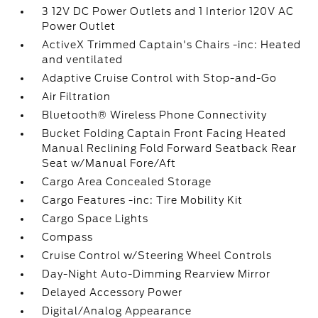
3 12V DC Power Outlets and 1 Interior 120V AC
Power Outlet
ActiveX Trimmed Captain's Chairs -inc: Heated
and ventilated
Adaptive Cruise Control with Stop-and-Go
Air Filtration
Bluetooth® Wireless Phone Connectivity
Bucket Folding Captain Front Facing Heated
Manual Reclining Fold Forward Seatback Rear
Seat w/Manual Fore/Aft
Cargo Area Concealed Storage
Cargo Features -inc: Tire Mobility Kit
Cargo Space Lights
Compass
Cruise Control w/Steering Wheel Controls
Day-Night Auto-Dimming Rearview Mirror
Delayed Accessory Power
Digital/Analog Appearance