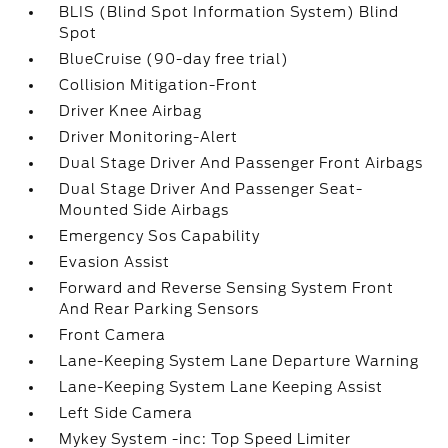
BLIS (Blind Spot Information System) Blind
Spot
BlueCruise (90-day free trial)
Collision Mitigation-Front
Driver Knee Airbag
Driver Monitoring-Alert
Dual Stage Driver And Passenger Front Airbags
Dual Stage Driver And Passenger Seat-
Mounted Side Airbags
Emergency Sos Capability
Evasion Assist
Forward and Reverse Sensing System Front
And Rear Parking Sensors
Front Camera
Lane-Keeping System Lane Departure Warning
Lane-Keeping System Lane Keeping Assist
Left Side Camera
Mykey System -inc: Top Speed Limiter