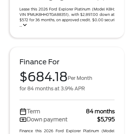
Lease this 2026 Ford Explorer Platinum (Model K8H;
VIN 1FMUK8HH0TGA88351), with $2,897.00 down at
$572 for 36 months, on approved credit. $0.00 securi
...
Finance For
$684.18
Per Month
for 84 months at 3.9% APR
Term
84 months
Down payment
$5,795
Finance this 2026 Ford Explorer Platinum (Model