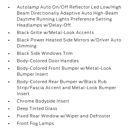
Autolamp Auto On/Off Reflector Led Low/High
Beam Directionally Adaptive Auto High-Beam
Daytime Running Lights Preference Setting
Headlamps w/Delay-Off
Black Grille w/Metal-Look Accents
Black Power Heated Side Mirrors w/Driver Auto
Dimming
Black Side Windows Trim
Body-Colored Door Handles
Body-Colored Front Bumper w/Metal-Look
Bumper Insert
Body-Colored Rear Bumper w/Black Rub
Strip/Fascia Accent and Metal-Look Bumper
Insert
Chrome Bodyside Insert
Deep Tinted Glass
Fixed Rear Window w/Wiper and Defroster
Front Fog Lamps