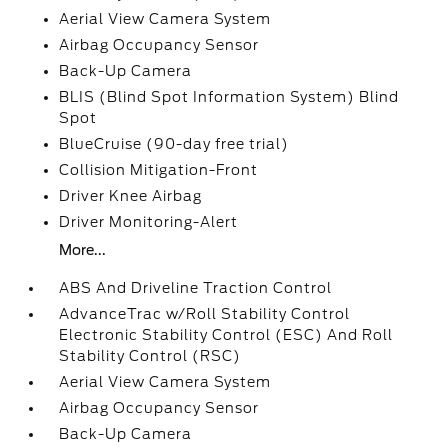
Aerial View Camera System
Airbag Occupancy Sensor
Back-Up Camera
BLIS (Blind Spot Information System) Blind
Spot
BlueCruise (90-day free trial)
Collision Mitigation-Front
Driver Knee Airbag
Driver Monitoring-Alert
More...
ABS And Driveline Traction Control
AdvanceTrac w/Roll Stability Control
Electronic Stability Control (ESC) And Roll
Stability Control (RSC)
Aerial View Camera System
Airbag Occupancy Sensor
Back-Up Camera