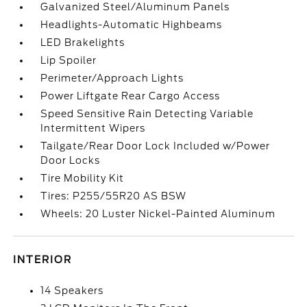
Galvanized Steel/Aluminum Panels
Headlights-Automatic Highbeams
LED Brakelights
Lip Spoiler
Perimeter/Approach Lights
Power Liftgate Rear Cargo Access
Speed Sensitive Rain Detecting Variable
Intermittent Wipers
Tailgate/Rear Door Lock Included w/Power
Door Locks
Tire Mobility Kit
Tires: P255/55R20 AS BSW
Wheels: 20 Luster Nickel-Painted Aluminum
INTERIOR
14 Speakers