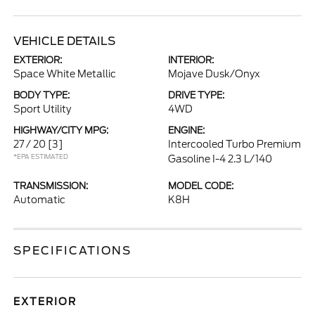
VEHICLE DETAILS
EXTERIOR:
INTERIOR:
Space White Metallic
Mojave Dusk/Onyx
BODY TYPE:
DRIVE TYPE:
Sport Utility
4WD
HIGHWAY/CITY MPG:
ENGINE:
27 / 20
[3]
Intercooled Turbo Premium
*EPA ESTIMATED
Gasoline I-4 2.3 L/140
TRANSMISSION:
MODEL CODE:
Automatic
K8H
SPECIFICATIONS
EXTERIOR