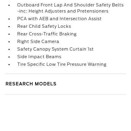
Outboard Front Lap And Shoulder Safety Belts
-inc: Height Adjusters and Pretensioners
PCA with AEB and Intersection Assist
Rear Child Safety Locks
Rear Cross-Traffic Braking
Right Side Camera
Safety Canopy System Curtain 1st
Side Impact Beams
Tire Specific Low Tire Pressure Warning
RESEARCH MODELS