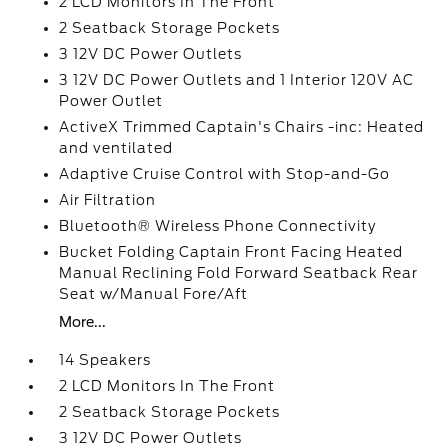
2 LCD Monitors In The Front
2 Seatback Storage Pockets
3 12V DC Power Outlets
3 12V DC Power Outlets and 1 Interior 120V AC
Power Outlet
ActiveX Trimmed Captain's Chairs -inc: Heated
and ventilated
Adaptive Cruise Control with Stop-and-Go
Air Filtration
Bluetooth® Wireless Phone Connectivity
Bucket Folding Captain Front Facing Heated
Manual Reclining Fold Forward Seatback Rear
Seat w/Manual Fore/Aft
More...
14 Speakers
2 LCD Monitors In The Front
2 Seatback Storage Pockets
3 12V DC Power Outlets