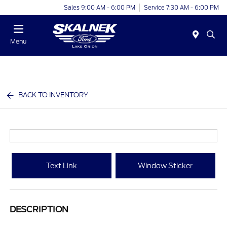
Sales 9:00 AM - 6:00 PM
Service 7:30 AM - 6:00 PM
Menu
BACK TO INVENTORY
Text Link
Window Sticker
DESCRIPTION