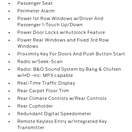
Passenger Seat
Perimeter Alarm
Power 1st Row Windows w/Driver And
Passenger 1-Touch Up/Down
Power Door Locks w/Autolock Feature
Power Rear Windows and Fixed 3rd Row
Windows
Proximity Key For Doors And Push Button Start
Radio w/Seek-Scan
Radio: B&O Sound System by Bang & Olufsen
w/HD -inc: MP3 capable
Real-Time Traffic Display
Rear Carpet Floor Trim
Rear Climate Controls w/Rear Controls
Rear Cupholder
Redundant Digital Speedometer
Remote Keyless Entry w/Integrated Key
Transmitter