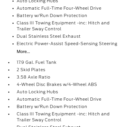
Auto Locking Hubs
Automatic Full-Time Four-Wheel Drive
Battery w/Run Down Protection
Class III Towing Equipment -inc: Hitch and
Trailer Sway Control
Dual Stainless Steel Exhaust
Electric Power-Assist Speed-Sensing Steering
More...
17.9 Gal. Fuel Tank
2 Skid Plates
3.58 Axle Ratio
4-Wheel Disc Brakes w/4-Wheel ABS
Auto Locking Hubs
Automatic Full-Time Four-Wheel Drive
Battery w/Run Down Protection
Class III Towing Equipment -inc: Hitch and
Trailer Sway Control