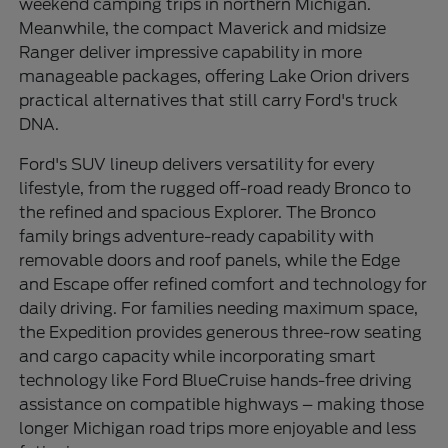
weekend camping trips in northern Michigan.
Meanwhile, the compact Maverick and midsize
Ranger deliver impressive capability in more
manageable packages, offering Lake Orion drivers
practical alternatives that still carry Ford's truck
DNA.
Ford's SUV lineup delivers versatility for every
lifestyle, from the rugged off-road ready Bronco to
the refined and spacious Explorer. The Bronco
family brings adventure-ready capability with
removable doors and roof panels, while the Edge
and Escape offer refined comfort and technology for
daily driving. For families needing maximum space,
the Expedition provides generous three-row seating
and cargo capacity while incorporating smart
technology like Ford BlueCruise hands-free driving
assistance on compatible highways – making those
longer Michigan road trips more enjoyable and less