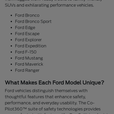
SUVs and exhilarating performance vehicles.
Ford Bronco
Ford Bronco Sport
Ford Edge
Ford Escape
Ford Explorer
Ford Expedition
Ford F-150
Ford Mustang
Ford Maverick
Ford Ranger
What Makes Each Ford Model Unique?
Ford vehicles distinguish themselves with
thoughtful features that enhance safety,
performance, and everyday usability. The Co-
Pilot360™ suite of safety technologies provides