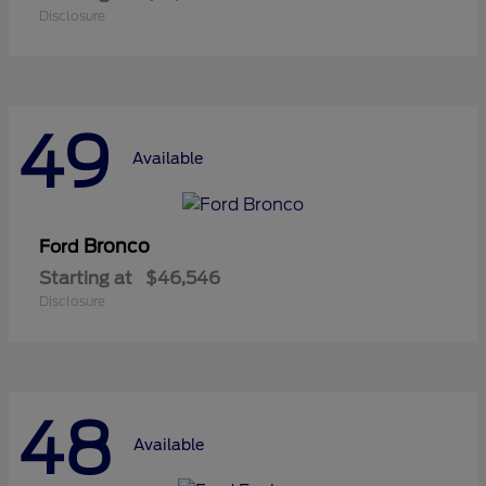
Disclosure
49
Available
Bronco
Ford
Starting at
$46,546
Disclosure
48
Available