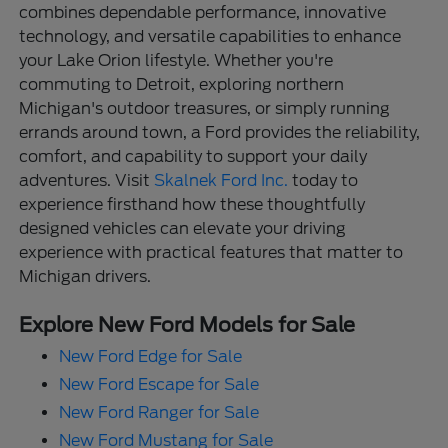
combines dependable performance, innovative
technology, and versatile capabilities to enhance
your Lake Orion lifestyle. Whether you're
commuting to Detroit, exploring northern
Michigan's outdoor treasures, or simply running
errands around town, a Ford provides the reliability,
comfort, and capability to support your daily
adventures. Visit
Skalnek Ford Inc.
today to
experience firsthand how these thoughtfully
designed vehicles can elevate your driving
experience with practical features that matter to
Michigan drivers.
Explore New Ford Models for Sale
New Ford Edge for Sale
New Ford Escape for Sale
New Ford Ranger for Sale
New Ford Mustang for Sale