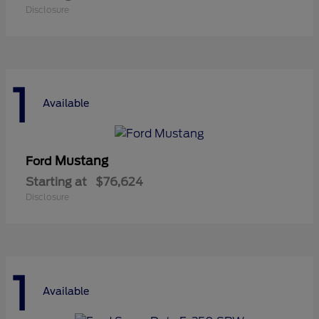
Disclosure
1
Available
Mustang
Ford
Starting at
$76,624
Disclosure
1
Available