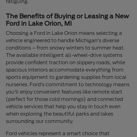
fatiguing.
The Benefits of Buying or Leasing a New
Ford in Lake Orion, MI
Choosing a Ford in Lake Orion means selecting a
vehicle engineered to handle Michigan's diverse
conditions – from snowy winters to summer heat.
The available intelligent all-wheel-drive systems
provide confident traction on slippery roads, while
spacious interiors accommodate everything from
sports equipment to gardening supplies from local
nurseries. Ford's commitment to technology means
you'll enjoy convenient features like remote start
(perfect for those cold mornings) and connected
vehicle services that help you stay in touch even
when exploring the beautiful parks and lakes
surrounding our community.
Ford vehicles represent a smart choice that