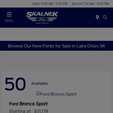
Sales 9:00 AM - 7:00 PM
Service 7:30 AM - 6:00 PM
Menu
Browse Our New Fords for Sale in Lake Orion, MI
50
Available
Bronco Sport
Ford
Starting at
$31,178