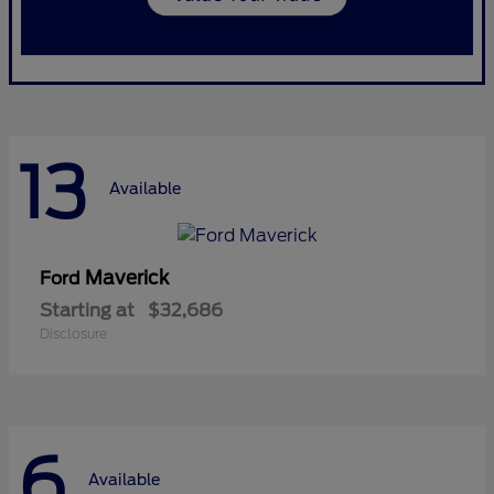
13
Available
Maverick
Ford
Starting at
$32,686
Disclosure
6
Available