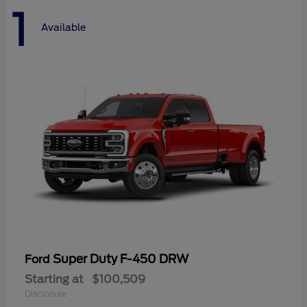
1
Available
Super Duty F-450 DRW
Ford
Starting at
$100,509
Disclosure