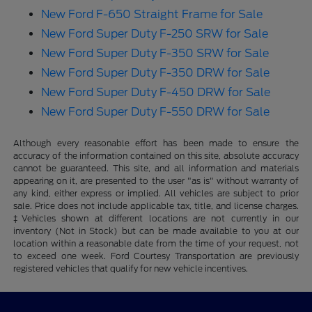
New Ford F-650 Straight Frame for Sale
New Ford Super Duty F-250 SRW for Sale
New Ford Super Duty F-350 SRW for Sale
New Ford Super Duty F-350 DRW for Sale
New Ford Super Duty F-450 DRW for Sale
New Ford Super Duty F-550 DRW for Sale
Although every reasonable effort has been made to ensure the
accuracy of the information contained on this site, absolute accuracy
cannot be guaranteed. This site, and all information and materials
appearing on it, are presented to the user "as is" without warranty of
any kind, either express or implied. All vehicles are subject to prior
sale. Price does not include applicable tax, title, and license charges.
‡Vehicles shown at different locations are not currently in our
inventory (Not in Stock) but can be made available to you at our
location within a reasonable date from the time of your request, not
to exceed one week. Ford Courtesy Transportation are previously
registered vehicles that qualify for new vehicle incentives.