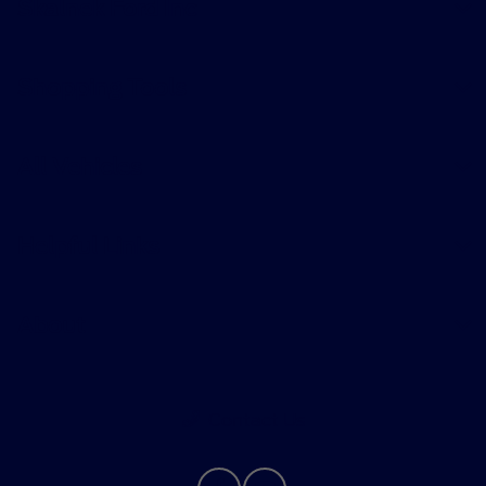
Skalnek Ford Inc
Shopping Tools
All Vehicles
Helpful Links
About
Contact Us