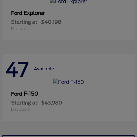
Explorer
Ford
Starting at
$40,198
Disclosure
47
Available
F-150
Ford
Starting at
$43,980
Disclosure