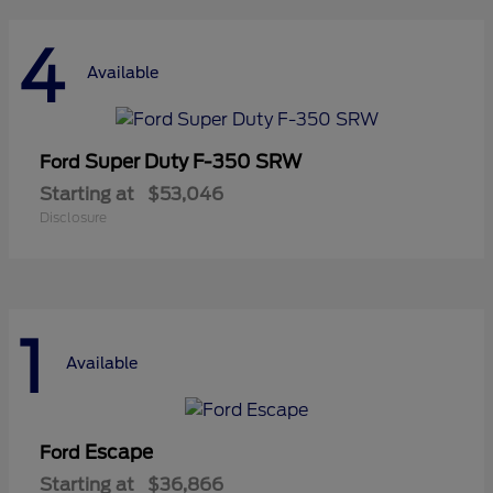
4
Available
Super Duty F-350 SRW
Ford
Starting at
$53,046
Disclosure
1
Available
Escape
Ford
Starting at
$36,866