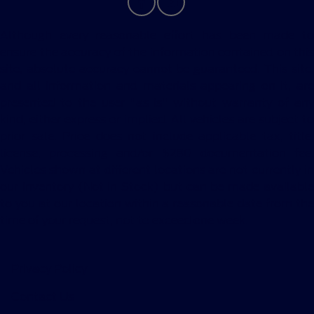
Although every reasonable effort has been made to
ensure the accuracy of the information contained on this
site, absolute accuracy cannot be guaranteed. This site,
and all information and materials appearing on it, are
presented to the user "as is" without warranty of any
kind, either express or implied. All vehicles are subject to
prior sale. Price does not include applicable tax, title,
license, processing and/or $280 documentation fee.
Vehicles shown at different locations are not currently in
our inventory (Not in Stock) but can be made available
to you at our location within a reasonable date from the
time of your request, not to exceed one week.
Privacy Policy
Contact Us