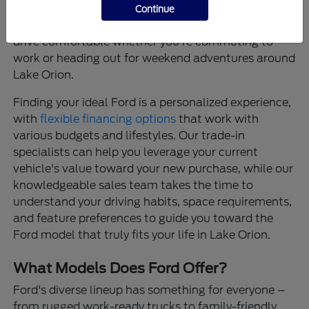
that provide confidence on every journey, and
Continue
thoughtfully designed interiors that make every
drive comfortable whether you're commuting to
work or heading out for weekend adventures around
Lake Orion.
Finding your ideal Ford is a personalized experience,
with
flexible financing options
that work with
various budgets and lifestyles. Our trade-in
specialists can help you leverage your current
vehicle's value toward your new purchase, while our
knowledgeable sales team takes the time to
understand your driving habits, space requirements,
and feature preferences to guide you toward the
Ford model that truly fits your life in Lake Orion.
What Models Does Ford Offer?
Ford's diverse lineup has something for everyone –
from rugged work-ready trucks to family-friendly