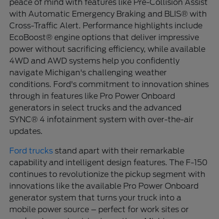
peace of mind with features like Pre-Collision Assist
with Automatic Emergency Braking and BLIS® with
Cross-Traffic Alert. Performance highlights include
EcoBoost® engine options that deliver impressive
power without sacrificing efficiency, while available
4WD and AWD systems help you confidently
navigate Michigan's challenging weather
conditions. Ford's commitment to innovation shines
through in features like Pro Power Onboard
generators in select trucks and the advanced
SYNC® 4 infotainment system with over-the-air
updates.
Ford trucks
stand apart with their remarkable
capability and intelligent design features. The F-150
continues to revolutionize the pickup segment with
innovations like the available Pro Power Onboard
generator system that turns your truck into a
mobile power source – perfect for work sites or