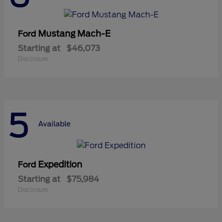
Mustang Mach-E
Ford
Starting at
$46,073
Disclosure
5
Available
Expedition
Ford
Starting at
$75,984
Disclosure