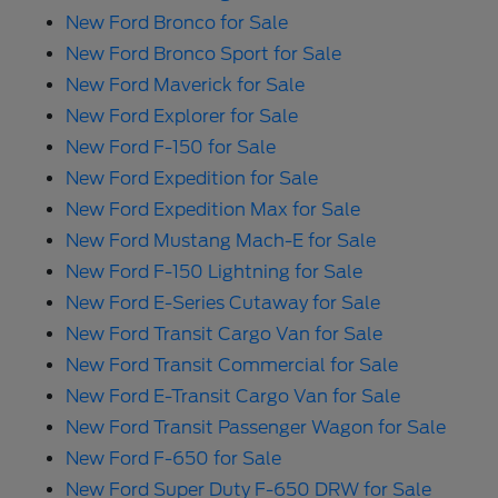
New Ford Bronco for Sale
New Ford Bronco Sport for Sale
New Ford Maverick for Sale
New Ford Explorer for Sale
New Ford F-150 for Sale
New Ford Expedition for Sale
New Ford Expedition Max for Sale
New Ford Mustang Mach-E for Sale
New Ford F-150 Lightning for Sale
New Ford E-Series Cutaway for Sale
New Ford Transit Cargo Van for Sale
New Ford Transit Commercial for Sale
New Ford E-Transit Cargo Van for Sale
New Ford Transit Passenger Wagon for Sale
New Ford F-650 for Sale
New Ford Super Duty F-650 DRW for Sale