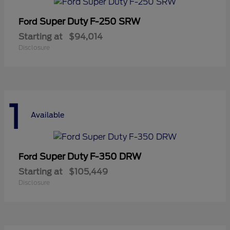
Super Duty F-250 SRW
Ford
Starting at
$94,014
Disclosure
1
Available
Super Duty F-350 DRW
Ford
Starting at
$105,449
Disclosure