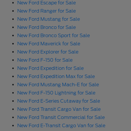
New Ford Escape for Sale
New Ford Ranger for Sale
New Ford Mustang for Sale
New Ford Bronco for Sale
New Ford Bronco Sport for Sale
New Ford Maverick for Sale
New Ford Explorer for Sale
New Ford F-150 for Sale
New Ford Expedition for Sale
New Ford Expedition Max for Sale
New Ford Mustang Mach-E for Sale
New Ford F-150 Lightning for Sale
New Ford E-Series Cutaway for Sale
New Ford Transit Cargo Van for Sale
New Ford Transit Commercial for Sale
New Ford E-Transit Cargo Van for Sale