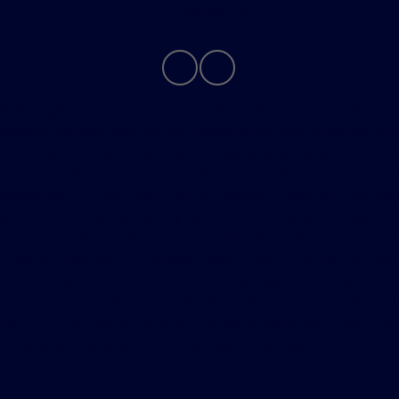
Contact Us
Although every reasonable effort has been made to
ensure the accuracy of the information contained on this
site, absolute accuracy cannot be guaranteed. This site,
and all information and materials appearing on it, are
presented to the user "as is" without warranty of any
kind, either express or implied. All vehicles are subject to
prior sale. Price does not include applicable tax, title,
license, processing and/or $280 documentation fee.
Vehicles shown at different locations are not currently in
our inventory (Not in Stock) but can be made available
to you at our location within a reasonable date from the
time of your request, not to exceed one week.