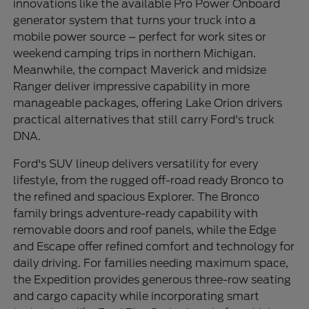
innovations like the available Pro Power Onboard
generator system that turns your truck into a
mobile power source – perfect for work sites or
weekend camping trips in northern Michigan.
Meanwhile, the compact Maverick and midsize
Ranger deliver impressive capability in more
manageable packages, offering Lake Orion drivers
practical alternatives that still carry Ford's truck
DNA.
Ford's SUV lineup delivers versatility for every
lifestyle, from the rugged off-road ready Bronco to
the refined and spacious Explorer. The Bronco
family brings adventure-ready capability with
removable doors and roof panels, while the Edge
and Escape offer refined comfort and technology for
daily driving. For families needing maximum space,
the Expedition provides generous three-row seating
and cargo capacity while incorporating smart