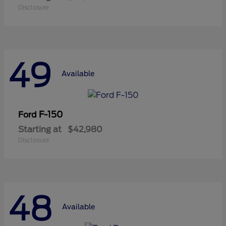
Disclosure
49
Available
F-150
Ford
Starting at
$42,980
Disclosure
48
Available