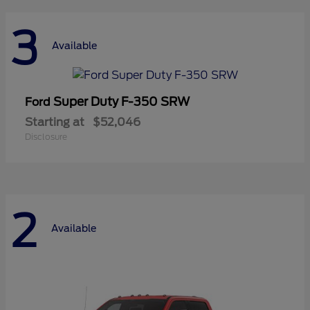
3
Available
Super Duty F-350 SRW
Ford
Starting at
$52,046
Disclosure
2
Available