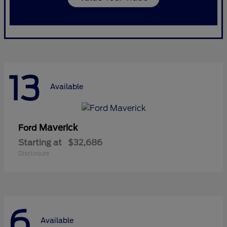
13
Available
Maverick
Ford
Starting at
$32,686
Disclosure
6
Available