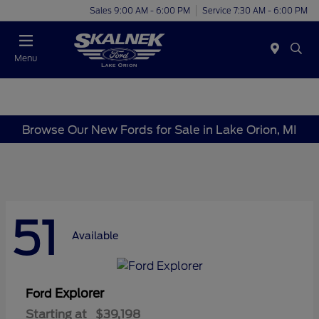
Sales 9:00 AM - 6:00 PM
Service 7:30 AM - 6:00 PM
Menu
Browse Our New Fords for Sale in Lake Orion, MI
51
Available
Explorer
Ford
Starting at
$39,198