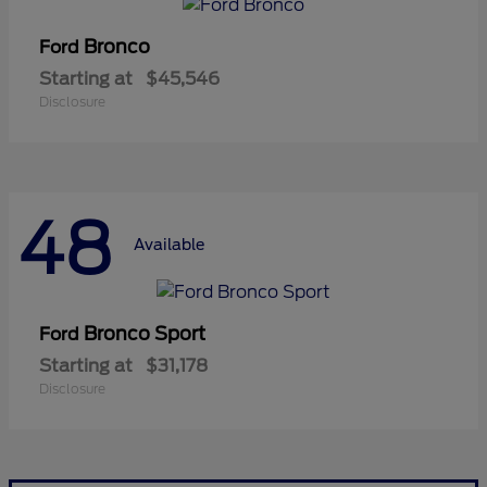
Bronco
Ford
Starting at
$45,546
Disclosure
48
Available
Bronco Sport
Ford
Starting at
$31,178
Disclosure