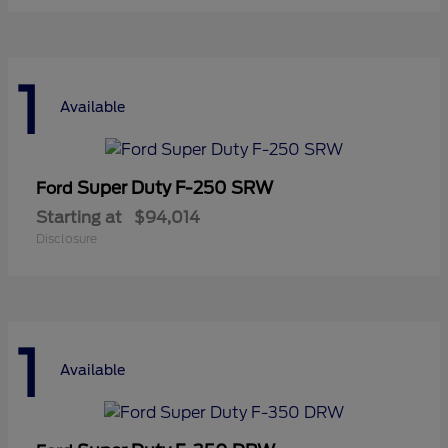
1
Available
Super Duty F-250 SRW
Ford
Starting at
$94,014
Disclosure
1
Available