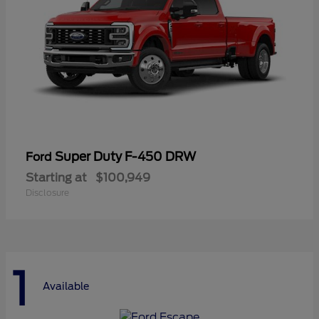
Super Duty F-450 DRW
Ford
Starting at
$100,949
Disclosure
1
Available