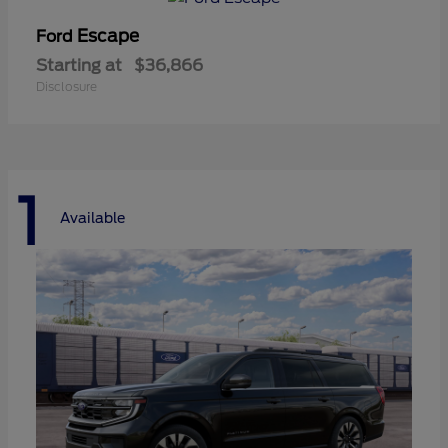
Escape
Ford
Starting at
$36,866
Disclosure
1
Available