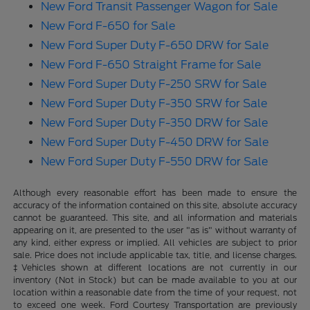
New Ford Transit Passenger Wagon for Sale
New Ford F-650 for Sale
New Ford Super Duty F-650 DRW for Sale
New Ford F-650 Straight Frame for Sale
New Ford Super Duty F-250 SRW for Sale
New Ford Super Duty F-350 SRW for Sale
New Ford Super Duty F-350 DRW for Sale
New Ford Super Duty F-450 DRW for Sale
New Ford Super Duty F-550 DRW for Sale
Although every reasonable effort has been made to ensure the
accuracy of the information contained on this site, absolute accuracy
cannot be guaranteed. This site, and all information and materials
appearing on it, are presented to the user "as is" without warranty of
any kind, either express or implied. All vehicles are subject to prior
sale. Price does not include applicable tax, title, and license charges.
‡Vehicles shown at different locations are not currently in our
inventory (Not in Stock) but can be made available to you at our
location within a reasonable date from the time of your request, not
to exceed one week. Ford Courtesy Transportation are previously