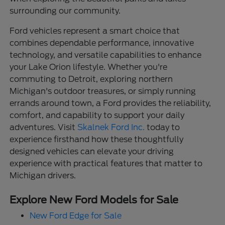
surrounding our community.
Ford vehicles represent a smart choice that
combines dependable performance, innovative
technology, and versatile capabilities to enhance
your Lake Orion lifestyle. Whether you're
commuting to Detroit, exploring northern
Michigan's outdoor treasures, or simply running
errands around town, a Ford provides the reliability,
comfort, and capability to support your daily
adventures. Visit
Skalnek Ford Inc.
today to
experience firsthand how these thoughtfully
designed vehicles can elevate your driving
experience with practical features that matter to
Michigan drivers.
Explore New Ford Models for Sale
New Ford Edge for Sale