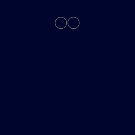
Contact Us
Although every reasonable effort has been made to
ensure the accuracy of the information contained on this
site, absolute accuracy cannot be guaranteed. This site,
and all information and materials appearing on it, are
presented to the user "as is" without warranty of any
kind, either express or implied. All vehicles are subject to
prior sale. Price does not include applicable tax, title,
license, processing and/or $280 documentation fee.
Vehicles shown at different locations are not currently in
our inventory (Not in Stock) but can be made available
to you at our location within a reasonable date from the
time of your request, not to exceed one week.