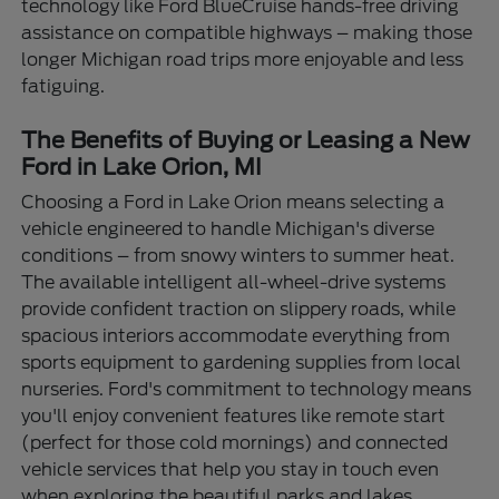
technology like Ford BlueCruise hands-free driving
assistance on compatible highways – making those
longer Michigan road trips more enjoyable and less
fatiguing.
The Benefits of Buying or Leasing a New
Ford in Lake Orion, MI
Choosing a Ford in Lake Orion means selecting a
vehicle engineered to handle Michigan's diverse
conditions – from snowy winters to summer heat.
The available intelligent all-wheel-drive systems
provide confident traction on slippery roads, while
spacious interiors accommodate everything from
sports equipment to gardening supplies from local
nurseries. Ford's commitment to technology means
you'll enjoy convenient features like remote start
(perfect for those cold mornings) and connected
vehicle services that help you stay in touch even
when exploring the beautiful parks and lakes