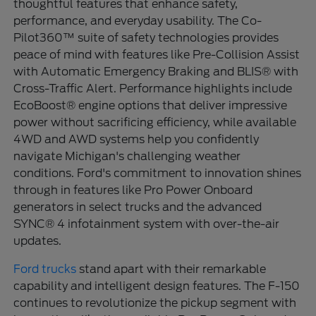
thoughtful features that enhance safety,
performance, and everyday usability. The Co-
Pilot360™ suite of safety technologies provides
peace of mind with features like Pre-Collision Assist
with Automatic Emergency Braking and BLIS® with
Cross-Traffic Alert. Performance highlights include
EcoBoost® engine options that deliver impressive
power without sacrificing efficiency, while available
4WD and AWD systems help you confidently
navigate Michigan's challenging weather
conditions. Ford's commitment to innovation shines
through in features like Pro Power Onboard
generators in select trucks and the advanced
SYNC® 4 infotainment system with over-the-air
updates.
Ford trucks
stand apart with their remarkable
capability and intelligent design features. The F-150
continues to revolutionize the pickup segment with