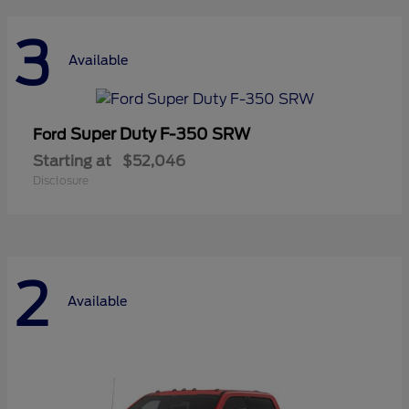
3
Available
Super Duty F-350 SRW
Ford
Starting at
$52,046
Disclosure
2
Available