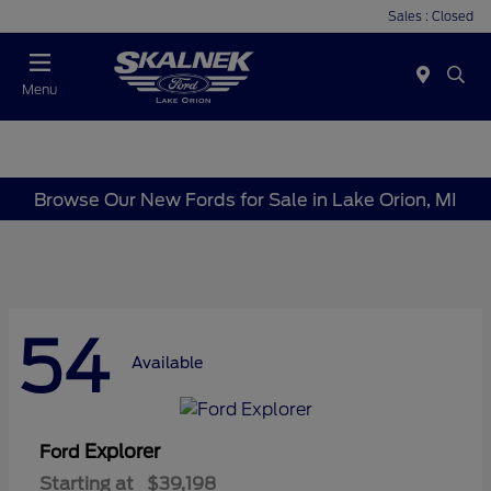
Sales : Closed
Menu
Browse Our New Fords for Sale in Lake Orion, MI
54
Available
Explorer
Ford
Starting at
$39,198