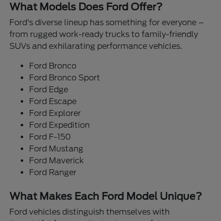
What Models Does Ford Offer?
Ford's diverse lineup has something for everyone –
from rugged work-ready trucks to family-friendly
SUVs and exhilarating performance vehicles.
Ford Bronco
Ford Bronco Sport
Ford Edge
Ford Escape
Ford Explorer
Ford Expedition
Ford F-150
Ford Mustang
Ford Maverick
Ford Ranger
What Makes Each Ford Model Unique?
Ford vehicles distinguish themselves with