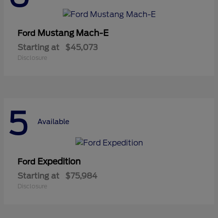
Mustang Mach-E
Ford
Starting at
$45,073
Disclosure
5
Available
Expedition
Ford
Starting at
$75,984
Disclosure