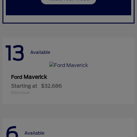
13
Available
Maverick
Ford
Starting at
$32,686
Disclosure
6
Available