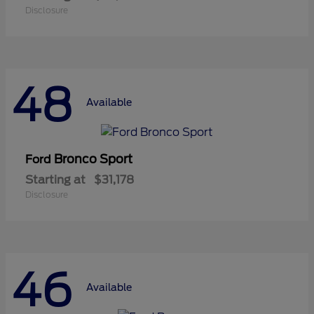
Disclosure
48
Available
Bronco Sport
Ford
Starting at
$31,178
Disclosure
46
Available