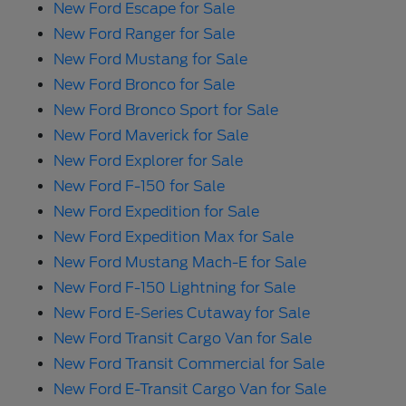
New Ford Escape for Sale
New Ford Ranger for Sale
New Ford Mustang for Sale
New Ford Bronco for Sale
New Ford Bronco Sport for Sale
New Ford Maverick for Sale
New Ford Explorer for Sale
New Ford F-150 for Sale
New Ford Expedition for Sale
New Ford Expedition Max for Sale
New Ford Mustang Mach-E for Sale
New Ford F-150 Lightning for Sale
New Ford E-Series Cutaway for Sale
New Ford Transit Cargo Van for Sale
New Ford Transit Commercial for Sale
New Ford E-Transit Cargo Van for Sale