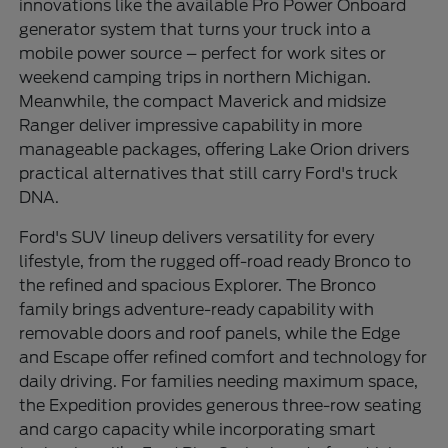
innovations like the available Pro Power Onboard
generator system that turns your truck into a
mobile power source – perfect for work sites or
weekend camping trips in northern Michigan.
Meanwhile, the compact Maverick and midsize
Ranger deliver impressive capability in more
manageable packages, offering Lake Orion drivers
practical alternatives that still carry Ford's truck
DNA.
Ford's SUV lineup delivers versatility for every
lifestyle, from the rugged off-road ready Bronco to
the refined and spacious Explorer. The Bronco
family brings adventure-ready capability with
removable doors and roof panels, while the Edge
and Escape offer refined comfort and technology for
daily driving. For families needing maximum space,
the Expedition provides generous three-row seating
and cargo capacity while incorporating smart