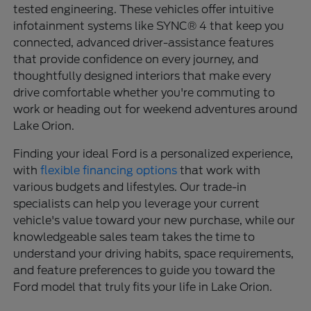
tested engineering. These vehicles offer intuitive
infotainment systems like SYNC® 4 that keep you
connected, advanced driver-assistance features
that provide confidence on every journey, and
thoughtfully designed interiors that make every
drive comfortable whether you're commuting to
work or heading out for weekend adventures around
Lake Orion.
Finding your ideal Ford is a personalized experience,
with
flexible financing options
that work with
various budgets and lifestyles. Our trade-in
specialists can help you leverage your current
vehicle's value toward your new purchase, while our
knowledgeable sales team takes the time to
understand your driving habits, space requirements,
and feature preferences to guide you toward the
Ford model that truly fits your life in Lake Orion.