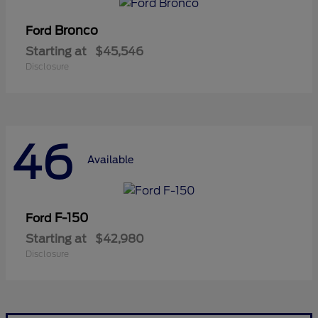
Bronco
Ford
Starting at
$45,546
Disclosure
46
Available
F-150
Ford
Starting at
$42,980
Disclosure