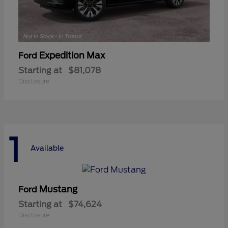
Expedition Max
Ford
Starting at
$81,078
Disclosure
1
Available
Mustang
Ford
Starting at
$74,624
Disclosure