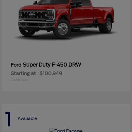
Super Duty F-450 DRW
Ford
Starting at
$100,949
Disclosure
1
Available