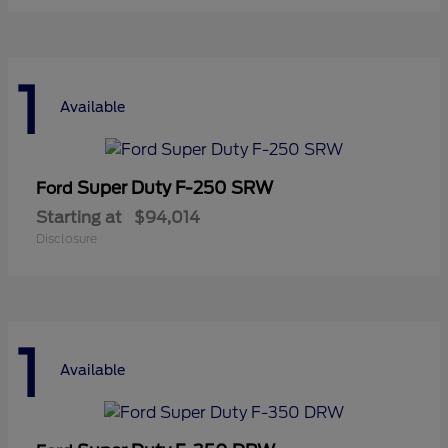
1
Available
Super Duty F-250 SRW
Ford
Starting at
$94,014
Disclosure
1
Available