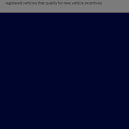
registered vehicles that qualify for new vehicle incentives.
Skalnek Ford Inc
Shopping Tools
All Vehicles
Helpful Links
About