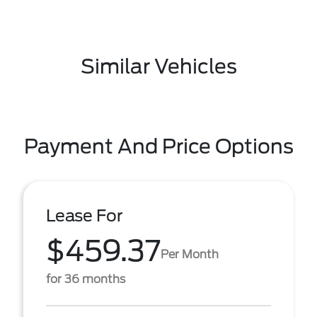
Similar Vehicles
Payment And Price Options
Lease For
$459.37
Per Month
for 36 months