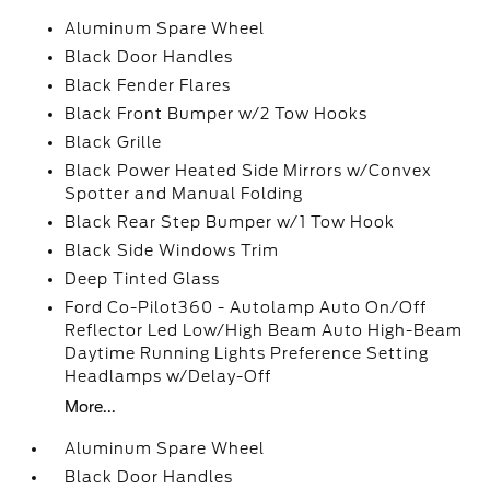
Aluminum Spare Wheel
Black Door Handles
Black Fender Flares
Black Front Bumper w/2 Tow Hooks
Black Grille
Black Power Heated Side Mirrors w/Convex
Spotter and Manual Folding
Black Rear Step Bumper w/1 Tow Hook
Black Side Windows Trim
Deep Tinted Glass
Ford Co-Pilot360 - Autolamp Auto On/Off
Reflector Led Low/High Beam Auto High-Beam
Daytime Running Lights Preference Setting
Headlamps w/Delay-Off
More...
Aluminum Spare Wheel
Black Door Handles