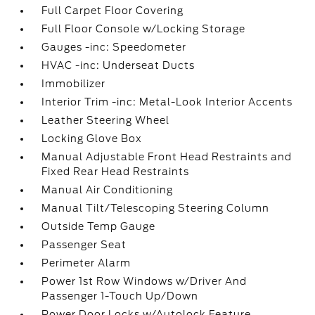
Full Carpet Floor Covering
Full Floor Console w/Locking Storage
Gauges -inc: Speedometer
HVAC -inc: Underseat Ducts
Immobilizer
Interior Trim -inc: Metal-Look Interior Accents
Leather Steering Wheel
Locking Glove Box
Manual Adjustable Front Head Restraints and
Fixed Rear Head Restraints
Manual Air Conditioning
Manual Tilt/Telescoping Steering Column
Outside Temp Gauge
Passenger Seat
Perimeter Alarm
Power 1st Row Windows w/Driver And
Passenger 1-Touch Up/Down
Power Door Locks w/Autolock Feature