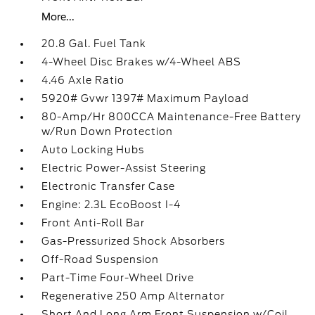
More...
20.8 Gal. Fuel Tank
4-Wheel Disc Brakes w/4-Wheel ABS
4.46 Axle Ratio
5920# Gvwr 1397# Maximum Payload
80-Amp/Hr 800CCA Maintenance-Free Battery
w/Run Down Protection
Auto Locking Hubs
Electric Power-Assist Steering
Electronic Transfer Case
Engine: 2.3L EcoBoost I-4
Front Anti-Roll Bar
Gas-Pressurized Shock Absorbers
Off-Road Suspension
Part-Time Four-Wheel Drive
Regenerative 250 Amp Alternator
Short And Long Arm Front Suspension w/Coil