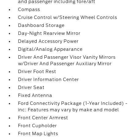
and passenger including fore/aft
Compass
Cruise Control w/Steering Wheel Controls
Dashboard Storage
Day-Night Rearview Mirror
Delayed Accessory Power
Digital/Analog Appearance
Driver And Passenger Visor Vanity Mirrors
w/Driver And Passenger Auxiliary Mirror
Driver Foot Rest
Driver Information Center
Driver Seat
Fixed Antenna
Ford Connectivity Package (1-Year Included) -
inc: Features may vary by make and model
Front Center Armrest
Front Cupholder
Front Map Lights