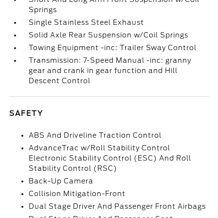
Springs
Single Stainless Steel Exhaust
Solid Axle Rear Suspension w/Coil Springs
Towing Equipment -inc: Trailer Sway Control
Transmission: 7-Speed Manual -inc: granny
gear and crank in gear function and Hill
Descent Control
SAFETY
ABS And Driveline Traction Control
AdvanceTrac w/Roll Stability Control
Electronic Stability Control (ESC) And Roll
Stability Control (RSC)
Back-Up Camera
Collision Mitigation-Front
Dual Stage Driver And Passenger Front Airbags