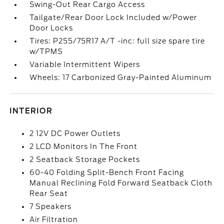
Swing-Out Rear Cargo Access
Tailgate/Rear Door Lock Included w/Power
Door Locks
Tires: P255/75R17 A/T -inc: full size spare tire
w/TPMS
Variable Intermittent Wipers
Wheels: 17 Carbonized Gray-Painted Aluminum
INTERIOR
2 12V DC Power Outlets
2 LCD Monitors In The Front
2 Seatback Storage Pockets
60-40 Folding Split-Bench Front Facing
Manual Reclining Fold Forward Seatback Cloth
Rear Seat
7 Speakers
Air Filtration