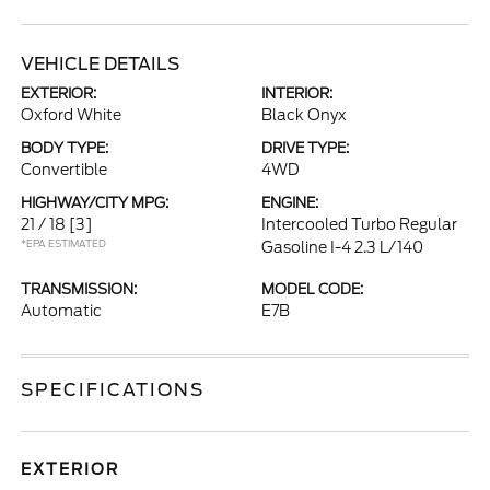
VEHICLE DETAILS
EXTERIOR:
INTERIOR:
Oxford White
Black Onyx
BODY TYPE:
DRIVE TYPE:
Convertible
4WD
HIGHWAY/CITY MPG:
ENGINE:
21 / 18
[3]
Intercooled Turbo Regular
*EPA ESTIMATED
Gasoline I-4 2.3 L/140
TRANSMISSION:
MODEL CODE:
Automatic
E7B
SPECIFICATIONS
EXTERIOR