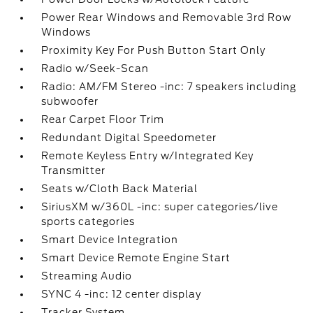
Power Rear Windows and Removable 3rd Row
Windows
Proximity Key For Push Button Start Only
Radio w/Seek-Scan
Radio: AM/FM Stereo -inc: 7 speakers including
subwoofer
Rear Carpet Floor Trim
Redundant Digital Speedometer
Remote Keyless Entry w/Integrated Key
Transmitter
Seats w/Cloth Back Material
SiriusXM w/360L -inc: super categories/live
sports categories
Smart Device Integration
Smart Device Remote Engine Start
Streaming Audio
SYNC 4 -inc: 12 center display
Tracker System