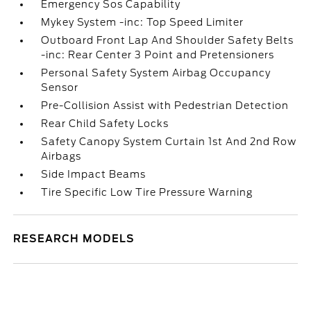
Emergency Sos Capability
Mykey System -inc: Top Speed Limiter
Outboard Front Lap And Shoulder Safety Belts
-inc: Rear Center 3 Point and Pretensioners
Personal Safety System Airbag Occupancy
Sensor
Pre-Collision Assist with Pedestrian Detection
Rear Child Safety Locks
Safety Canopy System Curtain 1st And 2nd Row
Airbags
Side Impact Beams
Tire Specific Low Tire Pressure Warning
RESEARCH MODELS