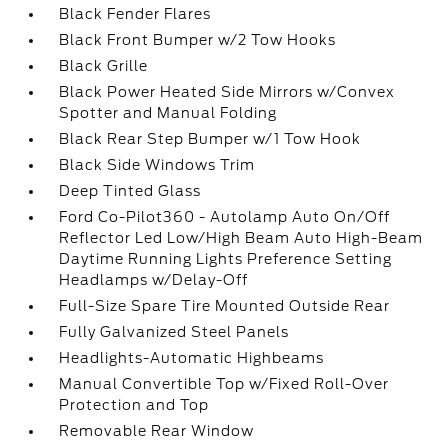
Black Fender Flares
Black Front Bumper w/2 Tow Hooks
Black Grille
Black Power Heated Side Mirrors w/Convex
Spotter and Manual Folding
Black Rear Step Bumper w/1 Tow Hook
Black Side Windows Trim
Deep Tinted Glass
Ford Co-Pilot360 - Autolamp Auto On/Off
Reflector Led Low/High Beam Auto High-Beam
Daytime Running Lights Preference Setting
Headlamps w/Delay-Off
Full-Size Spare Tire Mounted Outside Rear
Fully Galvanized Steel Panels
Headlights-Automatic Highbeams
Manual Convertible Top w/Fixed Roll-Over
Protection and Top
Removable Rear Window