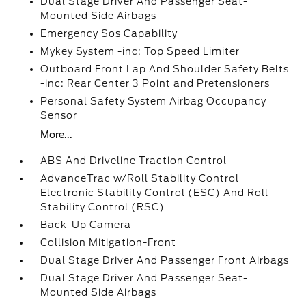
Dual Stage Driver And Passenger Seat-
Mounted Side Airbags
Emergency Sos Capability
Mykey System -inc: Top Speed Limiter
Outboard Front Lap And Shoulder Safety Belts
-inc: Rear Center 3 Point and Pretensioners
Personal Safety System Airbag Occupancy
Sensor
More...
ABS And Driveline Traction Control
AdvanceTrac w/Roll Stability Control
Electronic Stability Control (ESC) And Roll
Stability Control (RSC)
Back-Up Camera
Collision Mitigation-Front
Dual Stage Driver And Passenger Front Airbags
Dual Stage Driver And Passenger Seat-
Mounted Side Airbags