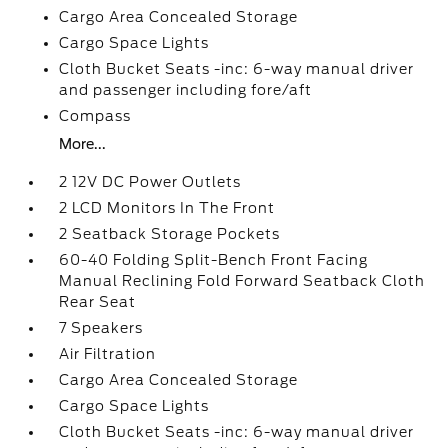
Cargo Area Concealed Storage
Cargo Space Lights
Cloth Bucket Seats -inc: 6-way manual driver
and passenger including fore/aft
Compass
More...
2 12V DC Power Outlets
2 LCD Monitors In The Front
2 Seatback Storage Pockets
60-40 Folding Split-Bench Front Facing
Manual Reclining Fold Forward Seatback Cloth
Rear Seat
7 Speakers
Air Filtration
Cargo Area Concealed Storage
Cargo Space Lights
Cloth Bucket Seats -inc: 6-way manual driver