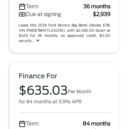
Term
36 months
Due at signing
$2,939
Lease this 2026 Ford Bronco Big Bend (Model E7B;
VIN 1FMDE7BHXTLA52135), with $2,480.00 down at
$459 for 36 months, on approved credit. $0.00
security ...
Finance For
$635.03
Per Month
for 84 months at 5.9% APR
Term
84 months