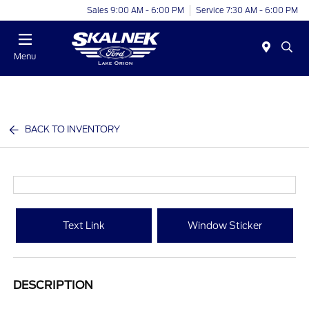
Sales 9:00 AM - 6:00 PM
Service 7:30 AM - 6:00 PM
Menu
BACK TO INVENTORY
Text Link
Window Sticker
DESCRIPTION