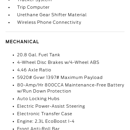
Trip Computer
Urethane Gear Shifter Material
Wireless Phone Connectivity
MECHANICAL
20.8 Gal. Fuel Tank
4-Wheel Disc Brakes w/4-Wheel ABS
4.46 Axle Ratio
5920# Gvwr 1397# Maximum Payload
80-Amp/Hr 800CCA Maintenance-Free Battery
w/Run Down Protection
Auto Locking Hubs
Electric Power-Assist Steering
Electronic Transfer Case
Engine: 2.3L EcoBoost I-4
Front Anti-Roll Bar