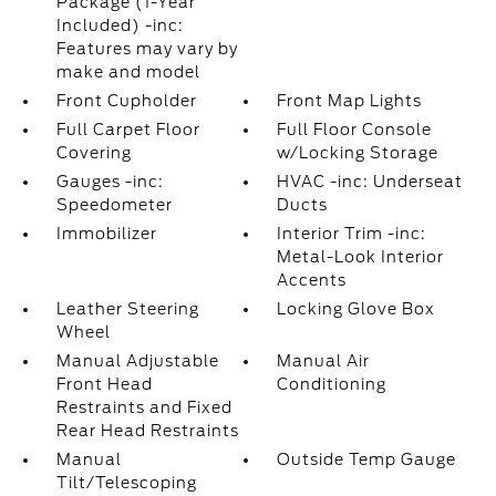
Package (1-Year
Included) -inc:
Features may vary by
make and model
Front Cupholder
Front Map Lights
Full Carpet Floor
Full Floor Console
Covering
w/Locking Storage
Gauges -inc:
HVAC -inc: Underseat
Speedometer
Ducts
Immobilizer
Interior Trim -inc:
Metal-Look Interior
Accents
Leather Steering
Locking Glove Box
Wheel
Manual Adjustable
Manual Air
Front Head
Conditioning
Restraints and Fixed
Rear Head Restraints
Manual
Outside Temp Gauge
Tilt/Telescoping