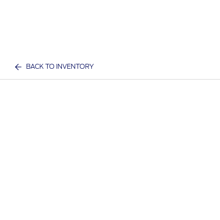
BACK TO INVENTORY