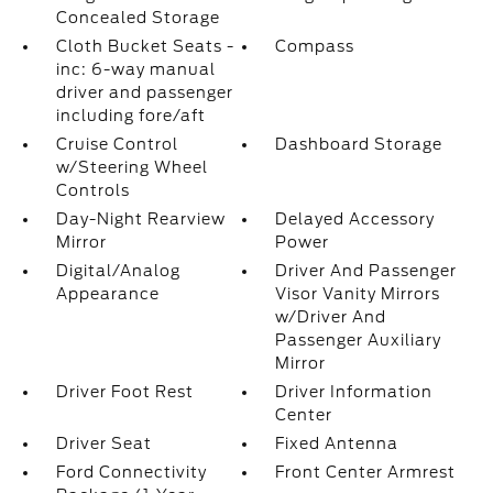
Concealed Storage
Cloth Bucket Seats -
Compass
inc: 6-way manual
driver and passenger
including fore/aft
Cruise Control
Dashboard Storage
w/Steering Wheel
Controls
Day-Night Rearview
Delayed Accessory
Mirror
Power
Digital/Analog
Driver And Passenger
Appearance
Visor Vanity Mirrors
w/Driver And
Passenger Auxiliary
Mirror
Driver Foot Rest
Driver Information
Center
Driver Seat
Fixed Antenna
Ford Connectivity
Front Center Armrest