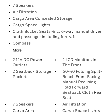
7 Speakers
Air Filtration
Cargo Area Concealed Storage
Cargo Space Lights
Cloth Bucket Seats -inc: 6-way manual driver
and passenger including fore/aft
Compass
More...
2 12V DC Power
2 LCD Monitors In
Outlets
The Front
2 Seatback Storage
60-40 Folding Split-
Pockets
Bench Front Facing
Manual Reclining
Fold Forward
Seatback Cloth Rear
Seat
7 Speakers
Air Filtration
Cargo Area
Cargo Space Lights