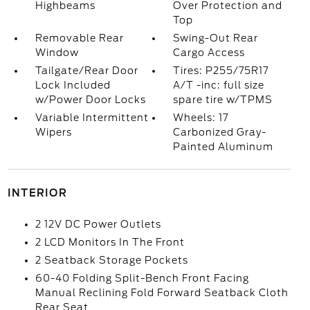
Highbeams
Over Protection and
Top
Removable Rear
Swing-Out Rear
Window
Cargo Access
Tailgate/Rear Door
Tires: P255/75R17
Lock Included
A/T -inc: full size
w/Power Door Locks
spare tire w/TPMS
Variable Intermittent
Wheels: 17
Wipers
Carbonized Gray-
Painted Aluminum
INTERIOR
2 12V DC Power Outlets
2 LCD Monitors In The Front
2 Seatback Storage Pockets
60-40 Folding Split-Bench Front Facing
Manual Reclining Fold Forward Seatback Cloth
Rear Seat