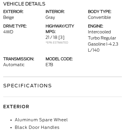
VEHICLE DETAILS
EXTERIOR:
INTERIOR:
BODY TYPE:
Beige
Gray
Convertible
DRIVE TYPE:
HIGHWAY/CITY
ENGINE:
4WD
MPG:
Intercooled
21 / 18
[3]
Turbo Regular
*EPA ESTIMATED
Gasoline I-4 2.3
L/140
TRANSMISSION:
MODEL CODE:
Automatic
E7B
SPECIFICATIONS
EXTERIOR
Aluminum Spare Wheel
Black Door Handles