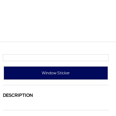
Window Sticker
DESCRIPTION