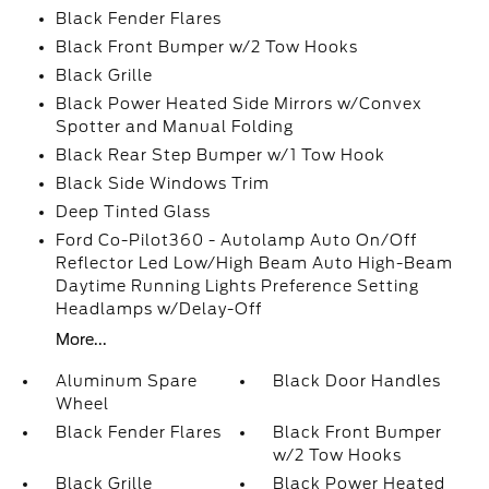
Black Fender Flares
Black Front Bumper w/2 Tow Hooks
Black Grille
Black Power Heated Side Mirrors w/Convex
Spotter and Manual Folding
Black Rear Step Bumper w/1 Tow Hook
Black Side Windows Trim
Deep Tinted Glass
Ford Co-Pilot360 - Autolamp Auto On/Off
Reflector Led Low/High Beam Auto High-Beam
Daytime Running Lights Preference Setting
Headlamps w/Delay-Off
More...
Aluminum Spare
Black Door Handles
Wheel
Black Fender Flares
Black Front Bumper
w/2 Tow Hooks
Black Grille
Black Power Heated