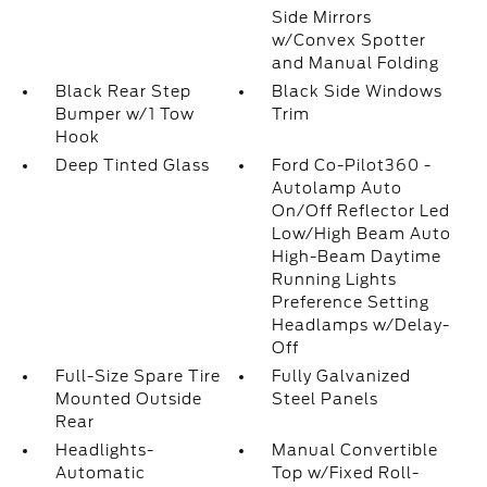
Side Mirrors
w/Convex Spotter
and Manual Folding
Black Rear Step
Black Side Windows
Bumper w/1 Tow
Trim
Hook
Deep Tinted Glass
Ford Co-Pilot360 -
Autolamp Auto
On/Off Reflector Led
Low/High Beam Auto
High-Beam Daytime
Running Lights
Preference Setting
Headlamps w/Delay-
Off
Full-Size Spare Tire
Fully Galvanized
Mounted Outside
Steel Panels
Rear
Headlights-
Manual Convertible
Automatic
Top w/Fixed Roll-