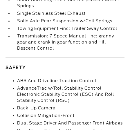
Springs
Single Stainless Steel Exhaust
Solid Axle Rear Suspension w/Coil Springs
Towing Equipment -inc: Trailer Sway Control
Transmission: 7-Speed Manual -inc: granny
gear and crank in gear function and Hill
Descent Control
SAFETY
ABS And Driveline Traction Control
AdvanceTrac w/Roll Stability Control
Electronic Stability Control (ESC) And Roll
Stability Control (RSC)
Back-Up Camera
Collision Mitigation-Front
Dual Stage Driver And Passenger Front Airbags