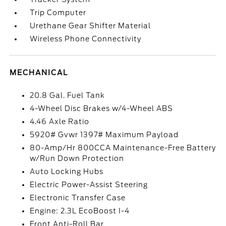
Trip Computer
Urethane Gear Shifter Material
Wireless Phone Connectivity
MECHANICAL
20.8 Gal. Fuel Tank
4-Wheel Disc Brakes w/4-Wheel ABS
4.46 Axle Ratio
5920# Gvwr 1397# Maximum Payload
80-Amp/Hr 800CCA Maintenance-Free Battery
w/Run Down Protection
Auto Locking Hubs
Electric Power-Assist Steering
Electronic Transfer Case
Engine: 2.3L EcoBoost I-4
Front Anti-Roll Bar