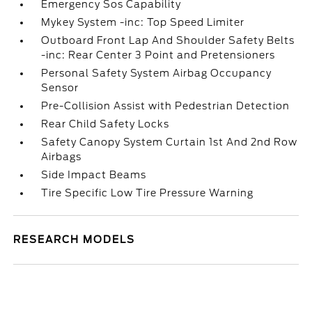
Emergency Sos Capability
Mykey System -inc: Top Speed Limiter
Outboard Front Lap And Shoulder Safety Belts
-inc: Rear Center 3 Point and Pretensioners
Personal Safety System Airbag Occupancy
Sensor
Pre-Collision Assist with Pedestrian Detection
Rear Child Safety Locks
Safety Canopy System Curtain 1st And 2nd Row
Airbags
Side Impact Beams
Tire Specific Low Tire Pressure Warning
RESEARCH MODELS