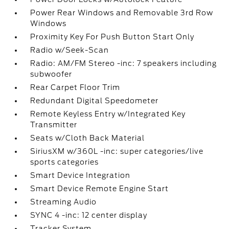
Power Rear Windows and Removable 3rd Row
Windows
Proximity Key For Push Button Start Only
Radio w/Seek-Scan
Radio: AM/FM Stereo -inc: 7 speakers including
subwoofer
Rear Carpet Floor Trim
Redundant Digital Speedometer
Remote Keyless Entry w/Integrated Key
Transmitter
Seats w/Cloth Back Material
SiriusXM w/360L -inc: super categories/live
sports categories
Smart Device Integration
Smart Device Remote Engine Start
Streaming Audio
SYNC 4 -inc: 12 center display
Tracker System