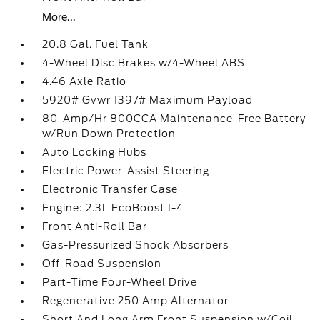
More...
20.8 Gal. Fuel Tank
4-Wheel Disc Brakes w/4-Wheel ABS
4.46 Axle Ratio
5920# Gvwr 1397# Maximum Payload
80-Amp/Hr 800CCA Maintenance-Free Battery
w/Run Down Protection
Auto Locking Hubs
Electric Power-Assist Steering
Electronic Transfer Case
Engine: 2.3L EcoBoost I-4
Front Anti-Roll Bar
Gas-Pressurized Shock Absorbers
Off-Road Suspension
Part-Time Four-Wheel Drive
Regenerative 250 Amp Alternator
Short And Long Arm Front Suspension w/Coil