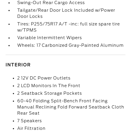
Swing-Out Rear Cargo Access
Tailgate/Rear Door Lock Included w/Power
Door Locks
Tires: P255/75R17 A/T -inc: full size spare tire
w/TPMS
Variable Intermittent Wipers
Wheels: 17 Carbonized Gray-Painted Aluminum
INTERIOR
2 12V DC Power Outlets
2 LCD Monitors In The Front
2 Seatback Storage Pockets
60-40 Folding Split-Bench Front Facing
Manual Reclining Fold Forward Seatback Cloth
Rear Seat
7 Speakers
Air Filtration