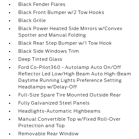
Black Fender Flares
Black Front Bumper w/2 Tow Hooks
Black Grille
Black Power Heated Side Mirrors w/Convex
Spotter and Manual Folding
Black Rear Step Bumper w/1 Tow Hook
Black Side Windows Trim
Deep Tinted Glass
Ford Co-Pilot360 - Autolamp Auto On/Off
Reflector Led Low/High Beam Auto High-Beam
Daytime Running Lights Preference Setting
Headlamps w/Delay-Off
Full-Size Spare Tire Mounted Outside Rear
Fully Galvanized Steel Panels
Headlights-Automatic Highbeams
Manual Convertible Top w/Fixed Roll-Over
Protection and Top
Removable Rear Window