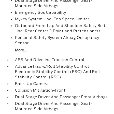
Dual Stage Driver And Passenger Seat-
Mounted Side Airbags
Emergency Sos Capability
Mykey System -inc: Top Speed Limiter
Outboard Front Lap And Shoulder Safety Belts
-inc: Rear Center 3 Point and Pretensioners
Personal Safety System Airbag Occupancy
Sensor
More...
ABS And Driveline Traction Control
AdvanceTrac w/Roll Stability Control
Electronic Stability Control (ESC) And Roll
Stability Control (RSC)
Back-Up Camera
Collision Mitigation-Front
Dual Stage Driver And Passenger Front Airbags
Dual Stage Driver And Passenger Seat-
Mounted Side Airbags