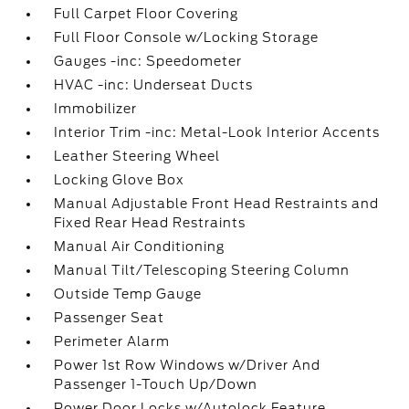
Full Carpet Floor Covering
Full Floor Console w/Locking Storage
Gauges -inc: Speedometer
HVAC -inc: Underseat Ducts
Immobilizer
Interior Trim -inc: Metal-Look Interior Accents
Leather Steering Wheel
Locking Glove Box
Manual Adjustable Front Head Restraints and
Fixed Rear Head Restraints
Manual Air Conditioning
Manual Tilt/Telescoping Steering Column
Outside Temp Gauge
Passenger Seat
Perimeter Alarm
Power 1st Row Windows w/Driver And
Passenger 1-Touch Up/Down
Power Door Locks w/Autolock Feature