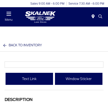
Sales 9:00 AM - 6:00 PM
Service 7:30 AM - 6:00 PM
Menu
BACK TO INVENTORY
Text Link
Window Sticker
DESCRIPTION