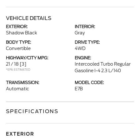
VEHICLE DETAILS
EXTERIOR:
INTERIOR:
Shadow Black
Gray
BODY TYPE:
DRIVE TYPE:
Convertible
4WD
HIGHWAY/CITY MPG:
ENGINE:
21 / 18
[3]
Intercooled Turbo Regular
*EPA ESTIMATED
Gasoline I-4 2.3 L/140
TRANSMISSION:
MODEL CODE:
Automatic
E7B
SPECIFICATIONS
EXTERIOR