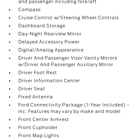
and passenger including fore/aft
Compass
Cruise Control w/Steering Wheel Controls
Dashboard Storage
Day-Night Rearview Mirror
Delayed Accessory Power
Digital/Analog Appearance
Driver And Passenger Visor Vanity Mirrors
w/Driver And Passenger Auxiliary Mirror
Driver Foot Rest
Driver Information Center
Driver Seat
Fixed Antenna
Ford Connectivity Package (1-Year Included) -
inc: Features may vary by make and model
Front Center Armrest
Front Cupholder
Front Map Lights