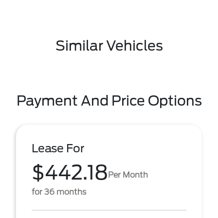
Similar Vehicles
Payment And Price Options
Lease For
$442.18
Per Month
for 36 months