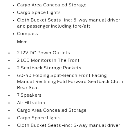
Cargo Area Concealed Storage
Cargo Space Lights
Cloth Bucket Seats -inc: 6-way manual driver
and passenger including fore/aft
Compass
More...
2 12V DC Power Outlets
2 LCD Monitors In The Front
2 Seatback Storage Pockets
60-40 Folding Split-Bench Front Facing
Manual Reclining Fold Forward Seatback Cloth
Rear Seat
7 Speakers
Air Filtration
Cargo Area Concealed Storage
Cargo Space Lights
Cloth Bucket Seats -inc: 6-way manual driver