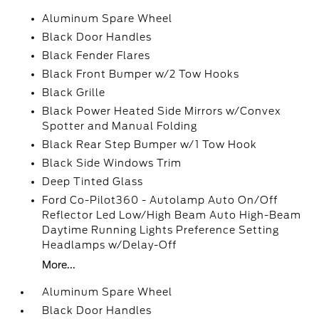
Aluminum Spare Wheel
Black Door Handles
Black Fender Flares
Black Front Bumper w/2 Tow Hooks
Black Grille
Black Power Heated Side Mirrors w/Convex
Spotter and Manual Folding
Black Rear Step Bumper w/1 Tow Hook
Black Side Windows Trim
Deep Tinted Glass
Ford Co-Pilot360 - Autolamp Auto On/Off
Reflector Led Low/High Beam Auto High-Beam
Daytime Running Lights Preference Setting
Headlamps w/Delay-Off
More...
Aluminum Spare Wheel
Black Door Handles