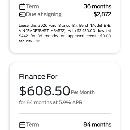
Term
36 months
Due at signing
$2,872
Lease this 2026 Ford Bronco Big Bend (Model E7B;
VIN 1FMDE7BH5TLA84572), with $2,430.00 down at
$442 for 36 months, on approved credit. $0.00
security ...
Finance For
$608.50
Per Month
for 84 months at 5.9% APR
Term
84 months