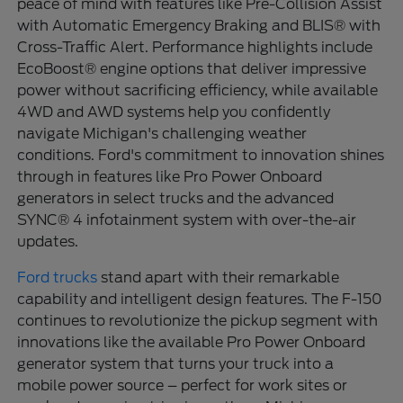
peace of mind with features like Pre-Collision Assist
with Automatic Emergency Braking and BLIS® with
Cross-Traffic Alert. Performance highlights include
EcoBoost® engine options that deliver impressive
power without sacrificing efficiency, while available
4WD and AWD systems help you confidently
navigate Michigan's challenging weather
conditions. Ford's commitment to innovation shines
through in features like Pro Power Onboard
generators in select trucks and the advanced
SYNC® 4 infotainment system with over-the-air
updates.
Ford trucks
stand apart with their remarkable
capability and intelligent design features. The F-150
continues to revolutionize the pickup segment with
innovations like the available Pro Power Onboard
generator system that turns your truck into a
mobile power source – perfect for work sites or