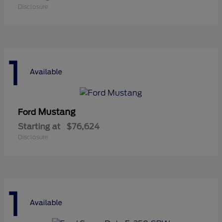
Disclosure
1
Available
Mustang
Ford
Starting at
$76,624
Disclosure
1
Available