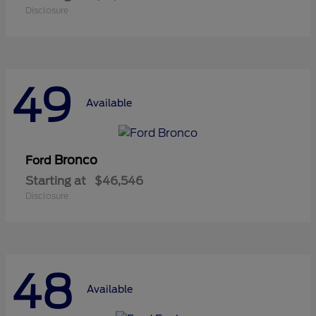
Disclosure
49
Available
Bronco
Ford
Starting at
$46,546
Disclosure
48
Available