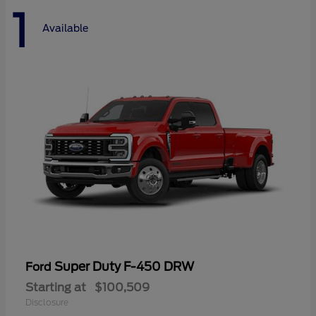
1
Available
Super Duty F-450 DRW
Ford
Starting at
$100,509
Disclosure