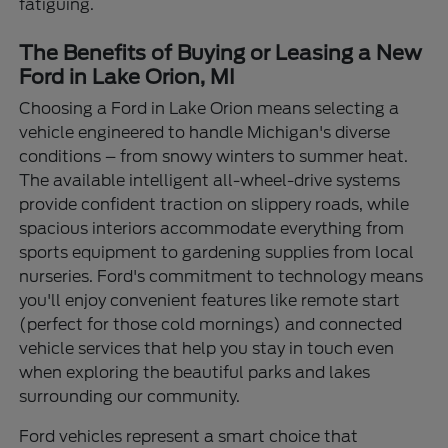
fatiguing.
The Benefits of Buying or Leasing a New
Ford in Lake Orion, MI
Choosing a Ford in Lake Orion means selecting a
vehicle engineered to handle Michigan's diverse
conditions – from snowy winters to summer heat.
The available intelligent all-wheel-drive systems
provide confident traction on slippery roads, while
spacious interiors accommodate everything from
sports equipment to gardening supplies from local
nurseries. Ford's commitment to technology means
you'll enjoy convenient features like remote start
(perfect for those cold mornings) and connected
vehicle services that help you stay in touch even
when exploring the beautiful parks and lakes
surrounding our community.
Ford vehicles represent a smart choice that