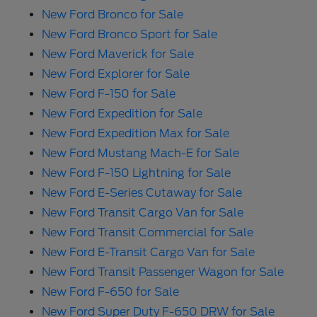
New Ford Bronco for Sale
New Ford Bronco Sport for Sale
New Ford Maverick for Sale
New Ford Explorer for Sale
New Ford F-150 for Sale
New Ford Expedition for Sale
New Ford Expedition Max for Sale
New Ford Mustang Mach-E for Sale
New Ford F-150 Lightning for Sale
New Ford E-Series Cutaway for Sale
New Ford Transit Cargo Van for Sale
New Ford Transit Commercial for Sale
New Ford E-Transit Cargo Van for Sale
New Ford Transit Passenger Wagon for Sale
New Ford F-650 for Sale
New Ford Super Duty F-650 DRW for Sale