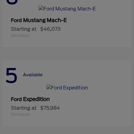
Mustang Mach-E
Ford
Starting at
$46,073
Disclosure
5
Available
Expedition
Ford
Starting at
$75,984
Disclosure