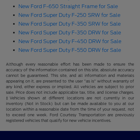
New Ford F-650 Straight Frame for Sale
New Ford Super Duty F-250 SRW for Sale
New Ford Super Duty F-350 SRW for Sale
New Ford Super Duty F-350 DRW for Sale
New Ford Super Duty F-450 DRW for Sale
New Ford Super Duty F-550 DRW for Sale
Although every reasonable effort has been made to ensure the
accuracy of the information contained on this site, absolute accuracy
cannot be guaranteed. This site, and all information and materials
appearing on it, are presented to the user "as is" without warranty of
any kind, either express or implied. All vehicles are subject to prior
sale. Price does not include applicable tax, title, and license charges.
‡Vehicles shown at different locations are not currently in our
inventory (Not in Stock) but can be made available to you at our
location within a reasonable date from the time of your request, not
to exceed one week. Ford Courtesy Transportation are previously
registered vehicles that qualify for new vehicle incentives.