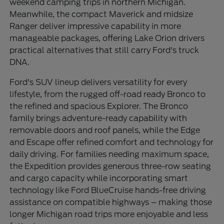
weekend camping trips in northern Michigan.
Meanwhile, the compact Maverick and midsize
Ranger deliver impressive capability in more
manageable packages, offering Lake Orion drivers
practical alternatives that still carry Ford's truck
DNA.
Ford's SUV lineup delivers versatility for every
lifestyle, from the rugged off-road ready Bronco to
the refined and spacious Explorer. The Bronco
family brings adventure-ready capability with
removable doors and roof panels, while the Edge
and Escape offer refined comfort and technology for
daily driving. For families needing maximum space,
the Expedition provides generous three-row seating
and cargo capacity while incorporating smart
technology like Ford BlueCruise hands-free driving
assistance on compatible highways – making those
longer Michigan road trips more enjoyable and less