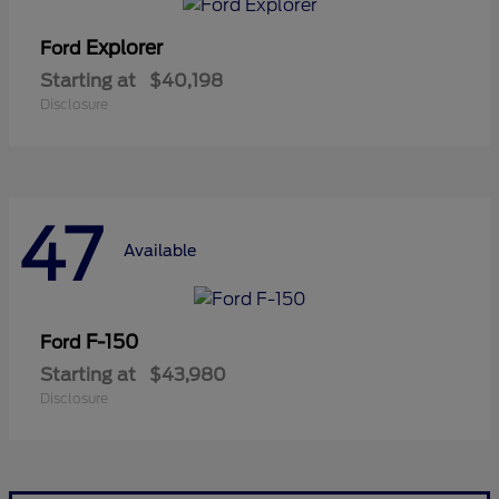
Explorer
Ford
Starting at
$40,198
Disclosure
47
Available
F-150
Ford
Starting at
$43,980
Disclosure