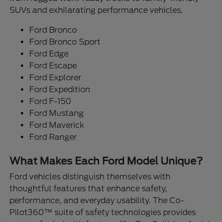
SUVs and exhilarating performance vehicles.
Ford Bronco
Ford Bronco Sport
Ford Edge
Ford Escape
Ford Explorer
Ford Expedition
Ford F-150
Ford Mustang
Ford Maverick
Ford Ranger
What Makes Each Ford Model Unique?
Ford vehicles distinguish themselves with
thoughtful features that enhance safety,
performance, and everyday usability. The Co-
Pilot360™ suite of safety technologies provides