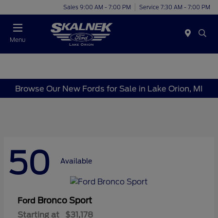
Sales 9:00 AM - 7:00 PM
Service 7:30 AM - 7:00 PM
Menu
Browse Our New Fords for Sale in Lake Orion, MI
50
Available
Bronco Sport
Ford
Starting at
$31,178