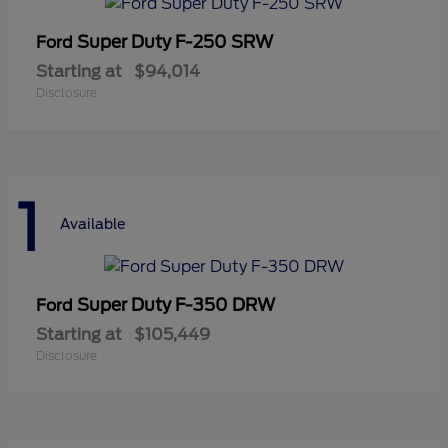
Super Duty F-250 SRW
Ford
Starting at
$94,014
Disclosure
1
Available
Super Duty F-350 DRW
Ford
Starting at
$105,449
Disclosure