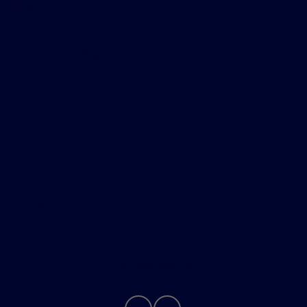
Skalnek Ford Inc
Shopping Tools
All Vehicles
Helpful Links
About
Contact Us