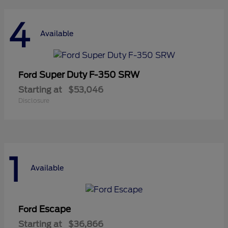
4
Available
Super Duty F-350 SRW
Ford
Starting at
$53,046
Disclosure
1
Available
Escape
Ford
Starting at
$36,866