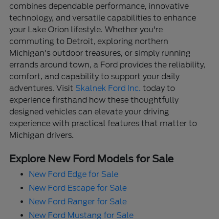
combines dependable performance, innovative
technology, and versatile capabilities to enhance
your Lake Orion lifestyle. Whether you're
commuting to Detroit, exploring northern
Michigan's outdoor treasures, or simply running
errands around town, a Ford provides the reliability,
comfort, and capability to support your daily
adventures. Visit
Skalnek Ford Inc.
today to
experience firsthand how these thoughtfully
designed vehicles can elevate your driving
experience with practical features that matter to
Michigan drivers.
Explore New Ford Models for Sale
New Ford Edge for Sale
New Ford Escape for Sale
New Ford Ranger for Sale
New Ford Mustang for Sale