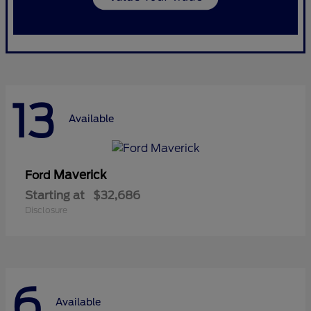
13
Available
Maverick
Ford
Starting at
$32,686
Disclosure
6
Available