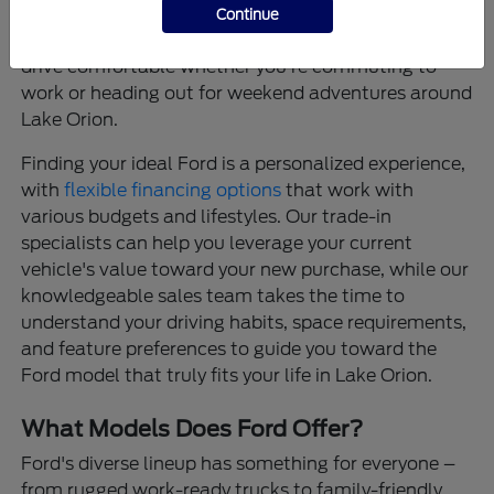
that provide confidence on every journey, and
Continue
thoughtfully designed interiors that make every
drive comfortable whether you're commuting to
work or heading out for weekend adventures around
Lake Orion.
Finding your ideal Ford is a personalized experience,
with
flexible financing options
that work with
various budgets and lifestyles. Our trade-in
specialists can help you leverage your current
vehicle's value toward your new purchase, while our
knowledgeable sales team takes the time to
understand your driving habits, space requirements,
and feature preferences to guide you toward the
Ford model that truly fits your life in Lake Orion.
What Models Does Ford Offer?
Ford's diverse lineup has something for everyone –
from rugged work-ready trucks to family-friendly