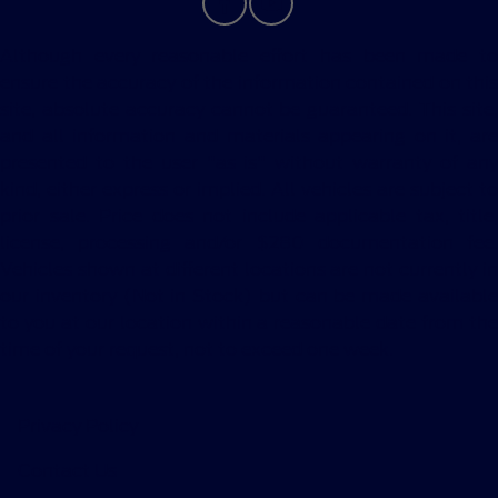
Although every reasonable effort has been made to
ensure the accuracy of the information contained on this
site, absolute accuracy cannot be guaranteed. This site,
and all information and materials appearing on it, are
presented to the user "as is" without warranty of any
kind, either express or implied. All vehicles are subject to
prior sale. Price does not include applicable tax, title,
license, processing and/or $280 documentation fee.
Vehicles shown at different locations are not currently in
our inventory (Not in Stock) but can be made available
to you at our location within a reasonable date from the
time of your request, not to exceed one week.
Privacy Policy
Contact Us