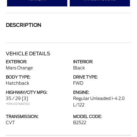
DESCRIPTION
VEHICLE DETAILS
EXTERIOR:
INTERIOR:
Mars Orange
Black
BODY TYPE:
DRIVE TYPE:
Hatchback
FWD
HIGHWAY/CITY MPG:
ENGINE:
35 / 29
[3]
Regular Unleaded I-4 2.0
*EPA ESTIMATED
L/122
TRANSMISSION:
MODEL CODE:
CVT
B2522