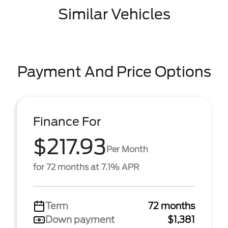
Similar Vehicles
Payment And Price Options
Finance For
$217.93
Per Month
for 72 months at 7.1% APR
Term
72 months
Down payment
$1,381