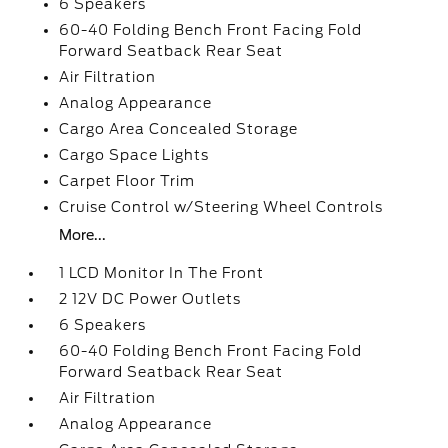
6 Speakers
60-40 Folding Bench Front Facing Fold
Forward Seatback Rear Seat
Air Filtration
Analog Appearance
Cargo Area Concealed Storage
Cargo Space Lights
Carpet Floor Trim
Cruise Control w/Steering Wheel Controls
More...
1 LCD Monitor In The Front
2 12V DC Power Outlets
6 Speakers
60-40 Folding Bench Front Facing Fold
Forward Seatback Rear Seat
Air Filtration
Analog Appearance