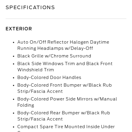
SPECIFICATIONS
EXTERIOR
Auto On/Off Reflector Halogen Daytime
Running Headlamps w/Delay-Off
Black Grille w/Chrome Surround
Black Side Windows Trim and Black Front
Windshield Trim
Body-Colored Door Handles
Body-Colored Front Bumper w/Black Rub
Strip/Fascia Accent
Body-Colored Power Side Mirrors w/Manual
Folding
Body-Colored Rear Bumper w/Black Rub
Strip/Fascia Accent
Compact Spare Tire Mounted Inside Under