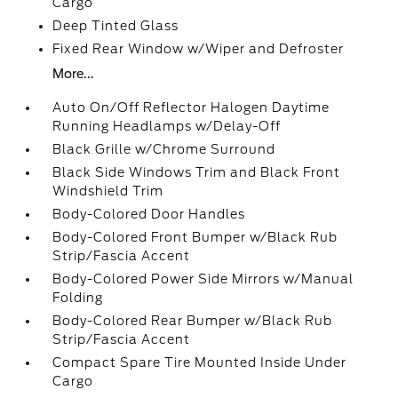
Cargo
Deep Tinted Glass
Fixed Rear Window w/Wiper and Defroster
More...
Auto On/Off Reflector Halogen Daytime
Running Headlamps w/Delay-Off
Black Grille w/Chrome Surround
Black Side Windows Trim and Black Front
Windshield Trim
Body-Colored Door Handles
Body-Colored Front Bumper w/Black Rub
Strip/Fascia Accent
Body-Colored Power Side Mirrors w/Manual
Folding
Body-Colored Rear Bumper w/Black Rub
Strip/Fascia Accent
Compact Spare Tire Mounted Inside Under
Cargo