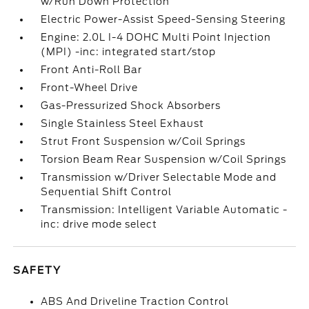
w/Run Down Protection
Electric Power-Assist Speed-Sensing Steering
Engine: 2.0L I-4 DOHC Multi Point Injection
(MPI) -inc: integrated start/stop
Front Anti-Roll Bar
Front-Wheel Drive
Gas-Pressurized Shock Absorbers
Single Stainless Steel Exhaust
Strut Front Suspension w/Coil Springs
Torsion Beam Rear Suspension w/Coil Springs
Transmission w/Driver Selectable Mode and
Sequential Shift Control
Transmission: Intelligent Variable Automatic -
inc: drive mode select
SAFETY
ABS And Driveline Traction Control