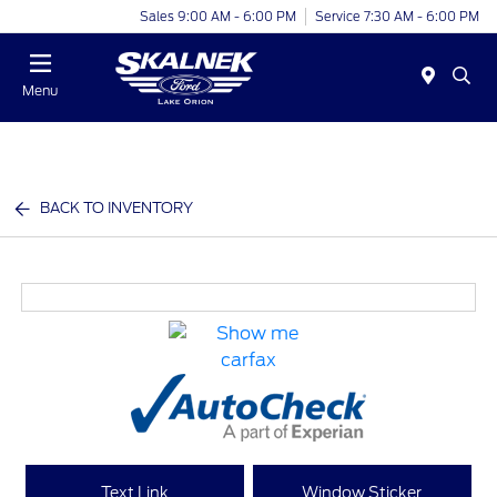
Sales 9:00 AM - 6:00 PM
Service 7:30 AM - 6:00 PM
Menu
BACK TO INVENTORY
Text Link
Window Sticker