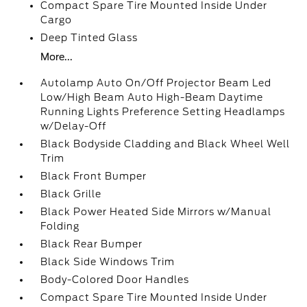
Compact Spare Tire Mounted Inside Under
Cargo
Deep Tinted Glass
More...
Autolamp Auto On/Off Projector Beam Led
Low/High Beam Auto High-Beam Daytime
Running Lights Preference Setting Headlamps
w/Delay-Off
Black Bodyside Cladding and Black Wheel Well
Trim
Black Front Bumper
Black Grille
Black Power Heated Side Mirrors w/Manual
Folding
Black Rear Bumper
Black Side Windows Trim
Body-Colored Door Handles
Compact Spare Tire Mounted Inside Under