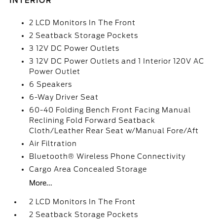
INTERIOR
2 LCD Monitors In The Front
2 Seatback Storage Pockets
3 12V DC Power Outlets
3 12V DC Power Outlets and 1 Interior 120V AC
Power Outlet
6 Speakers
6-Way Driver Seat
60-40 Folding Bench Front Facing Manual
Reclining Fold Forward Seatback
Cloth/Leather Rear Seat w/Manual Fore/Aft
Air Filtration
Bluetooth® Wireless Phone Connectivity
Cargo Area Concealed Storage
More...
2 LCD Monitors In The Front
2 Seatback Storage Pockets