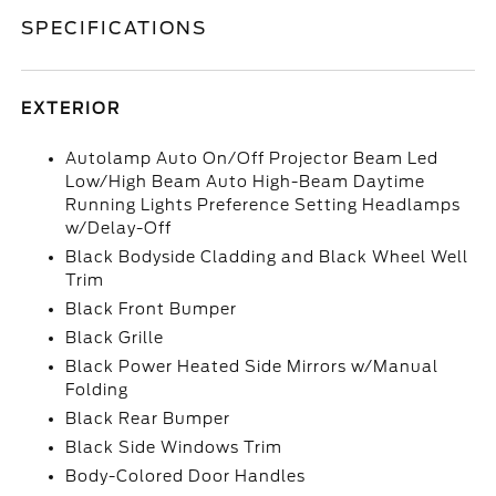
SPECIFICATIONS
EXTERIOR
Autolamp Auto On/Off Projector Beam Led
Low/High Beam Auto High-Beam Daytime
Running Lights Preference Setting Headlamps
w/Delay-Off
Black Bodyside Cladding and Black Wheel Well
Trim
Black Front Bumper
Black Grille
Black Power Heated Side Mirrors w/Manual
Folding
Black Rear Bumper
Black Side Windows Trim
Body-Colored Door Handles