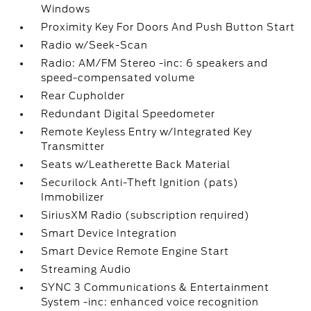
Windows
Proximity Key For Doors And Push Button Start
Radio w/Seek-Scan
Radio: AM/FM Stereo -inc: 6 speakers and
speed-compensated volume
Rear Cupholder
Redundant Digital Speedometer
Remote Keyless Entry w/Integrated Key
Transmitter
Seats w/Leatherette Back Material
Securilock Anti-Theft Ignition (pats)
Immobilizer
SiriusXM Radio (subscription required)
Smart Device Integration
Smart Device Remote Engine Start
Streaming Audio
SYNC 3 Communications & Entertainment
System -inc: enhanced voice recognition