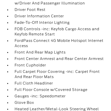
w/Driver And Passenger Illumination
Driver Foot Rest
Driver Information Center
Fade-To-Off Interior Lighting
FOB Controls -inc: Keyfob Cargo Access and
Keyfob Remote Start
FordPass Connect 4G Mobile Hotspot Internet
Access
Front And Rear Map Lights
Front Center Armrest and Rear Center Armrest
Front Cupholder
Full Carpet Floor Covering -inc: Carpet Front
And Rear Floor Mats
Full Cloth Headliner
Full Floor Console w/Covered Storage
Gauges -inc: Speedometer
Glove Box
Heated Leather/Metal-Look Steering Wheel