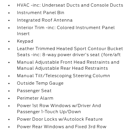
HVAC -inc: Underseat Ducts and Console Ducts
Instrument Panel Bin
Integrated Roof Antenna
Interior Trim -inc: Colored Instrument Panel
Insert
Keypad
Leather Trimmed Heated Sport Contour Bucket
Seats -inc: 8-way power driver's seat (fore/aft
Manual Adjustable Front Head Restraints and
Manual Adjustable Rear Head Restraints
Manual Tilt/Telescoping Steering Column
Outside Temp Gauge
Passenger Seat
Perimeter Alarm
Power 1st Row Windows w/Driver And
Passenger 1-Touch Up/Down
Power Door Locks w/Autolock Feature
Power Rear Windows and Fixed 3rd Row