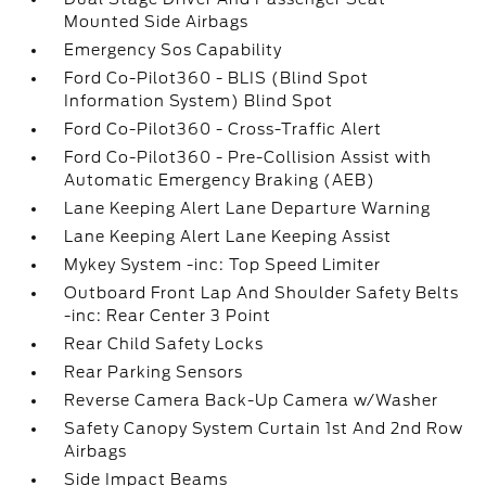
Mounted Side Airbags
Emergency Sos Capability
Ford Co-Pilot360 - BLIS (Blind Spot
Information System) Blind Spot
Ford Co-Pilot360 - Cross-Traffic Alert
Ford Co-Pilot360 - Pre-Collision Assist with
Automatic Emergency Braking (AEB)
Lane Keeping Alert Lane Departure Warning
Lane Keeping Alert Lane Keeping Assist
Mykey System -inc: Top Speed Limiter
Outboard Front Lap And Shoulder Safety Belts
-inc: Rear Center 3 Point
Rear Child Safety Locks
Rear Parking Sensors
Reverse Camera Back-Up Camera w/Washer
Safety Canopy System Curtain 1st And 2nd Row
Airbags
Side Impact Beams