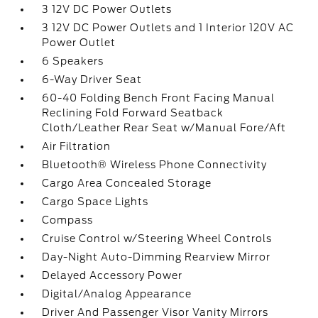
3 12V DC Power Outlets
3 12V DC Power Outlets and 1 Interior 120V AC
Power Outlet
6 Speakers
6-Way Driver Seat
60-40 Folding Bench Front Facing Manual
Reclining Fold Forward Seatback
Cloth/Leather Rear Seat w/Manual Fore/Aft
Air Filtration
Bluetooth® Wireless Phone Connectivity
Cargo Area Concealed Storage
Cargo Space Lights
Compass
Cruise Control w/Steering Wheel Controls
Day-Night Auto-Dimming Rearview Mirror
Delayed Accessory Power
Digital/Analog Appearance
Driver And Passenger Visor Vanity Mirrors