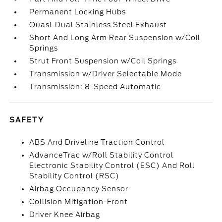
Permanent Locking Hubs
Quasi-Dual Stainless Steel Exhaust
Short And Long Arm Rear Suspension w/Coil
Springs
Strut Front Suspension w/Coil Springs
Transmission w/Driver Selectable Mode
Transmission: 8-Speed Automatic
SAFETY
ABS And Driveline Traction Control
AdvanceTrac w/Roll Stability Control
Electronic Stability Control (ESC) And Roll
Stability Control (RSC)
Airbag Occupancy Sensor
Collision Mitigation-Front
Driver Knee Airbag