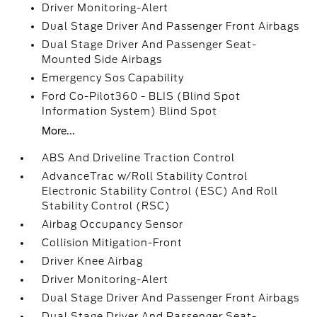
Driver Monitoring-Alert
Dual Stage Driver And Passenger Front Airbags
Dual Stage Driver And Passenger Seat-
Mounted Side Airbags
Emergency Sos Capability
Ford Co-Pilot360 - BLIS (Blind Spot
Information System) Blind Spot
More...
ABS And Driveline Traction Control
AdvanceTrac w/Roll Stability Control
Electronic Stability Control (ESC) And Roll
Stability Control (RSC)
Airbag Occupancy Sensor
Collision Mitigation-Front
Driver Knee Airbag
Driver Monitoring-Alert
Dual Stage Driver And Passenger Front Airbags
Dual Stage Driver And Passenger Seat-