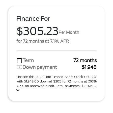
Finance For
$305.23
Per Month
for 72 months at 7.1% APR
Term
72 months
Down payment
$1,948
Finance this 2022 Ford Bronco Sport Stock U30887,
with $1,948.00 down at $305 for 72 months at 7.10%
APR, on approved credit. Total payments: $21,976. ...