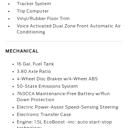
Tracker System
Trip Computer
Vinyl/Rubber Floor Trim
Voice Activated Dual Zone Front Automatic Air
Conditioning
MECHANICAL
16 Gal. Fuel Tank
3.80 Axle Ratio
4-Wheel Disc Brakes w/4-Wheel ABS
50-State Emissions System
760CCA Maintenance-Free Battery w/Run
Down Protection
Electric Power-Assist Speed-Sensing Steering
Electronic Transfer Case
Engine: 1.5L EcoBoost -inc: auto start-stop