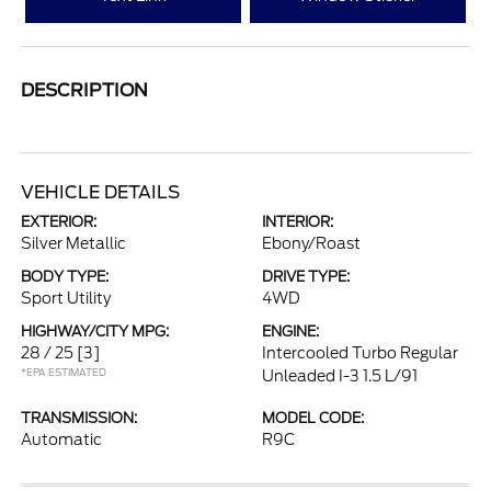
DESCRIPTION
VEHICLE DETAILS
EXTERIOR:
INTERIOR:
Silver Metallic
Ebony/Roast
BODY TYPE:
DRIVE TYPE:
Sport Utility
4WD
HIGHWAY/CITY MPG:
ENGINE:
28 / 25
[3]
Intercooled Turbo Regular
*EPA ESTIMATED
Unleaded I-3 1.5 L/91
TRANSMISSION:
MODEL CODE:
Automatic
R9C