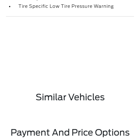
Tire Specific Low Tire Pressure Warning
Similar Vehicles
Payment And Price Options