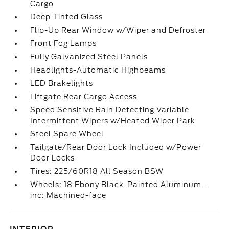
Cargo
Deep Tinted Glass
Flip-Up Rear Window w/Wiper and Defroster
Front Fog Lamps
Fully Galvanized Steel Panels
Headlights-Automatic Highbeams
LED Brakelights
Liftgate Rear Cargo Access
Speed Sensitive Rain Detecting Variable
Intermittent Wipers w/Heated Wiper Park
Steel Spare Wheel
Tailgate/Rear Door Lock Included w/Power
Door Locks
Tires: 225/60R18 All Season BSW
Wheels: 18 Ebony Black-Painted Aluminum -
inc: Machined-face