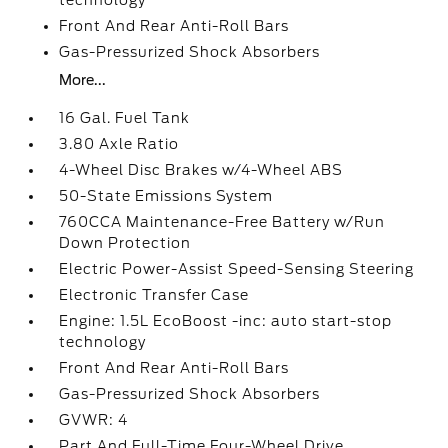
technology
Front And Rear Anti-Roll Bars
Gas-Pressurized Shock Absorbers
More...
16 Gal. Fuel Tank
3.80 Axle Ratio
4-Wheel Disc Brakes w/4-Wheel ABS
50-State Emissions System
760CCA Maintenance-Free Battery w/Run
Down Protection
Electric Power-Assist Speed-Sensing Steering
Electronic Transfer Case
Engine: 1.5L EcoBoost -inc: auto start-stop
technology
Front And Rear Anti-Roll Bars
Gas-Pressurized Shock Absorbers
GVWR: 4
Part And Full-Time Four-Wheel Drive