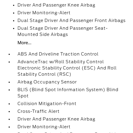
Driver And Passenger Knee Airbag
Driver Monitoring-Alert
Dual Stage Driver And Passenger Front Airbags
Dual Stage Driver And Passenger Seat-
Mounted Side Airbags
More...
ABS And Driveline Traction Control
AdvanceTrac w/Roll Stability Control
Electronic Stability Control (ESC) And Roll
Stability Control (RSC)
Airbag Occupancy Sensor
BLIS (Blind Spot Information System) Blind
Spot
Collision Mitigation-Front
Cross-Traffic Alert
Driver And Passenger Knee Airbag
Driver Monitoring-Alert