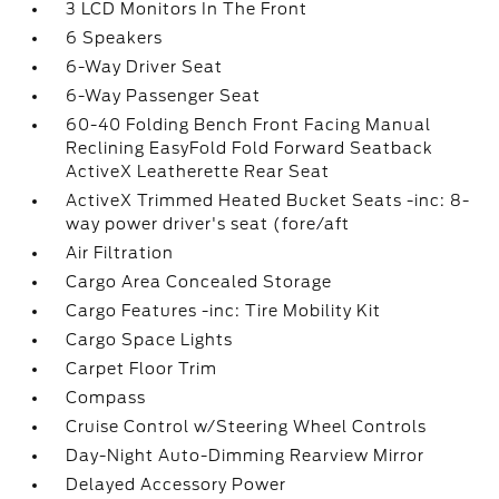
3 LCD Monitors In The Front
6 Speakers
6-Way Driver Seat
6-Way Passenger Seat
60-40 Folding Bench Front Facing Manual
Reclining EasyFold Fold Forward Seatback
ActiveX Leatherette Rear Seat
ActiveX Trimmed Heated Bucket Seats -inc: 8-
way power driver's seat (fore/aft
Air Filtration
Cargo Area Concealed Storage
Cargo Features -inc: Tire Mobility Kit
Cargo Space Lights
Carpet Floor Trim
Compass
Cruise Control w/Steering Wheel Controls
Day-Night Auto-Dimming Rearview Mirror
Delayed Accessory Power