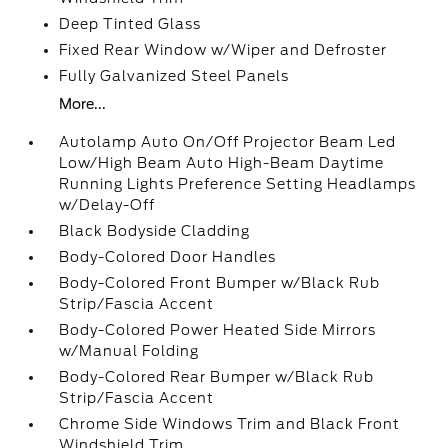
Deep Tinted Glass
Fixed Rear Window w/Wiper and Defroster
Fully Galvanized Steel Panels
More...
Autolamp Auto On/Off Projector Beam Led
Low/High Beam Auto High-Beam Daytime
Running Lights Preference Setting Headlamps
w/Delay-Off
Black Bodyside Cladding
Body-Colored Door Handles
Body-Colored Front Bumper w/Black Rub
Strip/Fascia Accent
Body-Colored Power Heated Side Mirrors
w/Manual Folding
Body-Colored Rear Bumper w/Black Rub
Strip/Fascia Accent
Chrome Side Windows Trim and Black Front
Windshield Trim