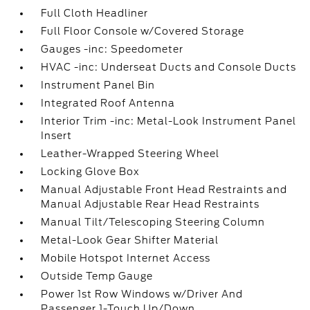
Full Cloth Headliner
Full Floor Console w/Covered Storage
Gauges -inc: Speedometer
HVAC -inc: Underseat Ducts and Console Ducts
Instrument Panel Bin
Integrated Roof Antenna
Interior Trim -inc: Metal-Look Instrument Panel
Insert
Leather-Wrapped Steering Wheel
Locking Glove Box
Manual Adjustable Front Head Restraints and
Manual Adjustable Rear Head Restraints
Manual Tilt/Telescoping Steering Column
Metal-Look Gear Shifter Material
Mobile Hotspot Internet Access
Outside Temp Gauge
Power 1st Row Windows w/Driver And
Passenger 1-Touch Up/Down