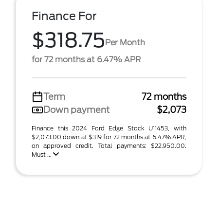
Finance For
$318.75
Per Month
for 72 months at 6.47% APR
Term
72 months
Down payment
$2,073
Finance this 2024 Ford Edge Stock U11453, with
$2,073.00 down at $319 for 72 months at 6.47% APR,
on approved credit. Total payments: $22,950.00.
Must ...