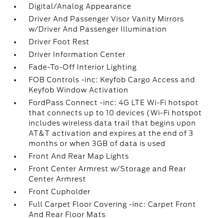
Digital/Analog Appearance
Driver And Passenger Visor Vanity Mirrors
w/Driver And Passenger Illumination
Driver Foot Rest
Driver Information Center
Fade-To-Off Interior Lighting
FOB Controls -inc: Keyfob Cargo Access and
Keyfob Window Activation
FordPass Connect -inc: 4G LTE Wi-Fi hotspot
that connects up to 10 devices (Wi-Fi hotspot
includes wireless data trail that begins upon
AT&T activation and expires at the end of 3
months or when 3GB of data is used
Front And Rear Map Lights
Front Center Armrest w/Storage and Rear
Center Armrest
Front Cupholder
Full Carpet Floor Covering -inc: Carpet Front
And Rear Floor Mats