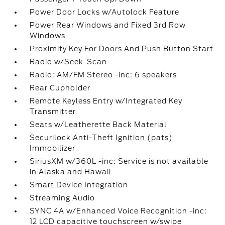
Power Door Locks w/Autolock Feature
Power Rear Windows and Fixed 3rd Row
Windows
Proximity Key For Doors And Push Button Start
Radio w/Seek-Scan
Radio: AM/FM Stereo -inc: 6 speakers
Rear Cupholder
Remote Keyless Entry w/Integrated Key
Transmitter
Seats w/Leatherette Back Material
Securilock Anti-Theft Ignition (pats)
Immobilizer
SiriusXM w/360L -inc: Service is not available
in Alaska and Hawaii
Smart Device Integration
Streaming Audio
SYNC 4A w/Enhanced Voice Recognition -inc:
12 LCD capacitive touchscreen w/swipe