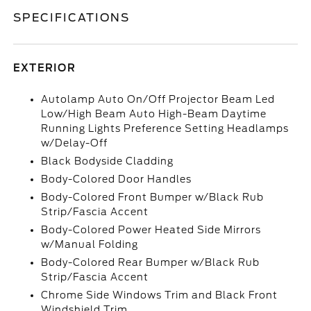
SPECIFICATIONS
EXTERIOR
Autolamp Auto On/Off Projector Beam Led
Low/High Beam Auto High-Beam Daytime
Running Lights Preference Setting Headlamps
w/Delay-Off
Black Bodyside Cladding
Body-Colored Door Handles
Body-Colored Front Bumper w/Black Rub
Strip/Fascia Accent
Body-Colored Power Heated Side Mirrors
w/Manual Folding
Body-Colored Rear Bumper w/Black Rub
Strip/Fascia Accent
Chrome Side Windows Trim and Black Front
Windshield Trim