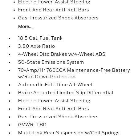
Electric Power-Assist Steering
Front And Rear Anti-Roll Bars
Gas-Pressurized Shock Absorbers
More...
18.5 Gal. Fuel Tank
3.80 Axle Ratio
4-Wheel Disc Brakes w/4-Wheel ABS
50-State Emissions System
70-Amp/Hr 760CCA Maintenance-Free Battery
w/Run Down Protection
Automatic Full-Time All-Wheel
Brake Actuated Limited Slip Differential
Electric Power-Assist Steering
Front And Rear Anti-Roll Bars
Gas-Pressurized Shock Absorbers
GVWR: TBD
Multi-Link Rear Suspension w/Coil Springs