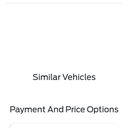
Similar Vehicles
Payment And Price Options