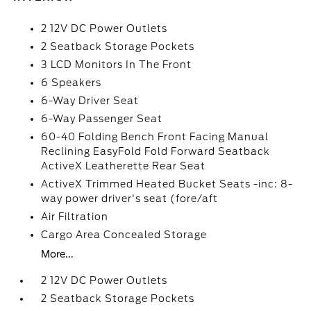
2 12V DC Power Outlets
2 Seatback Storage Pockets
3 LCD Monitors In The Front
6 Speakers
6-Way Driver Seat
6-Way Passenger Seat
60-40 Folding Bench Front Facing Manual
Reclining EasyFold Fold Forward Seatback
ActiveX Leatherette Rear Seat
ActiveX Trimmed Heated Bucket Seats -inc: 8-
way power driver's seat (fore/aft
Air Filtration
Cargo Area Concealed Storage
More...
2 12V DC Power Outlets
2 Seatback Storage Pockets