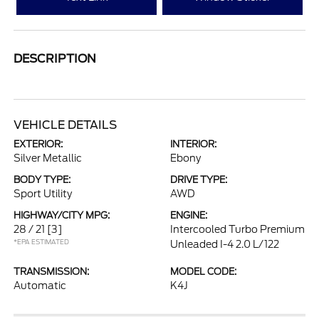
DESCRIPTION
VEHICLE DETAILS
EXTERIOR:
INTERIOR:
Silver Metallic
Ebony
BODY TYPE:
DRIVE TYPE:
Sport Utility
AWD
HIGHWAY/CITY MPG:
ENGINE:
28 / 21
[3]
Intercooled Turbo Premium
*EPA ESTIMATED
Unleaded I-4 2.0 L/122
TRANSMISSION:
MODEL CODE:
Automatic
K4J