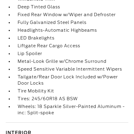
Deep Tinted Glass
Fixed Rear Window w/Wiper and Defroster
Fully Galvanized Steel Panels
Headlights-Automatic Highbeams
LED Brakelights
Liftgate Rear Cargo Access
Lip Spoiler
Metal-Look Grille w/Chrome Surround
Speed Sensitive Variable Intermittent Wipers
Tailgate/Rear Door Lock Included w/Power
Door Locks
Tire Mobility Kit
Tires: 245/60R18 AS BSW
Wheels: 18 Sparkle Silver-Painted Aluminum -
inc: Split-spoke
INTERIOR