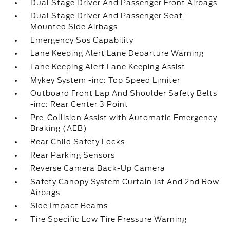
Dual Stage Driver And Passenger Front Airbags
Dual Stage Driver And Passenger Seat-
Mounted Side Airbags
Emergency Sos Capability
Lane Keeping Alert Lane Departure Warning
Lane Keeping Alert Lane Keeping Assist
Mykey System -inc: Top Speed Limiter
Outboard Front Lap And Shoulder Safety Belts
-inc: Rear Center 3 Point
Pre-Collision Assist with Automatic Emergency
Braking (AEB)
Rear Child Safety Locks
Rear Parking Sensors
Reverse Camera Back-Up Camera
Safety Canopy System Curtain 1st And 2nd Row
Airbags
Side Impact Beams
Tire Specific Low Tire Pressure Warning