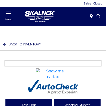
Sales : Closed
Menu
BACK TO INVENTORY
Text Link
Window Sticker