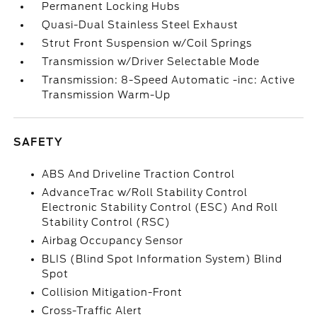
Permanent Locking Hubs
Quasi-Dual Stainless Steel Exhaust
Strut Front Suspension w/Coil Springs
Transmission w/Driver Selectable Mode
Transmission: 8-Speed Automatic -inc: Active
Transmission Warm-Up
SAFETY
ABS And Driveline Traction Control
AdvanceTrac w/Roll Stability Control
Electronic Stability Control (ESC) And Roll
Stability Control (RSC)
Airbag Occupancy Sensor
BLIS (Blind Spot Information System) Blind
Spot
Collision Mitigation-Front
Cross-Traffic Alert