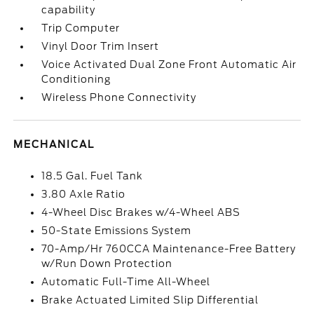
capability
Trip Computer
Vinyl Door Trim Insert
Voice Activated Dual Zone Front Automatic Air
Conditioning
Wireless Phone Connectivity
MECHANICAL
18.5 Gal. Fuel Tank
3.80 Axle Ratio
4-Wheel Disc Brakes w/4-Wheel ABS
50-State Emissions System
70-Amp/Hr 760CCA Maintenance-Free Battery
w/Run Down Protection
Automatic Full-Time All-Wheel
Brake Actuated Limited Slip Differential