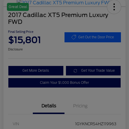
Great Deal
2017 Cadillac XT5 Premium Luxury
FWD
Final Selling Price
$15,801
Get Out the Door Price
Disclosure
Get More Details
Get Your Trade Value
Claim Your $1,000 Bonus Offer
Details
Pricing
VIN
1GYKNCRS4HZ119963