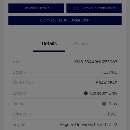
Get More Details
Get Your Trade Value
Claim Your $1,000 Bonus Offer
Details
Pricing
VIN
KM8J33A49HU253963
Stock #
U31706
Model Code
#84412F45
Exterior
Coliseum Gray
Interior
Gray
Drivetrain
FWD
Engine
Regular Unleaded I-4 2.0 L/122