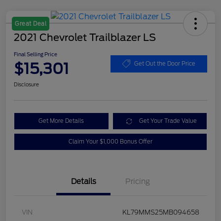
Great Deal
2021 Chevrolet Trailblazer LS
Final Selling Price
$15,301
Get Out the Door Price
Disclosure
Get More Details
Get Your Trade Value
Claim Your $1,000 Bonus Offer
Details
Pricing
VIN
KL79MMS25MB094658