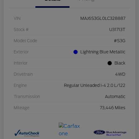
VIN
MAJ6S3GL0LC328887
Stock #
U31713T
Model Code
#S3G
Exterior
Lightning Blue Metallic
Interior
Black
Drivetrain
4WD
Engine
Regular Unleaded I-4 2.0 L/122
Transmission
Automatic
Mileage
73,446 Miles