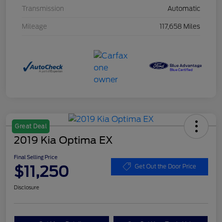
Transmission
Automatic
Mileage
117,658 Miles
Great Deal
2019 Kia Optima EX
Final Selling Price
$11,250
Get Out the Door Price
Disclosure