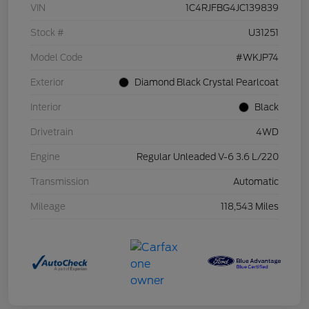
VIN
1C4RJFBG4JC139839
Stock #
U31251
Model Code
#WKJP74
Exterior
Diamond Black Crystal Pearlcoat
Interior
Black
Drivetrain
4WD
Engine
Regular Unleaded V-6 3.6 L/220
Transmission
Automatic
Mileage
118,543 Miles