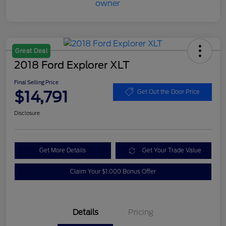
Great Deal
2018 Ford Explorer XLT
Final Selling Price
$14,791
Get Out the Door Price
Disclosure
Get More Details
Get Your Trade Value
Claim Your $1,000 Bonus Offer
Details
Pricing