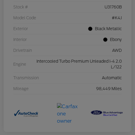
Stock #
U31760B
Model Code
#K4J
Exterior
Black Metallic
Interior
Ebony
Drivetrain
AWD
Intercooled Turbo Premium Unleaded I-4 2.0
Engine
L/122
Transmission
Automatic
Mileage
98,449 Miles