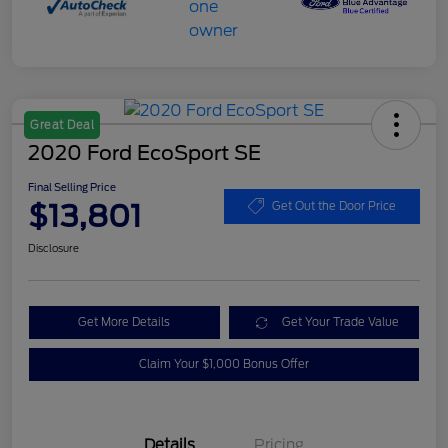
Great Deal
2020 Ford EcoSport SE
Final Selling Price
$13,801
Get Out the Door Price
Disclosure
Get More Details
Get Your Trade Value
Claim Your $1,000 Bonus Offer
Details
Pricing