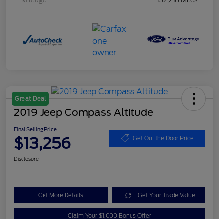
Mileage
132,218 Miles
Great Deal
2019 Jeep Compass Altitude
Final Selling Price
$13,256
Get Out the Door Price
Disclosure
Get More Details
Get Your Trade Value
Claim Your $1,000 Bonus Offer