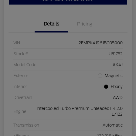
Details
Pricing
VIN
2FMPK4J96JBC05900
Stock #
U31752
Model Code
#K4J
Exterior
Magnetic
Interior
Ebony
Drivetrain
AWD
Intercooled Turbo Premium Unleaded I-4 2.0
Engine
L/122
Transmission
Automatic