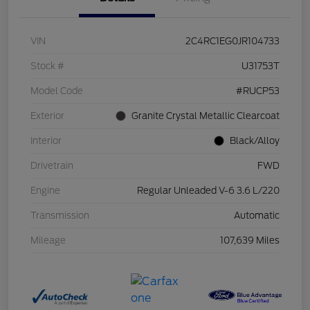
VIN
2C4RC1EG0JR104733
Stock #
U31753T
Model Code
#RUCP53
Exterior
Granite Crystal Metallic Clearcoat
Interior
Black/Alloy
Drivetrain
FWD
Engine
Regular Unleaded V-6 3.6 L/220
Transmission
Automatic
Mileage
107,639 Miles