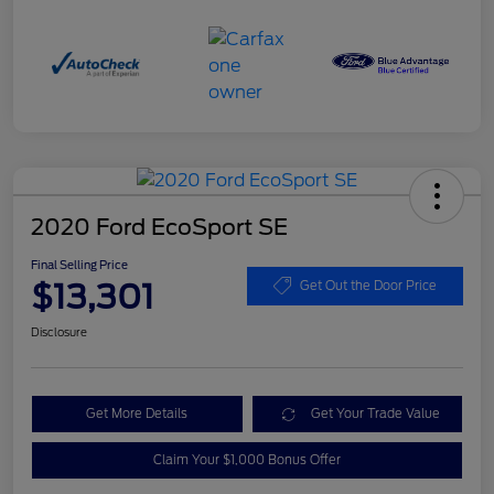
2020 Ford EcoSport SE
Final Selling Price
$13,301
Get Out the Door Price
Disclosure
Get More Details
Get Your Trade Value
Claim Your $1,000 Bonus Offer