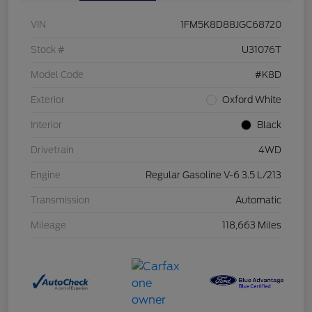
VIN
1FM5K8D88JGC68720
Stock #
U31076T
Model Code
#K8D
Exterior
Oxford White
Interior
Black
Drivetrain
4WD
Engine
Regular Gasoline V-6 3.5 L/213
Transmission
Automatic
Mileage
118,663 Miles