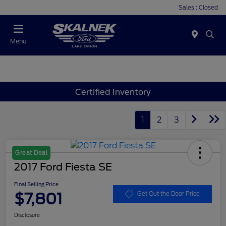
Sales : Closed
Menu
Certified Inventory
1
2
3
Great Deal
2017 Ford Fiesta SE
Final Selling Price
$7,801
Get Out the Door Price
Disclosure