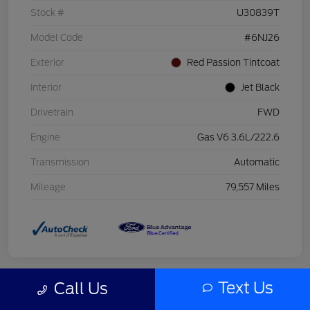
Stock #
U30839T
Model Code
#6NJ26
Exterior
Red Passion Tintcoat
Interior
Jet Black
Drivetrain
FWD
Engine
Gas V6 3.6L/222.6
Transmission
Automatic
Mileage
79,557 Miles
Text Us
Call Us
Great Deal