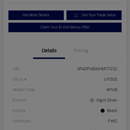
Get More Details
Get Your Trade Value
Claim Your $1,000 Bonus Offer
Details
Pricing
VIN
3FADP4BJ6HM171232
Stock #
U11505
Model Code
#P4B
Exterior
Ingot Silver
Interior
Black
Drivetrain
FWD