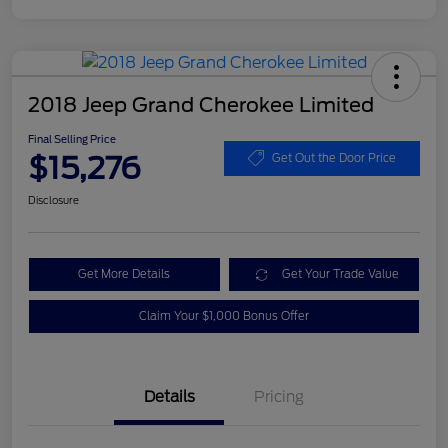
2018 Jeep Grand Cherokee Limited
Final Selling Price
$15,276
Get Out the Door Price
Disclosure
Get More Details
Get Your Trade Value
Claim Your $1,000 Bonus Offer
Details
Pricing