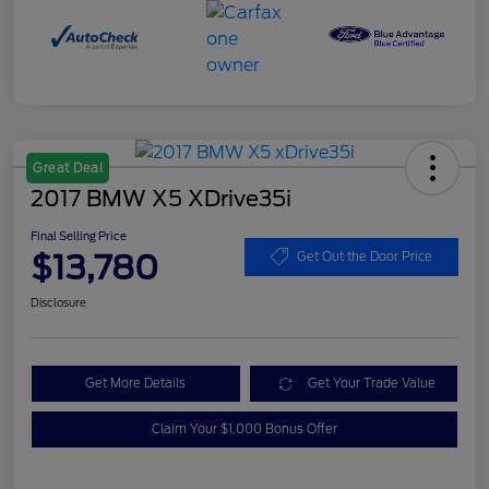
Great Deal
2017 BMW X5 XDrive35i
Final Selling Price
$13,780
Get Out the Door Price
Disclosure
Get More Details
Get Your Trade Value
Claim Your $1,000 Bonus Offer