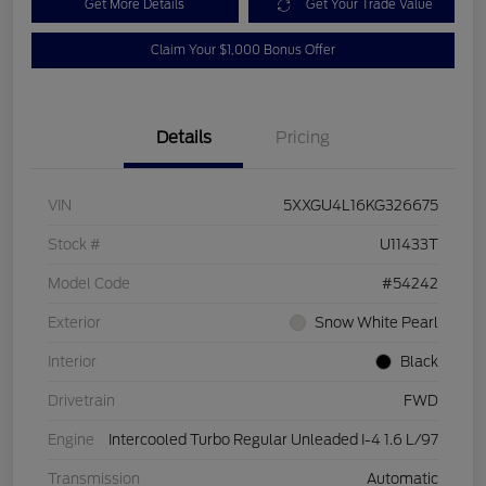
Get More Details
Get Your Trade Value
Claim Your $1,000 Bonus Offer
Details
Pricing
VIN
5XXGU4L16KG326675
Stock #
U11433T
Model Code
#54242
Exterior
Snow White Pearl
Interior
Black
Drivetrain
FWD
Engine
Intercooled Turbo Regular Unleaded I-4 1.6 L/97
Transmission
Automatic