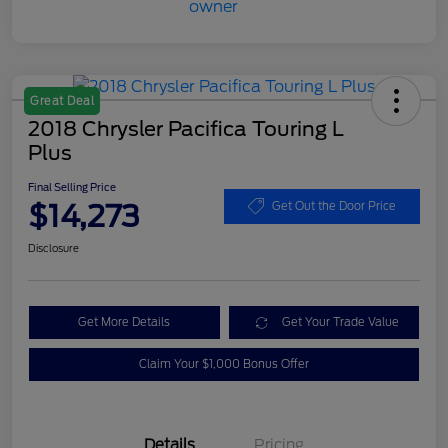
Great Deal
2018 Chrysler Pacifica Touring L
Plus
Final Selling Price
$14,273
Get Out the Door Price
Disclosure
Get More Details
Get Your Trade Value
Claim Your $1,000 Bonus Offer
Details
Pricing