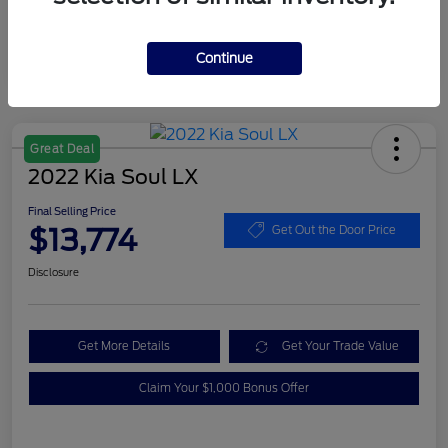
Continue
Great Deal
2022 Kia Soul LX
Final Selling Price
$13,774
Get Out the Door Price
Disclosure
Get More Details
Get Your Trade Value
Claim Your $1,000 Bonus Offer