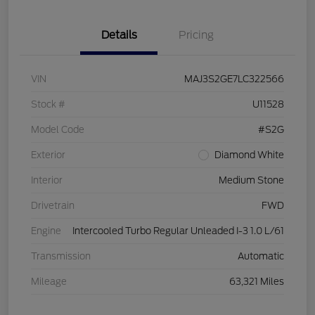
Details
Pricing
VIN
MAJ3S2GE7LC322566
Stock #
U11528
Model Code
#S2G
Exterior
Diamond White
Interior
Medium Stone
Drivetrain
FWD
Engine
Intercooled Turbo Regular Unleaded I-3 1.0 L/61
Transmission
Automatic
Mileage
63,321 Miles