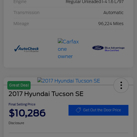
Engine
Regular Unleaded I-4 1.6 L/97
Transmission
Automatic
Mileage
96,224 Miles
Great Deal
2017 Hyundai Tucson SE
Final Selling Price
$10,286
Get Out the Door Price
Disclosure