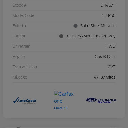
Stock #
U11457T
Model Code
#1TR56
Exterior
Satin Steel Metallic
Interior
Jet Black/Medium Ash Gray
Drivetrain
FWD
Engine
Gas I3 1.2L/
Transmission
CVT
Mileage
47,137 Miles