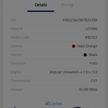
Details
Pricing
VIN
KNDJ23AU5N7824558
Stock #
U31366
Model Code
#B2522
Exterior
Mars Orange
Interior
Black
Drivetrain
FWD
Engine
Regular Unleaded I-4 2.0 L/122
Transmission
CVT
Mileage
81,139 Miles