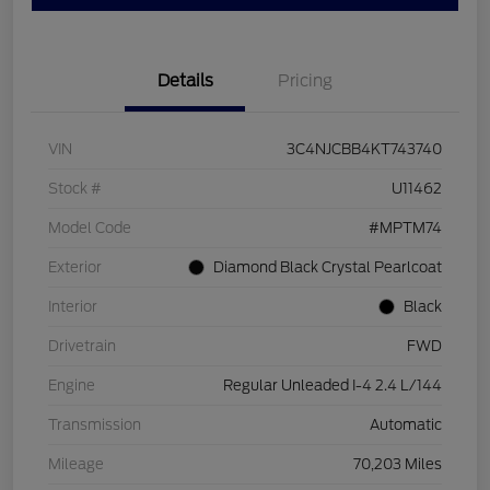
Details
Pricing
VIN
3C4NJCBB4KT743740
Stock #
U11462
Model Code
#MPTM74
Exterior
Diamond Black Crystal Pearlcoat
Interior
Black
Drivetrain
FWD
Engine
Regular Unleaded I-4 2.4 L/144
Transmission
Automatic
Mileage
70,203 Miles