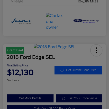
Mileage
104,319 Miles
Great Deal
2018 Ford Edge SEL
Final Selling Price
$12,130
Get Out the Door Price
Disclosure
Get More Details
Get Your Trade Value
Claim Your $1,000 Bonus Offer