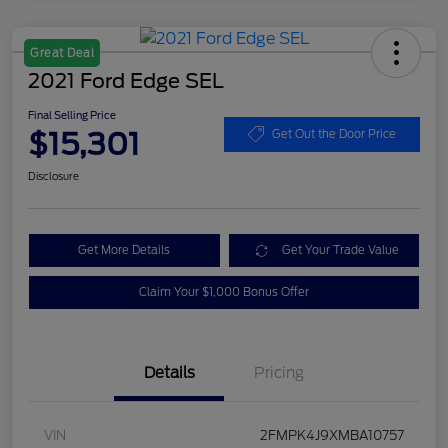
Great Deal
2021 Ford Edge SEL
Final Selling Price
$15,301
Get Out the Door Price
Disclosure
Get More Details
Get Your Trade Value
Claim Your $1,000 Bonus Offer
Details
Pricing
VIN
2FMPK4J9XMBA10757