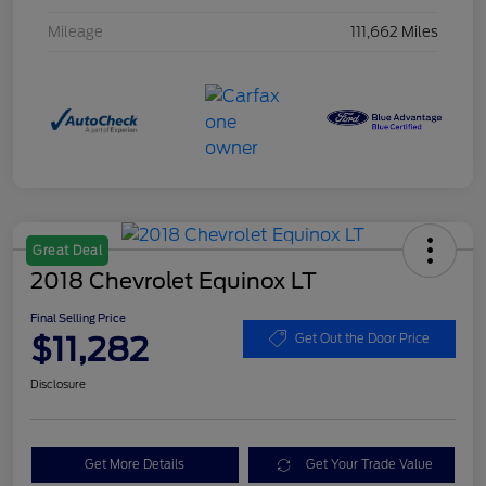
Mileage
111,662 Miles
Great Deal
2018 Chevrolet Equinox LT
Final Selling Price
$11,282
Get Out the Door Price
Disclosure
Get More Details
Get Your Trade Value