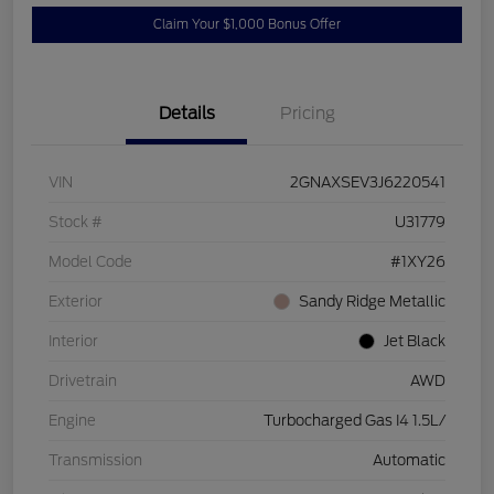
Claim Your $1,000 Bonus Offer
Details
Pricing
VIN
2GNAXSEV3J6220541
Stock #
U31779
Model Code
#1XY26
Exterior
Sandy Ridge Metallic
Interior
Jet Black
Drivetrain
AWD
Engine
Turbocharged Gas I4 1.5L/
Transmission
Automatic