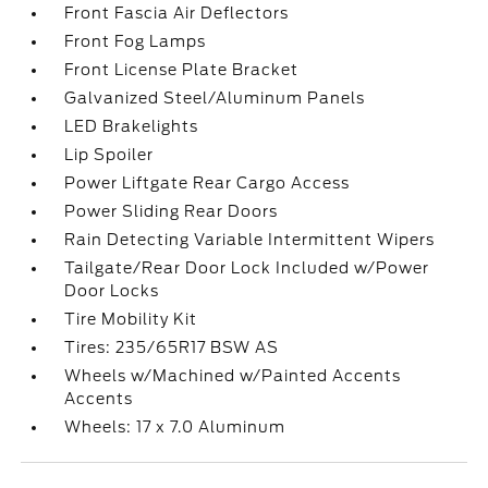
Front Fascia Air Deflectors
Front Fog Lamps
Front License Plate Bracket
Galvanized Steel/Aluminum Panels
LED Brakelights
Lip Spoiler
Power Liftgate Rear Cargo Access
Power Sliding Rear Doors
Rain Detecting Variable Intermittent Wipers
Tailgate/Rear Door Lock Included w/Power
Door Locks
Tire Mobility Kit
Tires: 235/65R17 BSW AS
Wheels w/Machined w/Painted Accents
Accents
Wheels: 17 x 7.0 Aluminum