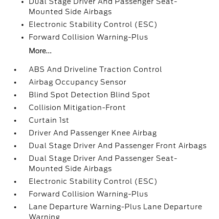
Dual Stage Driver And Passenger Seat-
Mounted Side Airbags
Electronic Stability Control (ESC)
Forward Collision Warning-Plus
More...
ABS And Driveline Traction Control
Airbag Occupancy Sensor
Blind Spot Detection Blind Spot
Collision Mitigation-Front
Curtain 1st
Driver And Passenger Knee Airbag
Dual Stage Driver And Passenger Front Airbags
Dual Stage Driver And Passenger Seat-
Mounted Side Airbags
Electronic Stability Control (ESC)
Forward Collision Warning-Plus
Lane Departure Warning-Plus Lane Departure
Warning