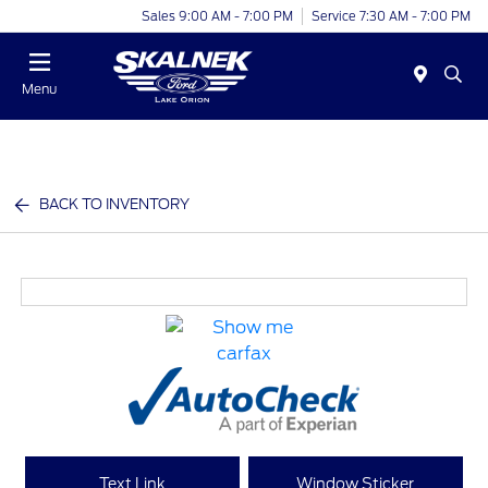
Sales 9:00 AM - 7:00 PM
Service 7:30 AM - 7:00 PM
Menu
BACK TO INVENTORY
Text Link
Window Sticker