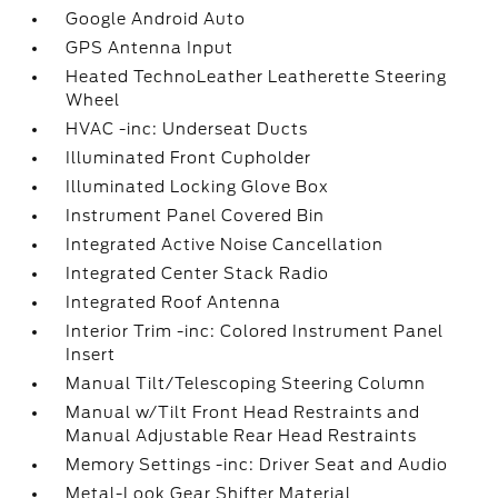
Google Android Auto
GPS Antenna Input
Heated TechnoLeather Leatherette Steering
Wheel
HVAC -inc: Underseat Ducts
Illuminated Front Cupholder
Illuminated Locking Glove Box
Instrument Panel Covered Bin
Integrated Active Noise Cancellation
Integrated Center Stack Radio
Integrated Roof Antenna
Interior Trim -inc: Colored Instrument Panel
Insert
Manual Tilt/Telescoping Steering Column
Manual w/Tilt Front Head Restraints and
Manual Adjustable Rear Head Restraints
Memory Settings -inc: Driver Seat and Audio
Metal-Look Gear Shifter Material