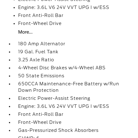
Engine: 3.6L V6 24V VVT UPG I w/ESS
Front Anti-Roll Bar
Front-Wheel Drive
More...
180 Amp Alternator
19 Gal. Fuel Tank
3.25 Axle Ratio
4-Wheel Disc Brakes w/4-Wheel ABS
50 State Emissions
650CCA Maintenance-Free Battery w/Run
Down Protection
Electric Power-Assist Steering
Engine: 3.6L V6 24V VVT UPG I w/ESS
Front Anti-Roll Bar
Front-Wheel Drive
Gas-Pressurized Shock Absorbers