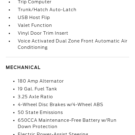
Trip Computer
Trunk/Hatch Auto-Latch
USB Host Flip
Valet Function
Vinyl Door Trim Insert
Voice Activated Dual Zone Front Automatic Air
Conditioning
MECHANICAL
180 Amp Alternator
19 Gal. Fuel Tank
3.25 Axle Ratio
4-Wheel Disc Brakes w/4-Wheel ABS
50 State Emissions
650CCA Maintenance-Free Battery w/Run
Down Protection
Electric Power-Assist Steering