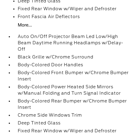
Deep Tinted Glass
Fixed Rear Window w/Wiper and Defroster
Front Fascia Air Deflectors
More...
Auto On/Off Projector Beam Led Low/High
Beam Daytime Running Headlamps w/Delay-
Off
Black Grille w/Chrome Surround
Body-Colored Door Handles
Body-Colored Front Bumper w/Chrome Bumper
Insert
Body-Colored Power Heated Side Mirrors
w/Manual Folding and Turn Signal Indicator
Body-Colored Rear Bumper w/Chrome Bumper
Insert
Chrome Side Windows Trim
Deep Tinted Glass
Fixed Rear Window w/Wiper and Defroster