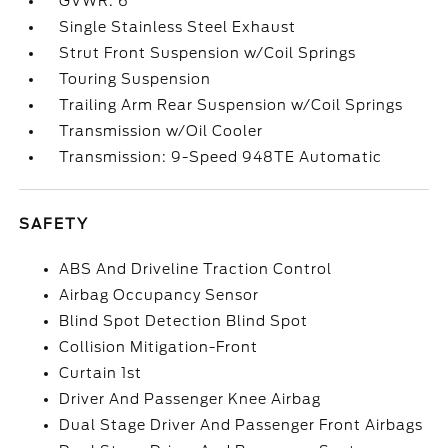
GVWR: 6
Single Stainless Steel Exhaust
Strut Front Suspension w/Coil Springs
Touring Suspension
Trailing Arm Rear Suspension w/Coil Springs
Transmission w/Oil Cooler
Transmission: 9-Speed 948TE Automatic
SAFETY
ABS And Driveline Traction Control
Airbag Occupancy Sensor
Blind Spot Detection Blind Spot
Collision Mitigation-Front
Curtain 1st
Driver And Passenger Knee Airbag
Dual Stage Driver And Passenger Front Airbags