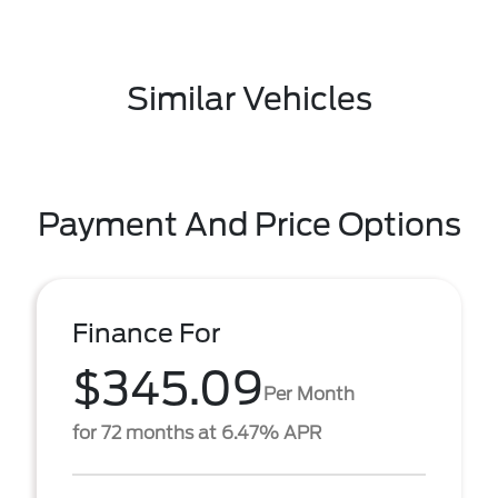
Similar Vehicles
Payment And Price Options
Finance For
$345.09
Per Month
for 72 months at 6.47% APR