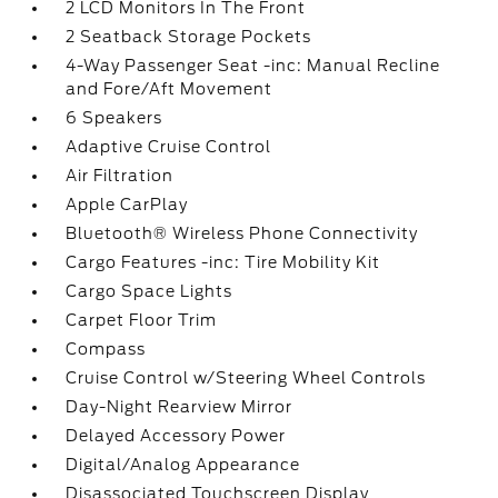
2 LCD Monitors In The Front
2 Seatback Storage Pockets
4-Way Passenger Seat -inc: Manual Recline
and Fore/Aft Movement
6 Speakers
Adaptive Cruise Control
Air Filtration
Apple CarPlay
Bluetooth® Wireless Phone Connectivity
Cargo Features -inc: Tire Mobility Kit
Cargo Space Lights
Carpet Floor Trim
Compass
Cruise Control w/Steering Wheel Controls
Day-Night Rearview Mirror
Delayed Accessory Power
Digital/Analog Appearance
Disassociated Touchscreen Display