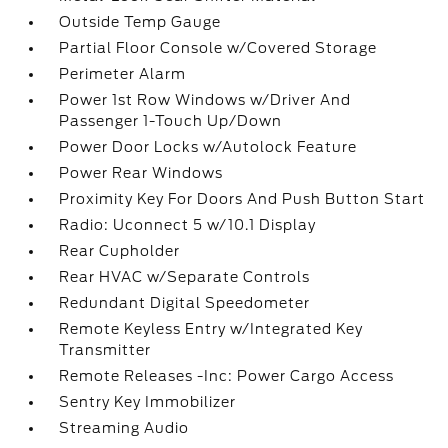
Outside Temp Gauge
Partial Floor Console w/Covered Storage
Perimeter Alarm
Power 1st Row Windows w/Driver And
Passenger 1-Touch Up/Down
Power Door Locks w/Autolock Feature
Power Rear Windows
Proximity Key For Doors And Push Button Start
Radio: Uconnect 5 w/10.1 Display
Rear Cupholder
Rear HVAC w/Separate Controls
Redundant Digital Speedometer
Remote Keyless Entry w/Integrated Key
Transmitter
Remote Releases -Inc: Power Cargo Access
Sentry Key Immobilizer
Streaming Audio