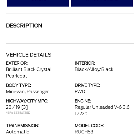
DESCRIPTION
VEHICLE DETAILS
EXTERIOR:
INTERIOR:
Brilliant Black Crystal
Black/Alloy/Black
Pearlcoat
BODY TYPE:
DRIVE TYPE:
Mini-van, Passenger
FWD
HIGHWAY/CITY MPG:
ENGINE:
28 / 19
[3]
Regular Unleaded V-6 3.6
*EPA ESTIMATED
L/220
TRANSMISSION:
MODEL CODE:
Automatic
RUCH53