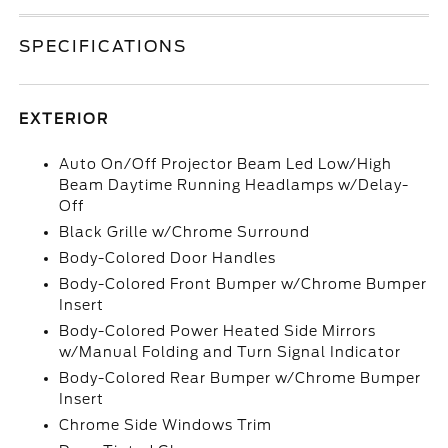
SPECIFICATIONS
EXTERIOR
Auto On/Off Projector Beam Led Low/High
Beam Daytime Running Headlamps w/Delay-
Off
Black Grille w/Chrome Surround
Body-Colored Door Handles
Body-Colored Front Bumper w/Chrome Bumper
Insert
Body-Colored Power Heated Side Mirrors
w/Manual Folding and Turn Signal Indicator
Body-Colored Rear Bumper w/Chrome Bumper
Insert
Chrome Side Windows Trim