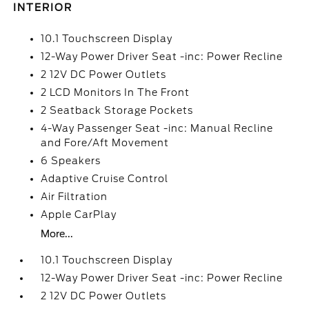
INTERIOR
10.1 Touchscreen Display
12-Way Power Driver Seat -inc: Power Recline
2 12V DC Power Outlets
2 LCD Monitors In The Front
2 Seatback Storage Pockets
4-Way Passenger Seat -inc: Manual Recline
and Fore/Aft Movement
6 Speakers
Adaptive Cruise Control
Air Filtration
Apple CarPlay
More...
10.1 Touchscreen Display
12-Way Power Driver Seat -inc: Power Recline
2 12V DC Power Outlets