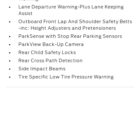
Lane Departure Warning-Plus Lane Keeping
Assist
Outboard Front Lap And Shoulder Safety Belts
-inc: Height Adjusters and Pretensioners
ParkSense with Stop Rear Parking Sensors
ParkView Back-Up Camera
Rear Child Safety Locks
Rear Cross Path Detection
Side Impact Beams
Tire Specific Low Tire Pressure Warning