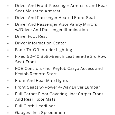
Driver And Front Passenger Armrests and Rear
Seat Mounted Armrest
Driver And Passenger Heated Front Seat
Driver And Passenger Visor Vanity Mirrors
w/Driver And Passenger Illumination
Driver Foot Rest
Driver Information Center
Fade-To-Off Interior Lighting
Fixed 60-40 Split-Bench Leatherette 3rd Row
Seat Front
FOB Controls -inc: Keyfob Cargo Access and
Keyfob Remote Start
Front And Rear Map Lights
Front Seats w/Power 4-Way Driver Lumbar
Full Carpet Floor Covering -inc: Carpet Front
And Rear Floor Mats
Full Cloth Headliner
Gauges -inc: Speedometer