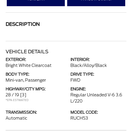
DESCRIPTION
VEHICLE DETAILS
EXTERIOR:
INTERIOR:
Bright White Clearcoat
Black/Alloy/Black
BODY TYPE:
DRIVE TYPE:
Mini-van, Passenger
FWD
HIGHWAY/CITY MPG:
ENGINE:
28 / 19
[3]
Regular Unleaded V-6 3.6
*EPA ESTIMATED
L/220
TRANSMISSION:
MODEL CODE:
Automatic
RUCH53