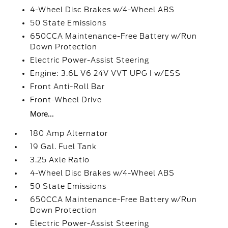
4-Wheel Disc Brakes w/4-Wheel ABS
50 State Emissions
650CCA Maintenance-Free Battery w/Run
Down Protection
Electric Power-Assist Steering
Engine: 3.6L V6 24V VVT UPG I w/ESS
Front Anti-Roll Bar
Front-Wheel Drive
More...
180 Amp Alternator
19 Gal. Fuel Tank
3.25 Axle Ratio
4-Wheel Disc Brakes w/4-Wheel ABS
50 State Emissions
650CCA Maintenance-Free Battery w/Run
Down Protection
Electric Power-Assist Steering