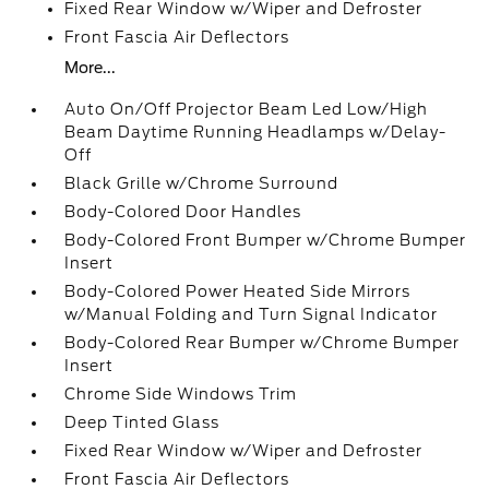
Fixed Rear Window w/Wiper and Defroster
Front Fascia Air Deflectors
More...
Auto On/Off Projector Beam Led Low/High
Beam Daytime Running Headlamps w/Delay-
Off
Black Grille w/Chrome Surround
Body-Colored Door Handles
Body-Colored Front Bumper w/Chrome Bumper
Insert
Body-Colored Power Heated Side Mirrors
w/Manual Folding and Turn Signal Indicator
Body-Colored Rear Bumper w/Chrome Bumper
Insert
Chrome Side Windows Trim
Deep Tinted Glass
Fixed Rear Window w/Wiper and Defroster
Front Fascia Air Deflectors