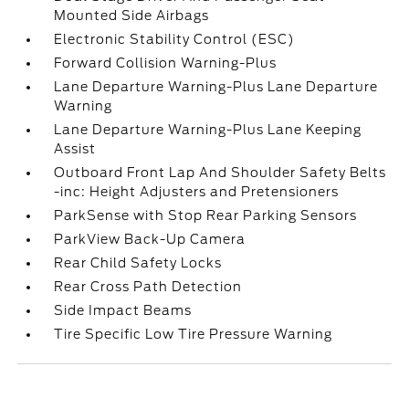
Mounted Side Airbags
Electronic Stability Control (ESC)
Forward Collision Warning-Plus
Lane Departure Warning-Plus Lane Departure
Warning
Lane Departure Warning-Plus Lane Keeping
Assist
Outboard Front Lap And Shoulder Safety Belts
-inc: Height Adjusters and Pretensioners
ParkSense with Stop Rear Parking Sensors
ParkView Back-Up Camera
Rear Child Safety Locks
Rear Cross Path Detection
Side Impact Beams
Tire Specific Low Tire Pressure Warning