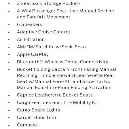
2 Seatback Storage Pockets
4-Way Passenger Seat -inc: Manual Recline
and Fore/Aft Movement
6 Speakers
Adaptive Cruise Control
Air Filtration
AM/FM/Satellite w/Seek-Scan
Apple CarPlay
Bluetooth® Wireless Phone Connectivity
Bucket Folding Captain Front Facing Manual
Reclining Tumble Forward Leatherette Rear
Seat w/Manual Fore/Aft and Stow ft.n Go
Manual Fold-Into-Floor Folding Activation
Caprice Leatherette Bucket Seats
Cargo Features -inc: Tire Mobility Kit
Cargo Space Lights
Carpet Floor Trim
Compass