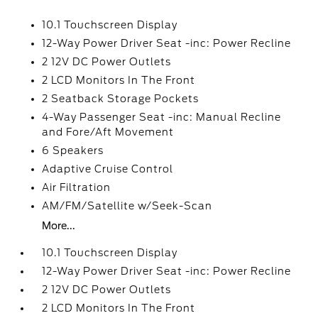
10.1 Touchscreen Display
12-Way Power Driver Seat -inc: Power Recline
2 12V DC Power Outlets
2 LCD Monitors In The Front
2 Seatback Storage Pockets
4-Way Passenger Seat -inc: Manual Recline
and Fore/Aft Movement
6 Speakers
Adaptive Cruise Control
Air Filtration
AM/FM/Satellite w/Seek-Scan
More...
10.1 Touchscreen Display
12-Way Power Driver Seat -inc: Power Recline
2 12V DC Power Outlets
2 LCD Monitors In The Front