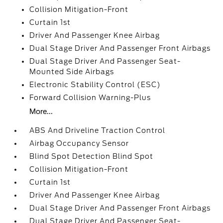
Collision Mitigation-Front
Curtain 1st
Driver And Passenger Knee Airbag
Dual Stage Driver And Passenger Front Airbags
Dual Stage Driver And Passenger Seat-
Mounted Side Airbags
Electronic Stability Control (ESC)
Forward Collision Warning-Plus
More...
ABS And Driveline Traction Control
Airbag Occupancy Sensor
Blind Spot Detection Blind Spot
Collision Mitigation-Front
Curtain 1st
Driver And Passenger Knee Airbag
Dual Stage Driver And Passenger Front Airbags
Dual Stage Driver And Passenger Seat-