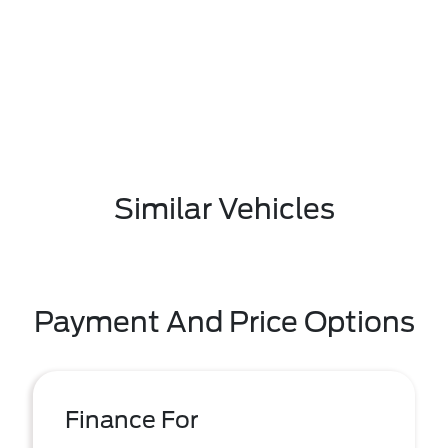
Similar Vehicles
Payment And Price Options
Finance For