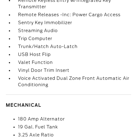
Remote Keyless Entry w/Integrated Key
Transmitter
Remote Releases -Inc: Power Cargo Access
Sentry Key Immobilizer
Streaming Audio
Trip Computer
Trunk/Hatch Auto-Latch
USB Host Flip
Valet Function
Vinyl Door Trim Insert
Voice Activated Dual Zone Front Automatic Air
Conditioning
MECHANICAL
180 Amp Alternator
19 Gal. Fuel Tank
3.25 Axle Ratio