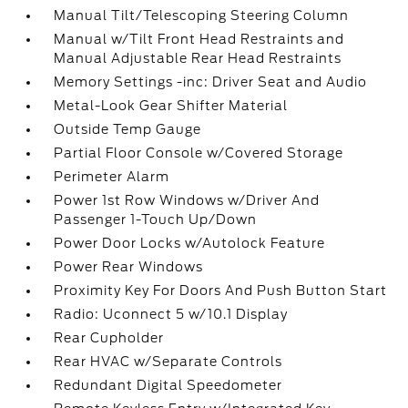
Manual Tilt/Telescoping Steering Column
Manual w/Tilt Front Head Restraints and
Manual Adjustable Rear Head Restraints
Memory Settings -inc: Driver Seat and Audio
Metal-Look Gear Shifter Material
Outside Temp Gauge
Partial Floor Console w/Covered Storage
Perimeter Alarm
Power 1st Row Windows w/Driver And
Passenger 1-Touch Up/Down
Power Door Locks w/Autolock Feature
Power Rear Windows
Proximity Key For Doors And Push Button Start
Radio: Uconnect 5 w/10.1 Display
Rear Cupholder
Rear HVAC w/Separate Controls
Redundant Digital Speedometer