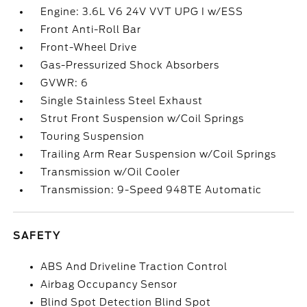
Engine: 3.6L V6 24V VVT UPG I w/ESS
Front Anti-Roll Bar
Front-Wheel Drive
Gas-Pressurized Shock Absorbers
GVWR: 6
Single Stainless Steel Exhaust
Strut Front Suspension w/Coil Springs
Touring Suspension
Trailing Arm Rear Suspension w/Coil Springs
Transmission w/Oil Cooler
Transmission: 9-Speed 948TE Automatic
SAFETY
ABS And Driveline Traction Control
Airbag Occupancy Sensor
Blind Spot Detection Blind Spot