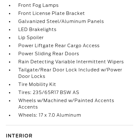
Front Fog Lamps
Front License Plate Bracket
Galvanized Steel/Aluminum Panels
LED Brakelights
Lip Spoiler
Power Liftgate Rear Cargo Access
Power Sliding Rear Doors
Rain Detecting Variable Intermittent Wipers
Tailgate/Rear Door Lock Included w/Power
Door Locks
Tire Mobility Kit
Tires: 235/65R17 BSW AS
Wheels w/Machined w/Painted Accents
Accents
Wheels: 17 x 7.0 Aluminum
INTERIOR