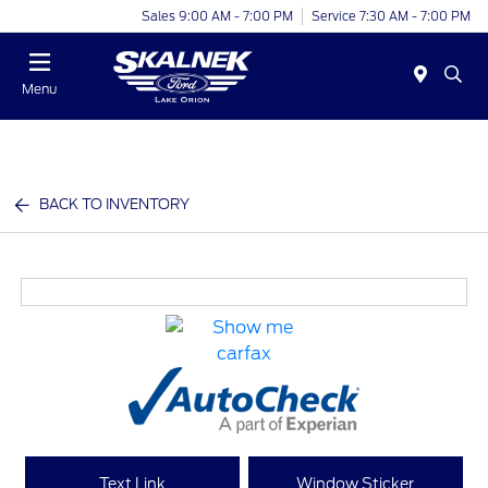
Sales 9:00 AM - 7:00 PM
Service 7:30 AM - 7:00 PM
Menu
BACK TO INVENTORY
Text Link
Window Sticker