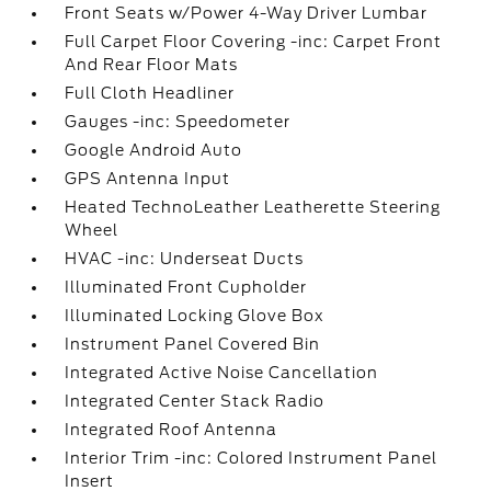
Front Seats w/Power 4-Way Driver Lumbar
Full Carpet Floor Covering -inc: Carpet Front
And Rear Floor Mats
Full Cloth Headliner
Gauges -inc: Speedometer
Google Android Auto
GPS Antenna Input
Heated TechnoLeather Leatherette Steering
Wheel
HVAC -inc: Underseat Ducts
Illuminated Front Cupholder
Illuminated Locking Glove Box
Instrument Panel Covered Bin
Integrated Active Noise Cancellation
Integrated Center Stack Radio
Integrated Roof Antenna
Interior Trim -inc: Colored Instrument Panel
Insert