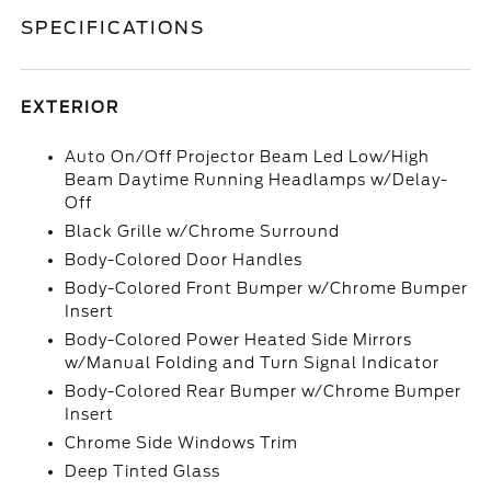
SPECIFICATIONS
EXTERIOR
Auto On/Off Projector Beam Led Low/High
Beam Daytime Running Headlamps w/Delay-
Off
Black Grille w/Chrome Surround
Body-Colored Door Handles
Body-Colored Front Bumper w/Chrome Bumper
Insert
Body-Colored Power Heated Side Mirrors
w/Manual Folding and Turn Signal Indicator
Body-Colored Rear Bumper w/Chrome Bumper
Insert
Chrome Side Windows Trim
Deep Tinted Glass