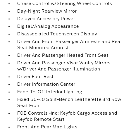
Cruise Control w/Steering Wheel Controls
Day-Night Rearview Mirror
Delayed Accessory Power
Digital/Analog Appearance
Disassociated Touchscreen Display
Driver And Front Passenger Armrests and Rear
Seat Mounted Armrest
Driver And Passenger Heated Front Seat
Driver And Passenger Visor Vanity Mirrors
w/Driver And Passenger Illumination
Driver Foot Rest
Driver Information Center
Fade-To-Off Interior Lighting
Fixed 60-40 Split-Bench Leatherette 3rd Row
Seat Front
FOB Controls -inc: Keyfob Cargo Access and
Keyfob Remote Start
Front And Rear Map Lights