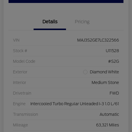
Details
Pricing
VIN
MAJ3S2GE7LC322566
Stock #
U11528
Model Code
#S2G
Exterior
Diamond White
Interior
Medium Stone
Drivetrain
FWD
Engine
Intercooled Turbo Regular Unleaded I-3 1.0 L/61
Transmission
Automatic
Mileage
63,321 Miles