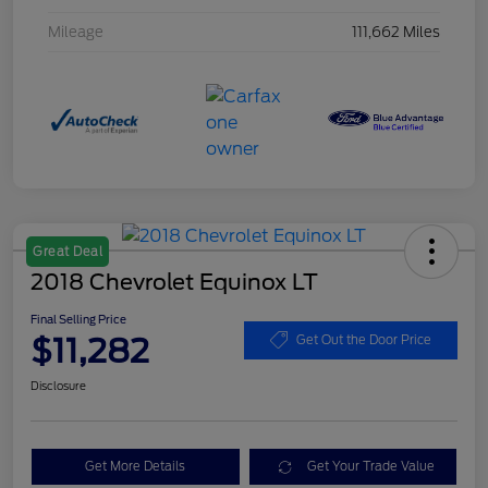
Mileage
111,662 Miles
Great Deal
2018 Chevrolet Equinox LT
Final Selling Price
$11,282
Get Out the Door Price
Disclosure
Get More Details
Get Your Trade Value