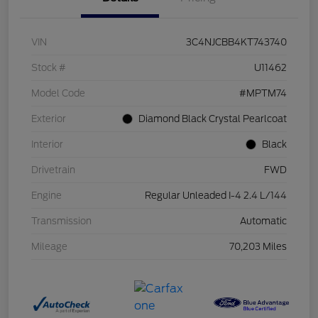
VIN
3C4NJCBB4KT743740
Stock #
U11462
Model Code
#MPTM74
Exterior
Diamond Black Crystal Pearlcoat
Interior
Black
Drivetrain
FWD
Engine
Regular Unleaded I-4 2.4 L/144
Transmission
Automatic
Mileage
70,203 Miles