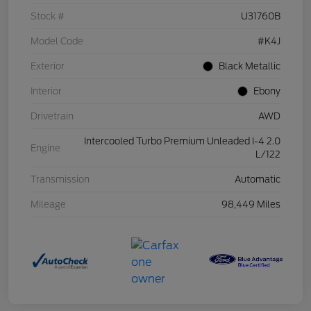
Stock #
U31760B
Model Code
#K4J
Exterior
Black Metallic
Interior
Ebony
Drivetrain
AWD
Intercooled Turbo Premium Unleaded I-4 2.0
Engine
L/122
Transmission
Automatic
Mileage
98,449 Miles