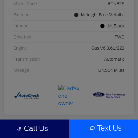
Model Code
#TNB26
Exterior
Midnight Blue Metallic
Interior
Jet Black
Drivetrain
FWD
Engine
Gas V6 3.6L/222
Transmission
Automatic
Mileage
134,564 Miles
Text Us
Call Us
Great Deal