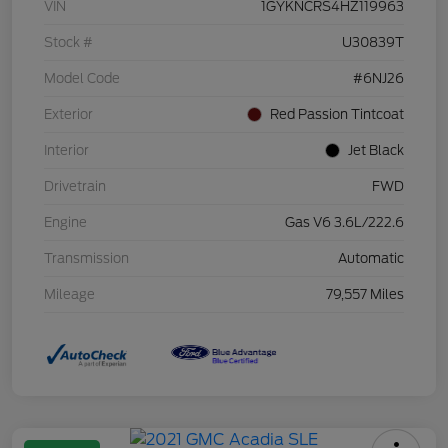
VIN
1GYKNCRS4HZ119963
Stock #
U30839T
Model Code
#6NJ26
Exterior
Red Passion Tintcoat
Interior
Jet Black
Drivetrain
FWD
Engine
Gas V6 3.6L/222.6
Transmission
Automatic
Mileage
79,557 Miles