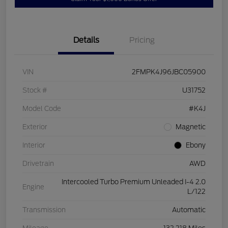
Details
Pricing
VIN
2FMPK4J96JBC05900
Stock #
U31752
Model Code
#K4J
Exterior
Magnetic
Interior
Ebony
Drivetrain
AWD
Intercooled Turbo Premium Unleaded I-4 2.0
Engine
L/122
Transmission
Automatic