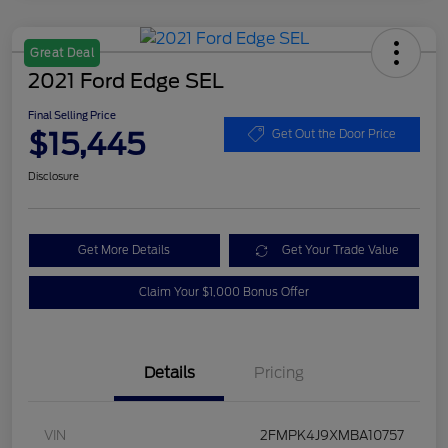
Great Deal
2021 Ford Edge SEL
Final Selling Price
$15,445
Get Out the Door Price
Disclosure
Get More Details
Get Your Trade Value
Claim Your $1,000 Bonus Offer
Details
Pricing
VIN
2FMPK4J9XMBA10757