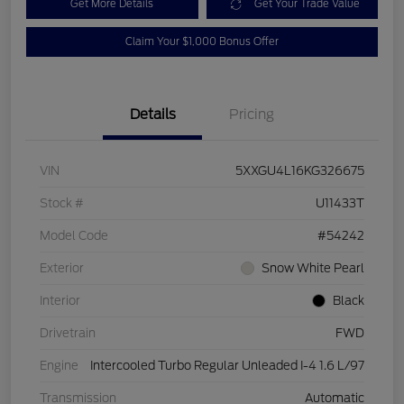
Get More Details
Get Your Trade Value
Claim Your $1,000 Bonus Offer
Details
Pricing
VIN
5XXGU4L16KG326675
Stock #
U11433T
Model Code
#54242
Exterior
Snow White Pearl
Interior
Black
Drivetrain
FWD
Engine
Intercooled Turbo Regular Unleaded I-4 1.6 L/97
Transmission
Automatic