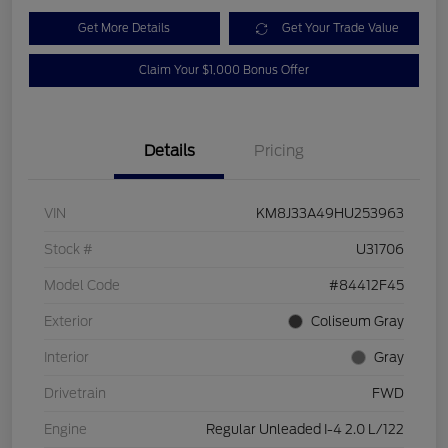
Get More Details
Get Your Trade Value
Claim Your $1,000 Bonus Offer
Details
Pricing
VIN
KM8J33A49HU253963
Stock #
U31706
Model Code
#84412F45
Exterior
Coliseum Gray
Interior
Gray
Drivetrain
FWD
Engine
Regular Unleaded I-4 2.0 L/122