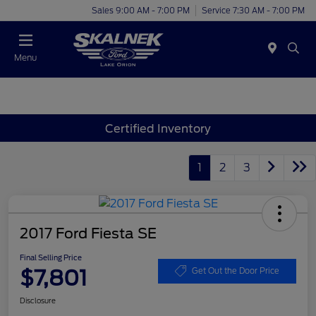
Sales 9:00 AM - 7:00 PM
Service 7:30 AM - 7:00 PM
Menu
Certified Inventory
1
2
3
2017 Ford Fiesta SE
Final Selling Price
$7,801
Get Out the Door Price
Disclosure