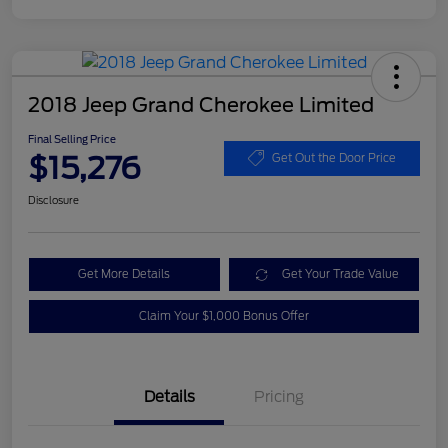
2018 Jeep Grand Cherokee Limited
Final Selling Price
$15,276
Get Out the Door Price
Disclosure
Get More Details
Get Your Trade Value
Claim Your $1,000 Bonus Offer
Details
Pricing