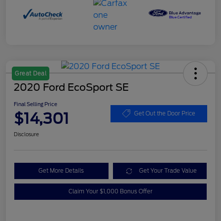
Great Deal
2020 Ford EcoSport SE
Final Selling Price
$14,301
Get Out the Door Price
Disclosure
Get More Details
Get Your Trade Value
Claim Your $1,000 Bonus Offer