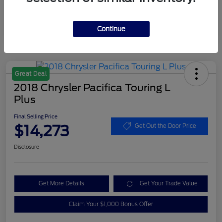
Continue
Great Deal
2018 Chrysler Pacifica Touring L
Plus
Final Selling Price
$14,273
Get Out the Door Price
Disclosure
Get More Details
Get Your Trade Value
Claim Your $1,000 Bonus Offer