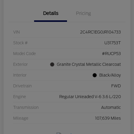
Details
Pricing
VIN
2C4RC1EG0JR104733
Stock #
U31753T
Model Code
#RUCP53
Exterior
Granite Crystal Metallic Clearcoat
Interior
Black/Alloy
Drivetrain
FWD
Engine
Regular Unleaded V-6 3.6 L/220
Transmission
Automatic
Mileage
107,639 Miles