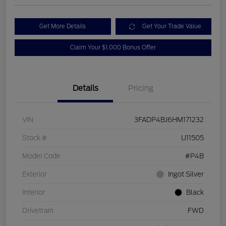
Get More Details
Get Your Trade Value
Claim Your $1,000 Bonus Offer
Details
Pricing
VIN
3FADP4BJ6HM171232
Stock #
U11505
Model Code
#P4B
Exterior
Ingot Silver
Interior
Black
Drivetrain
FWD