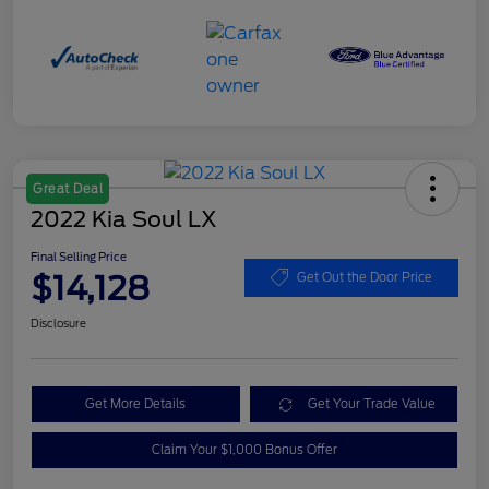
Great Deal
2022 Kia Soul LX
Final Selling Price
$14,128
Get Out the Door Price
Disclosure
Get More Details
Get Your Trade Value
Claim Your $1,000 Bonus Offer