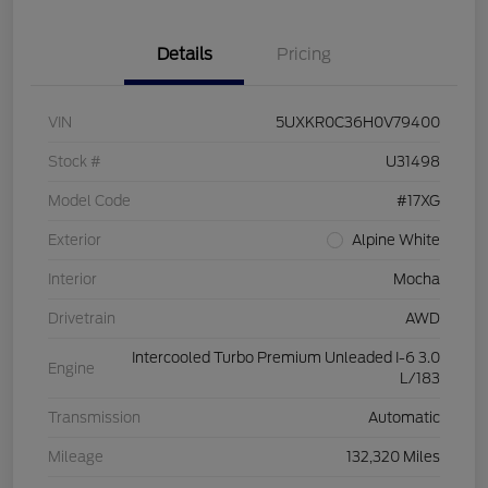
Details
Pricing
VIN
5UXKR0C36H0V79400
Stock #
U31498
Model Code
#17XG
Exterior
Alpine White
Interior
Mocha
Drivetrain
AWD
Intercooled Turbo Premium Unleaded I-6 3.0
Engine
L/183
Transmission
Automatic
Mileage
132,320 Miles