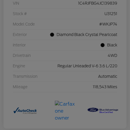
VIN
1C4RJFBG4JC139839
Stock #
U31251
Model Code
#WKJP74
Exterior
Diamond Black Crystal Pearlcoat
Interior
Black
Drivetrain
4WD
Engine
Regular Unleaded V-6 3.6 L/220
Transmission
Automatic
Mileage
118,543 Miles