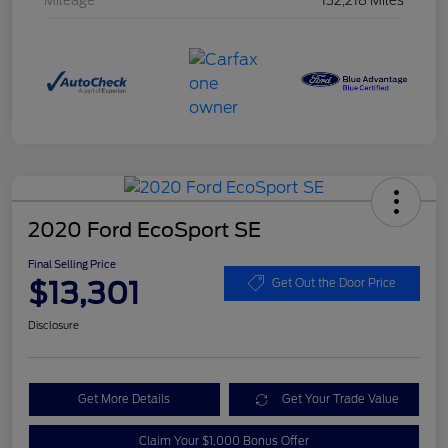
Mileage
132,218 Miles
2020 Ford EcoSport SE
Final Selling Price
$13,301
Get Out the Door Price
Disclosure
Get More Details
Get Your Trade Value
Claim Your $1,000 Bonus Offer