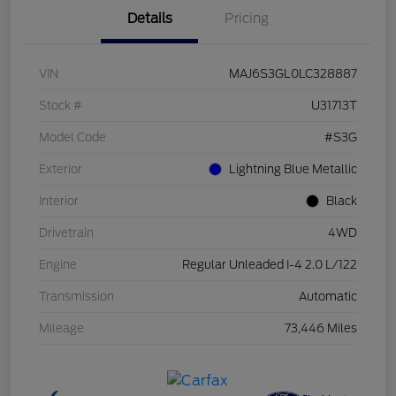
Details
Pricing
VIN
MAJ6S3GL0LC328887
Stock #
U31713T
Model Code
#S3G
Exterior
Lightning Blue Metallic
Interior
Black
Drivetrain
4WD
Engine
Regular Unleaded I-4 2.0 L/122
Transmission
Automatic
Mileage
73,446 Miles