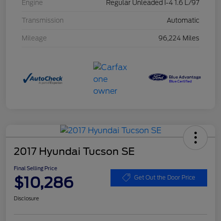
Engine
Regular Unleaded I-4 1.6 L/97
Transmission
Automatic
Mileage
96,224 Miles
2017 Hyundai Tucson SE
Final Selling Price
$10,286
Get Out the Door Price
Disclosure