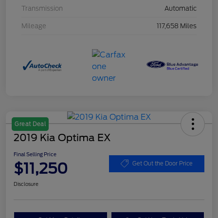
Transmission
Automatic
Mileage
117,658 Miles
Great Deal
2019 Kia Optima EX
Final Selling Price
$11,250
Get Out the Door Price
Disclosure