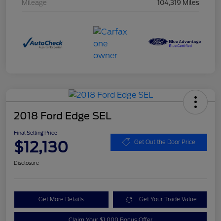
Mileage
104,319 Miles
2018 Ford Edge SEL
Final Selling Price
$12,130
Get Out the Door Price
Disclosure
Get More Details
Get Your Trade Value
Claim Your $1,000 Bonus Offer