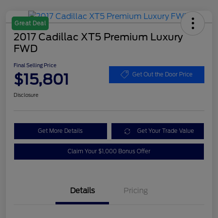
Great Deal
2017 Cadillac XT5 Premium Luxury
FWD
Final Selling Price
$15,801
Get Out the Door Price
Disclosure
Get More Details
Get Your Trade Value
Claim Your $1,000 Bonus Offer
Details
Pricing