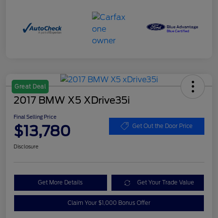
Great Deal
2017 BMW X5 XDrive35i
Final Selling Price
$13,780
Get Out the Door Price
Disclosure
Get More Details
Get Your Trade Value
Claim Your $1,000 Bonus Offer