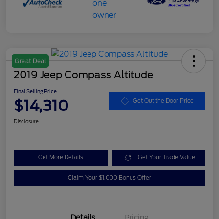
Great Deal
2019 Jeep Compass Altitude
Final Selling Price
$14,310
Get Out the Door Price
Disclosure
Get More Details
Get Your Trade Value
Claim Your $1,000 Bonus Offer
Details
Pricing