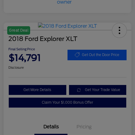
Great Deal
2018 Ford Explorer XLT
Final Selling Price
$14,791
Get Out the Door Price
Disclosure
Get More Details
Get Your Trade Value
Claim Your $1,000 Bonus Offer
Details
Pricing