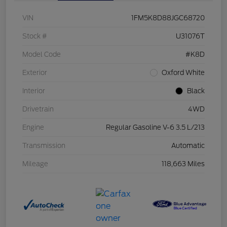
VIN
1FM5K8D88JGC68720
Stock #
U31076T
Model Code
#K8D
Exterior
Oxford White
Interior
Black
Drivetrain
4WD
Engine
Regular Gasoline V-6 3.5 L/213
Transmission
Automatic
Mileage
118,663 Miles