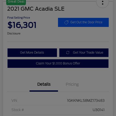
Great Deal
2021 GMC Acadia SLE
Final Selling Price
$16,301
Get Out the Door Price
Disclosure
Get More Details
Get Your Trade Value
Claim Your $1,000 Bonus Offer
Details
Pricing
VIN
1GKKNKLS8MZ173483
Stock #
U30141