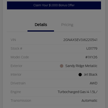
Claim Your $1,000 Bonus Offer
Details
Pricing
VIN
2GNAXSEV3J6220541
Stock #
U31779
Model Code
#1XY26
Exterior
Sandy Ridge Metallic
Interior
Jet Black
Drivetrain
AWD
Engine
Turbocharged Gas I4 1.5L/
Transmission
Automatic