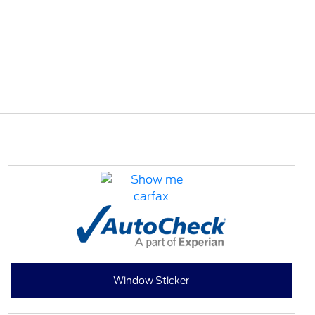
Window Sticker