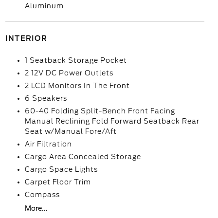
Aluminum
INTERIOR
1 Seatback Storage Pocket
2 12V DC Power Outlets
2 LCD Monitors In The Front
6 Speakers
60-40 Folding Split-Bench Front Facing
Manual Reclining Fold Forward Seatback Rear
Seat w/Manual Fore/Aft
Air Filtration
Cargo Area Concealed Storage
Cargo Space Lights
Carpet Floor Trim
Compass
More...