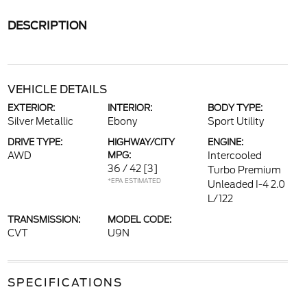
DESCRIPTION
VEHICLE DETAILS
EXTERIOR:
INTERIOR:
BODY TYPE:
Silver Metallic
Ebony
Sport Utility
DRIVE TYPE:
HIGHWAY/CITY
ENGINE:
AWD
MPG:
Intercooled
36 / 42
[3]
Turbo Premium
*EPA ESTIMATED
Unleaded I-4 2.0
L/122
TRANSMISSION:
MODEL CODE:
CVT
U9N
SPECIFICATIONS