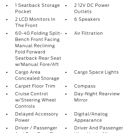
1 Seatback Storage
2 12V DC Power
Pocket
Outlets
2 LCD Monitors In
6 Speakers
The Front
60-40 Folding Split-
Air Filtration
Bench Front Facing
Manual Reclining
Fold Forward
Seatback Rear Seat
w/Manual Fore/Aft
Cargo Area
Cargo Space Lights
Concealed Storage
Carpet Floor Trim
Compass
Cruise Control
Day-Night Rearview
w/Steering Wheel
Mirror
Controls
Delayed Accessory
Digital/Analog
Power
Appearance
Driver / Passenger
Driver And Passenger