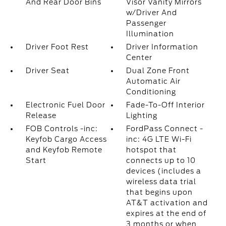
And Rear Door Bins
Visor Vanity Mirrors
w/Driver And
Passenger
Illumination
Driver Foot Rest
Driver Information
Center
Driver Seat
Dual Zone Front
Automatic Air
Conditioning
Electronic Fuel Door
Fade-To-Off Interior
Release
Lighting
FOB Controls -inc:
FordPass Connect -
Keyfob Cargo Access
inc: 4G LTE Wi-Fi
and Keyfob Remote
hotspot that
Start
connects up to 10
devices (includes a
wireless data trial
that begins upon
AT&T activation and
expires at the end of
3 months or when