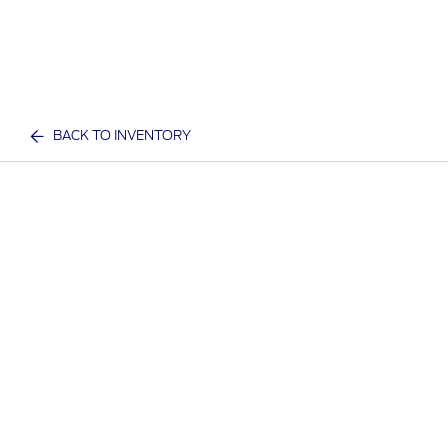
BACK TO INVENTORY