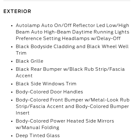
EXTERIOR
Autolamp Auto On/Off Reflector Led Low/High
Beam Auto High-Beam Daytime Running Lights
Preference Setting Headlamps w/Delay-Off
Black Bodyside Cladding and Black Wheel Well
Trim
Black Grille
Black Rear Bumper w/Black Rub Strip/Fascia
Accent
Black Side Windows Trim
Body-Colored Door Handles
Body-Colored Front Bumper w/Metal-Look Rub
Strip/Fascia Accent and Body-Colored Bumper
Insert
Body-Colored Power Heated Side Mirrors
w/Manual Folding
Deep Tinted Glass