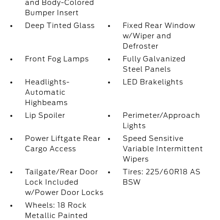
and Body-Colored
Bumper Insert
Deep Tinted Glass
Fixed Rear Window
w/Wiper and
Defroster
Front Fog Lamps
Fully Galvanized
Steel Panels
Headlights-
LED Brakelights
Automatic
Highbeams
Lip Spoiler
Perimeter/Approach
Lights
Power Liftgate Rear
Speed Sensitive
Cargo Access
Variable Intermittent
Wipers
Tailgate/Rear Door
Tires: 225/60R18 AS
Lock Included
BSW
w/Power Door Locks
Wheels: 18 Rock
Metallic Painted