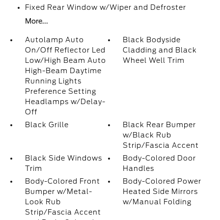
Fixed Rear Window w/Wiper and Defroster
More...
Autolamp Auto
Black Bodyside
On/Off Reflector Led
Cladding and Black
Low/High Beam Auto
Wheel Well Trim
High-Beam Daytime
Running Lights
Preference Setting
Headlamps w/Delay-
Off
Black Grille
Black Rear Bumper
w/Black Rub
Strip/Fascia Accent
Black Side Windows
Body-Colored Door
Trim
Handles
Body-Colored Front
Body-Colored Power
Bumper w/Metal-
Heated Side Mirrors
Look Rub
w/Manual Folding
Strip/Fascia Accent