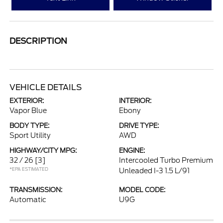
DESCRIPTION
VEHICLE DETAILS
EXTERIOR:
INTERIOR:
Vapor Blue
Ebony
BODY TYPE:
DRIVE TYPE:
Sport Utility
AWD
HIGHWAY/CITY MPG:
ENGINE:
32 / 26
[3]
Intercooled Turbo Premium
*EPA ESTIMATED
Unleaded I-3 1.5 L/91
TRANSMISSION:
MODEL CODE:
Automatic
U9G