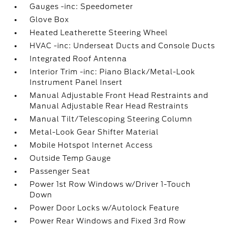
Gauges -inc: Speedometer
Glove Box
Heated Leatherette Steering Wheel
HVAC -inc: Underseat Ducts and Console Ducts
Integrated Roof Antenna
Interior Trim -inc: Piano Black/Metal-Look
Instrument Panel Insert
Manual Adjustable Front Head Restraints and
Manual Adjustable Rear Head Restraints
Manual Tilt/Telescoping Steering Column
Metal-Look Gear Shifter Material
Mobile Hotspot Internet Access
Outside Temp Gauge
Passenger Seat
Power 1st Row Windows w/Driver 1-Touch
Down
Power Door Locks w/Autolock Feature
Power Rear Windows and Fixed 3rd Row