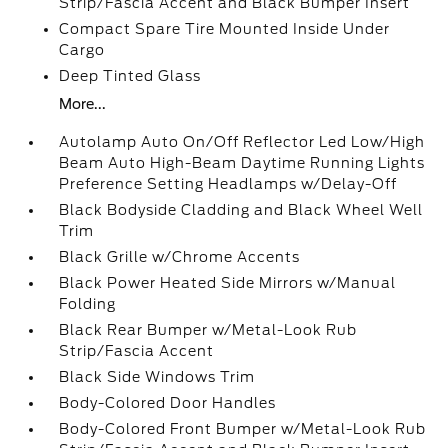
Strip/Fascia Accent and Black Bumper Insert
Compact Spare Tire Mounted Inside Under
Cargo
Deep Tinted Glass
More...
Autolamp Auto On/Off Reflector Led Low/High
Beam Auto High-Beam Daytime Running Lights
Preference Setting Headlamps w/Delay-Off
Black Bodyside Cladding and Black Wheel Well
Trim
Black Grille w/Chrome Accents
Black Power Heated Side Mirrors w/Manual
Folding
Black Rear Bumper w/Metal-Look Rub
Strip/Fascia Accent
Black Side Windows Trim
Body-Colored Door Handles
Body-Colored Front Bumper w/Metal-Look Rub