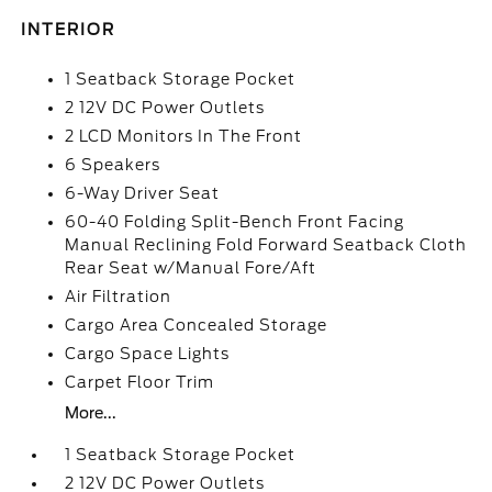
INTERIOR
1 Seatback Storage Pocket
2 12V DC Power Outlets
2 LCD Monitors In The Front
6 Speakers
6-Way Driver Seat
60-40 Folding Split-Bench Front Facing
Manual Reclining Fold Forward Seatback Cloth
Rear Seat w/Manual Fore/Aft
Air Filtration
Cargo Area Concealed Storage
Cargo Space Lights
Carpet Floor Trim
More...
1 Seatback Storage Pocket
2 12V DC Power Outlets