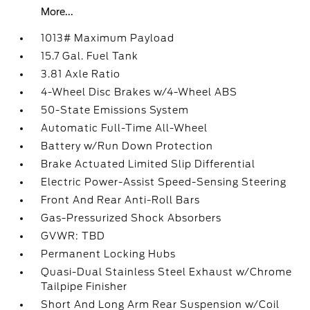
More...
1013# Maximum Payload
15.7 Gal. Fuel Tank
3.81 Axle Ratio
4-Wheel Disc Brakes w/4-Wheel ABS
50-State Emissions System
Automatic Full-Time All-Wheel
Battery w/Run Down Protection
Brake Actuated Limited Slip Differential
Electric Power-Assist Speed-Sensing Steering
Front And Rear Anti-Roll Bars
Gas-Pressurized Shock Absorbers
GVWR: TBD
Permanent Locking Hubs
Quasi-Dual Stainless Steel Exhaust w/Chrome
Tailpipe Finisher
Short And Long Arm Rear Suspension w/Coil