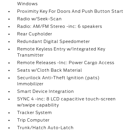
Windows
Proximity Key For Doors And Push Button Start
Radio w/Seek-Scan
Radio: AM/FM Stereo -inc: 6 speakers
Rear Cupholder
Redundant Digital Speedometer
Remote Keyless Entry w/Integrated Key
Transmitter
Remote Releases -Inc: Power Cargo Access
Seats w/Cloth Back Material
Securilock Anti-Theft Ignition (pats)
Immobilizer
Smart Device Integration
SYNC 4 -inc: 8 LCD capacitive touch-screen
w/swipe capability
Tracker System
Trip Computer
Trunk/Hatch Auto-Latch