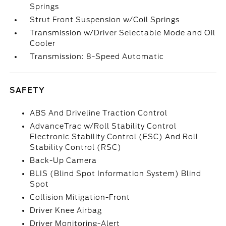
Springs
Strut Front Suspension w/Coil Springs
Transmission w/Driver Selectable Mode and Oil
Cooler
Transmission: 8-Speed Automatic
SAFETY
ABS And Driveline Traction Control
AdvanceTrac w/Roll Stability Control
Electronic Stability Control (ESC) And Roll
Stability Control (RSC)
Back-Up Camera
BLIS (Blind Spot Information System) Blind
Spot
Collision Mitigation-Front
Driver Knee Airbag
Driver Monitoring-Alert