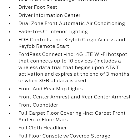
Driver Foot Rest
Driver Information Center
Dual Zone Front Automatic Air Conditioning
Fade-To-Off Interior Lighting
FOB Controls -inc: Keyfob Cargo Access and
Keyfob Remote Start
FordPass Connect -inc: 4G LTE Wi-Fi hotspot
that connects up to 10 devices (includes a
wireless data trial that begins upon AT&T
activation and expires at the end of 3 months
or when 3GB of data is used
Front And Rear Map Lights
Front Center Armrest and Rear Center Armrest
Front Cupholder
Full Carpet Floor Covering -inc: Carpet Front
And Rear Floor Mats
Full Cloth Headliner
Full Floor Console w/Covered Storage