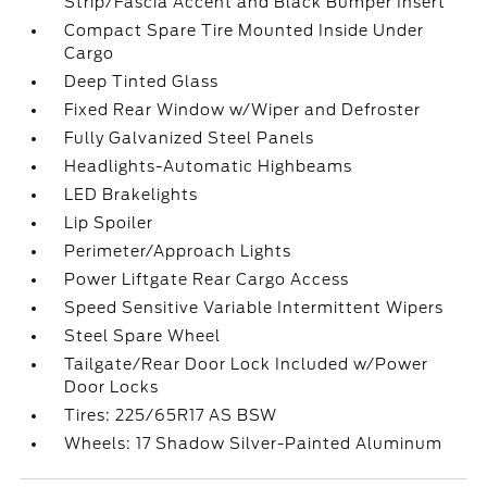
Strip/Fascia Accent and Black Bumper Insert
Compact Spare Tire Mounted Inside Under
Cargo
Deep Tinted Glass
Fixed Rear Window w/Wiper and Defroster
Fully Galvanized Steel Panels
Headlights-Automatic Highbeams
LED Brakelights
Lip Spoiler
Perimeter/Approach Lights
Power Liftgate Rear Cargo Access
Speed Sensitive Variable Intermittent Wipers
Steel Spare Wheel
Tailgate/Rear Door Lock Included w/Power
Door Locks
Tires: 225/65R17 AS BSW
Wheels: 17 Shadow Silver-Painted Aluminum