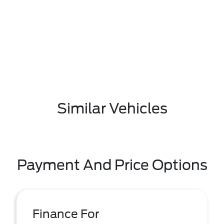
Similar Vehicles
Payment And Price Options
Finance For