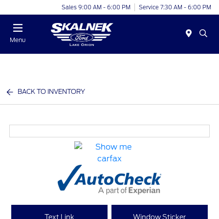
Sales 9:00 AM - 6:00 PM
Service 7:30 AM - 6:00 PM
Menu
BACK TO INVENTORY
Text Link
Window Sticker