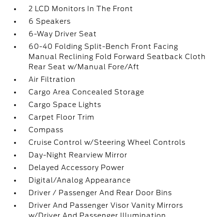
2 LCD Monitors In The Front
6 Speakers
6-Way Driver Seat
60-40 Folding Split-Bench Front Facing
Manual Reclining Fold Forward Seatback Cloth
Rear Seat w/Manual Fore/Aft
Air Filtration
Cargo Area Concealed Storage
Cargo Space Lights
Carpet Floor Trim
Compass
Cruise Control w/Steering Wheel Controls
Day-Night Rearview Mirror
Delayed Accessory Power
Digital/Analog Appearance
Driver / Passenger And Rear Door Bins
Driver And Passenger Visor Vanity Mirrors
w/Driver And Passenger Illumination