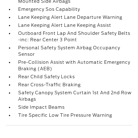
Mounted Side Airbags
Emergency Sos Capability
Lane Keeping Alert Lane Departure Warning
Lane Keeping Alert Lane Keeping Assist
Outboard Front Lap And Shoulder Safety Belts
-inc: Rear Center 3 Point
Personal Safety System Airbag Occupancy
Sensor
Pre-Collision Assist with Automatic Emergency
Braking (AEB)
Rear Child Safety Locks
Rear Cross-Traffic Braking
Safety Canopy System Curtain 1st And 2nd Row
Airbags
Side Impact Beams
Tire Specific Low Tire Pressure Warning