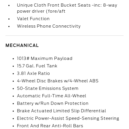
Unique Cloth Front Bucket Seats -inc: 8-way
power driver (fore/aft
Valet Function
Wireless Phone Connectivity
MECHANICAL
1013# Maximum Payload
15.7 Gal. Fuel Tank
3.81 Axle Ratio
4-Wheel Disc Brakes w/4-Wheel ABS
50-State Emissions System
Automatic Full-Time All-Wheel
Battery w/Run Down Protection
Brake Actuated Limited Slip Differential
Electric Power-Assist Speed-Sensing Steering
Front And Rear Anti-Roll Bars