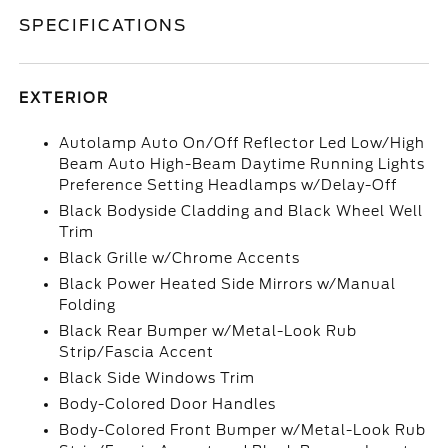
SPECIFICATIONS
EXTERIOR
Autolamp Auto On/Off Reflector Led Low/High
Beam Auto High-Beam Daytime Running Lights
Preference Setting Headlamps w/Delay-Off
Black Bodyside Cladding and Black Wheel Well
Trim
Black Grille w/Chrome Accents
Black Power Heated Side Mirrors w/Manual
Folding
Black Rear Bumper w/Metal-Look Rub
Strip/Fascia Accent
Black Side Windows Trim
Body-Colored Door Handles
Body-Colored Front Bumper w/Metal-Look Rub