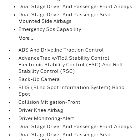
Dual Stage Driver And Passenger Front Airbags
Dual Stage Driver And Passenger Seat-
Mounted Side Airbags
Emergency Sos Capability
More...
ABS And Driveline Traction Control
AdvanceTrac w/Roll Stability Control
Electronic Stability Control (ESC) And Roll
Stability Control (RSC)
Back-Up Camera
BLIS (Blind Spot Information System) Blind
Spot
Collision Mitigation-Front
Driver Knee Airbag
Driver Monitoring-Alert
Dual Stage Driver And Passenger Front Airbags
Dual Stage Driver And Passenger Seat-