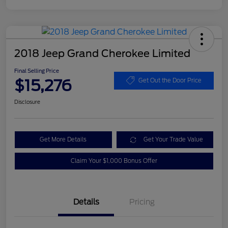
2018 Jeep Grand Cherokee Limited
Final Selling Price
$15,276
Get Out the Door Price
Disclosure
Get More Details
Get Your Trade Value
Claim Your $1,000 Bonus Offer
Details
Pricing