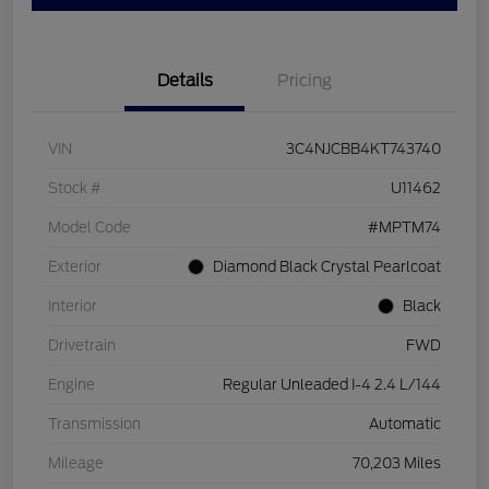
Details
Pricing
VIN
3C4NJCBB4KT743740
Stock #
U11462
Model Code
#MPTM74
Exterior
Diamond Black Crystal Pearlcoat
Interior
Black
Drivetrain
FWD
Engine
Regular Unleaded I-4 2.4 L/144
Transmission
Automatic
Mileage
70,203 Miles