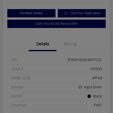
Get More Details
Get Your Trade Value
Claim Your $1,000 Bonus Offer
Details
Pricing
VIN
3FADP4BJ6HM171232
Stock #
U11505
Model Code
#P4B
Exterior
Ingot Silver
Interior
Black
Drivetrain
FWD