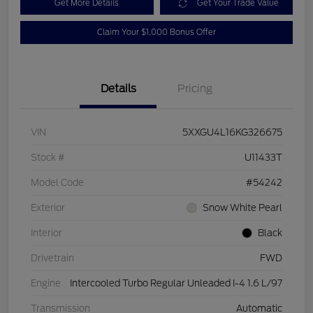
Get More Details
Get Your Trade Value
Claim Your $1,000 Bonus Offer
Details
Pricing
VIN
5XXGU4L16KG326675
Stock #
U11433T
Model Code
#54242
Exterior
Snow White Pearl
Interior
Black
Drivetrain
FWD
Engine
Intercooled Turbo Regular Unleaded I-4 1.6 L/97
Transmission
Automatic