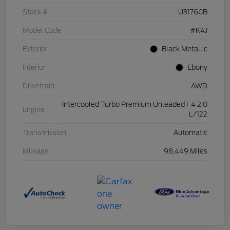
Stock #
U31760B
Model Code
#K4J
Exterior
Black Metallic
Interior
Ebony
Drivetrain
AWD
Intercooled Turbo Premium Unleaded I-4 2.0
Engine
L/122
Transmission
Automatic
Mileage
98,449 Miles