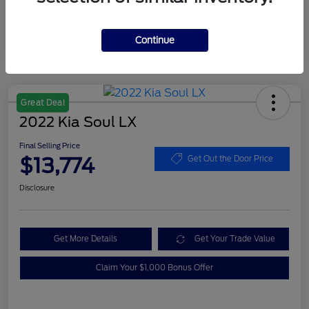
Continue
Great Deal
2022 Kia Soul LX
Final Selling Price
$13,774
Get Out the Door Price
Disclosure
Get More Details
Get Your Trade Value
Claim Your $1,000 Bonus Offer