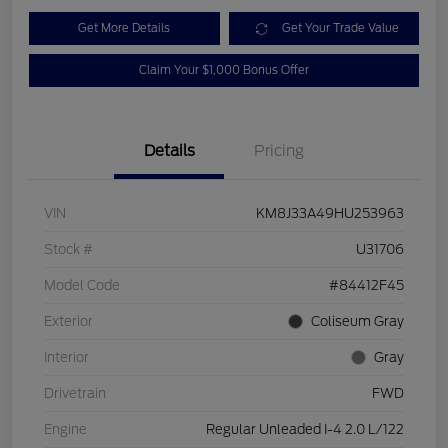
Get More Details
Get Your Trade Value
Claim Your $1,000 Bonus Offer
Details
Pricing
VIN
KM8J33A49HU253963
Stock #
U31706
Model Code
#84412F45
Exterior
Coliseum Gray
Interior
Gray
Drivetrain
FWD
Engine
Regular Unleaded I-4 2.0 L/122