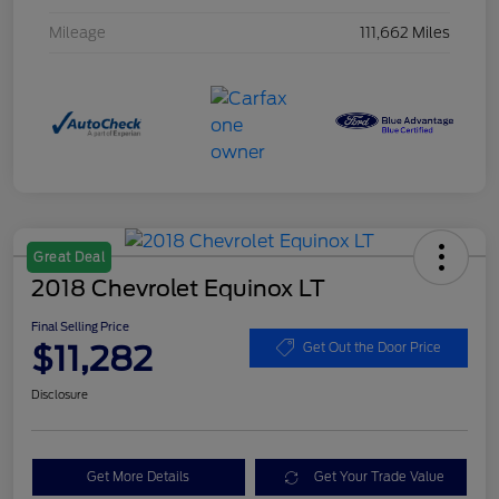
Mileage
111,662 Miles
Great Deal
2018 Chevrolet Equinox LT
Final Selling Price
$11,282
Get Out the Door Price
Disclosure
Get More Details
Get Your Trade Value