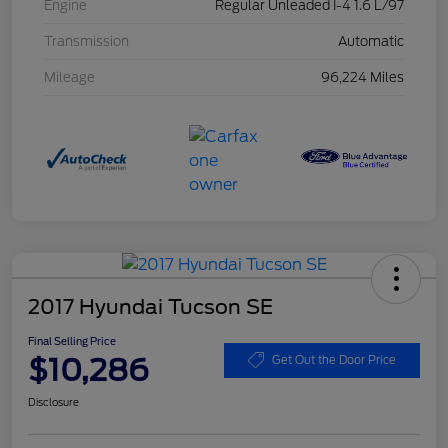
Engine
Regular Unleaded I-4 1.6 L/97
Transmission
Automatic
Mileage
96,224 Miles
2017 Hyundai Tucson SE
Final Selling Price
$10,286
Get Out the Door Price
Disclosure