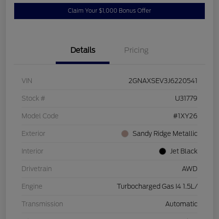
Claim Your $1,000 Bonus Offer
Details
Pricing
VIN
2GNAXSEV3J6220541
Stock #
U31779
Model Code
#1XY26
Exterior
Sandy Ridge Metallic
Interior
Jet Black
Drivetrain
AWD
Engine
Turbocharged Gas I4 1.5L/
Transmission
Automatic