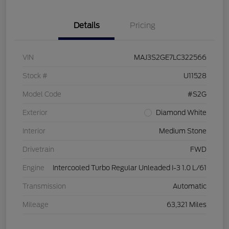
Details
Pricing
VIN
MAJ3S2GE7LC322566
Stock #
U11528
Model Code
#S2G
Exterior
Diamond White
Interior
Medium Stone
Drivetrain
FWD
Engine
Intercooled Turbo Regular Unleaded I-3 1.0 L/61
Transmission
Automatic
Mileage
63,321 Miles