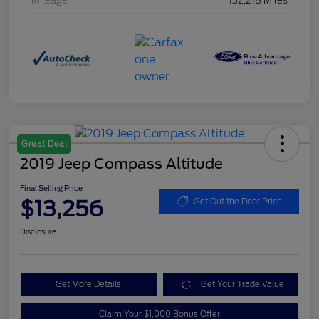
Mileage
132,218 Miles
Great Deal
2019 Jeep Compass Altitude
Final Selling Price
$13,256
Get Out the Door Price
Disclosure
Get More Details
Get Your Trade Value
Claim Your $1,000 Bonus Offer