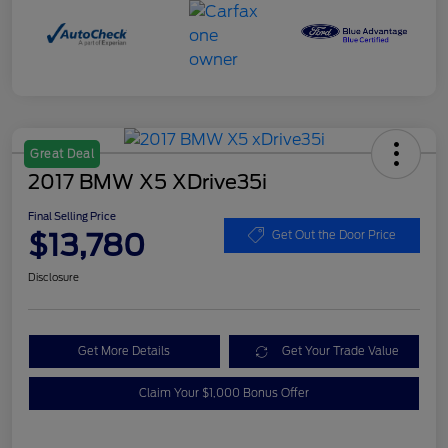
Great Deal
2017 BMW X5 XDrive35i
Final Selling Price
$13,780
Get Out the Door Price
Disclosure
Get More Details
Get Your Trade Value
Claim Your $1,000 Bonus Offer