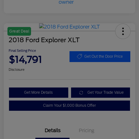
Great Deal
2018 Ford Explorer XLT
Final Selling Price
$14,791
Get Out the Door Price
Disclosure
Get More Details
Get Your Trade Value
Claim Your $1,000 Bonus Offer
Details
Pricing