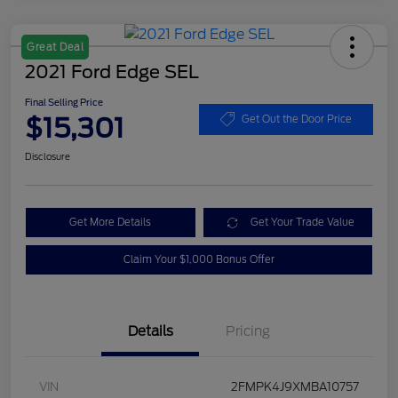
Great Deal
2021 Ford Edge SEL
Final Selling Price
$15,301
Get Out the Door Price
Disclosure
Get More Details
Get Your Trade Value
Claim Your $1,000 Bonus Offer
Details
Pricing
VIN
2FMPK4J9XMBA10757