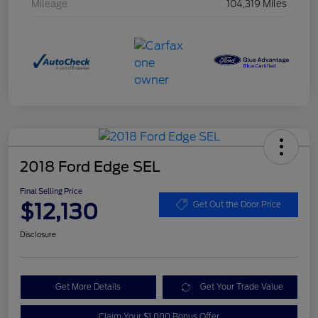
Mileage
104,319 Miles
2018 Ford Edge SEL
Final Selling Price
$12,130
Get Out the Door Price
Disclosure
Get More Details
Get Your Trade Value
Claim Your $1,000 Bonus Offer