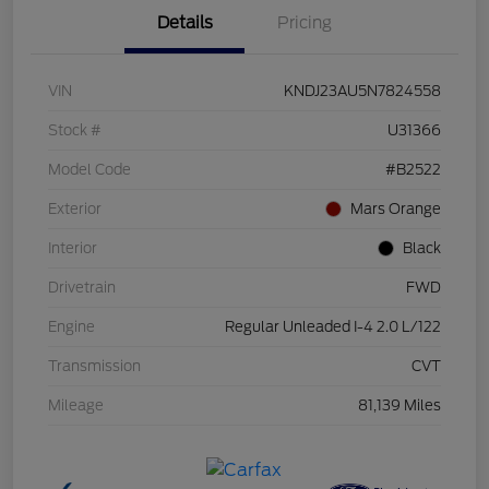
Details
Pricing
VIN
KNDJ23AU5N7824558
Stock #
U31366
Model Code
#B2522
Exterior
Mars Orange
Interior
Black
Drivetrain
FWD
Engine
Regular Unleaded I-4 2.0 L/122
Transmission
CVT
Mileage
81,139 Miles