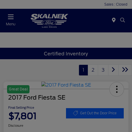
Sales : Closed
Menu
Certified Inventory
1
2
3
Great Deal
2017 Ford Fiesta SE
Final Selling Price
$7,801
Get Out the Door Price
Disclosure