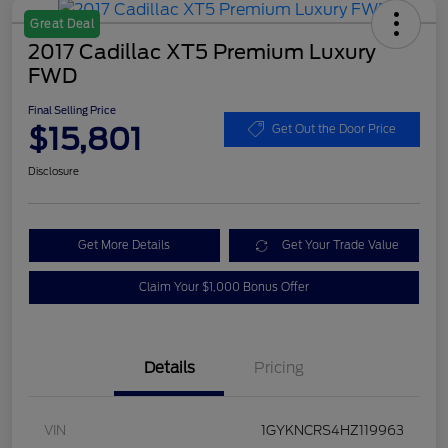
Great Deal
2017 Cadillac XT5 Premium Luxury
FWD
Final Selling Price
$15,801
Get Out the Door Price
Disclosure
Get More Details
Get Your Trade Value
Claim Your $1,000 Bonus Offer
Details
Pricing
VIN
1GYKNCRS4HZ119963