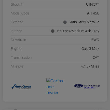
Stock #
U11457T
Model Code
#1TR56
Exterior
Satin Steel Metallic
Interior
Jet Black/Medium Ash Gray
Drivetrain
FWD
Engine
Gas I3 1.2L/
Transmission
CVT
Mileage
47,137 Miles