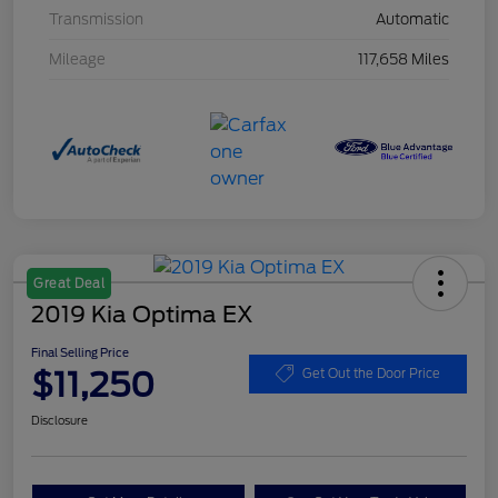
Transmission
Automatic
Mileage
117,658 Miles
Great Deal
2019 Kia Optima EX
Final Selling Price
$11,250
Get Out the Door Price
Disclosure