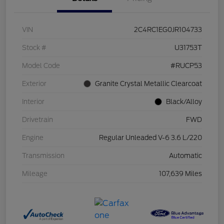
VIN
2C4RC1EG0JR104733
Stock #
U31753T
Model Code
#RUCP53
Exterior
Granite Crystal Metallic Clearcoat
Interior
Black/Alloy
Drivetrain
FWD
Engine
Regular Unleaded V-6 3.6 L/220
Transmission
Automatic
Mileage
107,639 Miles