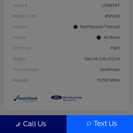
Stock #
U30839T
Model Code
#6NJ26
Exterior
Red Passion Tintcoat
Interior
Jet Black
Drivetrain
FWD
Engine
Gas V6 3.6L/222.6
Transmission
Automatic
Mileage
79,557 Miles
Text Us
Call Us
Great Deal