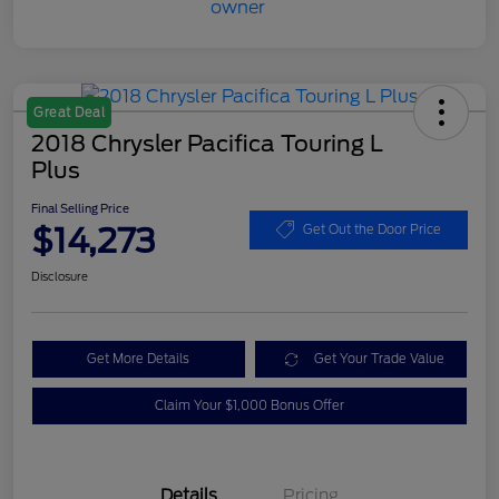
Great Deal
2018 Chrysler Pacifica Touring L
Plus
Final Selling Price
$14,273
Get Out the Door Price
Disclosure
Get More Details
Get Your Trade Value
Claim Your $1,000 Bonus Offer
Details
Pricing