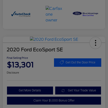
2020 Ford EcoSport SE
Final Selling Price
$13,301
Get Out the Door Price
Disclosure
Get More Details
Get Your Trade Value
Claim Your $1,000 Bonus Offer