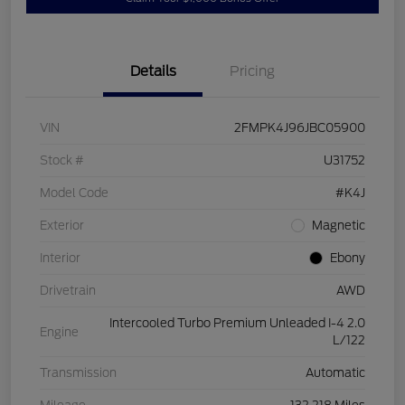
Details
Pricing
VIN
2FMPK4J96JBC05900
Stock #
U31752
Model Code
#K4J
Exterior
Magnetic
Interior
Ebony
Drivetrain
AWD
Intercooled Turbo Premium Unleaded I-4 2.0
Engine
L/122
Transmission
Automatic