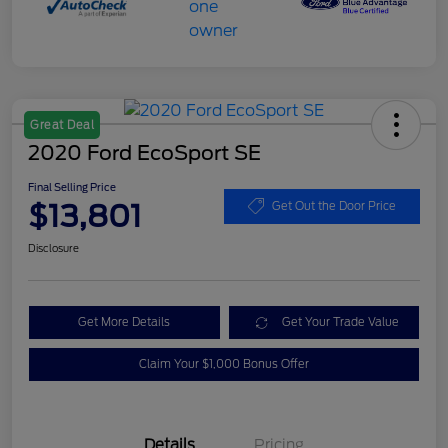
Great Deal
2020 Ford EcoSport SE
Final Selling Price
$13,801
Get Out the Door Price
Disclosure
Get More Details
Get Your Trade Value
Claim Your $1,000 Bonus Offer
Details
Pricing