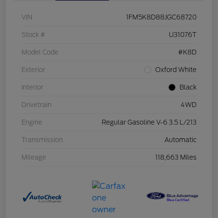
VIN
1FM5K8D88JGC68720
Stock #
U31076T
Model Code
#K8D
Exterior
Oxford White
Interior
Black
Drivetrain
4WD
Engine
Regular Gasoline V-6 3.5 L/213
Transmission
Automatic
Mileage
118,663 Miles