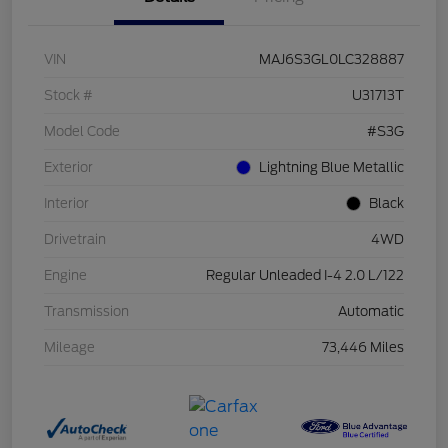
VIN
MAJ6S3GL0LC328887
Stock #
U31713T
Model Code
#S3G
Exterior
Lightning Blue Metallic
Interior
Black
Drivetrain
4WD
Engine
Regular Unleaded I-4 2.0 L/122
Transmission
Automatic
Mileage
73,446 Miles