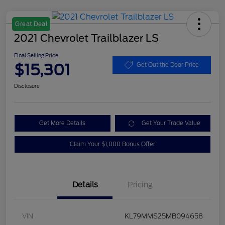
Great Deal
2021 Chevrolet Trailblazer LS
Final Selling Price
$15,301
Get Out the Door Price
Disclosure
Get More Details
Get Your Trade Value
Claim Your $1,000 Bonus Offer
Details
Pricing
VIN
KL79MMS25MB094658