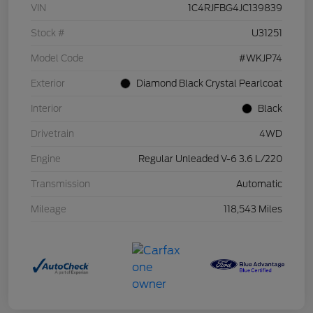
VIN
1C4RJFBG4JC139839
Stock #
U31251
Model Code
#WKJP74
Exterior
Diamond Black Crystal Pearlcoat
Interior
Black
Drivetrain
4WD
Engine
Regular Unleaded V-6 3.6 L/220
Transmission
Automatic
Mileage
118,543 Miles