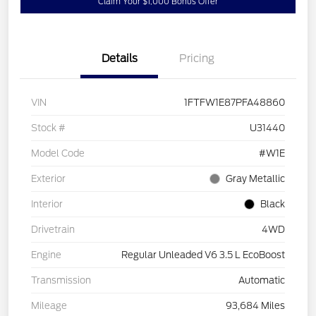
Claim Your $1,000 Bonus Offer
Details
Pricing
VIN
1FTFW1E87PFA48860
Stock #
U31440
Model Code
#W1E
Exterior
Gray Metallic
Interior
Black
Drivetrain
4WD
Engine
Regular Unleaded V6 3.5 L EcoBoost
Transmission
Automatic
Mileage
93,684 Miles