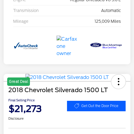
Transmission
Automatic
Mileage
125,009 Miles
Great Deal
2018 Chevrolet Silverado 1500 LT
Final Selling Price
$21,273
Get Out the Door Price
Disclosure