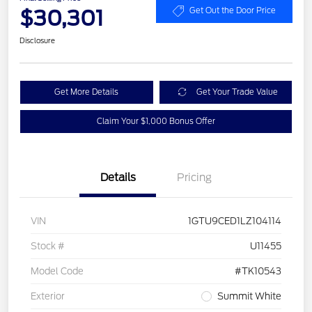
$30,301
Get Out the Door Price
Disclosure
Get More Details
Get Your Trade Value
Claim Your $1,000 Bonus Offer
Details
Pricing
VIN
1GTU9CED1LZ104114
Stock #
U11455
Model Code
#TK10543
Exterior
Summit White