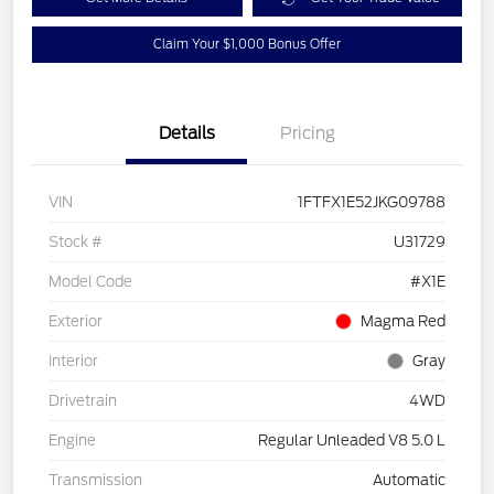
Claim Your $1,000 Bonus Offer
Details
Pricing
VIN
1FTFX1E52JKG09788
Stock #
U31729
Model Code
#X1E
Exterior
Magma Red
Interior
Gray
Drivetrain
4WD
Engine
Regular Unleaded V8 5.0 L
Transmission
Automatic