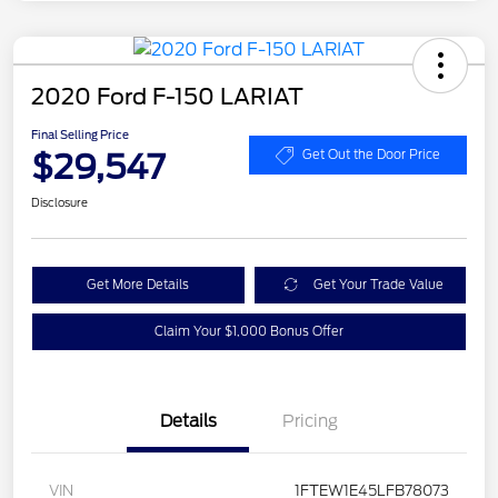
2020 Ford F-150 LARIAT
Final Selling Price
$29,547
Get Out the Door Price
Disclosure
Get More Details
Get Your Trade Value
Claim Your $1,000 Bonus Offer
Details
Pricing
VIN
1FTEW1E45LFB78073