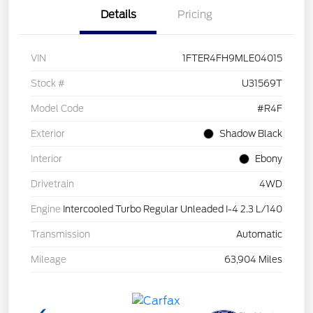
Details
Pricing
VIN
1FTER4FH9MLE04015
Stock #
U31569T
Model Code
#R4F
Exterior
Shadow Black
Interior
Ebony
Drivetrain
4WD
Engine
Intercooled Turbo Regular Unleaded I-4 2.3 L/140
Transmission
Automatic
Mileage
63,904 Miles