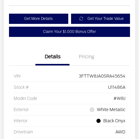
Get More Details
Get Your Trade Value
Claim Your $1,000 Bonus Offer
Details
Pricing
VIN
3FTTW8JA0SRA45654
Stock #
U11486A
Model Code
#W8J
Exterior
White Metallic
Interior
Black Onyx
Drivetrain
AWD