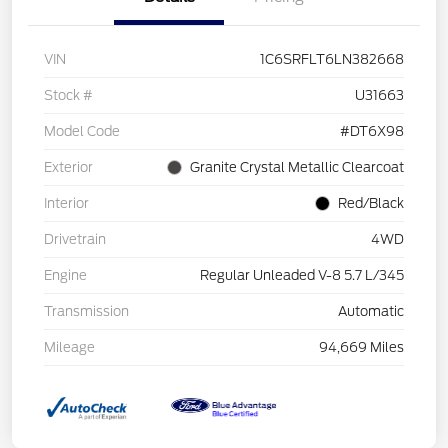
VIN
1C6SRFLT6LN382668
Stock #
U31663
Model Code
#DT6X98
Exterior
Granite Crystal Metallic Clearcoat
Interior
Red/Black
Drivetrain
4WD
Engine
Regular Unleaded V-8 5.7 L/345
Transmission
Automatic
Mileage
94,669 Miles