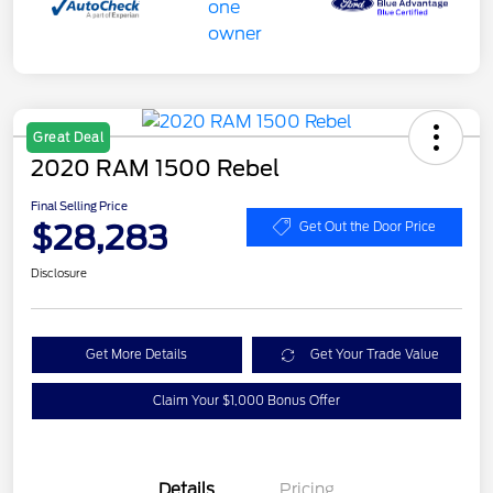
Great Deal
2020 RAM 1500 Rebel
Final Selling Price
$28,283
Get Out the Door Price
Disclosure
Get More Details
Get Your Trade Value
Claim Your $1,000 Bonus Offer
Details
Pricing