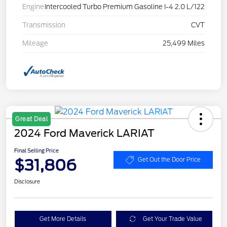
Engine
Intercooled Turbo Premium Gasoline I-4 2.0 L/122
Transmission
CVT
Mileage
25,499 Miles
Great Deal
2024 Ford Maverick LARIAT
Final Selling Price
$31,806
Get Out the Door Price
Disclosure
Get More Details
Get Your Trade Value