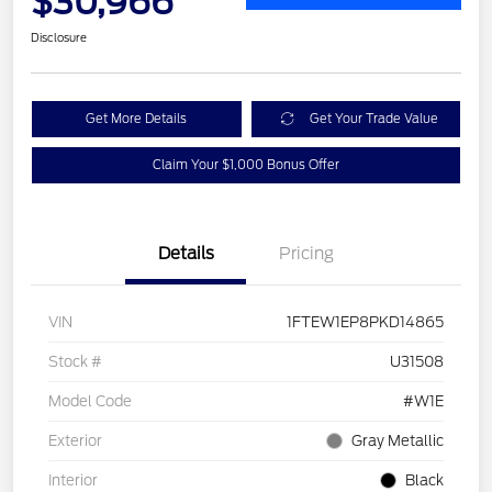
$30,966
Disclosure
Get More Details
Get Your Trade Value
Claim Your $1,000 Bonus Offer
Details
Pricing
VIN
1FTEW1EP8PKD14865
Stock #
U31508
Model Code
#W1E
Exterior
Gray Metallic
Interior
Black