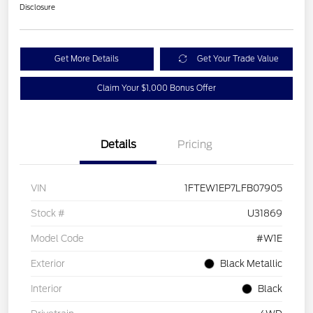
Disclosure
Get More Details
Get Your Trade Value
Claim Your $1,000 Bonus Offer
Details
Pricing
VIN
1FTEW1EP7LFB07905
Stock #
U31869
Model Code
#W1E
Exterior
Black Metallic
Interior
Black