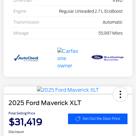
Drivetrain
4WD
Engine
Regular Unleaded 2.7 L EcoBoost
Transmission
Automatic
Mileage
55,987 Miles
2025 Ford Maverick XLT
Final Selling Price
$31,419
Get Out the Door Price
Disclosure