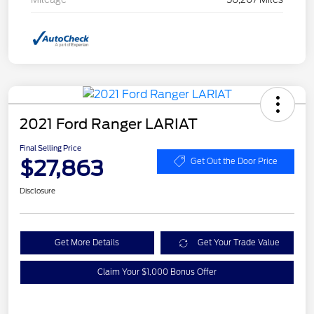
2021 Ford Ranger LARIAT
Final Selling Price
$27,863
Get Out the Door Price
Disclosure
Get More Details
Get Your Trade Value
Claim Your $1,000 Bonus Offer