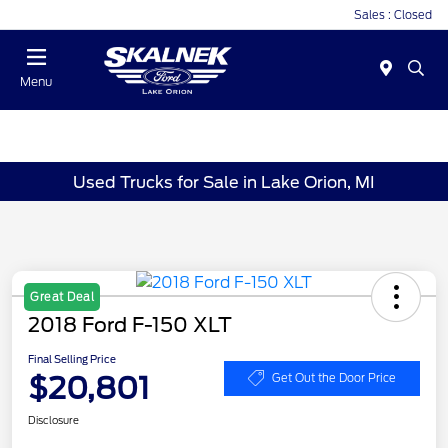
Sales : Closed
Menu
Used Trucks for Sale in Lake Orion, MI
Great Deal
2018 Ford F-150 XLT
Final Selling Price
$20,801
Get Out the Door Price
Disclosure