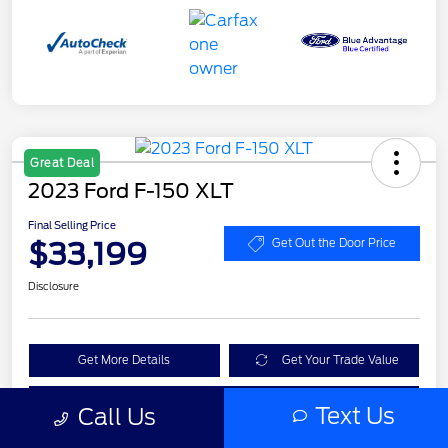
Great Deal
2023 Ford F-150 XLT
Final Selling Price
$33,199
Get Out the Door Price
Disclosure
Get More Details
Get Your Trade Value
Claim Your $1,000 Bonus Offer
Text Us
Call Us