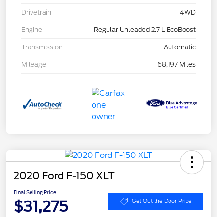
Drivetrain
4WD
Engine
Regular Unleaded 2.7 L EcoBoost
Transmission
Automatic
Mileage
68,197 Miles
2020 Ford F-150 XLT
Final Selling Price
$31,275
Get Out the Door Price