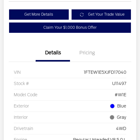
Get More Details
Get Your Trade Value
Claim Your $1,000 Bonus Offer
Details
Pricing
VIN
1FTEW1E5XJFD17040
Stock #
U11497
Model Code
#W1E
Exterior
Blue
Interior
Gray
Drivetrain
4WD
Engine
Regular Unleaded V8 5.0 L