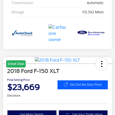
Transmission
Automatic
Mileage
101,392 Miles
Great Deal
2018 Ford F-150 XLT
Final Selling Price
$23,669
Get Out the Door Price
Disclosure
Get More Details
Get Your Trade Value