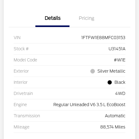
Details
Pricing
VIN
1FTFW1E88MFC03153
Stock #
U31451A
Model Code
#W1E
Exterior
Silver Metallic
Interior
Black
Drivetrain
4WD
Engine
Regular Unleaded V6 3.5 L EcoBoost
Transmission
Automatic
Mileage
88,574 Miles