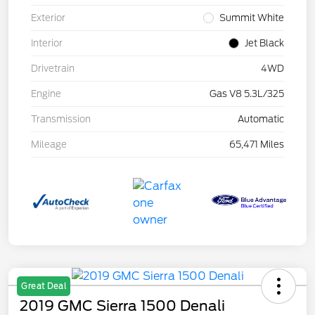
Exterior
Summit White
Interior
Jet Black
Drivetrain
4WD
Engine
Gas V8 5.3L/325
Transmission
Automatic
Mileage
65,471 Miles
Great Deal
2019 GMC Sierra 1500 Denali