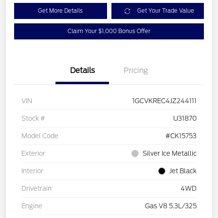
Get More Details
Get Your Trade Value
Claim Your $1,000 Bonus Offer
Details
Pricing
VIN
1GCVKREC4JZ244111
Stock #
U31870
Model Code
#CK15753
Exterior
Silver Ice Metallic
Interior
Jet Black
Drivetrain
4WD
Engine
Gas V8 5.3L/325