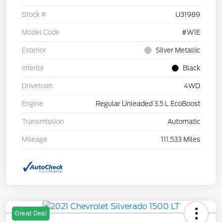
Stock #
U31989
Model Code
#W1E
Exterior
Silver Metallic
Interior
Black
Drivetrain
4WD
Engine
Regular Unleaded 3.5 L EcoBoost
Transmission
Automatic
Mileage
111,533 Miles
Great Deal