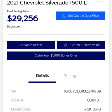
2021 Chevrolet Silverado 1500 LT
Final Selling Price
$29,256
Get Out the Door Price
Disclosure
Get More Details
Get Your Trade Value
Claim Your $1,000 Bonus Offer
Details
Pricing
VIN
1GCUYDED1MZ279909
Stock #
U31140T
Model Code
#CK10543