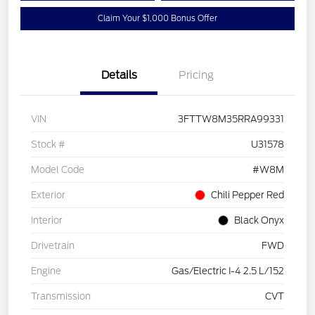
Claim Your $1,000 Bonus Offer
Details
Pricing
VIN
3FTTW8M35RRA99331
Stock #
U31578
Model Code
#W8M
Exterior
Chili Pepper Red
Interior
Black Onyx
Drivetrain
FWD
Engine
Gas/Electric I-4 2.5 L/152
Transmission
CVT