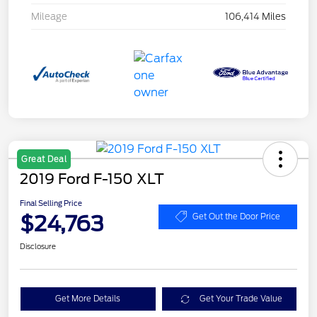
Mileage
106,414 Miles
Great Deal
2019 Ford F-150 XLT
Final Selling Price
$24,763
Get Out the Door Price
Disclosure
Get More Details
Get Your Trade Value