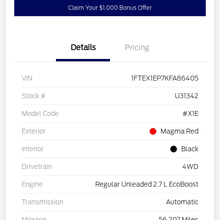
Claim Your $1,000 Bonus Offer
Details
Pricing
VIN
1FTEX1EP7KFA86405
Stock #
U31342
Model Code
#X1E
Exterior
Magma Red
Interior
Black
Drivetrain
4WD
Engine
Regular Unleaded 2.7 L EcoBoost
Transmission
Automatic
Mileage
56,207 Miles