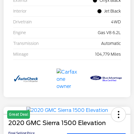
Exterior
Onyx Black
Interior
Jet Black
Drivetrain
4WD
Engine
Gas V8 6.2L
Transmission
Automatic
Mileage
104,779 Miles
Great Deal
2020 GMC Sierra 1500 Elevation
Final Selling Price