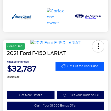
Great Deal
2021 Ford F-150 LARIAT
Final Selling Price
$32,787
Get Out the Door Price
Disclosure
Get More Details
Get Your Trade Value
Claim Your $1,000 Bonus Offer