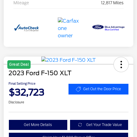
Mileage
12,817 Miles
Great Deal
2023 Ford F-150 XLT
Final Selling Price
$32,723
Get Out the Door Price
Disclosure
Get More Details
Get Your Trade Value