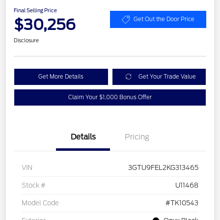
Final Selling Price
$30,256
Get Out the Door Price
Disclosure
Get More Details
Get Your Trade Value
Claim Your $1,000 Bonus Offer
Details
Pricing
VIN
3GTU9FEL2KG313465
Stock #
U11468
Model Code
#TK10543