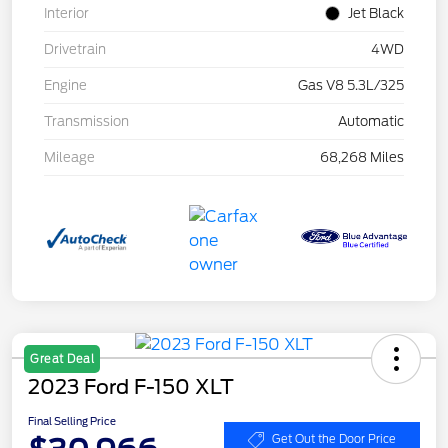
Interior
Jet Black
Drivetrain
4WD
Engine
Gas V8 5.3L/325
Transmission
Automatic
Mileage
68,268 Miles
Great Deal
2023 Ford F-150 XLT
Final Selling Price
Get Out the Door Price