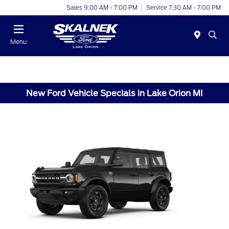
Sales 9:00 AM - 7:00 PM
Service 7:30 AM - 7:00 PM
Menu
New Ford Vehicle Specials in Lake Orion MI