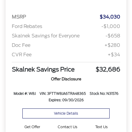
MSRP
$34,030
Ford Rebates
-$1,000
Skalnek Savings for Everyone
-$658
Doc Fee
+$280
CVR Fee
+$34
Skalnek Savings Price
$32,686
Offer Disclosure
Model #: W8J
VIN: 3FTTW8JA6TRA48365
Stock No: N31576
Expires: 09/30/2026
Vehicle Details
Get Offer
Contact Us
Text Us