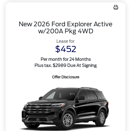
New 2026 Ford Explorer Active
w/200A Pkg 4WD
Lease for
$452
Per month for 24 Months
Plus tax. $2989 Due At Signing
Offer Disclosure