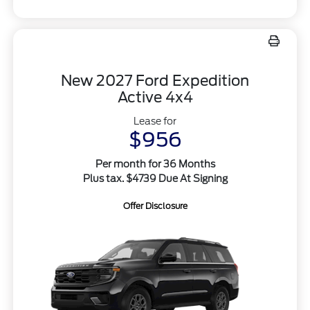
New 2027 Ford Expedition
Active 4x4
Lease for
$956
Per month for 36 Months
Plus tax. $4739 Due At Signing
Offer Disclosure