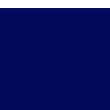
Skalnek Ford Inc
Shopping Tools
All Vehicles
Helpful Links
About