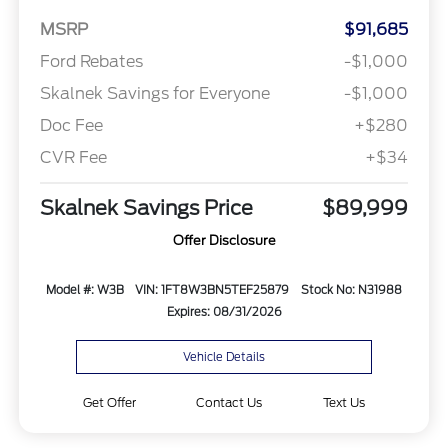
MSRP
$91,685
Ford Rebates
-$1,000
Skalnek Savings for Everyone
-$1,000
Doc Fee
+$280
CVR Fee
+$34
Skalnek Savings Price
$89,999
Offer Disclosure
Model #: W3B
VIN: 1FT8W3BN5TEF25879
Stock No: N31988
Expires: 08/31/2026
Vehicle Details
Get Offer
Contact Us
Text Us