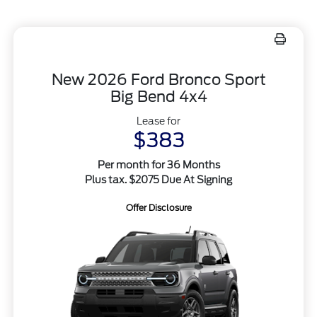
New 2026 Ford Bronco Sport
Big Bend 4x4
Lease for
$383
Per month for 36 Months
Plus tax. $2075 Due At Signing
Offer Disclosure