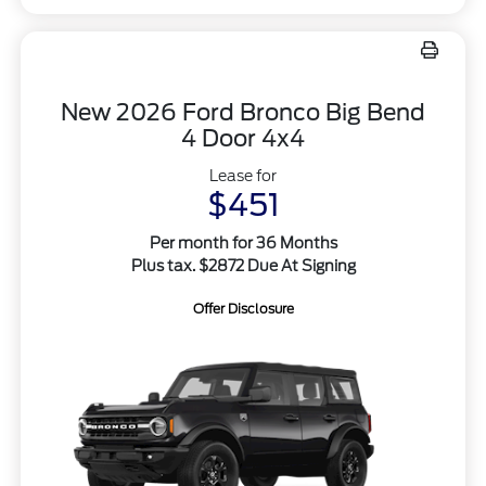
New 2026 Ford Bronco Big Bend
4 Door 4x4
Lease for
$451
Per month for 36 Months
Plus tax. $2872 Due At Signing
Offer Disclosure