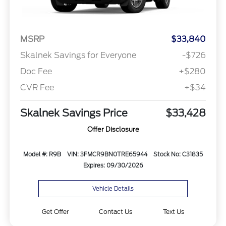
MSRP
$33,840
Skalnek Savings for Everyone
-$726
Doc Fee
+$280
CVR Fee
+$34
Skalnek Savings Price
$33,428
Offer Disclosure
Model #: R9B
VIN: 3FMCR9BN0TRE65944
Stock No: C31835
Expires: 09/30/2026
Vehicle Details
Get Offer
Contact Us
Text Us