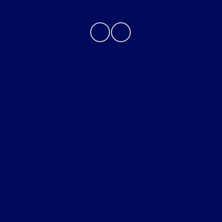
Contact Us
Although every reasonable effort has been made to
ensure the accuracy of the information contained on this
site, absolute accuracy cannot be guaranteed. This site,
and all information and materials appearing on it, are
presented to the user "as is" without warranty of any
kind, either express or implied. All vehicles are subject to
prior sale. Price does not include applicable tax, title,
license, processing and/or $280 documentation fee.
Vehicles shown at different locations are not currently in
our inventory (Not in Stock) but can be made available
to you at our location within a reasonable date from the
time of your request, not to exceed one week.
Privacy Policy