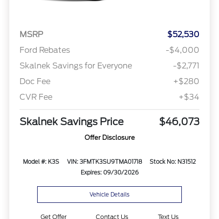
MSRP
$52,530
Ford Rebates
-$4,000
Skalnek Savings for Everyone
-$2,771
Doc Fee
+$280
CVR Fee
+$34
Skalnek Savings Price
$46,073
Offer Disclosure
Model #: K3S
VIN: 3FMTK3SU9TMA01718
Stock No: N31512
Expires: 09/30/2026
Vehicle Details
Get Offer
Contact Us
Text Us