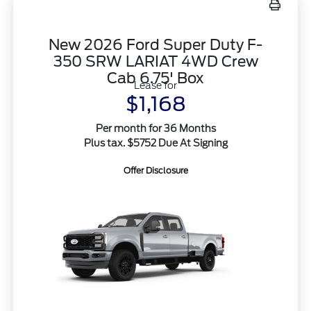
New 2026 Ford Super Duty F-
350 SRW LARIAT 4WD Crew
Cab 6.75' Box
Lease for
$1,168
Per month for 36 Months
Plus tax. $5752 Due At Signing
Offer Disclosure