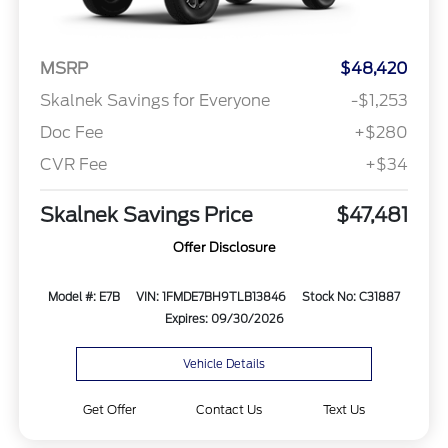
MSRP
$48,420
Skalnek Savings for Everyone
-$1,253
Doc Fee
+$280
CVR Fee
+$34
Skalnek Savings Price
$47,481
Offer Disclosure
Model #: E7B
VIN: 1FMDE7BH9TLB13846
Stock No: C31887
Expires: 09/30/2026
Vehicle Details
Get Offer
Contact Us
Text Us