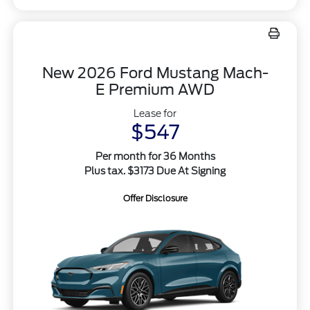
New 2026 Ford Mustang Mach-
E Premium AWD
Lease for
$547
Per month for 36 Months
Plus tax. $3173 Due At Signing
Offer Disclosure