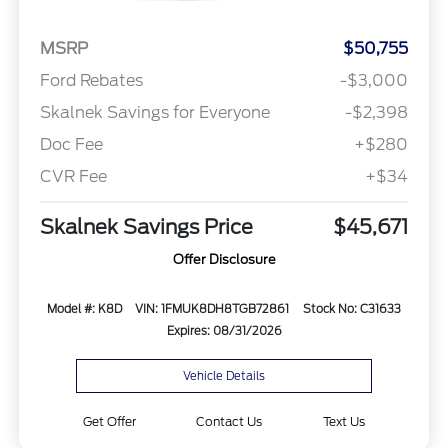
MSRP
$50,755
Ford Rebates
-$3,000
Skalnek Savings for Everyone
-$2,398
Doc Fee
+$280
CVR Fee
+$34
Skalnek Savings Price
$45,671
Offer Disclosure
Model #: K8D
VIN: 1FMUK8DH8TGB72861
Stock No: C31633
Expires: 08/31/2026
Vehicle Details
Get Offer
Contact Us
Text Us