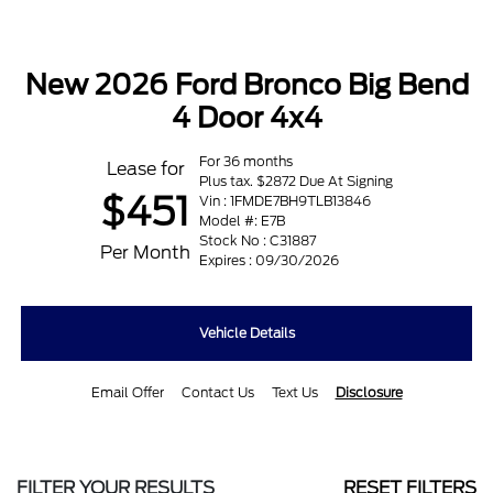
New 2026 Ford Bronco Big Bend
4 Door 4x4
For 36 months
Lease for
Plus tax. $2872 Due At Signing
$451
Vin : 1FMDE7BH9TLB13846
Model #: E7B
Stock No : C31887
Per Month
Expires : 09/30/2026
Vehicle Details
Email Offer
Contact Us
Text Us
Disclosure
FILTER YOUR RESULTS
RESET FILTERS