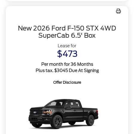
New 2026 Ford F-150 STX 4WD
SuperCab 6.5' Box
Lease for
$473
Per month for 36 Months
Plus tax. $3045 Due At Signing
Offer Disclosure