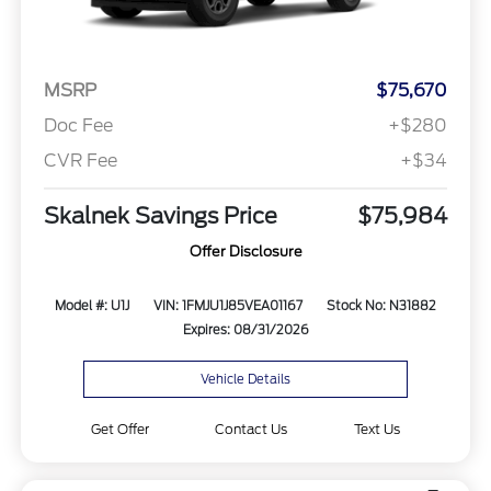
MSRP
$75,670
Doc Fee
+$280
CVR Fee
+$34
Skalnek Savings Price
$75,984
Offer Disclosure
Model #: U1J
VIN: 1FMJU1J85VEA01167
Stock No: N31882
Expires: 08/31/2026
Vehicle Details
Get Offer
Contact Us
Text Us