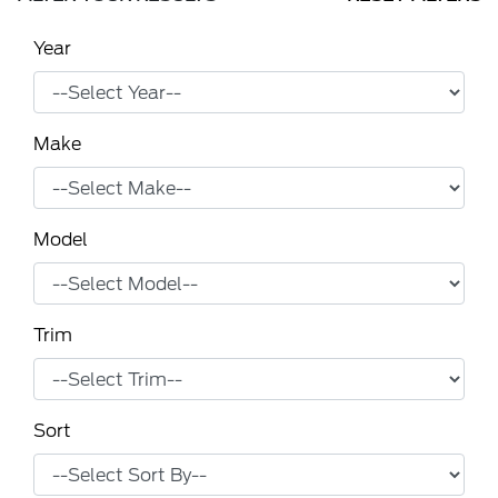
Year
Make
Model
Trim
Sort