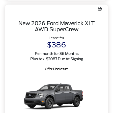
New 2026 Ford Maverick XLT
AWD SuperCrew
Lease for
$386
Per month for 36 Months
Plus tax. $2087 Due At Signing
Offer Disclosure