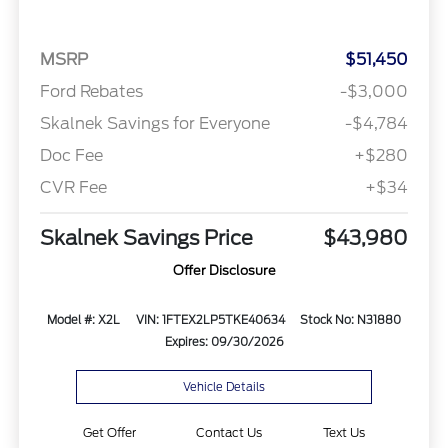
MSRP
$51,450
Ford Rebates
-$3,000
Skalnek Savings for Everyone
-$4,784
Doc Fee
+$280
CVR Fee
+$34
Skalnek Savings Price
$43,980
Offer Disclosure
Model #: X2L
VIN: 1FTEX2LP5TKE40634
Stock No: N31880
Expires: 09/30/2026
Vehicle Details
Get Offer
Contact Us
Text Us